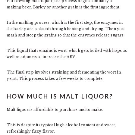
For brewing malt liquor, the process begins similarly to
making beer. Barley or another grain is the first ingredient.
In the malting process, which is the first step, the enzymes in
the barley are isolated through heating and drying. Then you
mash and steep the grains so that the enzymes release sugars.
This liquid that remains is wort, which gets boiled with hops as
well as adjuncts to increase the ABV.
The final step involves straining and fermenting the wort in
yeast. This process takes a few weeks to complete.
HOW MUCH IS MALT LIQUOR?
Malt liquor is affordable to purchase and to make.
This is despite its typical high alcohol content and sweet,
refreshingly fizzy flavor.