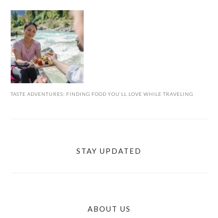
TASTE ADVENTURES: FINDING FOOD YOU’LL LOVE WHILE TRAVELING
STAY UPDATED
ABOUT US
FOOTER