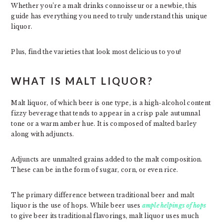
Whether you’re a malt drinks connoisseur or a newbie, this
guide has everything you need to truly understand this unique
liquor.
Plus, find the varieties that look most delicious to you!
WHAT IS MALT LIQUOR?
Malt liquor, of which beer is one type, is a high-alcohol content
fizzy beverage that tends to appear in a crisp pale autumnal
tone or a warm amber hue. It is composed of malted barley
along with adjuncts.
Adjuncts are unmalted grains added to the malt composition.
These can be in the form of sugar, corn, or even rice.
The primary difference between traditional beer and malt
liquor is the use of hops. While beer uses
ample helpings of hops
to give beer its traditional flavorings, malt liquor uses much