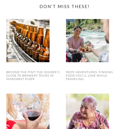
DON’T MISS THESE!
BEYOND THE PINT: THE INSIDER’S
TASTE ADVENTURES: FINDING
GUIDE TO BREWERY TOURS IN
FOOD YOU’LL LOVE WHILE
MARGARET RIVER
TRAVELING