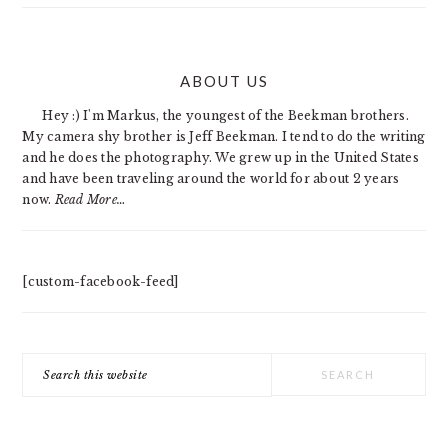
PRIMARY
ABOUT US
SIDEBAR
Hey :) I'm Markus, the youngest of the Beekman brothers.
My camera shy brother is Jeff Beekman. I tend to do the writing
and he does the photography. We grew up in the United States
and have been traveling around the world for about 2 years
now.
Read More…
[custom-facebook-feed]
Search
this
website