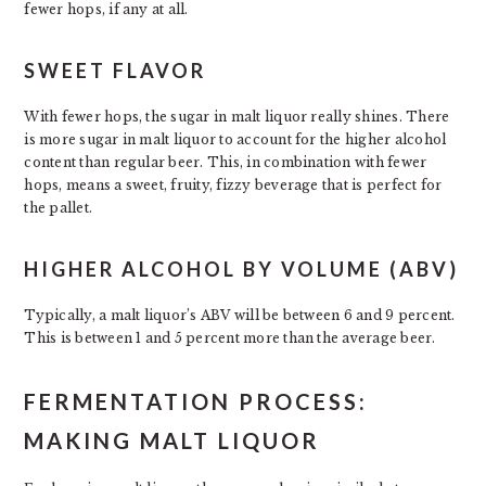
fewer hops, if any at all.
SWEET FLAVOR
With fewer hops, the sugar in malt liquor really shines. There
is more sugar in malt liquor to account for the higher alcohol
content than regular beer. This, in combination with fewer
hops, means a sweet, fruity, fizzy beverage that is perfect for
the pallet.
HIGHER ALCOHOL BY VOLUME (ABV)
Typically, a malt liquor’s ABV will be between 6 and 9 percent.
This is between 1 and 5 percent more than the average beer.
FERMENTATION PROCESS:
MAKING MALT LIQUOR