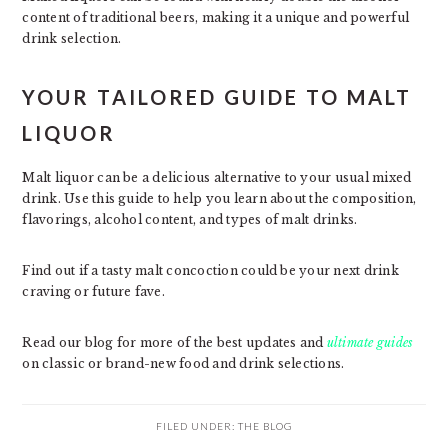
content of traditional beers, making it a unique and powerful
drink selection.
YOUR TAILORED GUIDE TO MALT
LIQUOR
Malt liquor can be a delicious alternative to your usual mixed
drink. Use this guide to help you learn about the composition,
flavorings, alcohol content, and types of malt drinks.
Find out if a tasty malt concoction could be your next drink
craving or future fave.
Read our blog for more of the best updates and
ultimate guides
on classic or brand-new food and drink selections.
FILED UNDER:
THE BLOG