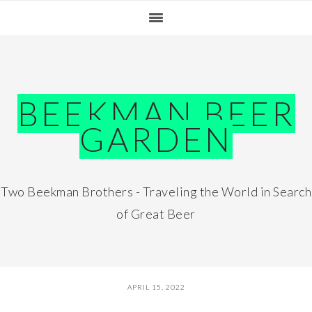
Skip
Skip
Skip
Skip
to
to
to
to
primary
main
primary
footer
navigation
content
sidebar
BEEKMAN BEER
GARDEN
Two Beekman Brothers - Traveling the World in Search
of Great Beer
APRIL 15, 2022