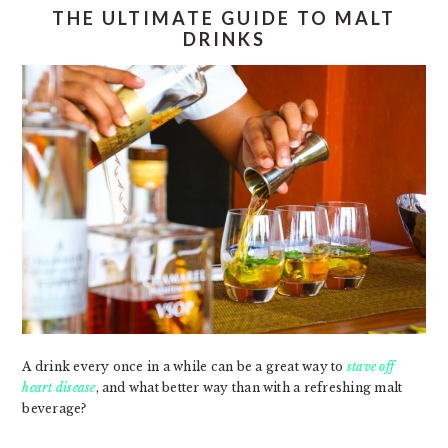
THE ULTIMATE GUIDE TO MALT
DRINKS
A drink every once in a while can be a great way to
stave off
heart disease
, and what better way than with a refreshing malt
beverage?