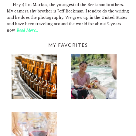
Hey :) I'm Markus, the youngest of the Beekman brothers.
My camera shy brother is Jeff Beekman. I tend to do the writing
and he does the photography. We grew up in the United States
and have been traveling around the world for about 2 years
now.
Read More…
MY FAVORITES