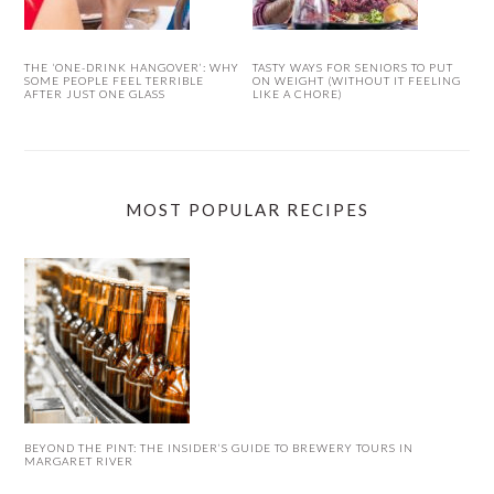
THE ‘ONE-DRINK HANGOVER’: WHY
TASTY WAYS FOR SENIORS TO PUT
SOME PEOPLE FEEL TERRIBLE
ON WEIGHT (WITHOUT IT FEELING
AFTER JUST ONE GLASS
LIKE A CHORE)
MOST POPULAR RECIPES
BEYOND THE PINT: THE INSIDER’S GUIDE TO BREWERY TOURS IN
MARGARET RIVER