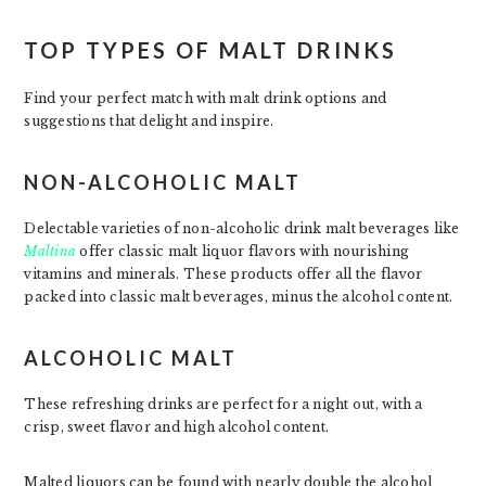
TOP TYPES OF MALT DRINKS
Find your perfect match with malt drink options and
suggestions that delight and inspire.
NON-ALCOHOLIC MALT
Delectable varieties of non-alcoholic drink malt beverages like
Maltina
offer classic malt liquor flavors with nourishing
vitamins and minerals. These products offer all the flavor
packed into classic malt beverages, minus the alcohol content.
ALCOHOLIC MALT
These refreshing drinks are perfect for a night out, with a
crisp, sweet flavor and high alcohol content.
Malted liquors can be found with nearly double the alcohol