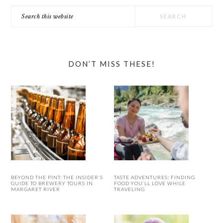
Search
this
website
DON’T MISS THESE!
BEYOND THE PINT: THE INSIDER’S
TASTE ADVENTURES: FINDING
GUIDE TO BREWERY TOURS IN
FOOD YOU’LL LOVE WHILE
MARGARET RIVER
TRAVELING