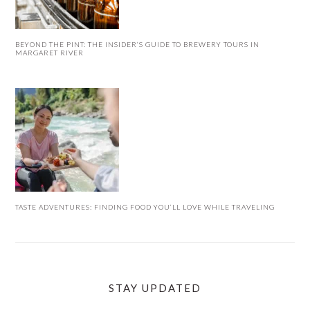
BEYOND THE PINT: THE INSIDER’S GUIDE TO BREWERY TOURS IN
MARGARET RIVER
TASTE ADVENTURES: FINDING FOOD YOU’LL LOVE WHILE TRAVELING
STAY UPDATED