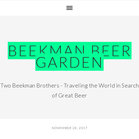
Skip
Skip
Skip
Skip
to
to
to
to
primary
main
primary
footer
navigation
content
sidebar
BEEKMAN BEER
GARDEN
Two Beekman Brothers - Traveling the World in Search
of Great Beer
NOVEMBER 28, 2017