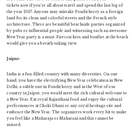
tickets now if you’re all about travel and spend the last leg of
the year 2017. Anyone may mistake Pondicherry as a foreign
land for its clean and colorful streets and the French style
architecture. There are beautiful beachside parties organized
by pubs or influential people and witnessing such an awesome
New Year party is a must. Firecrackers and bonfire at the beach
would give you a breath-taking view.
Jaipur:
India is a fun-filled country with many diversities. On one
hand, you have the electrifying New Year celebration in New
Delhi, a subtle one in Pondicherry and in the West of our
country in Jaipur, you would meet the rich cultural welcome to
a New Year. Eat royal Rajasthani food and enjoy the cultural
performances at Choki Dhani or any royal heritage site and
embrace the New Year. The organizers work every bit to make
you feel like a Maharaja or Maharani and this cannot be
missed.