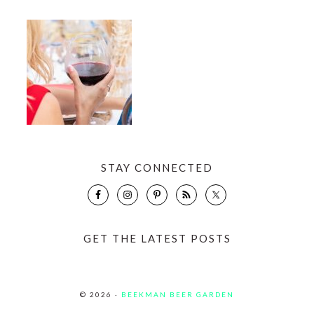
STAY CONNECTED
GET THE LATEST POSTS
© 2026 ·
BEEKMAN BEER GARDEN