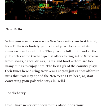
New Delhi:
When you want to embrace a New Year with your best friend,
New Delhi is definitely your kind of place because of its
immense number of pubs. This place is full of life and all the
pubs offer some kind of special offers to ring in the New Year.
From songs, dance, drinks, lights, and food – there are too
many things to enjoy here. The best DJ’s of the country plays
their tunes here during New Year and you just cannot afford to
miss that. You may spend the New Year’s Eve here, so, start
contacting your pals who stays in Delhi.
Pondicherry:
If you have never ever been to this place, book your