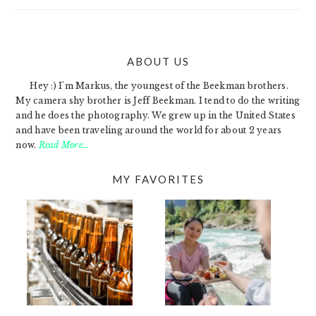
ABOUT US
FOOTER
Hey :) I'm Markus, the youngest of the Beekman brothers.
My camera shy brother is Jeff Beekman. I tend to do the writing
and he does the photography. We grew up in the United States
and have been traveling around the world for about 2 years
now.
Read More…
MY FAVORITES