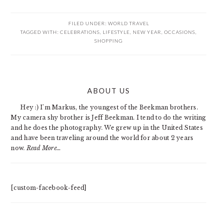
FILED UNDER:
WORLD TRAVEL
TAGGED WITH:
CELEBRATIONS
,
LIFESTYLE
,
NEW YEAR
,
OCCASIONS
,
SHOPPING
PRIMARY
ABOUT US
SIDEBAR
Hey :) I'm Markus, the youngest of the Beekman brothers.
My camera shy brother is Jeff Beekman. I tend to do the writing
and he does the photography. We grew up in the United States
and have been traveling around the world for about 2 years
now.
Read More…
[custom-facebook-feed]