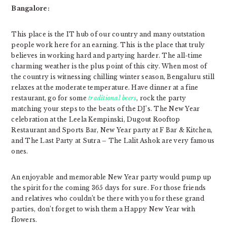
Bangalore:
This place is the IT hub of our country and many outstation
people work here for an earning. This is the place that truly
believes in working hard and partying harder. The all-time
charming weather is the plus point of this city. When most of
the country is witnessing chilling winter season, Bengaluru still
relaxes at the moderate temperature. Have dinner at a fine
restaurant, go for some
traditional beers
, rock the party
matching your steps to the beats of the DJ’s. The New Year
celebration at the Leela Kempinski, Dugout Rooftop
Restaurant and Sports Bar, New Year party at F Bar & Kitchen,
and The Last Party at Sutra – The Lalit Ashok are very famous
ones.
An
enjoyable and memorable New Year party
would pump up
the spirit for the coming 365 days for sure. For those friends
and relatives who couldn’t be there with you for these grand
parties, don’t forget to wish them a Happy New Year with
flowers.