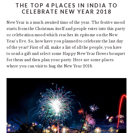
THE TOP 4 PLACES IN INDIA TO
CELEBRATE NEW YEAR 2018
New Year is a much awaited time of the year. The festive mood
starts from the Christmas itself and people enter into this party
or celebration mood which reaches its epitome on the New
Year’s Eve. So, how have you planned to celebrate the last day
of the year? First of all, make a list of all the people, you have
to send a gift and select some
Happy New Year flower
bouquet
for them and then plan your party. Here are some places
where you can visit to hug the New Year 2018.