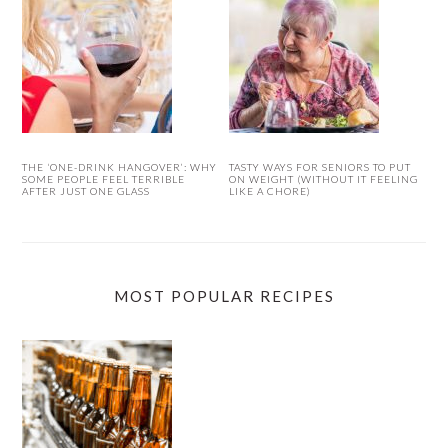
THE ‘ONE-DRINK HANGOVER’: WHY
TASTY WAYS FOR SENIORS TO PUT
SOME PEOPLE FEEL TERRIBLE
ON WEIGHT (WITHOUT IT FEELING
AFTER JUST ONE GLASS
LIKE A CHORE)
MOST POPULAR RECIPES