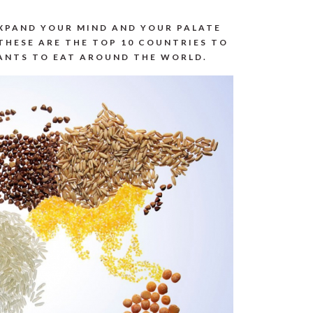
EXPAND YOUR MIND AND YOUR PALATE
THESE ARE THE TOP 10 COUNTRIES TO
WANTS TO EAT AROUND THE WORLD.