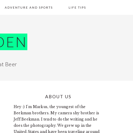
ADVENTURE AND SPORTS
LIFE TIPS
DEN
at Beer
ABOUT US
PRIMARY
Hey :) I'm Markus, the youngest of the
SIDEBAR
Beekman brothers. My camera shy brother is
Jeff Beekman. I tend to do the writing and he
does the photography. We grew up in the
United States and have been traveling around