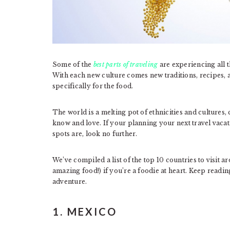
Some of the
best parts of traveling
are experiencing all t
With each new culture comes new traditions, recipes, 
specifically for the food.
The world is a melting pot of ethnicities and cultures
know and love. If your planning your next travel vaca
spots are, look no further.
We’ve compiled a list of the top 10 countries to visit a
amazing food!) if you’re a foodie at heart. Keep readin
adventure.
1. MEXICO