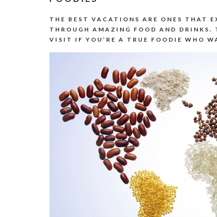
THE BEST VACATIONS ARE ONES THAT 
THROUGH AMAZING FOOD AND DRINKS. 
VISIT IF YOU’RE A TRUE FOODIE WHO 