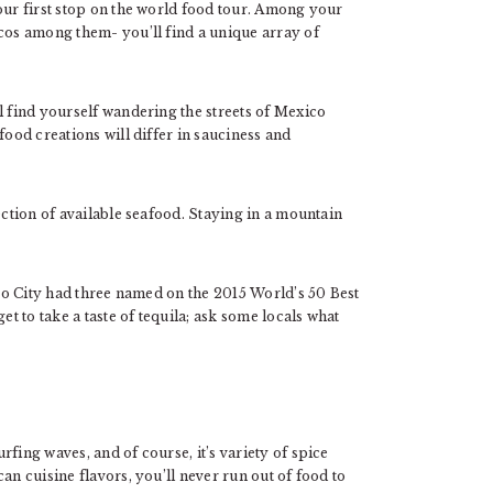
 our first stop on the world food tour. Among your
acos among them- you’ll find a unique array of
l find yourself wandering the streets of Mexico
food creations will differ in sauciness and
ection of available seafood. Staying in a mountain
ico City had three named on the 2015 World’s 50 Best
et to take a taste of tequila; ask some locals what
fing waves, and of course, it’s variety of spice
an cuisine flavors, you’ll never run out of food to