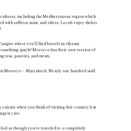
cultures, including the Mediterranean region which
ed with saffron, mint, and olives. Locals enjoy dishes
!
angier where you’ll find barrels in vibrant,
g something quick? Morocco has their own version of
ng teas, pastries, and meats.
et in Morocco – Marrakech. Nearly one hundred stall
cuisine when you think of visiting this country, but
argest cave.
l feel as though you’ve traveled to a completely