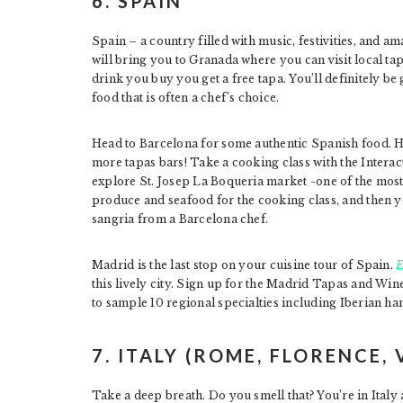
6. SPAIN
Spain – a country filled with music, festivities, and a
will bring you to Granada where you can visit local tap
drink you buy you get a free tapa. You’ll definitely b
food that is often a chef’s choice.
Head to Barcelona for some authentic Spanish food. He
more tapas bars! Take a cooking class with the Inter
explore St. Josep La Boqueria market -one of the mos
produce and seafood for the cooking class, and then yo
sangria from a Barcelona chef.
Madrid is the last stop on your cuisine tour of Spain.
E
this lively city. Sign up for the Madrid Tapas and Wine 
to sample 10 regional specialties including Iberian ha
7. ITALY (ROME, FLORENCE, 
Take a deep breath. Do you smell that? You’re in Italy