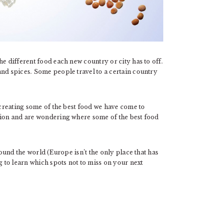
he different food each new country or city has to off.
and spices. Some people travel to a certain country
, creating some of the best food we have come to
tion and are wondering where some of the best food
round the world (Europe isn’t the only place that has
g to learn which spots not to miss on your next