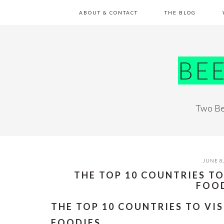
Skip
Skip
Skip
Skip
ABOUT & CONTACT
THE BLOG
to
to
to
to
primary
main
primary
footer
navigation
content
sidebar
BE
Two Be
JUNE 8
THE TOP 10 COUNTRIES TO
FOO
THE TOP 10 COUNTRIES TO VIS
FOODIES