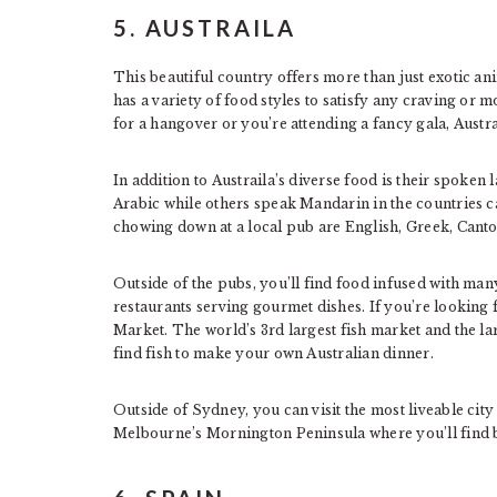
5. AUSTRAILA
This beautiful country offers more than just exotic a
has a variety of food styles to satisfy any craving or
for a hangover or you’re attending a fancy gala, Austrail
In addition to Austraila’s diverse food is their spoken
Arabic while others speak Mandarin in the countries c
chowing down at a local pub are English, Greek, Cant
Outside of the pubs, you’ll find food infused with many
restaurants serving gourmet dishes. If you’re looking 
Market. The world’s 3rd largest fish market and the la
find fish to make your own Australian dinner.
Outside of Sydney, you can visit the most liveable cit
Melbourne’s Mornington Peninsula where you’ll find b