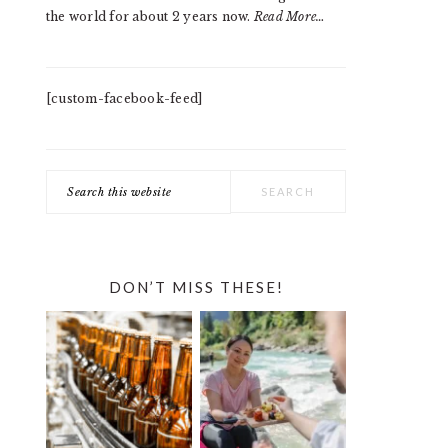
the world for about 2 years now.
Read More…
[custom-facebook-feed]
Search
this
website
DON’T MISS THESE!