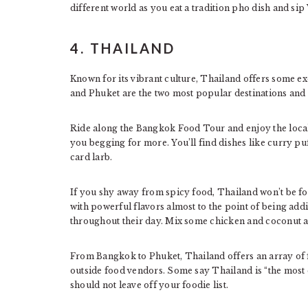
different world as you eat a tradition pho dish and sip
4. THAILAND
Known for its vibrant culture, Thailand offers some ex
and Phuket are the two most popular destinations and t
Ride along the Bangkok Food Tour and enjoy the local 
you begging for more. You’ll find dishes like curry pu
card larb.
If you shy away from spicy food, Thailand won’t be f
with powerful flavors almost to the point of being add
throughout their day. Mix some chicken and coconut a
From Bangkok to Phuket, Thailand offers an array of f
outside food vendors. Some say Thailand is “the most 
should not leave off your foodie list.