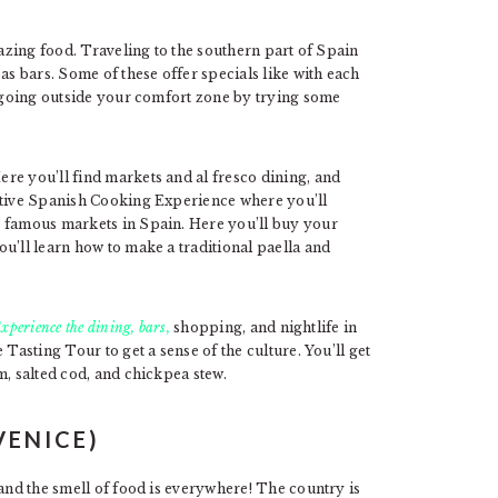
mazing food. Traveling to the southern part of Spain
as bars. Some of these offer specials like with each
e going outside your comfort zone by trying some
re you’ll find markets and al fresco dining, and
active Spanish Cooking Experience where you’ll
t famous markets in Spain. Here you’ll buy your
u’ll learn how to make a traditional paella and
xperience the dining, bars,
shopping, and nightlife in
Tasting Tour to get a sense of the culture. You’ll get
m, salted cod, and chickpea stew.
VENICE)
 and the smell of food is everywhere! The country is