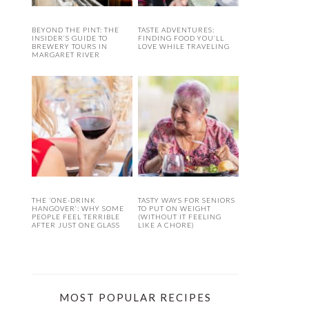
BEYOND THE PINT: THE
TASTE ADVENTURES:
INSIDER’S GUIDE TO
FINDING FOOD YOU’LL
BREWERY TOURS IN
LOVE WHILE TRAVELING
MARGARET RIVER
THE ‘ONE-DRINK
TASTY WAYS FOR SENIORS
HANGOVER’: WHY SOME
TO PUT ON WEIGHT
PEOPLE FEEL TERRIBLE
(WITHOUT IT FEELING
AFTER JUST ONE GLASS
LIKE A CHORE)
MOST POPULAR RECIPES