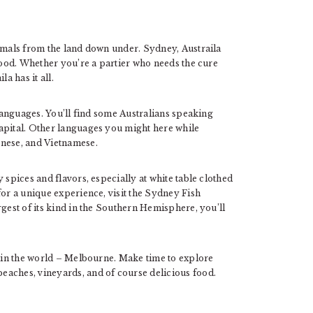
nimals from the land down under. Sydney, Austraila
 mood. Whether you’re a partier who needs the cure
a has it all.
 languages. You’ll find some Australians speaking
apital. Other languages you might here while
onese, and Vietnamese.
 spices and flavors, especially at white table clothed
for a unique experience, visit the Sydney Fish
rgest of its kind in the Southern Hemisphere, you’ll
y in the world – Melbourne. Make time to explore
eaches, vineyards, and of course delicious food.