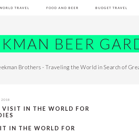
WORLD TRAVEL
FOOD AND BEER
BUDGET TRAVEL
EKMAN BEER GAR
ekman Brothers - Traveling the World in Search of Gre
, 2018
 VISIT IN THE WORLD FOR
DIES
IT IN THE WORLD FOR