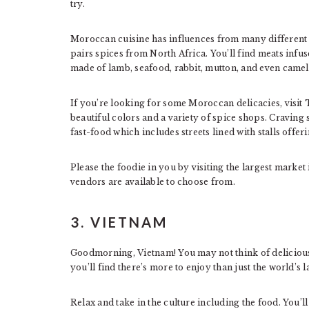
try.
Moroccan cuisine has influences from many different 
pairs spices from North Africa. You’ll find meats infus
made of lamb, seafood, rabbit, mutton, and even camel
If you’re looking for some Moroccan delicacies, visit T
beautiful colors and a variety of spice shops. Cravin
fast-food which includes streets lined with stalls offeri
Please the foodie in you by visiting the largest mark
vendors are available to choose from.
3. VIETNAM
Goodmorning, Vietnam! You may not think of delicious 
you’ll find there’s more to enjoy than just the world’s l
Relax and take in the culture including the food. You’l