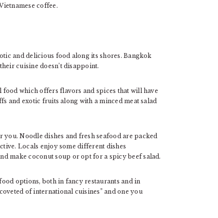
 Vietnamese coffee.
otic and delicious food along its shores. Bangkok
heir cuisine doesn’t disappoint.
food which offers flavors and spices that will have
ffs and exotic fruits along with a minced meat salad
or you. Noodle dishes and fresh seafood are packed
ictive. Locals enjoy some different dishes
nd make coconut soup or opt for a spicy beef salad.
ood options, both in fancy restaurants and in
coveted of international cuisines” and one you