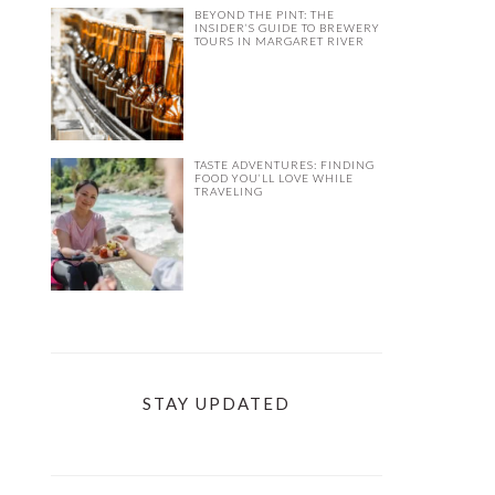
BEYOND THE PINT: THE
INSIDER’S GUIDE TO BREWERY
TOURS IN MARGARET RIVER
TASTE ADVENTURES: FINDING
FOOD YOU’LL LOVE WHILE
TRAVELING
STAY UPDATED