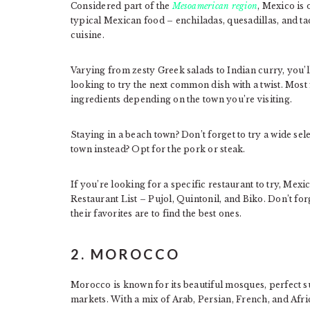
Considered part of the
Mesoamerican region
, Mexico is
typical Mexican food – enchiladas, quesadillas, and t
cuisine.
Varying from zesty Greek salads to Indian curry, you’l
looking to try the next common dish with a twist. Most 
ingredients depending on the town you’re visiting.
Staying in a beach town? Don’t forget to try a wide sel
town instead? Opt for the pork or steak.
If you’re looking for a specific restaurant to try, Mex
Restaurant List – Pujol, Quintonil, and Biko. Don’t forg
their favorites are to find the best ones.
2. MOROCCO
Morocco is known for its beautiful mosques, perfect sur
markets. With a mix of Arab, Persian, French, and Afric