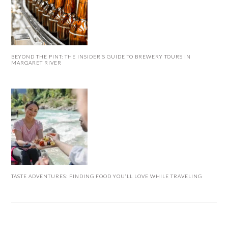
BEYOND THE PINT: THE INSIDER’S GUIDE TO BREWERY TOURS IN
MARGARET RIVER
TASTE ADVENTURES: FINDING FOOD YOU’LL LOVE WHILE TRAVELING