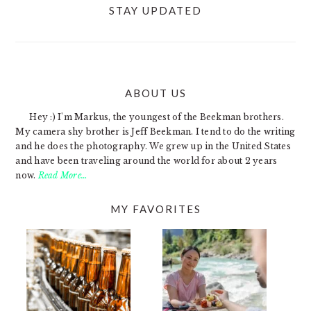
STAY UPDATED
ABOUT US
FOOTER
Hey :) I'm Markus, the youngest of the Beekman brothers.
My camera shy brother is Jeff Beekman. I tend to do the writing
and he does the photography. We grew up in the United States
and have been traveling around the world for about 2 years
now.
Read More…
MY FAVORITES