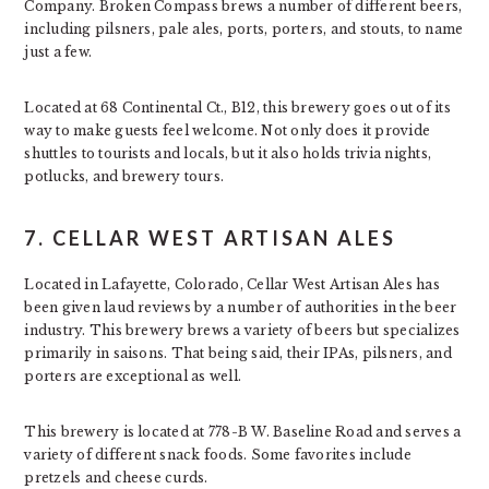
Company. Broken Compass brews a number of different beers,
including pilsners, pale ales, ports, porters, and stouts, to name
just a few.
Located at 68 Continental Ct., B12, this brewery goes out of its
way to make guests feel welcome. Not only does it provide
shuttles to tourists and locals, but it also holds trivia nights,
potlucks, and brewery tours.
7. CELLAR WEST ARTISAN ALES
Located in Lafayette, Colorado, Cellar West Artisan Ales has
been given laud reviews by a number of authorities in the beer
industry. This brewery brews a variety of beers but specializes
primarily in saisons. That being said, their IPAs, pilsners, and
porters are exceptional as well.
This brewery is located at 778-B W. Baseline Road and serves a
variety of different snack foods. Some favorites include
pretzels and cheese curds.