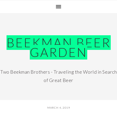
Skip
Skip
Skip
Skip
to
to
to
to
primary
main
primary
footer
navigation
content
sidebar
BEEKMAN BEER
GARDEN
Two Beekman Brothers - Traveling the World in Search
of Great Beer
MARCH 4, 2019