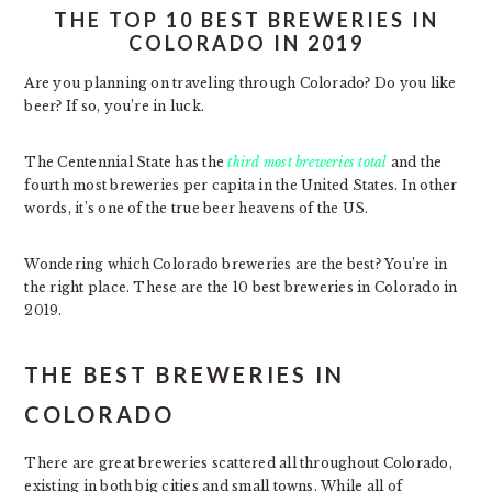
THE TOP 10 BEST BREWERIES IN
COLORADO IN 2019
Are you planning on traveling through Colorado? Do you like
beer? If so, you’re in luck.
The Centennial State has the
third most breweries total
and the
fourth most breweries per capita in the United States. In other
words, it’s one of the true beer heavens of the US.
Wondering which Colorado breweries are the best? You’re in
the right place. These are the 10 best breweries in Colorado in
2019.
THE BEST BREWERIES IN
COLORADO
There are great breweries scattered all throughout Colorado,
existing in both big cities and small towns. While all of