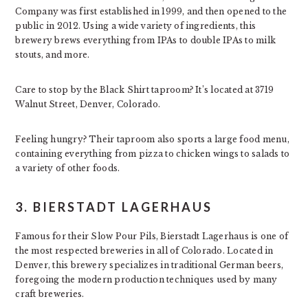
Company was first established in 1999, and then opened to the
public in 2012. Using a wide variety of ingredients, this
brewery brews everything from IPAs to double IPAs to milk
stouts, and more.
Care to stop by the Black Shirt taproom? It’s located at 3719
Walnut Street, Denver, Colorado.
Feeling hungry? Their taproom also sports a large food menu,
containing everything from pizza to chicken wings to salads to
a variety of other foods.
3. BIERSTADT LAGERHAUS
Famous for their Slow Pour Pils, Bierstadt Lagerhaus is one of
the most respected breweries in all of Colorado. Located in
Denver, this brewery specializes in traditional German beers,
foregoing the modern production techniques used by many
craft breweries.