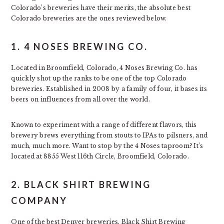
Colorado’s breweries have their merits, the absolute best
Colorado breweries are the ones reviewed below.
1. 4 NOSES BREWING CO.
Located in Broomfield, Colorado, 4 Noses Brewing Co. has
quickly shot up the ranks to be one of the top Colorado
breweries. Established in 2008 by a family of four, it bases its
beers on influences from all over the world.
Known to experiment with a range of different flavors, this
brewery brews everything from stouts to IPAs to pilsners, and
much, much more. Want to stop by the 4 Noses taproom? It’s
located at 8855 West 116th Circle, Broomfield, Colorado.
2. BLACK SHIRT BREWING
COMPANY
One of the best Denver breweries, Black Shirt Brewing