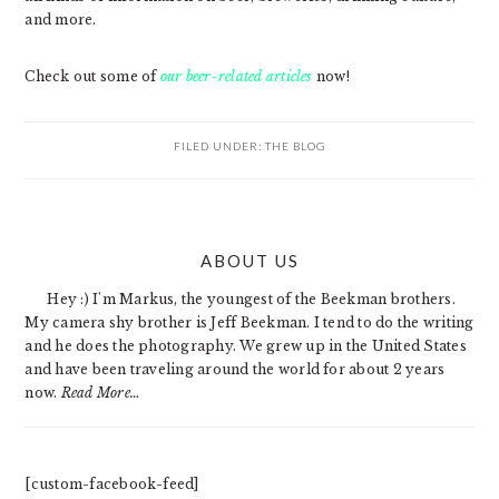
and more.
Check out some of
our beer-related articles
now!
FILED UNDER:
THE BLOG
PRIMARY
ABOUT US
SIDEBAR
Hey :) I'm Markus, the youngest of the Beekman brothers.
My camera shy brother is Jeff Beekman. I tend to do the writing
and he does the photography. We grew up in the United States
and have been traveling around the world for about 2 years
now.
Read More…
[custom-facebook-feed]