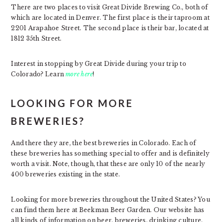
There are two places to visit Great Divide Brewing Co., both of
which are located in Denver. The first place is their taproom at
2201 Arapahoe Street. The second place is their bar, located at
1812 35th Street.
Interest in stopping by Great Divide during your trip to
Colorado? Learn
more here
!
LOOKING FOR MORE
BREWERIES?
And there they are, the best breweries in Colorado. Each of
these breweries has something special to offer and is definitely
worth a visit. Note, though, that these are only 10 of the nearly
400 breweries existing in the state.
Looking for more breweries throughout the United States? You
can find them here at Beekman Beer Garden. Our website has
all kinds of information on beer, breweries, drinking culture,