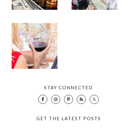
STAY CONNECTED
GET THE LATEST POSTS