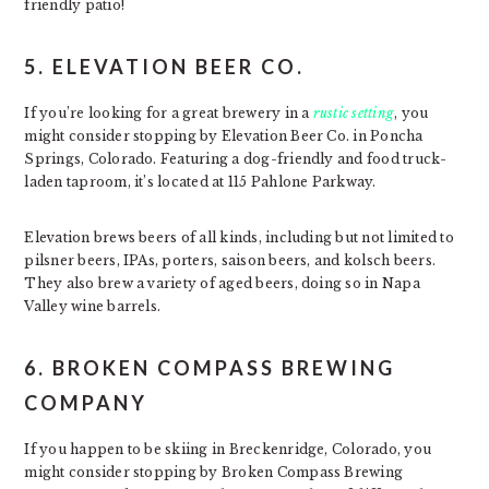
friendly patio!
5. ELEVATION BEER CO.
If you’re looking for a great brewery in a
rustic setting
, you
might consider stopping by Elevation Beer Co. in Poncha
Springs, Colorado. Featuring a dog-friendly and food truck-
laden taproom, it’s located at 115 Pahlone Parkway.
Elevation brews beers of all kinds, including but not limited to
pilsner beers, IPAs, porters, saison beers, and kolsch beers.
They also brew a variety of aged beers, doing so in Napa
Valley wine barrels.
6. BROKEN COMPASS BREWING
COMPANY
If you happen to be skiing in Breckenridge, Colorado, you
might consider stopping by Broken Compass Brewing