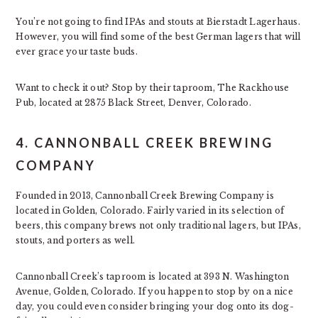
You’re not going to find IPAs and stouts at Bierstadt Lagerhaus.
However, you will find some of the best German lagers that will
ever grace your taste buds.
Want to check it out? Stop by their taproom, The Rackhouse
Pub, located at 2875 Black Street, Denver, Colorado.
4. CANNONBALL CREEK BREWING
COMPANY
Founded in 2013, Cannonball Creek Brewing Company is
located in Golden, Colorado. Fairly varied in its selection of
beers, this company brews not only traditional lagers, but IPAs,
stouts, and porters as well.
Cannonball Creek’s taproom is located at 393 N. Washington
Avenue, Golden, Colorado. If you happen to stop by on a nice
day, you could even consider bringing your dog onto its dog-