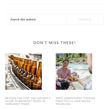
Search
this
website
DON’T MISS THESE!
BEYOND THE PINT: THE INSIDER’S
TASTE ADVENTURES: FINDING
GUIDE TO BREWERY TOURS IN
FOOD YOU’LL LOVE WHILE
MARGARET RIVER
TRAVELING