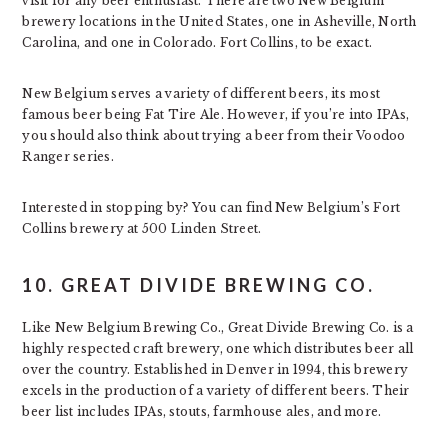
visit for any beer enthusiast. There are two New Belgium
brewery locations in the United States, one in Asheville, North
Carolina, and one in Colorado. Fort Collins, to be exact.
New Belgium serves a variety of different beers, its most
famous beer being Fat Tire Ale. However, if you’re into IPAs,
you should also think about trying a beer from their Voodoo
Ranger series.
Interested in stopping by? You can find New Belgium’s Fort
Collins brewery at 500 Linden Street.
10. GREAT DIVIDE BREWING CO.
Like New Belgium Brewing Co., Great Divide Brewing Co. is a
highly respected craft brewery, one which distributes beer all
over the country. Established in Denver in 1994, this brewery
excels in the production of a variety of different beers. Their
beer list includes IPAs, stouts, farmhouse ales, and more.