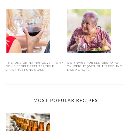
THE ‘ONE-DRINK HANGOVER’: WHY
TASTY WAYS FOR SENIORS TO PUT
SOME PEOPLE FEEL TERRIBLE
ON WEIGHT (WITHOUT IT FEELING
AFTER JUST ONE GLASS
LIKE A CHORE)
MOST POPULAR RECIPES