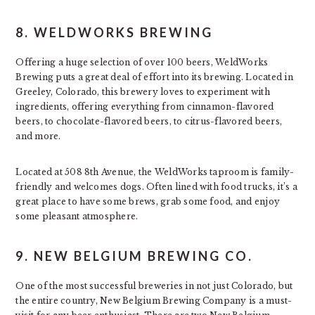
8. WELDWORKS BREWING
Offering a huge selection of over 100 beers, WeldWorks
Brewing puts a great deal of effort into its brewing. Located in
Greeley, Colorado, this brewery loves to experiment with
ingredients, offering everything from cinnamon-flavored
beers, to chocolate-flavored beers, to citrus-flavored beers,
and more.
Located at 508 8th Avenue, the WeldWorks taproom is family-
friendly and welcomes dogs. Often lined with food trucks, it’s a
great place to have some brews, grab some food, and enjoy
some pleasant atmosphere.
9. NEW BELGIUM BREWING CO.
One of the most successful breweries in not just Colorado, but
the entire country, New Belgium Brewing Company is a must-