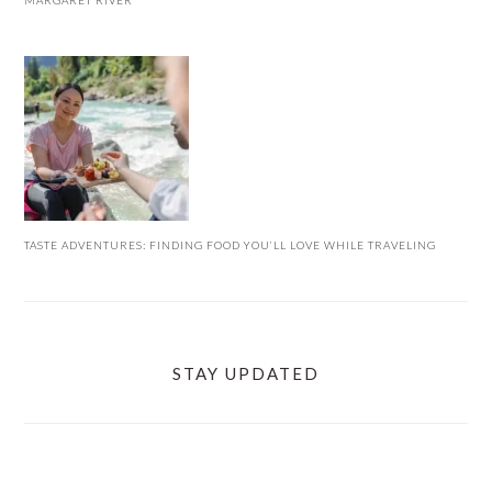
MARGARET RIVER
TASTE ADVENTURES: FINDING FOOD YOU’LL LOVE WHILE TRAVELING
STAY UPDATED