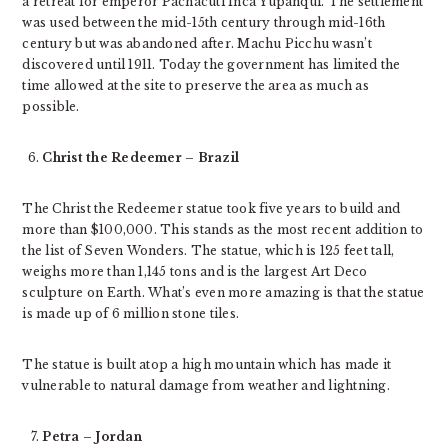
a retreat for emperor Pachacuti Inca Yupanqui. The settlement
was used between the mid-15th century through mid-16th
century but was abandoned after. Machu Picchu wasn’t
discovered until 1911. Today the government has limited the
time allowed at the site to preserve the area as much as
possible.
Christ the Redeemer – Brazil
The Christ the Redeemer statue took five years to build and
more than $100,000. This stands as the most recent addition to
the list of Seven Wonders. The statue, which is 125 feet tall,
weighs more than 1,145 tons and is the largest Art Deco
sculpture on Earth. What’s even more amazing is that the statue
is made up of 6 million stone tiles.
The statue is built atop a high mountain which has made it
vulnerable to natural damage from weather and lightning.
Petra – Jordan