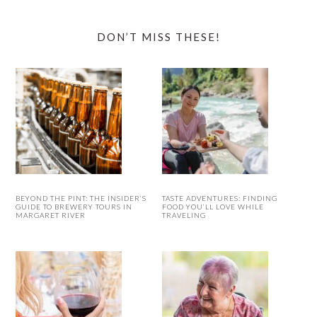
DON’T MISS THESE!
BEYOND THE PINT: THE INSIDER’S
TASTE ADVENTURES: FINDING
GUIDE TO BREWERY TOURS IN
FOOD YOU’LL LOVE WHILE
MARGARET RIVER
TRAVELING