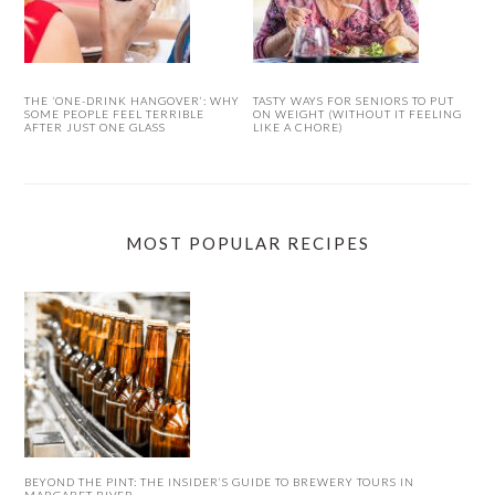
THE ‘ONE-DRINK HANGOVER’: WHY
TASTY WAYS FOR SENIORS TO PUT
SOME PEOPLE FEEL TERRIBLE
ON WEIGHT (WITHOUT IT FEELING
AFTER JUST ONE GLASS
LIKE A CHORE)
MOST POPULAR RECIPES
BEYOND THE PINT: THE INSIDER’S GUIDE TO BREWERY TOURS IN