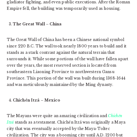
gladiator fighting, and even public executions. After the Roman
Empire fell, the building was temporarily used as housing.
The Great Wall – China
The Great Wall of China has been a Chinese national symbol
since 220 B.C. The wall took nearly 1800 years to build and it
stands as a stark contrast against the natural terrain that
surrounds it. While some portions of the wall have fallen apart
over the years, the most reserved section is located from
southeastern Liaoning Province to northwestern Gansu
Province. This portion of the wall was built during 1368-1644
and was meticulously maintained by the Ming dynasty.
Chichén Itzá – Mexico
The Mayans were quite an amazing civilization and
Chichén
Itzá
stands as a testament. Chichén Itzá was originally a Maya
city that was eventually accepted by the Maya-Toltec
civilization. The city was a booming city until A.D. 1200 but