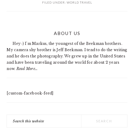
FILED UNDER:
WORLD TRAVEL
PRIMARY
ABOUT US
SIDEBAR
Hey :) I'm Markus, the youngest of the Beekman brothers.
My camera shy brother is Jeff Beekman. I tend to do the writing
and he does the photography. We grew up in the United States
and have been traveling around the world for about 2 years
now.
Read More…
[custom-facebook-feed]
Search
this
website