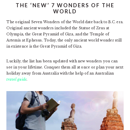
THE ‘NEW’ 7 WONDERS OF THE
WORLD
The original Seven Wonders of the World date back to B.C. era.
Original ancient wonders included the Statue of Zeus at
Olympia, the Great Pyramid of Giza, and the Temple of
Artemis at Ephesus. Today, the only ancient world wonder still
in existence is the Great Pyramid of Giza.
Luckily, the list has been updated with new wonders you can
see in your lifetime. Conquer them all at once or plan your next
holiday away from Australia with the help of an Australian
travel guide
.