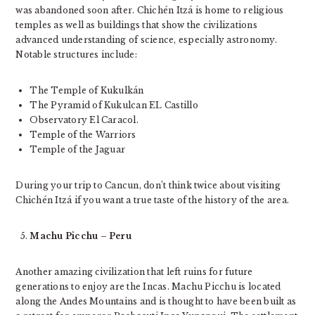
was abandoned soon after. Chichén Itzá is home to religious
temples as well as buildings that show the civilizations
advanced understanding of science, especially astronomy.
Notable structures include:
The Temple of Kukulkán
The Pyramid of Kukulcan EL Castillo
Observatory El Caracol.
Temple of the Warriors
Temple of the Jaguar
During your trip to Cancun, don’t think twice about visiting
Chichén Itzá if you want a true taste of the history of the area.
Machu Picchu – Peru
Another amazing civilization that left ruins for future
generations to enjoy are the Incas. Machu Picchu is located
along the Andes Mountains and is thought to have been built as