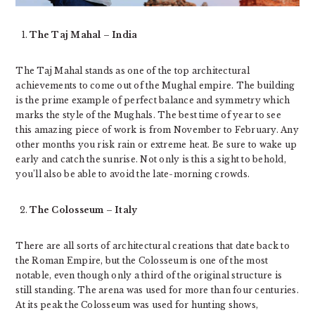
The Taj Mahal – India
The Taj Mahal stands as one of the top architectural
achievements to come out of the Mughal empire. The building
is the prime example of perfect balance and symmetry which
marks the style of the Mughals. The best time of year to see
this amazing piece of work is from November to February. Any
other months you risk rain or extreme heat. Be sure to wake up
early and catch the sunrise. Not only is this a sight to behold,
you’ll also be able to avoid the late-morning crowds.
The Colosseum – Italy
There are all sorts of architectural creations that date back to
the Roman Empire, but the Colosseum is one of the most
notable, even though only a third of the original structure is
still standing. The arena was used for more than four centuries.
At its peak the Colosseum was used for hunting shows,