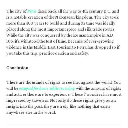
The city of
Petra
dates back all the way to 4th century B.C. and
is a notable creation of the Nabataean kingdom. The city took
more than 400 years to build and during its time was ideally
placed along the most important spice and silk trade routes.
While the city was conquered by the Roman Empire in A.D.
106, it’s withstood the test of time. Because of ever-growing
violence in the Middle East, tourism to Petra has dropped so if
you take this trip, practice caution and safety.
Conclusion
There are thousands of sights to see throughout the world. You
will be
occupied for hours while traveling
with the amount of sights
and actives there are to experience. These 7 wonders have most
impressed by travelers. Not only do these sights give you an
insight into the past, they are truly like nothing that exists
anywhere else in the world.