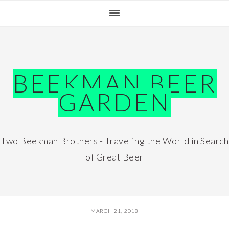
Skip
Skip
Skip
Skip
to
to
to
to
primary
main
primary
footer
navigation
content
sidebar
BEEKMAN BEER
GARDEN
Two Beekman Brothers - Traveling the World in Search
of Great Beer
MARCH 21, 2018