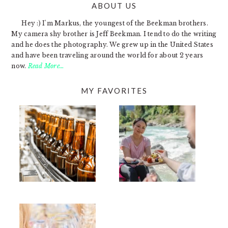
ABOUT US
FOOTER
Hey :) I'm Markus, the youngest of the Beekman brothers.
My camera shy brother is Jeff Beekman. I tend to do the writing
and he does the photography. We grew up in the United States
and have been traveling around the world for about 2 years
now.
Read More…
MY FAVORITES