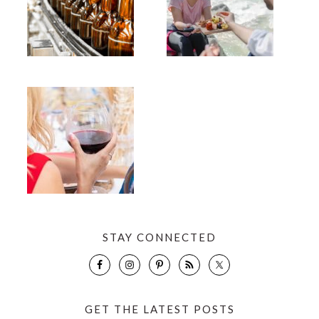
STAY CONNECTED
GET THE LATEST POSTS