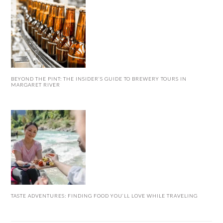
BEYOND THE PINT: THE INSIDER’S GUIDE TO BREWERY TOURS IN
MARGARET RIVER
TASTE ADVENTURES: FINDING FOOD YOU’LL LOVE WHILE TRAVELING