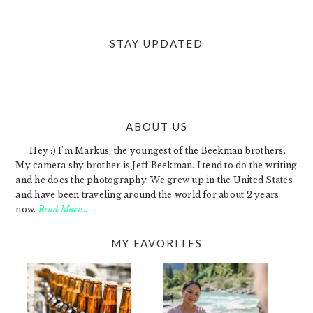
STAY UPDATED
ABOUT US
FOOTER
Hey :) I'm Markus, the youngest of the Beekman brothers.
My camera shy brother is Jeff Beekman. I tend to do the writing
and he does the photography. We grew up in the United States
and have been traveling around the world for about 2 years
now.
Read More…
MY FAVORITES