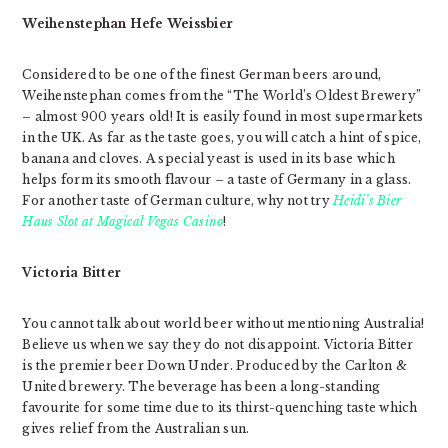
Weihenstephan Hefe Weissbier
Considered to be one of the finest German beers around,
Weihenstephan comes from the “The World’s Oldest Brewery”
– almost 900 years old! It is easily found in most supermarkets
in the UK. As far as the taste goes, you will catch a hint of spice,
banana and cloves. A special yeast is used in its base which
helps form its smooth flavour – a taste of Germany in a glass.
For another taste of German culture, why not try
Heidi’s Bier
Haus Slot at Magical Vegas Casino
!
Victoria Bitter
You cannot talk about world beer without mentioning Australia!
Believe us when we say they do not disappoint. Victoria Bitter
is the premier beer Down Under. Produced by the Carlton &
United brewery. The beverage has been a long-standing
favourite for some time due to its thirst-quenching taste which
gives relief from the Australian sun.