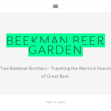
Skip
Skip
Skip
Skip
to
to
to
to
primary
main
primary
footer
navigation
content
sidebar
BEEKMAN BEER
GARDEN
Two Beekman Brothers - Traveling the World in Search
of Great Beer
MAY 14, 2020