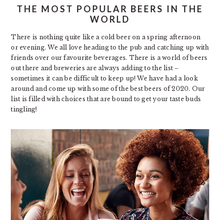
THE MOST POPULAR BEERS IN THE
WORLD
There is nothing quite like a cold beer on a spring afternoon
or evening. We all love heading to the pub and catching up with
friends over our favourite beverages. There is a world of beers
out there and breweries are always adding to the list –
sometimes it can be difficult to keep up! We have had a look
around and come up with some of the best beers of 2020. Our
list is filled with choices that are bound to get your taste buds
tingling!