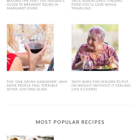
BEYOND THE PINT: THE INSIDER’S
TASTE ADVENTURES: FINDING
GUIDE TO BREWERY TOURS IN
FOOD YOU’LL LOVE WHILE
MARGARET RIVER
TRAVELING
THE ‘ONE-DRINK HANGOVER’: WHY
TASTY WAYS FOR SENIORS TO PUT
SOME PEOPLE FEEL TERRIBLE
ON WEIGHT (WITHOUT IT FEELING
AFTER JUST ONE GLASS
LIKE A CHORE)
MOST POPULAR RECIPES