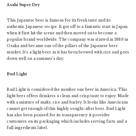
Asahi Super Dry
This Japanese beer is famous for its fresh taste and its
authentic Japanese recipe. It got off to a fantastic start in Japan
when it first hit the scene and then moved on to become a
popular brand worldwide. The company was started in 1889 in
Osaka and became one of the pillars of the Japanese beer
market. It’s a light beer as it has been brewed with rice and goes
down well on a summer’s day.
Bud Light
Bud Light is considered the number one beer in America. This
light beer offers drinkers a clean and crisp taste to enjoy. Made
with a mixture of malts, rice and barley. It looks like Americans
cannot get enough of this highly sought-after beer. Bud Light
has also been praised for its transparency it provides
customers on its packaging which includes serving facts and a
full ingredients label.