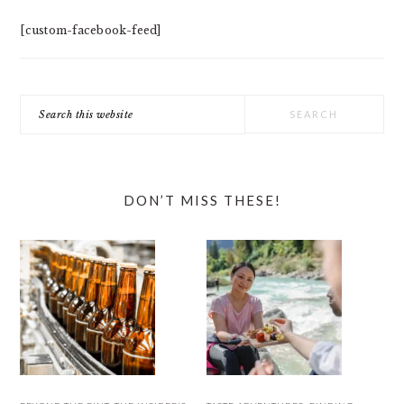
[custom-facebook-feed]
Search
this
website
DON’T MISS THESE!