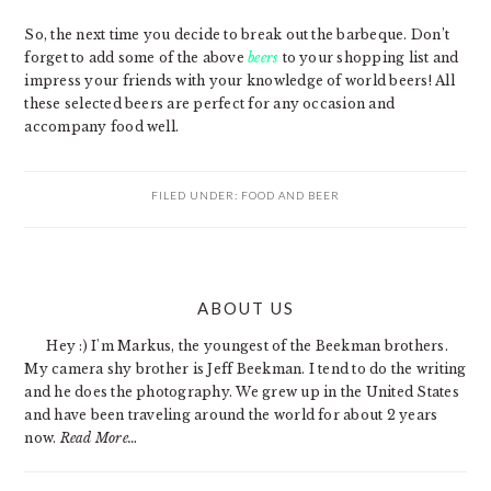
So, the next time you decide to break out the barbeque. Don’t
forget to add some of the above
beers
to your shopping list and
impress your friends with your knowledge of world beers! All
these selected beers are perfect for any occasion and
accompany food well.
FILED UNDER:
FOOD AND BEER
PRIMARY
ABOUT US
SIDEBAR
Hey :) I'm Markus, the youngest of the Beekman brothers.
My camera shy brother is Jeff Beekman. I tend to do the writing
and he does the photography. We grew up in the United States
and have been traveling around the world for about 2 years
now.
Read More…