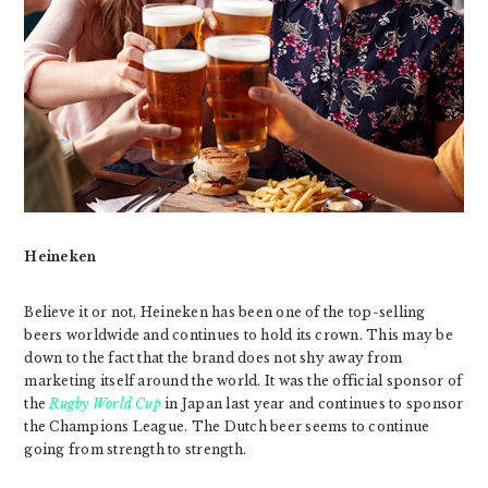
Heineken
Believe it or not, Heineken has been one of the top-selling
beers worldwide and continues to hold its crown. This may be
down to the fact that the brand does not shy away from
marketing itself around the world. It was the official sponsor of
the
Rugby World Cup
in Japan last year and continues to sponsor
the Champions League. The Dutch beer seems to continue
going from strength to strength.