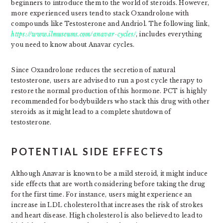
beginners to introduce them to the world of steroids. However,
more experienced users tend to stack Oxandrolone with
compounds like Testosterone and Andriol. The following link,
https://www.ilmuseums.com/anavar-cycles/
, includes everything
you need to know about Anavar cycles.
Since Oxandrolone reduces the secretion of natural
testosterone, users are advised to run a post cycle therapy to
restore the normal production of this hormone. PCT is highly
recommended for bodybuilders who stack this drug with other
steroids as it might lead to a complete shutdown of
testosterone.
POTENTIAL SIDE EFFECTS
Although Anavar is known to be a mild steroid, it might induce
side effects that are worth considering before taking the drug
for the first time. For instance, users might experience an
increase in LDL cholesterol that increases the risk of strokes
and heart disease. High cholesterol is also believed to lead to