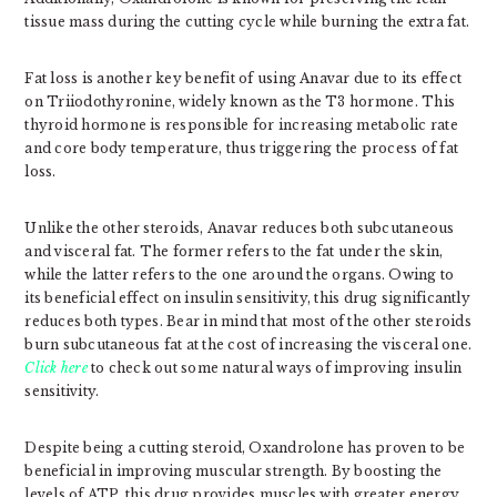
tissue mass during the cutting cycle while burning the extra fat.
Fat loss is another key benefit of using Anavar due to its effect
on Triiodothyronine, widely known as the T3 hormone. This
thyroid hormone is responsible for increasing metabolic rate
and core body temperature, thus triggering the process of fat
loss.
Unlike the other steroids, Anavar reduces both subcutaneous
and visceral fat. The former refers to the fat under the skin,
while the latter refers to the one around the organs. Owing to
its beneficial effect on insulin sensitivity, this drug significantly
reduces both types. Bear in mind that most of the other steroids
burn subcutaneous fat at the cost of increasing the visceral one.
Click here
to check out some natural ways of improving insulin
sensitivity.
Despite being a cutting steroid, Oxandrolone has proven to be
beneficial in improving muscular strength. By boosting the
levels of ATP, this drug provides muscles with greater energy