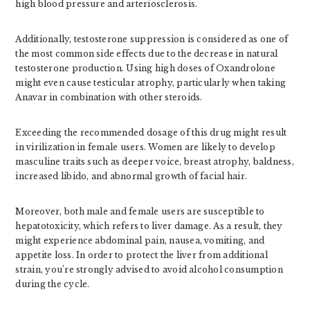
high blood pressure and arteriosclerosis.
Additionally, testosterone suppression is considered as one of
the most common side effects due to the decrease in natural
testosterone production. Using high doses of Oxandrolone
might even cause testicular atrophy, particularly when taking
Anavar in combination with other steroids.
Exceeding the recommended dosage of this drug might result
in virilization in female users. Women are likely to develop
masculine traits such as deeper voice, breast atrophy, baldness,
increased libido, and abnormal growth of facial hair.
Moreover, both male and female users are susceptible to
hepatotoxicity, which refers to liver damage. As a result, they
might experience abdominal pain, nausea, vomiting, and
appetite loss. In order to protect the liver from additional
strain, you’re strongly advised to avoid alcohol consumption
during the cycle.