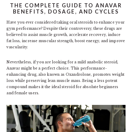
THE COMPLETE GUIDE TO ANAVAR
BENEFITS, DOSAGE, AND CYCLES
Have you ever considered taking oral steroids to enhance your
gym performance? Despite their controversy, these drugs are
believed to assist muscle growth, accelerate recovery, induce
fat loss, increase muscular strength, boost energy, and improve
vascularity.
Nevertheless, if you are looking for a mild anabolic steroid,
Anavar might be a perfect choice. This performance-
enhancing drug, also known as Oxandrolone, promotes weight
loss while preserving lean muscle mass. Being a less potent
compound makes it the ideal steroid for absolute beginners
and female users.