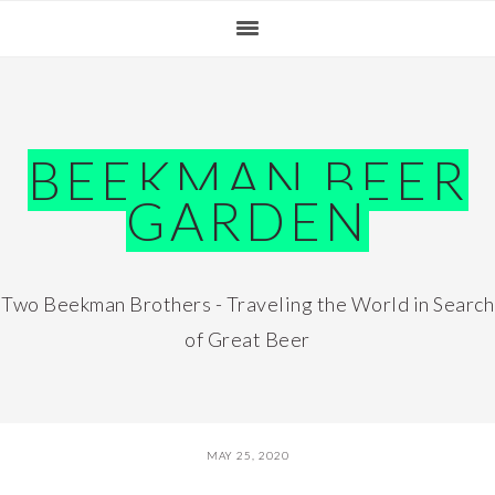
Skip
Skip
Skip
Skip
to
to
to
to
primary
main
primary
footer
navigation
content
sidebar
BEEKMAN BEER
GARDEN
Two Beekman Brothers - Traveling the World in Search
of Great Beer
MAY 25, 2020