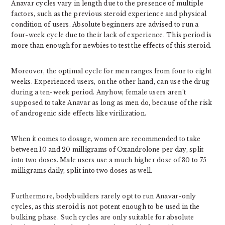
Anavar cycles vary in length due to the presence of multiple
factors, such as the previous steroid experience and physical
condition of users. Absolute beginners are advised to run a
four-week cycle due to their lack of experience. This period is
more than enough for newbies to test the effects of this steroid.
Moreover, the optimal cycle for men ranges from four to eight
weeks. Experienced users, on the other hand, can use the drug
during a ten-week period. Anyhow, female users aren’t
supposed to take Anavar as long as men do, because of the risk
of androgenic side effects like virilization.
When it comes to dosage, women are recommended to take
between 10 and 20 milligrams of Oxandrolone per day, split
into two doses. Male users use a much higher dose of 30 to 75
milligrams daily, split into two doses as well.
Furthermore, bodybuilders rarely opt to run Anavar-only
cycles, as this steroid is not potent enough to be used in the
bulking phase. Such cycles are only suitable for absolute