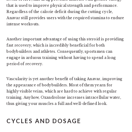
that is used to improve physical strength and performance.
Regardless of the calorie deficit during the cutting cycle,
Anavar still provides users with the required stamina to endure
intense workouts.
Another important advantage of using this steroid is providing
fast recovery, which is incredibly beneficial for both
bodybuilders and athletes. Consequently, sportsmen can
engage in arduous training without having to spend a long
period of recovery.
Vascularity is yet another benefit of taking Anavar, improving
the appearance of bodybuilders. Most of them yearn for
highly visible veins, which are hard to achieve with regular
training. Anyhow, Oxandrolone increases intracellular water,
thus giving your muscles a full and well-defined look.
CYCLES AND DOSAGE