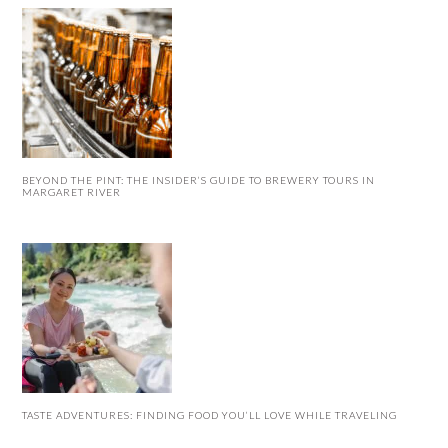
BEYOND THE PINT: THE INSIDER’S GUIDE TO BREWERY TOURS IN
MARGARET RIVER
TASTE ADVENTURES: FINDING FOOD YOU’LL LOVE WHILE TRAVELING