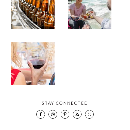
STAY CONNECTED