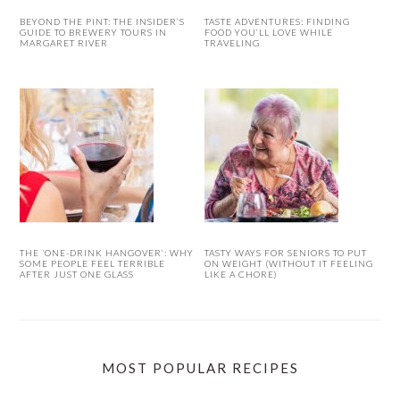
BEYOND THE PINT: THE INSIDER’S
TASTE ADVENTURES: FINDING
GUIDE TO BREWERY TOURS IN
FOOD YOU’LL LOVE WHILE
MARGARET RIVER
TRAVELING
THE ‘ONE-DRINK HANGOVER’: WHY
TASTY WAYS FOR SENIORS TO PUT
SOME PEOPLE FEEL TERRIBLE
ON WEIGHT (WITHOUT IT FEELING
AFTER JUST ONE GLASS
LIKE A CHORE)
MOST POPULAR RECIPES