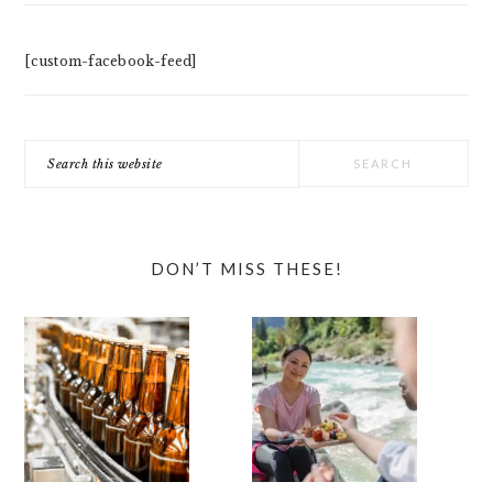
[custom-facebook-feed]
Search
this
website
DON’T MISS THESE!