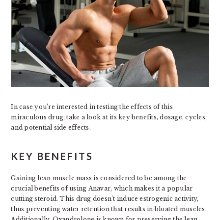
In case you’re interested in testing the effects of this
miraculous drug, take a look at its key benefits, dosage, cycles,
and potential side effects.
KEY BENEFITS
Gaining lean muscle mass is considered to be among the
crucial benefits of using Anavar, which makes it a popular
cutting steroid. This drug doesn’t induce estrogenic activity,
thus preventing water retention that results in bloated muscles.
Additionally, Oxandrolone is known for preserving the lean