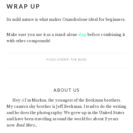
WRAP UP
Its mild nature is what makes Oxandrolone ideal for beginners.
Make sure you use it as a stand-alone
drug
before combining it
with other compounds!
FILED UNDER:
THE BLOG
PRIMARY
ABOUT US
SIDEBAR
Hey :) I'm Markus, the youngest of the Beekman brothers.
My camera shy brother is Jeff Beekman. I tend to do the writing
and he does the photography. We grew up in the United States
and have been traveling around the world for about 2 years
now.
Read More…