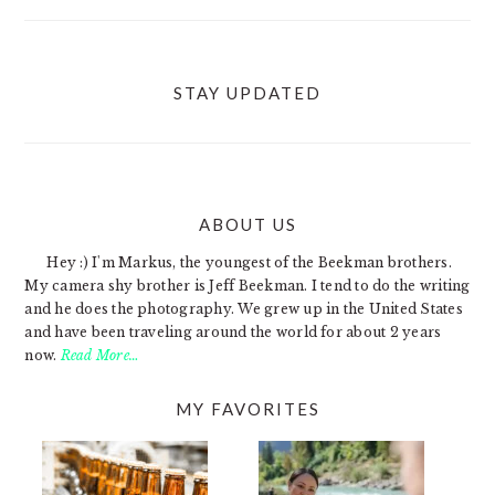
STAY UPDATED
ABOUT US
FOOTER
Hey :) I'm Markus, the youngest of the Beekman brothers.
My camera shy brother is Jeff Beekman. I tend to do the writing
and he does the photography. We grew up in the United States
and have been traveling around the world for about 2 years
now.
Read More…
MY FAVORITES