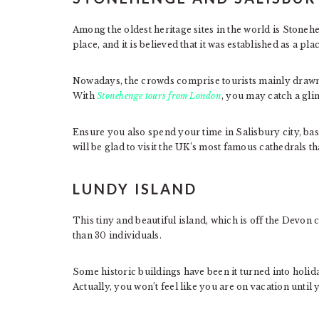
Among the oldest heritage sites in the world is Stoneh
place, and it is believed that it was established as a pl
Nowadays, the crowds comprise tourists mainly drawn 
With
Stonehenge tours from London
, you may catch a gli
Ensure you also spend your time in Salisbury city, b
will be glad to visit the UK’s most famous cathedrals th
LUNDY ISLAND
This tiny and beautiful island, which is off the Devon
than 30 individuals.
Some historic buildings have been it turned into holida
Actually, you won’t feel like you are on vacation until