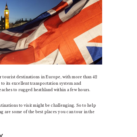
tourist destinations in Europe, with more than 42
s to its excellent transportation system and
eaches to rugged heathland within a few hours.
inations to visit might be challenging. So to help
ng are some of the best places you can tour in the
Y