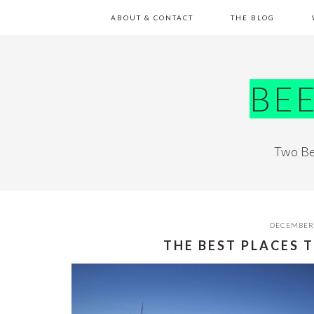
Skip
Skip
Skip
Skip
ABOUT & CONTACT
THE BLOG
to
to
to
to
primary
main
primary
footer
navigation
content
sidebar
BE
Two Be
DECEMBER 
THE BEST PLACES T