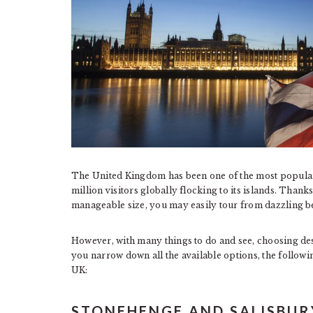
The United Kingdom has been one of the most popular 
million visitors globally flocking to its islands. Thank
manageable size, you may easily tour from dazzling b
However, with many things to do and see, choosing dest
you narrow down all the available options, the followi
UK:
STONEHENGE AND SALISBUR