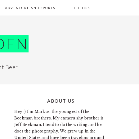
ADVENTURE AND SPORTS
LIFE TIPS
DEN
at Beer
ABOUT US
PRIMARY
Hey :) I'm Markus, the youngest of the
SIDEBAR
Beekman brothers. My camera shy brother is
Jeff Beekman. I tend to do the writing and he
does the photography. We grew up in the
United States and have been traveling around