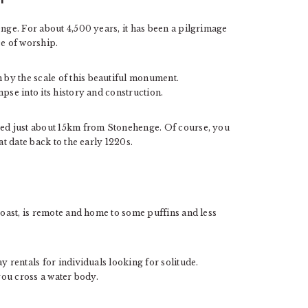
enge. For about 4,500 years, it has been a pilgrimage
ace of worship.
by the scale of this beautiful monument.
mpse into its history and construction.
ased just about 15km from Stonehenge. Of course, you
at date back to the early 1220s.
 coast, is remote and home to some puffins and less
y rentals for individuals looking for solitude.
 you cross a water body.