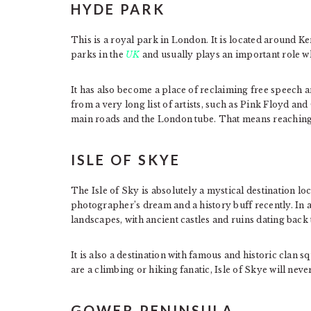
HYDE PARK
This is a royal park in London. It is located around K
parks in the
UK
and usually plays an important role wh
It has also become a place of reclaiming free speech
from a very long list of artists, such as Pink Floyd a
main roads and the London tube. That means reaching 
ISLE OF SKYE
The Isle of Sky is absolutely a mystical destination lo
photographer’s dream and a history buff recently. In ad
landscapes, with ancient castles and ruins dating back
It is also a destination with famous and historic clan s
are a climbing or hiking fanatic, Isle of Skye will nev
GOWER PENINSULA