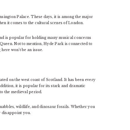
ensington Palace. These days, it is among the major
en it comes to the cultural scenes of London.
 and is popular for holding many musical concerns
nd Queen. Not to mention, Hyde Park is connected to
here won’t be an issue.
cated on the west coast of Scotland. It has been every
dition, it is popular for its stark and dramatic
 to the medieval period.
quabbles, wildlife, and dinosaur fossils. Whether you
er disappoint you.