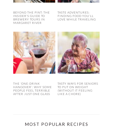
BEYOND THE PINT: THE
TASTE ADVENTURES:
INSIDER’S GUIDE TO
FINDING FOOD YOU’LL
BREWERY TOURS IN
LOVE WHILE TRAVELING
MARGARET RIVER
THE ‘ONE-DRINK
TASTY WAYS FOR SENIORS
HANGOVER’: WHY SOME
TO PUT ON WEIGHT
PEOPLE FEEL TERRIBLE
(WITHOUT IT FEELING
AFTER JUST ONE GLASS
LIKE A CHORE)
MOST POPULAR RECIPES