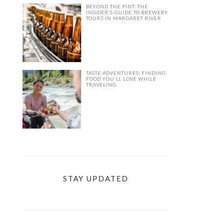
BEYOND THE PINT: THE
INSIDER’S GUIDE TO BREWERY
TOURS IN MARGARET RIVER
TASTE ADVENTURES: FINDING
FOOD YOU’LL LOVE WHILE
TRAVELING
STAY UPDATED