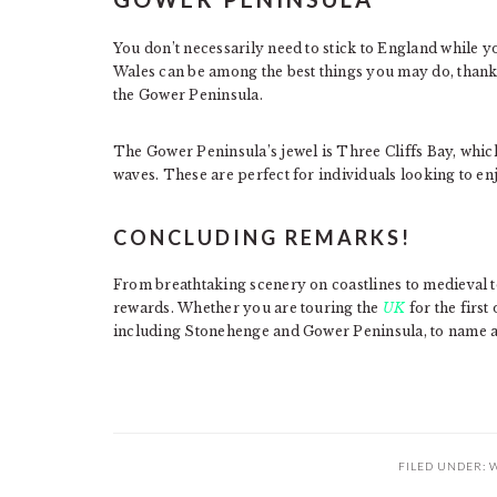
You don’t necessarily need to stick to England while yo
Wales can be among the best things you may do, thanks 
the Gower Peninsula.
The Gower Peninsula’s jewel is Three Cliffs Bay, whic
waves. These are perfect for individuals looking to en
CONCLUDING REMARKS!
From breathtaking scenery on coastlines to medieval to
rewards. Whether you are touring the
UK
for the first
including Stonehenge and Gower Peninsula, to name a
FILED UNDER:
W