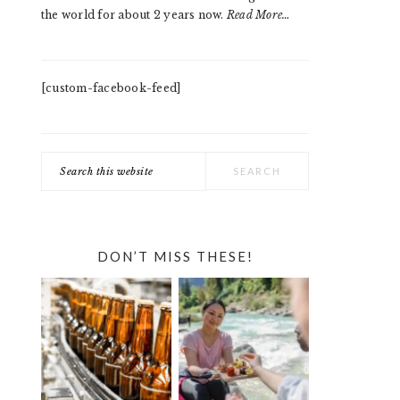
the world for about 2 years now.
Read More…
[custom-facebook-feed]
Search
this
website
DON’T MISS THESE!