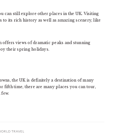
u can still explore other places in the UK. Visiting
to its rich history as well as amazing scenery, like
h offers views of dramatic peaks and stunning
joy their spring holidays.
wns, the UK is definitely a destination of many
 or fifth time, there are many places you can tour,
 few.
ORLD TRAVEL