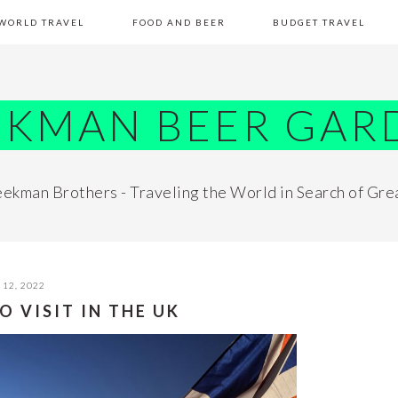
WORLD TRAVEL
FOOD AND BEER
BUDGET TRAVEL
EKMAN BEER GAR
ekman Brothers - Traveling the World in Search of Gre
12, 2022
O VISIT IN THE UK