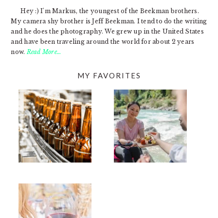
Hey :) I'm Markus, the youngest of the Beekman brothers.
My camera shy brother is Jeff Beekman. I tend to do the writing
and he does the photography. We grew up in the United States
and have been traveling around the world for about 2 years
now.
Read More…
MY FAVORITES