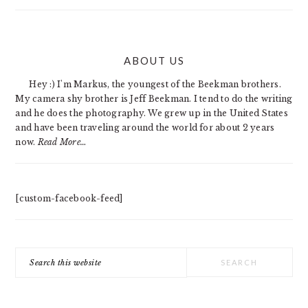
PRIMARY
ABOUT US
SIDEBAR
Hey :) I'm Markus, the youngest of the Beekman brothers.
My camera shy brother is Jeff Beekman. I tend to do the writing
and he does the photography. We grew up in the United States
and have been traveling around the world for about 2 years
now.
Read More…
[custom-facebook-feed]
Search
this
website