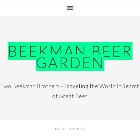
Skip
Skip
Skip
Skip
to
to
to
to
primary
main
primary
footer
navigation
content
sidebar
BEEKMAN BEER
GARDEN
Two Beekman Brothers - Traveling the World in Search
of Great Beer
OCTOBER 4, 2017