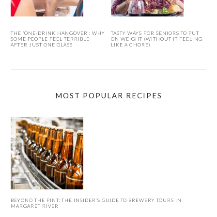
THE ‘ONE-DRINK HANGOVER’: WHY
TASTY WAYS FOR SENIORS TO PUT
SOME PEOPLE FEEL TERRIBLE
ON WEIGHT (WITHOUT IT FEELING
AFTER JUST ONE GLASS
LIKE A CHORE)
MOST POPULAR RECIPES
BEYOND THE PINT: THE INSIDER’S GUIDE TO BREWERY TOURS IN
MARGARET RIVER