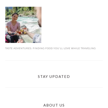
TASTE ADVENTURES: FINDING FOOD YOU’LL LOVE WHILE TRAVELING
STAY UPDATED
ABOUT US
FOOTER