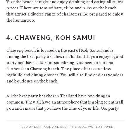
Visit the beach at night and enjoy drinking and eating all at low
prices. There are tons of bars, clubs and pubs on the beach
that attract a diverse range of characters. Be prepared to enjoy
the human zoo.
4.
CHAWENG, KOH SAMUI
Chaweng beach is located on the east of Koh Samui and is
among the best party beaches in Thailand. If you enjoy a good
party and have a flair for socializing, you need to look no
further than Chaweng beach. The place offers countless
nightlife and dining choices. You will also find endless vendors
and boutiques on the beach.
All the best party beaches in Thailand have one thing in
common. They all have an atmosphere that is going to enthrall
you and ensure that you have the time of your life. Go, party!
FILED UNDER:
FOOD AND BEER
,
THE BLOG
,
WORLD TRAVEL