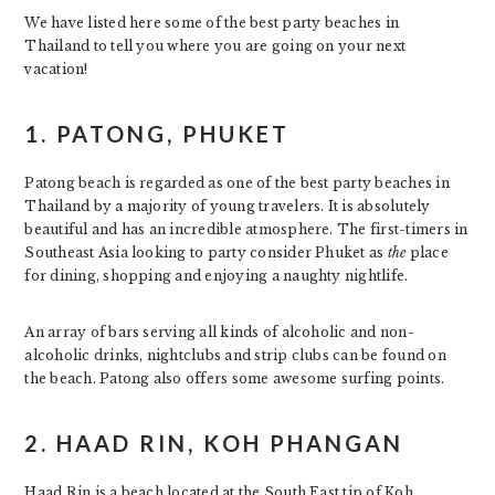
We have listed here some of the best party beaches in
Thailand to tell you where you are going on your next
vacation!
1.
PATONG, PHUKET
Patong beach is regarded as one of the best party beaches in
Thailand by a majority of young travelers. It is absolutely
beautiful and has an incredible atmosphere. The first-timers in
Southeast Asia looking to party consider Phuket as
the
place
for dining, shopping and enjoying a naughty nightlife.
An array of bars serving all kinds of alcoholic and non-
alcoholic drinks, nightclubs and strip clubs can be found on
the beach. Patong also offers some awesome surfing points.
2.
HAAD RIN, KOH PHANGAN
Haad Rin is a beach located at the South East tip of Koh