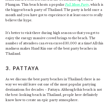
Phangan. This beach hosts a popular
Full Moon Party
, which is
the biggest beach party of Thailand. The party is held once a
month and you have got to experience it at least once to really
believe the hype.
It’s better to visit there during high season so that you get to
enjoy the energy massive crowd brings to the beach. The
number of attendees can even exceed 30,000 at a time! All this
madness makes Haad Rin one of the best party beaches in
Thailand.
3.
PATTAYA
As we discuss the best party beaches in Thailand, there is no
way we would leave out one of the most popular partying
destinations for decades – Pattaya. Although this beach is not
the best-looking beach in Thailand, people here definitely
know how to create an epic party atmosphere.