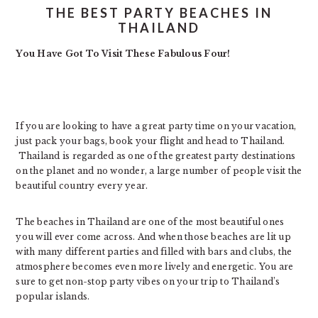
THE BEST PARTY BEACHES IN
THAILAND
You Have Got To Visit These Fabulous Four!
If you are looking to have a great party time on your vacation,
just pack your bags, book your flight and head to Thailand.
Thailand is regarded as one of the greatest party destinations
on the planet and no wonder, a large number of people visit the
beautiful country every year.
The beaches in Thailand are one of the most beautiful ones
you will ever come across. And when those beaches are lit up
with many different parties and filled with bars and clubs, the
atmosphere becomes even more lively and energetic. You are
sure to get non-stop party vibes on your trip to Thailand’s
popular islands.