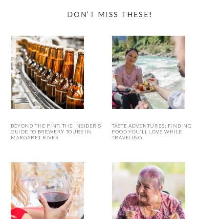
DON’T MISS THESE!
BEYOND THE PINT: THE INSIDER’S
TASTE ADVENTURES: FINDING
GUIDE TO BREWERY TOURS IN
FOOD YOU’LL LOVE WHILE
MARGARET RIVER
TRAVELING