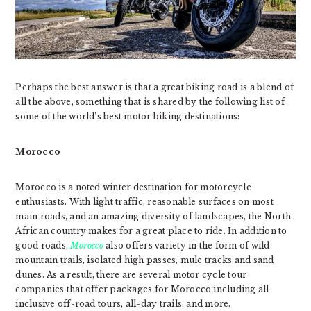
Perhaps the best answer is that a great biking road is a blend of
all the above, something that is shared by the following list of
some of the world’s best motor biking destinations:
Morocco
Morocco is a noted winter destination for motorcycle
enthusiasts. With light traffic, reasonable surfaces on most
main roads, and an amazing diversity of landscapes, the North
African country makes for a great place to ride. In addition to
good roads,
Morocco
also offers variety in the form of wild
mountain trails, isolated high passes, mule tracks and sand
dunes. As a result, there are several motor cycle tour
companies that offer packages for Morocco including all
inclusive off-road tours, all-day trails, and more.