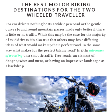
THE BEST MOTOR BIKING
DESTINATIONS FOR THE TWO-
WHEELED TRAVELLER
For car drivers nothing beats a wide open road or the gentle
curves found round mountain passes made only better if there
is little or no traffic. While this may be the case for the majority
of avid drivers, it’s also true that others may have differing
ideas of what would make up their perfect road. In the same
way what makes for the perfect biking road? Is it the
adventure
of traveling
on a smooth traffic-free roads, an element of
danger, twists and turns, or having an impressive landscape as
a backdrop.