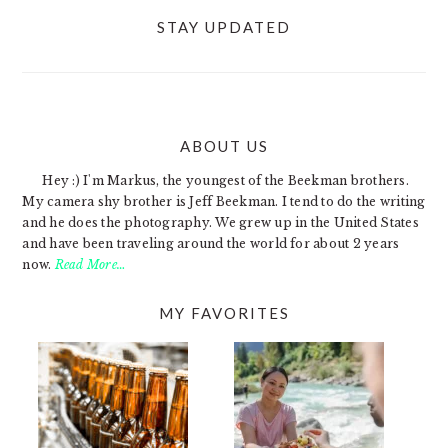
STAY UPDATED
ABOUT US
FOOTER
Hey :) I'm Markus, the youngest of the Beekman brothers.
My camera shy brother is Jeff Beekman. I tend to do the writing
and he does the photography. We grew up in the United States
and have been traveling around the world for about 2 years
now.
Read More…
MY FAVORITES