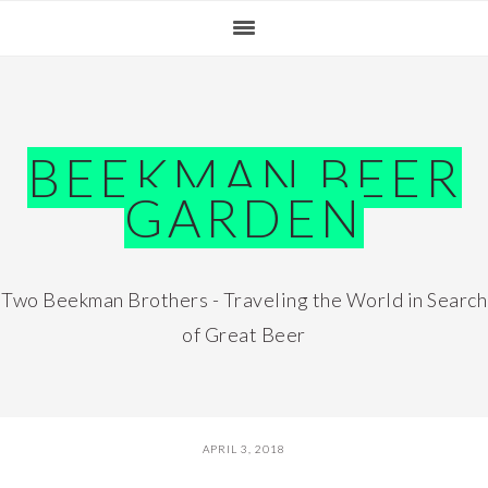
Skip
Skip
Skip
Skip
to
to
to
to
primary
main
primary
footer
navigation
content
sidebar
BEEKMAN BEER
GARDEN
Two Beekman Brothers - Traveling the World in Search
of Great Beer
APRIL 3, 2018