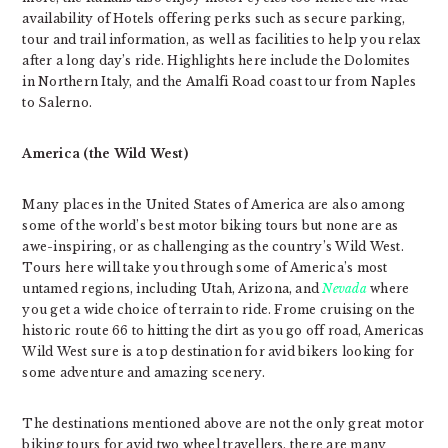
availability of Hotels offering perks such as secure parking,
tour and trail information, as well as facilities to help you relax
after a long day’s ride. Highlights here include the Dolomites
in Northern Italy, and the Amalfi Road coast tour from Naples
to Salerno.
America (the Wild West)
Many places in the United States of America are also among
some of the world’s best motor biking tours but none are as
awe-inspiring, or as challenging as the country’s Wild West.
Tours here will take you through some of America’s most
untamed regions, including Utah, Arizona, and
Nevada
where
you get a wide choice of terrain to ride. Frome cruising on the
historic route 66 to hitting the dirt as you go off road, Americas
Wild West sure is a top destination for avid bikers looking for
some adventure and amazing scenery.
The destinations mentioned above are not the only great motor
biking tours for avid two wheel travellers, there are many