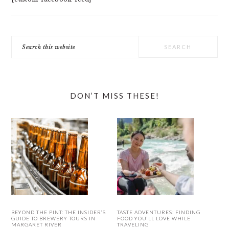
Search
this
website
DON’T MISS THESE!
BEYOND THE PINT: THE INSIDER’S
TASTE ADVENTURES: FINDING
GUIDE TO BREWERY TOURS IN
FOOD YOU’LL LOVE WHILE
MARGARET RIVER
TRAVELING