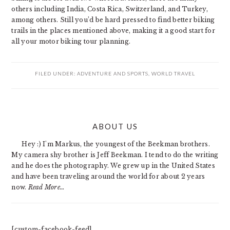
others including India, Costa Rica, Switzerland, and Turkey,
among others. Still you’d be hard pressed to find better biking
trails in the places mentioned above, making it a good start for
all your motor biking tour planning.
FILED UNDER:
ADVENTURE AND SPORTS
,
WORLD TRAVEL
PRIMARY
ABOUT US
SIDEBAR
Hey :) I'm Markus, the youngest of the Beekman brothers.
My camera shy brother is Jeff Beekman. I tend to do the writing
and he does the photography. We grew up in the United States
and have been traveling around the world for about 2 years
now.
Read More…
[custom-facebook-feed]