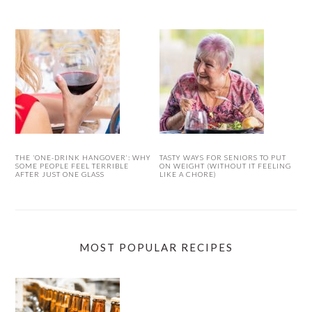
THE ‘ONE-DRINK HANGOVER’: WHY
TASTY WAYS FOR SENIORS TO PUT
SOME PEOPLE FEEL TERRIBLE
ON WEIGHT (WITHOUT IT FEELING
AFTER JUST ONE GLASS
LIKE A CHORE)
MOST POPULAR RECIPES