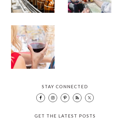
STAY CONNECTED
GET THE LATEST POSTS