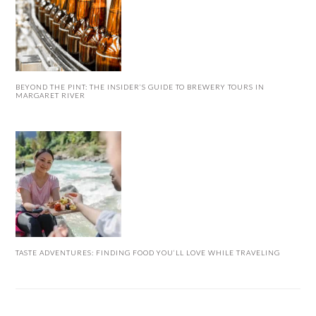
BEYOND THE PINT: THE INSIDER’S GUIDE TO BREWERY TOURS IN
MARGARET RIVER
TASTE ADVENTURES: FINDING FOOD YOU’LL LOVE WHILE TRAVELING