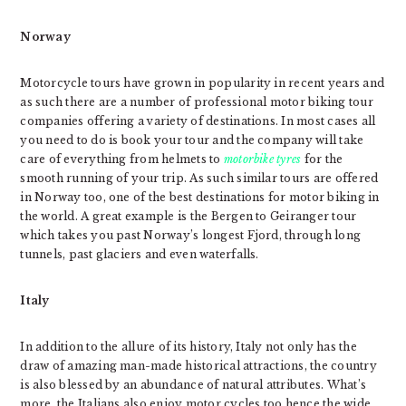
Norway
Motorcycle tours have grown in popularity in recent years and
as such there are a number of professional motor biking tour
companies offering a variety of destinations. In most cases all
you need to do is book your tour and the company will take
care of everything from helmets to
motorbike tyres
for the
smooth running of your trip. As such similar tours are offered
in Norway too, one of the best destinations for motor biking in
the world. A great example is the Bergen to Geiranger tour
which takes you past Norway’s longest Fjord, through long
tunnels, past glaciers and even waterfalls.
Italy
In addition to the allure of its history, Italy not only has the
draw of amazing man-made historical attractions, the country
is also blessed by an abundance of natural attributes. What’s
more, the Italians also enjoy motor cycles too hence the wide