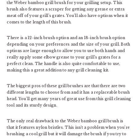
the Weber bamboo grill brush for your grilling setup. This
brush also features a scraper for getting any grease or extra
meat off of your grill’s grates. You’ll also have options when it
comes to the length of this brush.
There is a 12-inch brush option and an 18-inch brush option
depending on your preferences and the size of your grill. Both
options are large enough to allow you to use both hands and
really apply some elbow grease to your grill’s grates for a
perfect clean. The handle is also quite comfortable to use,
making this a great addition to any grill cleaning kit.
The biggest pros of these grill brushes are that there are two
different lengths to choose from and it has a replaceable brush
head. You’ll get many years of great use from this grill cleaning
tool and its sturdy design.
The only real drawback to the Weber bamboo grill brush is
that it features nylon bristles. This isn’t a problem when you’re
brushing a cool grill but it will damage the brush if you try to