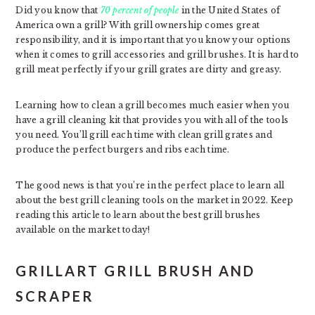
Did you know that
70 percent of people
in the United States of
America own a grill? With grill ownership comes great
responsibility, and it is important that you know your options
when it comes to grill accessories and grill brushes. It is hard to
grill meat perfectly if your grill grates are dirty and greasy.
Learning how to clean a grill becomes much easier when you
have a grill cleaning kit that provides you with all of the tools
you need. You’ll grill each time with clean grill grates and
produce the perfect burgers and ribs each time.
The good news is that you’re in the perfect place to learn all
about the best grill cleaning tools on the market in 2022. Keep
reading this article to learn about the best grill brushes
available on the market today!
GRILLART GRILL BRUSH AND
SCRAPER