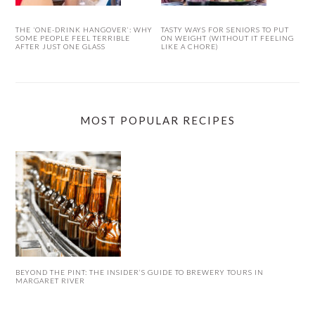
THE ‘ONE-DRINK HANGOVER’: WHY
TASTY WAYS FOR SENIORS TO PUT
SOME PEOPLE FEEL TERRIBLE
ON WEIGHT (WITHOUT IT FEELING
AFTER JUST ONE GLASS
LIKE A CHORE)
MOST POPULAR RECIPES
BEYOND THE PINT: THE INSIDER’S GUIDE TO BREWERY TOURS IN
MARGARET RIVER