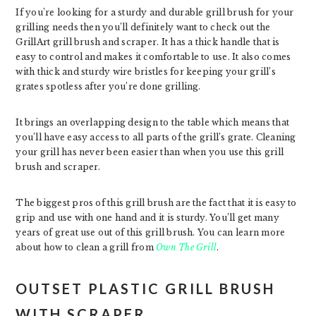
If you’re looking for a sturdy and durable grill brush for your
grilling needs then you’ll definitely want to check out the
GrillArt grill brush and scraper. It has a thick handle that is
easy to control and makes it comfortable to use. It also comes
with thick and sturdy wire bristles for keeping your grill’s
grates spotless after you’re done grilling.
It brings an overlapping design to the table which means that
you’ll have easy access to all parts of the grill’s grate. Cleaning
your grill has never been easier than when you use this grill
brush and scraper.
The biggest pros of this grill brush are the fact that it is easy to
grip and use with one hand and it is sturdy. You’ll get many
years of great use out of this grill brush. You can learn more
about how to clean a grill from
Own The Grill
.
OUTSET PLASTIC GRILL BRUSH
WITH SCRAPER