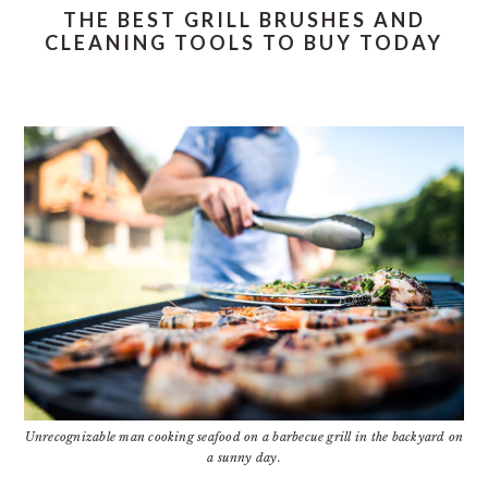
THE BEST GRILL BRUSHES AND
CLEANING TOOLS TO BUY TODAY
Unrecognizable man cooking seafood on a barbecue grill in the backyard on
a sunny day.