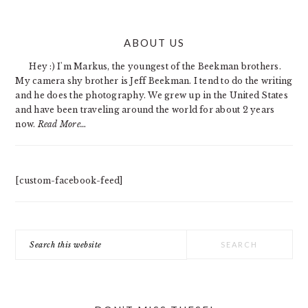
PRIMARY
ABOUT US
SIDEBAR
Hey :) I'm Markus, the youngest of the Beekman brothers.
My camera shy brother is Jeff Beekman. I tend to do the writing
and he does the photography. We grew up in the United States
and have been traveling around the world for about 2 years
now.
Read More…
[custom-facebook-feed]
Search
this
website