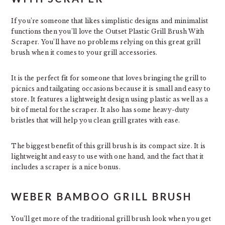
If you’re someone that likes simplistic designs and minimalist
functions then you’ll love the Outset Plastic Grill Brush With
Scraper. You’ll have no problems relying on this great grill
brush when it comes to your grill accessories.
It is the perfect fit for someone that loves bringing the grill to
picnics and tailgating occasions because it is small and easy to
store. It features a lightweight design using plastic as well as a
bit of metal for the scraper. It also has some heavy-duty
bristles that will help you clean grill grates with ease.
The biggest benefit of this grill brush is its compact size. It is
lightweight and easy to use with one hand, and the fact that it
includes a scraper is a nice bonus.
WEBER BAMBOO GRILL BRUSH
You’ll get more of the traditional grill brush look when you get