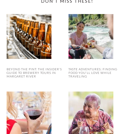
DON’T MISS THESE!
BEYOND THE PINT: THE INSIDER’S
TASTE ADVENTURES: FINDING
GUIDE TO BREWERY TOURS IN
FOOD YOU’LL LOVE WHILE
MARGARET RIVER
TRAVELING