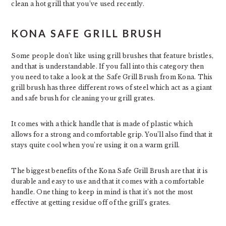
clean a hot grill that you’ve used recently.
KONA SAFE GRILL BRUSH
Some people don’t like using grill brushes that feature bristles,
and that is understandable. If you fall into this category then
you need to take a look at the Safe Grill Brush from Kona. This
grill brush has three different rows of steel which act as a giant
and safe brush for cleaning your grill grates.
It comes with a thick handle that is made of plastic which
allows for a strong and comfortable grip. You’ll also find that it
stays quite cool when you’re using it on a warm grill.
The biggest benefits of the Kona Safe Grill Brush are that it is
durable and easy to use and that it comes with a comfortable
handle. One thing to keep in mind is that it’s not the most
effective at getting residue off of the grill’s grates.