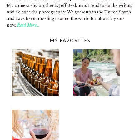
My camera shy brother is Jeff Beekman. I tend to do the writing
and he does the photography. We grew up in the United States
and have been traveling around the world for about 2 years
now.
Read More…
MY FAVORITES