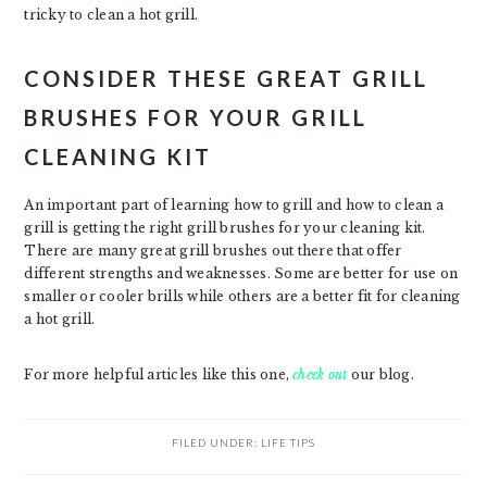
tricky to clean a hot grill.
CONSIDER THESE GREAT GRILL
BRUSHES FOR YOUR GRILL
CLEANING KIT
An important part of learning how to grill and how to clean a
grill is getting the right grill brushes for your cleaning kit.
There are many great grill brushes out there that offer
different strengths and weaknesses. Some are better for use on
smaller or cooler brills while others are a better fit for cleaning
a hot grill.
For more helpful articles like this one,
check out
our blog.
FILED UNDER:
LIFE TIPS