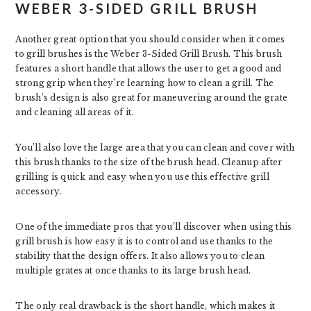
WEBER 3-SIDED GRILL BRUSH
Another great option that you should consider when it comes
to grill brushes is the Weber 3-Sided Grill Brush. This brush
features a short handle that allows the user to get a good and
strong grip when they’re learning how to clean a grill. The
brush’s design is also great for maneuvering around the grate
and cleaning all areas of it.
You’ll also love the large area that you can clean and cover with
this brush thanks to the size of the brush head. Cleanup after
grilling is quick and easy when you use this effective grill
accessory.
One of the immediate pros that you’ll discover when using this
grill brush is how easy it is to control and use thanks to the
stability that the design offers. It also allows you to clean
multiple grates at once thanks to its large brush head.
The only real drawback is the short handle, which makes it