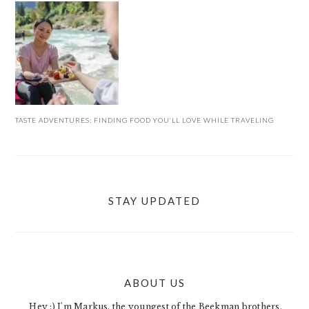
TASTE ADVENTURES: FINDING FOOD YOU’LL LOVE WHILE TRAVELING
STAY UPDATED
ABOUT US
FOOTER
Hey :) I'm Markus, the youngest of the Beekman brothers.