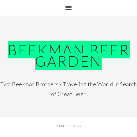
Skip
Skip
Skip
Skip
to
to
to
to
primary
main
primary
footer
navigation
content
sidebar
BEEKMAN BEER
GARDEN
Two Beekman Brothers - Traveling the World in Search
of Great Beer
MARCH 9, 2022