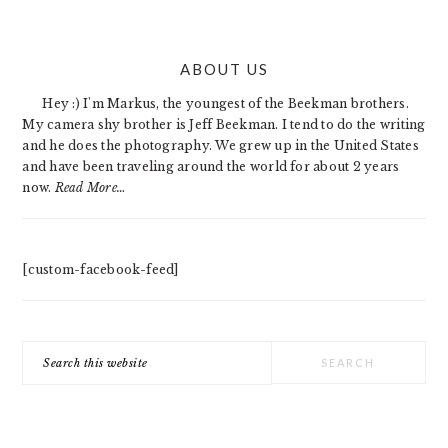
PRIMARY
ABOUT US
SIDEBAR
Hey :) I'm Markus, the youngest of the Beekman brothers.
My camera shy brother is Jeff Beekman. I tend to do the writing
and he does the photography. We grew up in the United States
and have been traveling around the world for about 2 years
now.
Read More…
[custom-facebook-feed]
Search
this
website