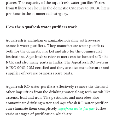
places. The capacity of the
aquafresh
water purifier Varies
from 8 liters per hour in the domestic Category to 10000 liters
per hour in the commercial category.
How the Aquafresh water purifiers work
Aquafresh is an Indian organization dealing with reverse
osmosis water purifiers. They manufacture water purifiers
both for the domestic market and also for the commercial
institutions. Aquafresh service centers can be located at Delhi
NCR and also many parts in India. The Aquafresh RO system
is ISO 9001:2015 certified and they are also manufacturer and
supplier of reverse osmosis spare parts.
Aquafresh RO water purifiers effectively remove the dirt and
other impurities from the drinking water along with metals like
arsenic, lead and iron. The pesticides and microbes also
contaminate drinking water and Aquafresh RO water purifier
can eliminate them completely.
aquafresh water purifier
follow
various stages of purification which are,