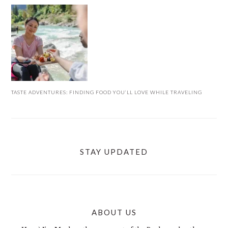
TASTE ADVENTURES: FINDING FOOD YOU’LL LOVE WHILE TRAVELING
STAY UPDATED
ABOUT US
FOOTER