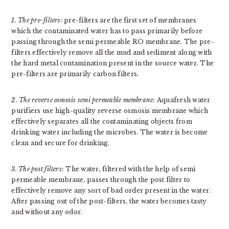
1. The pre-filters
: pre-filters are the first set of membranes
which the contaminated water has to pass primarily before
passing through the semi permeable RO membrane. The pre-
filters effectively remove all the mud and sediment along with
the hard metal contamination present in the source water. The
pre-filters are primarily carbon filters.
2. The reverse osmosis semi permeable membrane:
Aquafresh water
purifiers use high-quality reverse osmosis membrane which
effectively separates all the contaminating objects from
drinking water including the microbes. The water is become
clean and secure for drinking.
3. The post filters:
The water, filtered with the help of semi
permeable membrane, passes through the post filter to
effectively remove any sort of bad order present in the water.
After passing out of the post-filters, the water becomes tasty
and without any odor.