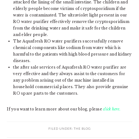
attacked the lining of the small intestine. The children and
elderly people become victims of cryptosporidium if the
water is contaminated. The ultraviolet light present in our
RO water purifier effectively remove the cryptosporidium
from the drinking water and make it safe for the children
and elder people.
The Aquafresh RO water purifiers successfully remove
chemical components like sodium from water which is
harmful to the patients with high blood pressure and kidney
diseases.
the after sale services of Aquafresh RO water purifier are
very effective and they always assist to the customers for
any problem arising out of the machine installed in
household commercial places. They also provide genuine
RO spare parts to the customers.
If you want to learn more about our blog, please
click here.
FILED UNDER:
THE BLOG