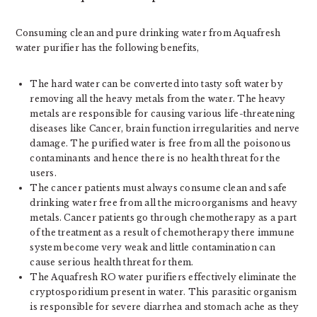
Consuming clean and pure drinking water from Aquafresh
water purifier has the following benefits,
The hard water can be converted into tasty soft water by
removing all the heavy metals from the water. The heavy
metals are responsible for causing various life-threatening
diseases like Cancer, brain function irregularities and nerve
damage. The purified water is free from all the poisonous
contaminants and hence there is no health threat for the
users.
The cancer patients must always consume clean and safe
drinking water free from all the microorganisms and heavy
metals. Cancer patients go through chemotherapy as a part
of the treatment as a result of chemotherapy there immune
system become very weak and little contamination can
cause serious health threat for them.
The Aquafresh RO water purifiers effectively eliminate the
cryptosporidium present in water. This parasitic organism
is responsible for severe diarrhea and stomach ache as they