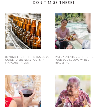
DON’T MISS THESE!
BEYOND THE PINT: THE INSIDER’S
TASTE ADVENTURES: FINDING
GUIDE TO BREWERY TOURS IN
FOOD YOU’LL LOVE WHILE
MARGARET RIVER
TRAVELING