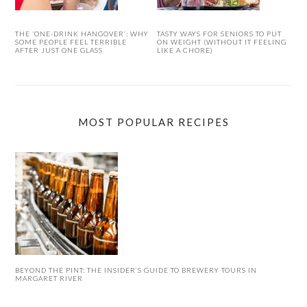
THE ‘ONE-DRINK HANGOVER’: WHY
TASTY WAYS FOR SENIORS TO PUT
SOME PEOPLE FEEL TERRIBLE
ON WEIGHT (WITHOUT IT FEELING
AFTER JUST ONE GLASS
LIKE A CHORE)
MOST POPULAR RECIPES
BEYOND THE PINT: THE INSIDER’S GUIDE TO BREWERY TOURS IN
MARGARET RIVER