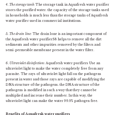
4. The storage tank
: The storage tank in Aquafresh water purifier
stores the purified water. the capacity of the storage tanks used
in households is much less than the storage tanks of Aquafresh
water purifier used in commercial institutions.
5. The drain line:
The drain lone is an important component of
the Aquafresh water purifierS8 helps to remove all the dirt
sediments and other impurities removed by the filters and
semi-permeable membrane present in the water filter.
6. Ultraviolet disinfection:
Aquafresh water purifiers Use an
ultraviolet light to make the water completely free from any
parasite. The rays of ultraviolet light fall on the pathogens
present in water and those rays are capable of modifying the
DNA structure of the pathogens. the DNA structure of the
pathogens is modified in such a way that they cannot be
multiplied and increase their number. In this way, the
ultraviolet light can make the water 99.9% pathogen free.
Benefits of Aquafresh water purifiers