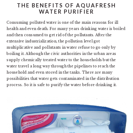
THE BENEFITS OF AQUAFRESH
WATER PURIFIER
Consuming polluted water is one of the main reasons for ill
health and even death. For many years drinking water is boiled
and then consumed to get rid of the pollutants. After the
extensive industrialization, the pollution level got
multiplicative and pollutants in water refuse to go only by
boiling it. Although the civic authorities in the urban areas
supply chemically treated water to the households but the
water travel a long way through the pipelines to reach the
household and even stored in the tanks. There are many
possibilities that water gets contaminated in the distribution
process. So it is safe to purify the water before drinking it.