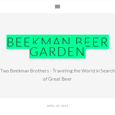
Skip
Skip
Skip
Skip
to
to
to
to
primary
main
primary
footer
navigation
content
sidebar
BEEKMAN BEER
GARDEN
Two Beekman Brothers - Traveling the World in Search
of Great Beer
APRIL 30, 2019