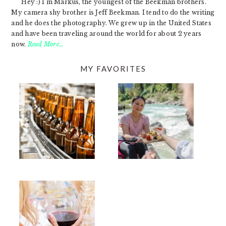
Hey :) I'm Markus, the youngest of the Beekman brothers.
My camera shy brother is Jeff Beekman. I tend to do the writing
and he does the photography. We grew up in the United States
and have been traveling around the world for about 2 years
now.
Read More…
MY FAVORITES