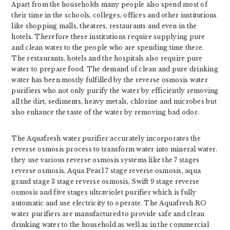
Apart from the households many people also spend most of
their time in the schools, colleges, offices and other institutions
like shopping malls, theatres, restaurants and even in the
hotels. Therefore these institutions require supplying pure
and clean water to the people who are spending time there.
The restaurants, hotels and the hospitals also require pure
water to prepare food. The demand of clean and pure drinking
water has been mostly fulfilled by the reverse osmosis water
purifiers who not only purify the water by efficiently removing
all the dirt, sediments, heavy metals, chlorine and microbes but
also enhance the taste of the water by removing bad odor.
The Aquafresh water purifier accurately incorporates the
reverse osmosis process to transform water into mineral water.
they use various reverse osmosis systems like the 7 stages
reverse osmosis, Aqua Pearl 7 stage reverse osmosis, aqua
grand stage 3 stage reverse osmosis, Swift 9 stage reverse
osmosis and five stages ultraviolet purifier which is fully
automatic and use electricity to operate. The Aquafresh RO
water purifiers are manufactured to provide safe and clean
drinking water to the household as well as in the commercial