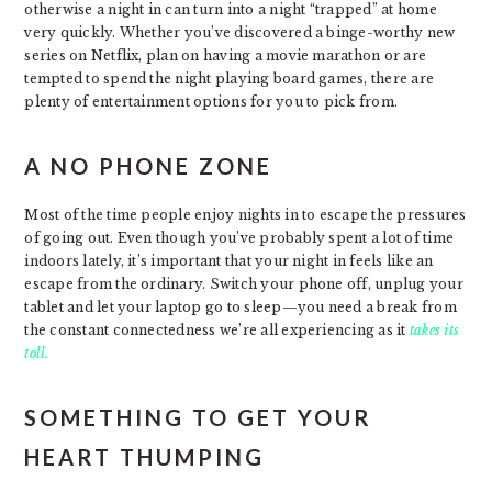
otherwise a night in can turn into a night “trapped” at home
very quickly. Whether you’ve discovered a binge-worthy new
series on Netflix, plan on having a movie marathon or are
tempted to spend the night playing board games, there are
plenty of entertainment options for you to pick from.
A NO PHONE ZONE
Most of the time people enjoy nights in to escape the pressures
of going out. Even though you’ve probably spent a lot of time
indoors lately, it’s important that your night in feels like an
escape from the ordinary. Switch your phone off, unplug your
tablet and let your laptop go to sleep—you need a break from
the constant connectedness we’re all experiencing as it
takes its
toll.
SOMETHING TO GET YOUR
HEART THUMPING