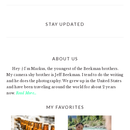
STAY UPDATED
ABOUT US
FOOTER
Hey :) I'm Markus, the youngest of the Beekman brothers.
My camera shy brother is Jeff Beekman. I tend to do the writing
and he does the photography. We grew up in the United States
and have been traveling around the world for about 2 years
now.
Read More…
MY FAVORITES