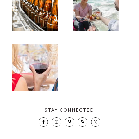
STAY CONNECTED