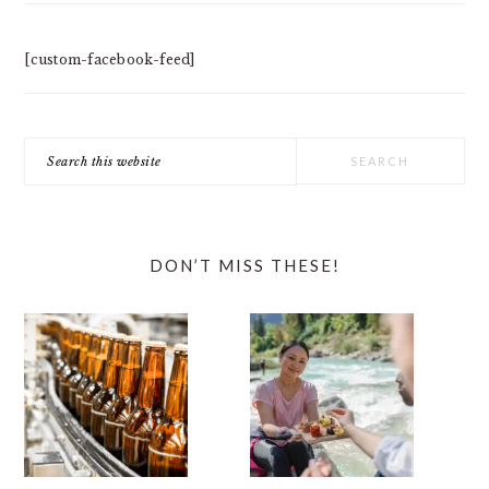
[custom-facebook-feed]
Search
this
website
DON’T MISS THESE!