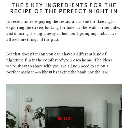
THE 5 KEY INGREDIENTS FOR THE
RECIPE OF THE PERFECT NIGHT IN
In recent times, enjoying the restaurant scene for date night,
exploring the streets looking for hole-in-the-wall corner cafes
and dancing the night away in hot, loud, pumping clubs have
all become things of the past.
But that doesn’t mean you can’t have a different kind of
nighttime fun in the comfort of your own home. The ideas
we’re about to share with you are all you need to enjoy a
perfect night in—without breaking the bank nor the law.