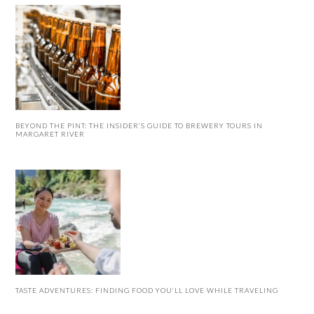
BEYOND THE PINT: THE INSIDER’S GUIDE TO BREWERY TOURS IN
MARGARET RIVER
TASTE ADVENTURES: FINDING FOOD YOU’LL LOVE WHILE TRAVELING