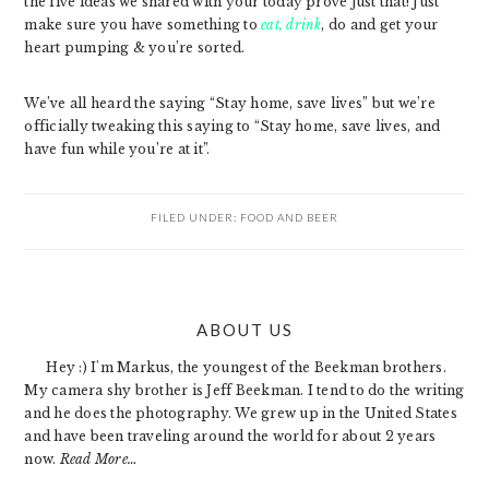
the five ideas we shared with your today prove just that! Just
make sure you have something to
eat, drink
, do and get your
heart pumping & you’re sorted.
We’ve all heard the saying “Stay home, save lives” but we’re
officially tweaking this saying to “Stay home, save lives, and
have fun while you’re at it”.
FILED UNDER:
FOOD AND BEER
PRIMARY
ABOUT US
SIDEBAR
Hey :) I'm Markus, the youngest of the Beekman brothers.
My camera shy brother is Jeff Beekman. I tend to do the writing
and he does the photography. We grew up in the United States
and have been traveling around the world for about 2 years
now.
Read More…