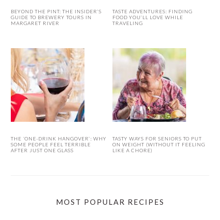
BEYOND THE PINT: THE INSIDER’S
TASTE ADVENTURES: FINDING
GUIDE TO BREWERY TOURS IN
FOOD YOU’LL LOVE WHILE
MARGARET RIVER
TRAVELING
THE ‘ONE-DRINK HANGOVER’: WHY
TASTY WAYS FOR SENIORS TO PUT
SOME PEOPLE FEEL TERRIBLE
ON WEIGHT (WITHOUT IT FEELING
AFTER JUST ONE GLASS
LIKE A CHORE)
MOST POPULAR RECIPES