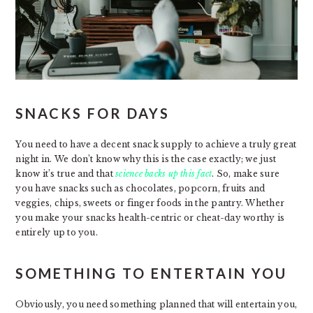
SNACKS FOR DAYS
You need to have a decent snack supply to achieve a truly great
night in. We don’t know why this is the case exactly; we just
know it’s true and that
science backs up this fact
. So, make sure
you have snacks such as chocolates, popcorn, fruits and
veggies, chips, sweets or finger foods in the pantry. Whether
you make your snacks health-centric or cheat-day worthy is
entirely up to you.
SOMETHING TO ENTERTAIN YOU
Obviously, you need something planned that will entertain you,