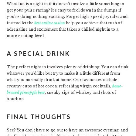
What fun is a night in if it doesn’t involve a little something to
get your pulse racing? It’s easy to feel down in the dumps if
you’re doing nothing exciting. Forget high-speed joyrides and
instead let the
best online casino
help you achieve that rush of
adrenaline and excitement that takes a chilled night in to a
more exciting level.
A SPECIAL DRINK
The perfect night in involves plenty of drinking. You can drink
whatever you’d like but try to make it a little different from
what you normally drink at home. Our favourites include
creamy cups of hot cocoa, refreshing virgin cocktails,
home-
brewed pineapple beer
, sneaky sips of whiskey and shots of
bourbon.
FINAL THOUGHTS
See? You don’t have to go out to have an awesome evening, and