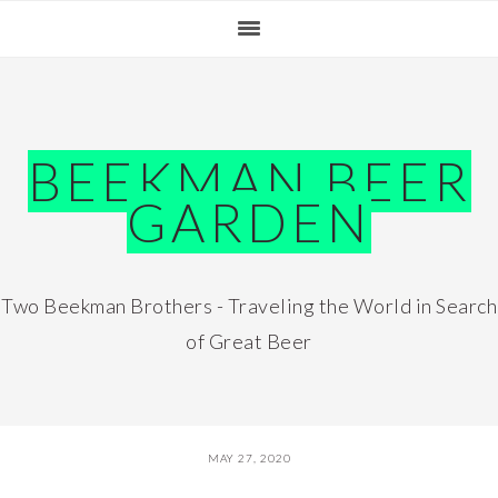
Skip
Skip
Skip
Skip
to
to
to
to
primary
main
primary
footer
navigation
content
sidebar
BEEKMAN BEER
GARDEN
Two Beekman Brothers - Traveling the World in Search
of Great Beer
MAY 27, 2020