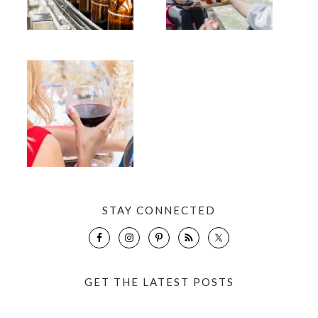
STAY CONNECTED
GET THE LATEST POSTS