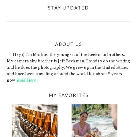
STAY UPDATED
ABOUT US
FOOTER
Hey :) I'm Markus, the youngest of the Beekman brothers.
My camera shy brother is Jeff Beekman. I tend to do the writing
and he does the photography. We grew up in the United States
and have been traveling around the world for about 2 years
now.
Read More…
MY FAVORITES