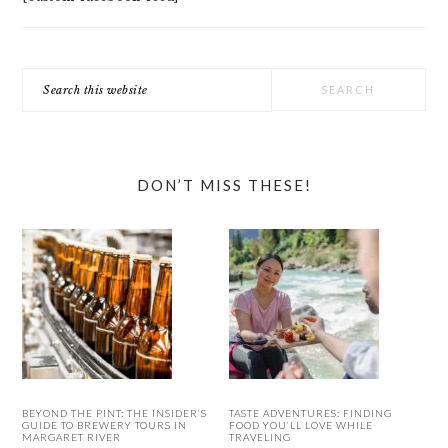
Search
this
website
DON’T MISS THESE!
BEYOND THE PINT: THE INSIDER’S
TASTE ADVENTURES: FINDING
GUIDE TO BREWERY TOURS IN
FOOD YOU’LL LOVE WHILE
MARGARET RIVER
TRAVELING