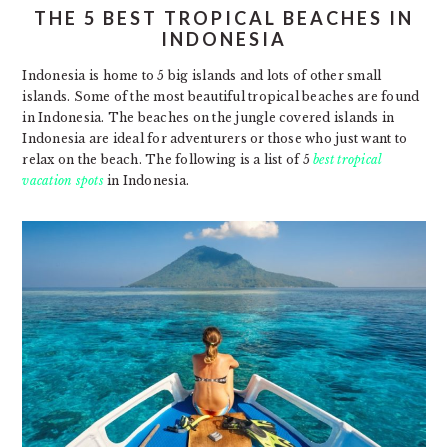
THE 5 BEST TROPICAL BEACHES IN
INDONESIA
Indonesia is home to 5 big islands and lots of other small
islands. Some of the most beautiful tropical beaches are found
in Indonesia. The beaches on the jungle covered islands in
Indonesia are ideal for adventurers or those who just want to
relax on the beach. The following is a list of 5
best tropical
vacation spots
in Indonesia.