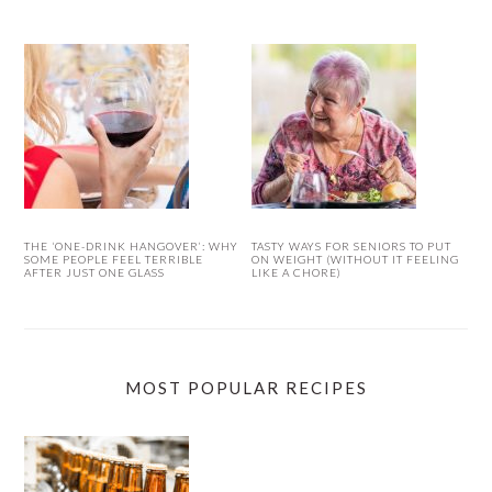
THE ‘ONE-DRINK HANGOVER’: WHY
TASTY WAYS FOR SENIORS TO PUT
SOME PEOPLE FEEL TERRIBLE
ON WEIGHT (WITHOUT IT FEELING
AFTER JUST ONE GLASS
LIKE A CHORE)
MOST POPULAR RECIPES