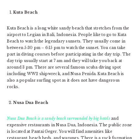
Kuta Beach
Kuta Beach is a long white sandy beach that stretches from the
airport to Legian in Bali, Indonesia. People like to go to Kuta
Beach to watch the legendary sunsets. They usually come in
between 5:30 pm – 6:15 pm to watch the sunset. You can take
part in diving courses before participating in the day trip. The
day trip usually start at 7 am and they will take you back at
around 3 pm. There are several famous scuba diving spot
including WW2 shipwreck, and Nusa Penida. Kuta Beach is
also a popular surfing spot as it does not have dangerous
rocks.
Nusa Dua Beach
Nusa Dua Beach is a sandy beach surrounded by big hotels
and
expensive restaurants in Nusa Dua, Indonesia. The public zone
is located at Pantai Geger. You will find amenities like
restaurant, beach beds, and warungs. There is a rock formation