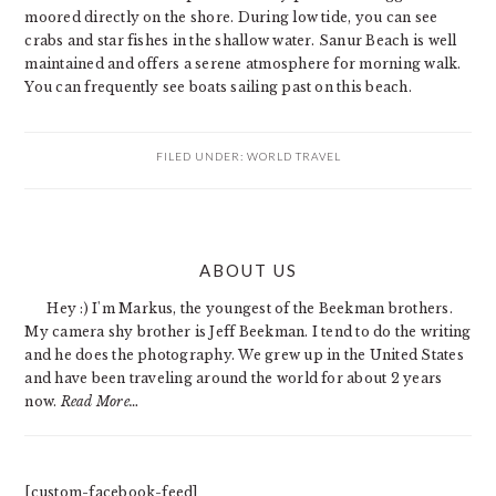
moored directly on the shore. During low tide, you can see
crabs and star fishes in the shallow water. Sanur Beach is well
maintained and offers a serene atmosphere for morning walk.
You can frequently see boats sailing past on this beach.
FILED UNDER:
WORLD TRAVEL
PRIMARY
ABOUT US
SIDEBAR
Hey :) I'm Markus, the youngest of the Beekman brothers.
My camera shy brother is Jeff Beekman. I tend to do the writing
and he does the photography. We grew up in the United States
and have been traveling around the world for about 2 years
now.
Read More…
[custom-facebook-feed]