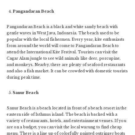
Pangandaran Beach
Pangandaran Beach is a black and white sandy beach with
gentle waves in West Java, Indonesia. The beach used to be
popular with the local fishermen. Every year, kite enthusiasts
from around the world will come to Pangandaran Beach to
attend the International Kite Festival. Tourists can visit the
Cagar Alam jungle to see wild animals like deer, porcupine,
and monkeys. Nearby, there are plenty of seafood restaurants
and also a fish market. It can be crowded with domestic tourists
during peak time.
Sanur Beach
Sanur Beach is a beach located in front of a beach resort in the
eastern side of Isthmus island. The beach is backed with a
variety of restaurants, hotels, and entertainment venues. If you
are on a budget, you can visit the local warung to find cheap
menu. There is a line up of colorfully painted outrigger boats