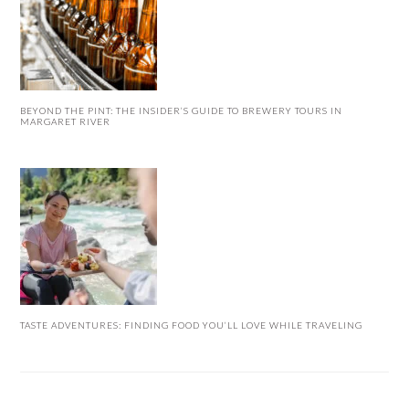
BEYOND THE PINT: THE INSIDER’S GUIDE TO BREWERY TOURS IN
MARGARET RIVER
TASTE ADVENTURES: FINDING FOOD YOU’LL LOVE WHILE TRAVELING