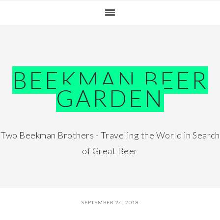
Skip
Skip
Skip
Skip
to
to
to
to
primary
main
primary
footer
navigation
content
sidebar
BEEKMAN BEER
GARDEN
Two Beekman Brothers - Traveling the World in Search
of Great Beer
SEPTEMBER 24, 2018