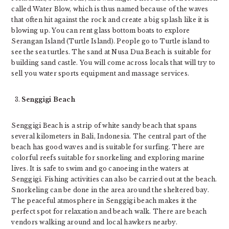
called Water Blow, which is thus named because of the waves
that often hit against the rock and create a big splash like it is
blowing up. You can rent glass bottom boats to explore
Serangan Island (Turtle Island). People go to Turtle island to
see the sea turtles. The sand at Nusa Dua Beach is suitable for
building sand castle. You will come across locals that will try to
sell you water sports equipment and massage services.
Senggigi Beach
Senggigi Beach is a strip of white sandy beach that spans
several kilometers in Bali, Indonesia. The central part of the
beach has good waves and is suitable for surfing. There are
colorful reefs suitable for snorkeling and exploring marine
lives. It is safe to swim and go canoeing in the waters at
Senggigi. Fishing activities can also be carried out at the beach.
Snorkeling can be done in the area around the sheltered bay.
The peaceful atmosphere in Senggigi beach makes it the
perfect spot for relaxation and beach walk. There are beach
vendors walking around and local hawkers nearby.