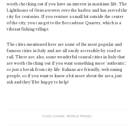
worth checking out if you have an interest in maritime life. The
Lighthouse of Genoa towers over the harbor and has served the
city for centuries. If you venture a small bit outside the center
of the city, you can get to the Boccadesse Quarter, which is a
vibrant fishing village.
The cities mentioned here are some of the most popular and
famous cities in Italy and are all easily accessible by road or
rail. There are, also, some wonderful coastal cities in Italy that
are worth checking out if you want something more ‘authentic’,
or just a break from city life. Italians are friendly, welcoming
people, so if you want to know a bit more about the area, just
ask and they’ll be happy to help!
FILED UNDER:
WORLD TRAVEL