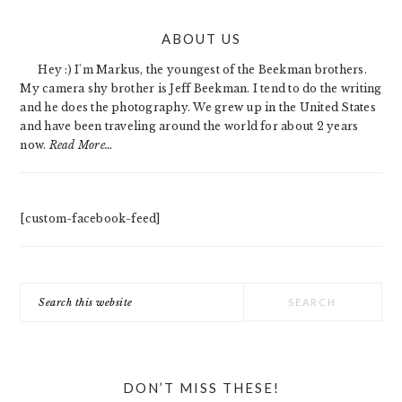
PRIMARY
ABOUT US
SIDEBAR
Hey :) I'm Markus, the youngest of the Beekman brothers.
My camera shy brother is Jeff Beekman. I tend to do the writing
and he does the photography. We grew up in the United States
and have been traveling around the world for about 2 years
now.
Read More…
[custom-facebook-feed]
Search
this
website
DON’T MISS THESE!