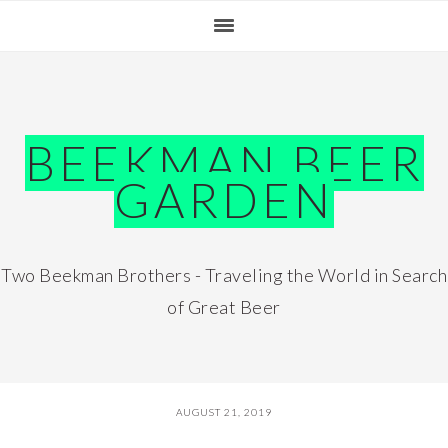
Skip
Skip
Skip
Skip
to
to
to
to
primary
main
primary
footer
navigation
content
sidebar
BEEKMAN BEER
GARDEN
Two Beekman Brothers - Traveling the World in Search
of Great Beer
AUGUST 21, 2019