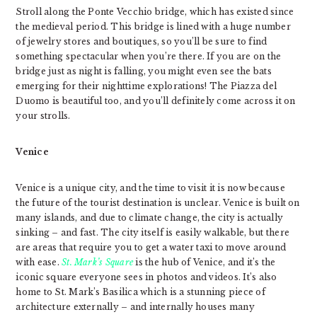
Stroll along the Ponte Vecchio bridge, which has existed since
the medieval period. This bridge is lined with a huge number
of jewelry stores and boutiques, so you’ll be sure to find
something spectacular when you’re there. If you are on the
bridge just as night is falling, you might even see the bats
emerging for their nighttime explorations! The Piazza del
Duomo is beautiful too, and you’ll definitely come across it on
your strolls.
Venice
Venice is a unique city, and the time to visit it is now because
the future of the tourist destination is unclear. Venice is built on
many islands, and due to climate change, the city is actually
sinking – and fast. The city itself is easily walkable, but there
are areas that require you to get a water taxi to move around
with ease.
St. Mark’s Square
is the hub of Venice, and it’s the
iconic square everyone sees in photos and videos. It’s also
home to St. Mark’s Basilica which is a stunning piece of
architecture externally – and internally houses many