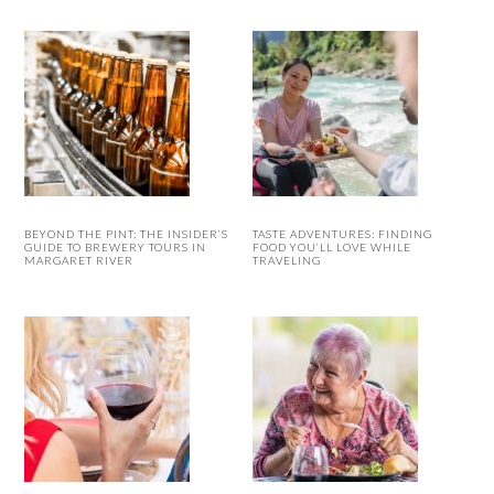
BEYOND THE PINT: THE INSIDER’S
TASTE ADVENTURES: FINDING
GUIDE TO BREWERY TOURS IN
FOOD YOU’LL LOVE WHILE
MARGARET RIVER
TRAVELING