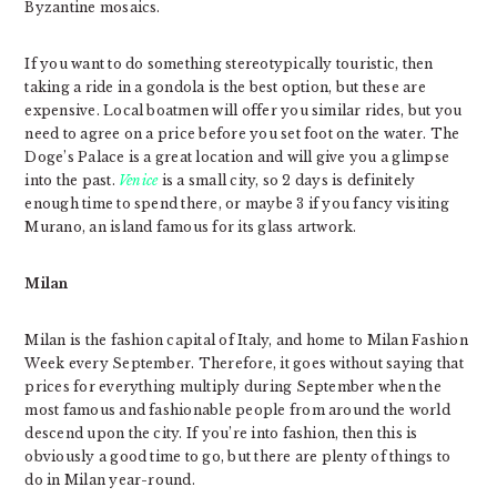
Byzantine mosaics.
If you want to do something stereotypically touristic, then
taking a ride in a gondola is the best option, but these are
expensive. Local boatmen will offer you similar rides, but you
need to agree on a price before you set foot on the water. The
Doge’s Palace is a great location and will give you a glimpse
into the past.
Venice
is a small city, so 2 days is definitely
enough time to spend there, or maybe 3 if you fancy visiting
Murano, an island famous for its glass artwork.
Milan
Milan is the fashion capital of Italy, and home to Milan Fashion
Week every September. Therefore, it goes without saying that
prices for everything multiply during September when the
most famous and fashionable people from around the world
descend upon the city. If you’re into fashion, then this is
obviously a good time to go, but there are plenty of things to
do in Milan year-round.