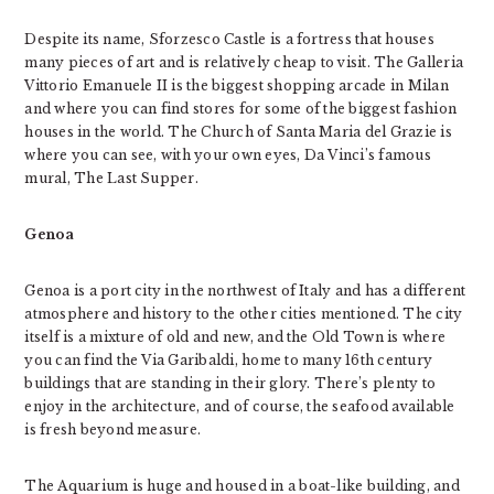
Despite its name, Sforzesco Castle is a fortress that houses
many pieces of art and is relatively cheap to visit. The Galleria
Vittorio Emanuele II is the biggest shopping arcade in Milan
and where you can find stores for some of the biggest fashion
houses in the world. The Church of Santa Maria del Grazie is
where you can see, with your own eyes, Da Vinci’s famous
mural, The Last Supper.
Genoa
Genoa is a port city in the northwest of Italy and has a different
atmosphere and history to the other cities mentioned. The city
itself is a mixture of old and new, and the Old Town is where
you can find the Via Garibaldi, home to many 16th century
buildings that are standing in their glory. There’s plenty to
enjoy in the architecture, and of course, the seafood available
is fresh beyond measure.
The Aquarium is huge and housed in a boat-like building, and