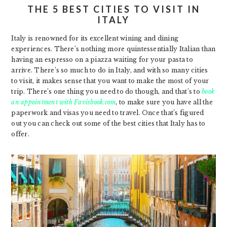
THE 5 BEST CITIES TO VISIT IN
ITALY
Italy is renowned for its excellent wining and dining
experiences. There’s nothing more quintessentially Italian than
having an espresso on a piazza waiting for your pasta to
arrive. There’s so much to do in Italy, and with so many cities
to visit, it makes sense that you want to make the most of your
trip. There’s one thing you need to do though, and that’s to
book
an appointment with Favisbook.com
, to make sure you have all the
paperwork and visas you need to travel. Once that’s figured
out you can check out some of the best cities that Italy has to
offer.