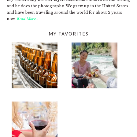
and he does the photography. We grew up in the United States
and have been traveling around the world for about 2 years
now.
Read More…
MY FAVORITES