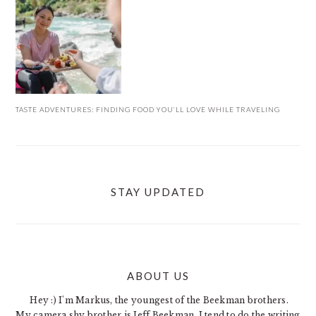
TASTE ADVENTURES: FINDING FOOD YOU’LL LOVE WHILE TRAVELING
STAY UPDATED
ABOUT US
FOOTER
Hey :) I'm Markus, the youngest of the Beekman brothers.
My camera shy brother is Jeff Beekman. I tend to do the writing