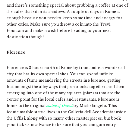
and there’s something special about grabbing a coffee at one of
the cafes that sit in its shadows. A couple of days in Rome is
enough because you need to keep some time and energy for
other cities. Make sure you throw a coin into the Trevi
Fountain and make a wish before heading to your next
destination though!
Florence
Florence is 3 hours north of Rome by train and is a wonderful
city that has its own special sites. You can spend infinite
amounts of time meandering the streets in Florence, getting
lost amongst the alleyways that join blocks together, and then
emerging into one of the many squares (piazza) that are the
center point for the local cafes and restaurants. Florence is
home to the original
statue of David
by Michelangelo. This
iconic marble statue lives in the Galleria dell’Accademia inside
the Uffizi, along with so many other masterpieces, but book
your tickets in advance to be sure that you can gain entry.