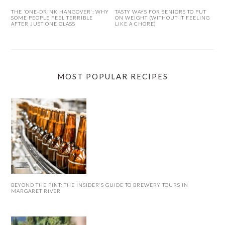
THE ‘ONE-DRINK HANGOVER’: WHY
TASTY WAYS FOR SENIORS TO PUT
SOME PEOPLE FEEL TERRIBLE
ON WEIGHT (WITHOUT IT FEELING
AFTER JUST ONE GLASS
LIKE A CHORE)
MOST POPULAR RECIPES
BEYOND THE PINT: THE INSIDER’S GUIDE TO BREWERY TOURS IN
MARGARET RIVER