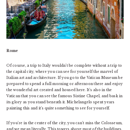
Rome
Of‌ ‌course, a trip to Italy wouldn’t be complete without a trip to
the capital city, where you can see for yourself the marvel of
Italian art and architecture. If you go to the Vatican Museum be
prepared to spend a full morning or afternoon there and enjoy
the wonderful art created and housed here. It’s also in the
Vatican that you can see the famous Sistine Chapel, and bask in
its glory as you stand beneath it. Michelangelo spent years
painting this and it’s quite something to see for yourself.
If you’re in the center of the city, you can’t miss the Colosseum,
and we mean literally. This towers above most of the buildings,