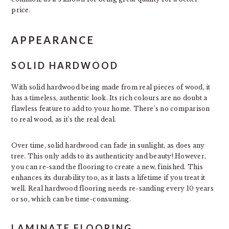
price.
APPEARANCE
SOLID HARDWOOD
With solid hardwood being made from real pieces of wood, it
has a timeless, authentic look. Its rich colours are no doubt a
flawless feature to add to your home. There’s no comparison
to real wood, as it’s the real deal.
Over time, solid hardwood can fade in sunlight, as does any
tree. This only adds to its authenticity and beauty! However,
you can re-sand the flooring to create a new, finished. This
enhances its durability too, as it lasts a lifetime if you treat it
well. Real hardwood flooring needs re-sanding every 10 years
or so, which can be time-consuming.
LAMINATE FLOORING