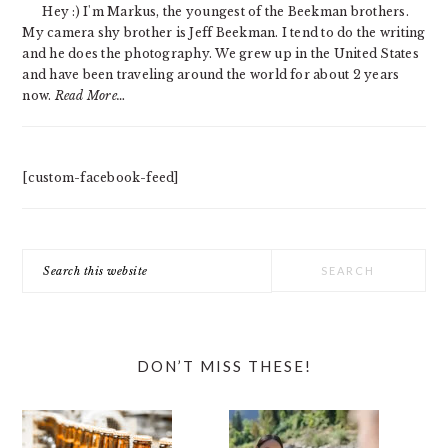
Hey :) I'm Markus, the youngest of the Beekman brothers.
My camera shy brother is Jeff Beekman. I tend to do the writing
and he does the photography. We grew up in the United States
and have been traveling around the world for about 2 years
now.
Read More…
[custom-facebook-feed]
Search
this
website
DON’T MISS THESE!