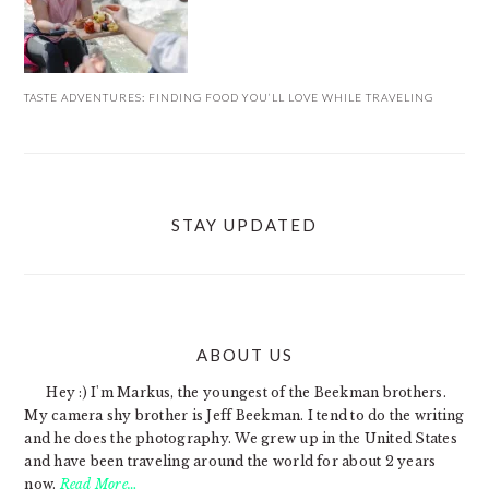
TASTE ADVENTURES: FINDING FOOD YOU’LL LOVE WHILE TRAVELING
STAY UPDATED
ABOUT US
FOOTER
Hey :) I'm Markus, the youngest of the Beekman brothers.
My camera shy brother is Jeff Beekman. I tend to do the writing
and he does the photography. We grew up in the United States
and have been traveling around the world for about 2 years
now.
Read More…