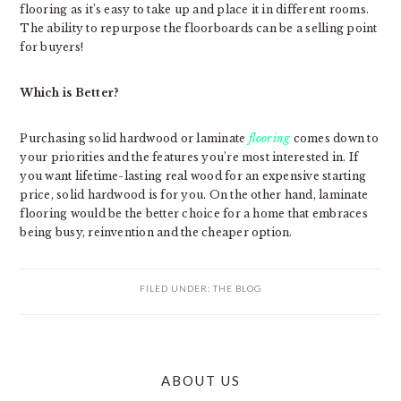
flooring as it’s easy to take up and place it in different rooms.
The ability to repurpose the floorboards can be a selling point
for buyers!
Which is Better?
Purchasing solid hardwood or laminate
flooring
comes down to
your priorities and the features you’re most interested in. If
you want lifetime-lasting real wood for an expensive starting
price, solid hardwood is for you. On the other hand, laminate
flooring would be the better choice for a home that embraces
being busy, reinvention and the cheaper option.
FILED UNDER:
THE BLOG
PRIMARY
ABOUT US
SIDEBAR