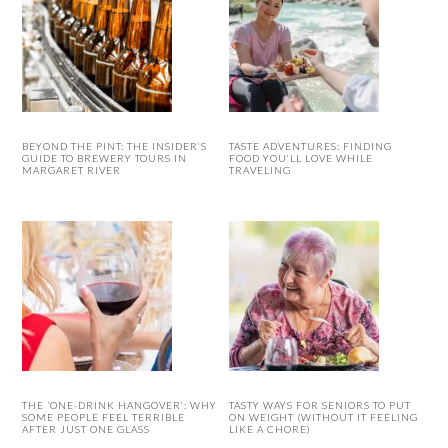
BEYOND THE PINT: THE INSIDER’S
TASTE ADVENTURES: FINDING
GUIDE TO BREWERY TOURS IN
FOOD YOU’LL LOVE WHILE
MARGARET RIVER
TRAVELING
THE ‘ONE-DRINK HANGOVER’: WHY
TASTY WAYS FOR SENIORS TO PUT
SOME PEOPLE FEEL TERRIBLE
ON WEIGHT (WITHOUT IT FEELING
AFTER JUST ONE GLASS
LIKE A CHORE)