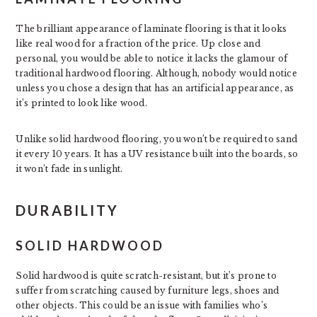
The brilliant appearance of laminate flooring is that it looks
like real wood for a fraction of the price. Up close and
personal, you would be able to notice it lacks the glamour of
traditional hardwood flooring. Although, nobody would notice
unless you chose a design that has an artificial appearance, as
it’s printed to look like wood.
Unlike solid hardwood flooring, you won’t be required to sand
it every 10 years. It has a UV resistance built into the boards, so
it won’t fade in sunlight.
DURABILITY
SOLID HARDWOOD
Solid hardwood is quite scratch-resistant, but it’s prone to
suffer from scratching caused by furniture legs, shoes and
other objects. This could be an issue with families who’s