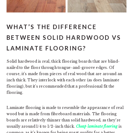
WHAT’S THE DIFFERENCE
BETWEEN SOLID HARDWOOD VS
LAMINATE FLOORING?
Solid hardwood is real, thick flooring boards that are blind-
nailed to the floor through tongue-and-groove edges. Of
course, it’s made from pieces of real wood that are around an
inch thick. They interlock with each other (as does laminate
flooring), but it’s recommended that a professional fit the
flooring.
Laminate flooring is made to resemble the appearance of real
wood but is made from fibreboard materials. The flooring
boards are relatively thinner than solid hardwood, as they’re
usually around 1/4 to 1/2-inch thick.
Cheap laminate flooring
is
common, as it’s known for being great quality for a better