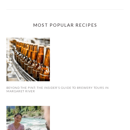
MOST POPULAR RECIPES
BEYOND THE PINT: THE INSIDER’S GUIDE TO BREWERY TOURS IN
MARGARET RIVER