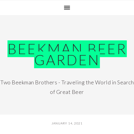
Skip
Skip
Skip
Skip
to
to
to
to
primary
main
primary
footer
navigation
content
sidebar
BEEKMAN BEER
GARDEN
Two Beekman Brothers - Traveling the World in Search
of Great Beer
JANUARY 14, 2021