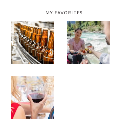
MY FAVORITES