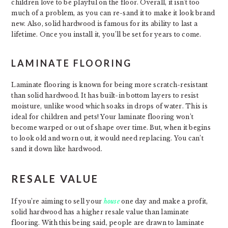
children love to be playful on the floor. Overall, it isn’t too
much of a problem, as you can re-sand it to make it look brand
new. Also, solid hardwood is famous for its ability to last a
lifetime. Once you install it, you’ll be set for years to come.
LAMINATE FLOORING
Laminate flooring is known for being more scratch-resistant
than solid hardwood. It has built-in bottom layers to resist
moisture, unlike wood which soaks in drops of water. This is
ideal for children and pets! Your laminate flooring won’t
become warped or out of shape over time. But, when it begins
to look old and worn out, it would need replacing. You can’t
sand it down like hardwood.
RESALE VALUE
If you’re aiming to sell your
house
one day and make a profit,
solid hardwood has a higher resale value than laminate
flooring. With this being said, people are drawn to laminate