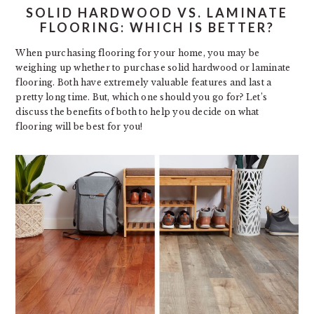
SOLID HARDWOOD VS. LAMINATE
FLOORING: WHICH IS BETTER?
When purchasing flooring for your home, you may be
weighing up whether to purchase solid hardwood or laminate
flooring. Both have extremely valuable features and last a
pretty long time. But, which one should you go for? Let’s
discuss the benefits of both to help you decide on what
flooring will be best for you!