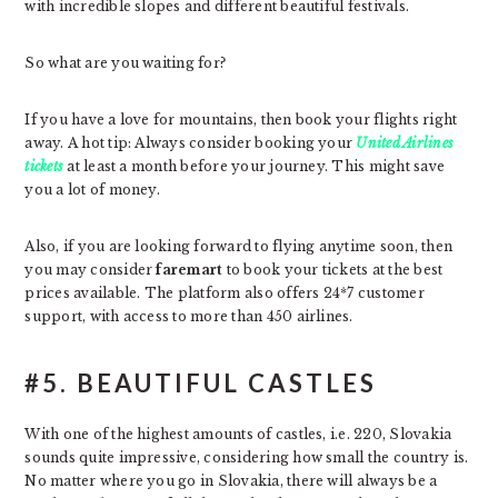
with incredible slopes and different beautiful festivals.
So what are you waiting for?
If you have a love for mountains, then book your flights right
away. A hot tip: Always consider booking your
United Airlines
tickets
at least a month before your journey. This might save
you a lot of money.
Also, if you are looking forward to flying anytime soon, then
you may consider
faremart
to book your tickets at the best
prices available. The platform also offers 24*7 customer
support, with access to more than 450 airlines.
#5. BEAUTIFUL CASTLES
With one of the highest amounts of castles, i.e. 220, Slovakia
sounds quite impressive, considering how small the country is.
No matter where you go in Slovakia, there will always be a