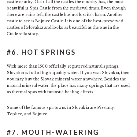
castle nearby. Out of all the castles the country has, the most
beautiful is Spis Castle from the medieval times. Even though
there are ruins left, the castle has not lost its charm. Another
castle to see is Bojnice Castle. It is one of the best-preserved
castles of Slovakia and looks as beautiful as the one in the
Cinderella story.
#6. HOT SPRINGS
With more than 1500 officially registered natural springs,
Slovakia is full of high-quality water. If you visit Slovakia, then
you may buy the Slovak mineral water anywhere. Besides the
natural mineral water, the place has many springs that are used
as thermal spas with fantastic healing effects.
Some of the famous spa towns in Slovakia are Piestany,
Teplice, and Bojnice.
#7. MOUTH-WATERING