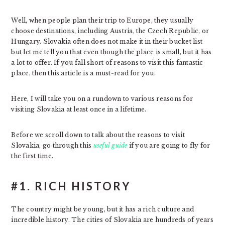
Well, when people plan their trip to Europe, they usually
choose destinations, including Austria, the Czech Republic, or
Hungary. Slovakia often does not make it in their bucket list
but let me tell you that even though the place is small, but it has
a lot to offer. If you fall short of reasons to visit this fantastic
place, then this article is a must-read for you.
Here, I will take you on a rundown to various reasons for
visiting Slovakia at least once in a lifetime.
Before we scroll down to talk about the reasons to visit
Slovakia, go through this
useful guide
if you are going to fly for
the first time.
#1. RICH HISTORY
The country might be young, but it has a rich culture and
incredible history. The cities of Slovakia are hundreds of years