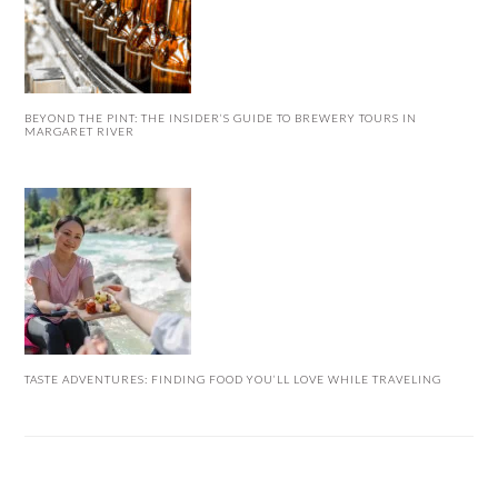
BEYOND THE PINT: THE INSIDER’S GUIDE TO BREWERY TOURS IN
MARGARET RIVER
TASTE ADVENTURES: FINDING FOOD YOU’LL LOVE WHILE TRAVELING