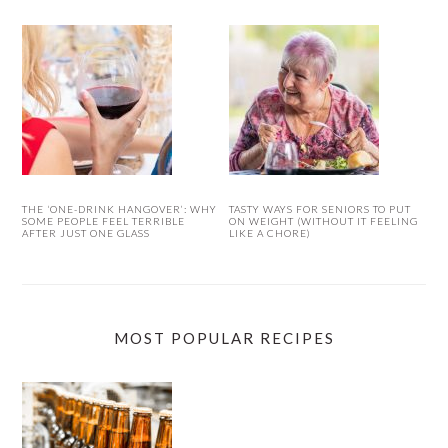
THE ‘ONE-DRINK HANGOVER’: WHY
TASTY WAYS FOR SENIORS TO PUT
SOME PEOPLE FEEL TERRIBLE
ON WEIGHT (WITHOUT IT FEELING
AFTER JUST ONE GLASS
LIKE A CHORE)
MOST POPULAR RECIPES