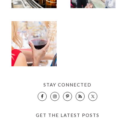
STAY CONNECTED
GET THE LATEST POSTS