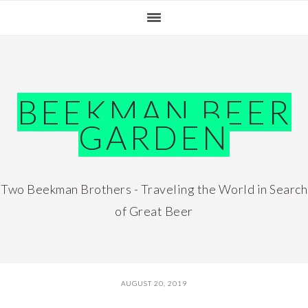
Skip
Skip
Skip
Skip
to
to
to
to
primary
main
primary
footer
navigation
content
sidebar
BEEKMAN BEER
GARDEN
Two Beekman Brothers - Traveling the World in Search
of Great Beer
AUGUST 20, 2019