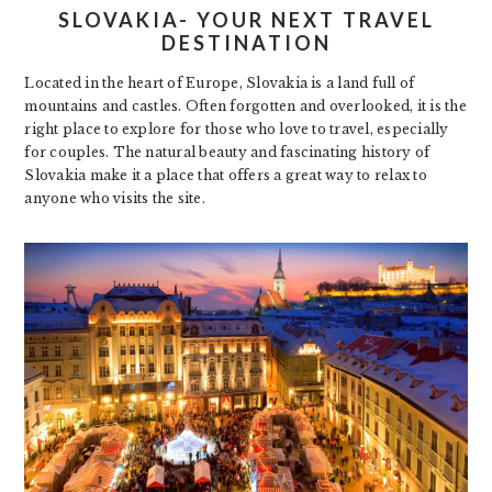
SLOVAKIA- YOUR NEXT TRAVEL
DESTINATION
Located in the heart of Europe, Slovakia is a land full of
mountains and castles. Often forgotten and overlooked, it is the
right place to explore for those who love to travel, especially
for couples. The natural beauty and fascinating history of
Slovakia make it a place that offers a great way to relax to
anyone who visits the site.