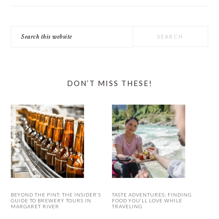
Search
this
website
DON’T MISS THESE!
BEYOND THE PINT: THE INSIDER’S
TASTE ADVENTURES: FINDING
GUIDE TO BREWERY TOURS IN
FOOD YOU’LL LOVE WHILE
MARGARET RIVER
TRAVELING