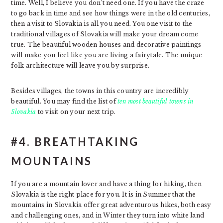
time. Well, I believe you don’t need one. If you have the craze
to go back in time and see how things were in the old centuries,
then a visit to Slovakia is all you need. You one visit to the
traditional villages of Slovakia will make your dream come
true. The beautiful wooden houses and decorative paintings
will make you feel like you are living a fairytale. The unique
folk architecture will leave you by surprise.
Besides villages, the towns in this country are incredibly
beautiful. You may find the list of
ten most beautiful towns in
Slovakia
to visit on your next trip.
#4. BREATHTAKING
MOUNTAINS
If you are a mountain lover and have a thing for hiking, then
Slovakia is the right place for you. It is in Summer that the
mountains in Slovakia offer great adventurous hikes, both easy
and challenging ones, and in Winter they turn into white land