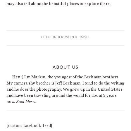
may also tell about the beautiful places to explore there.
FILED UNDER:
WORLD TRAVEL
PRIMARY
ABOUT US
SIDEBAR
Hey :) I'm Markus, the youngest of the Beekman brothers.
My camera shy brother is Jeff Beekman. I tend to do the writing
and he does the photography. We grew up in the United States
and have been traveling around the world for about 2 years
now.
Read More…
[custom-facebook-feed]