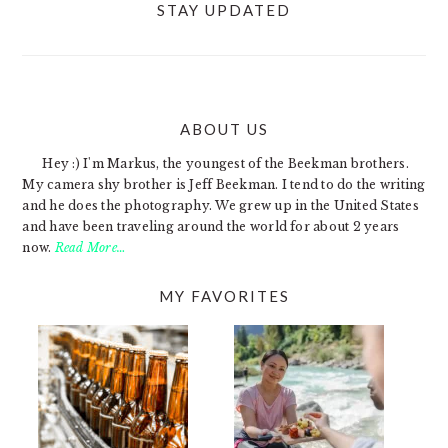
STAY UPDATED
ABOUT US
FOOTER
Hey :) I'm Markus, the youngest of the Beekman brothers.
My camera shy brother is Jeff Beekman. I tend to do the writing
and he does the photography. We grew up in the United States
and have been traveling around the world for about 2 years
now.
Read More…
MY FAVORITES