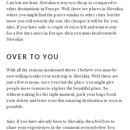
Last but not least, Slovakia is way too cheap as compared to
other destinations in Europe. Well, there are places in Slovakia
where you might find the prices similar to other cities, but the
more you roll towards the east, the cheaper it will be for you.
Also, if you have only a couple of euros left and want to stay
for a few days more in Europe, then you must head towards
Slovakia.
OVER TO YOU
With all the reasons mentioned above, I believe you must be
now willing to take your next trip to Slovakia. Well, these are
just a few reasons, once you visit the place, you might give
people more reasons to explore the beautiful place. So,
without waiting for the right moment, pack your bags, book
your tickets and leave your this amazing destination as soon as
possible.
Also, if you have already been to Slovakia, then feel free to
share your experiences in the comment section below. You