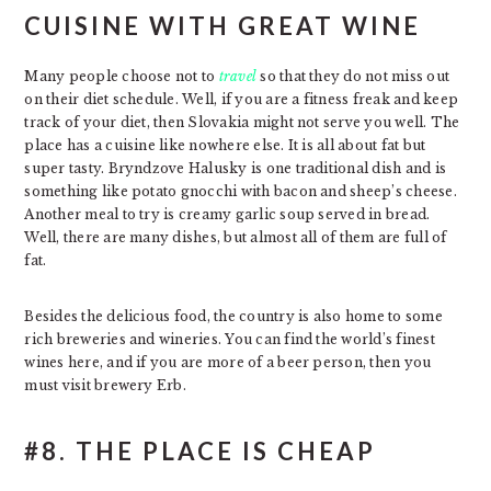
CUISINE WITH GREAT WINE
Many people choose not to
travel
so that they do not miss out
on their diet schedule. Well, if you are a fitness freak and keep
track of your diet, then Slovakia might not serve you well. The
place has a cuisine like nowhere else. It is all about fat but
super tasty. Bryndzove Halusky is one traditional dish and is
something like potato gnocchi with bacon and sheep’s cheese.
Another meal to try is creamy garlic soup served in bread.
Well, there are many dishes, but almost all of them are full of
fat.
Besides the delicious food, the country is also home to some
rich breweries and wineries. You can find the world’s finest
wines here, and if you are more of a beer person, then you
must visit brewery Erb.
#8. THE PLACE IS CHEAP