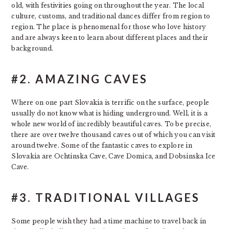
old, with festivities going on throughout the year. The local
culture, customs, and traditional dances differ from region to
region. The place is phenomenal for those who love history
and are always keen to learn about different places and their
background.
#2. AMAZING CAVES
Where on one part Slovakia is terrific on the surface, people
usually do not know what is hiding underground. Well, it is a
whole new world of incredibly beautiful caves. To be precise,
there are over twelve thousand caves out of which you can visit
around twelve. Some of the fantastic caves to explore in
Slovakia are Ochtinska Cave, Cave Domica, and Dobsinska Ice
Cave.
#3. TRADITIONAL VILLAGES
Some people wish they had a time machine to travel back in