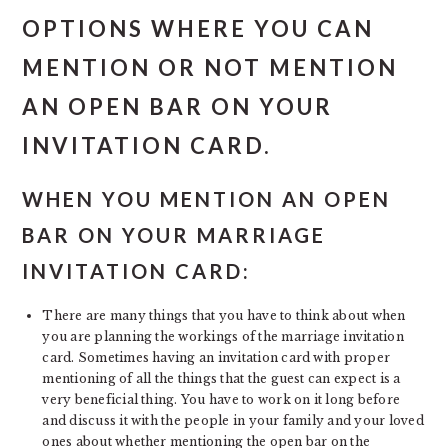
OPTIONS WHERE YOU CAN
MENTION OR NOT MENTION
AN OPEN BAR ON YOUR
INVITATION CARD.
WHEN YOU MENTION AN OPEN
BAR ON YOUR MARRIAGE
INVITATION CARD:
There are many things that you have to think about when
you are planning the workings of the marriage invitation
card. Sometimes having an invitation card with proper
mentioning of all the things that the guest can expect is a
very beneficial thing. You have to work on it long before
and discuss it with the people in your family and your loved
ones about whether mentioning the open bar on the