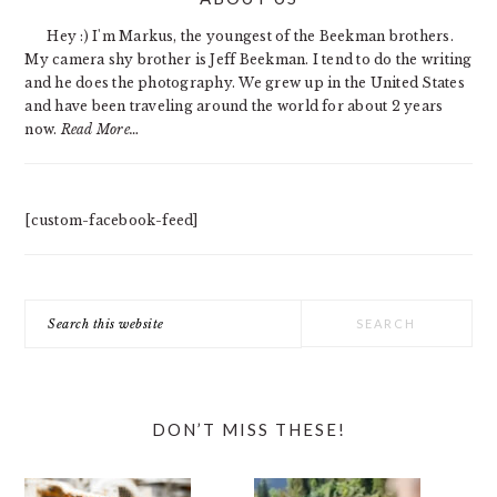
SIDEBAR
Hey :) I'm Markus, the youngest of the Beekman brothers.
My camera shy brother is Jeff Beekman. I tend to do the writing
and he does the photography. We grew up in the United States
and have been traveling around the world for about 2 years
now.
Read More…
[custom-facebook-feed]
Search
this
website
DON’T MISS THESE!