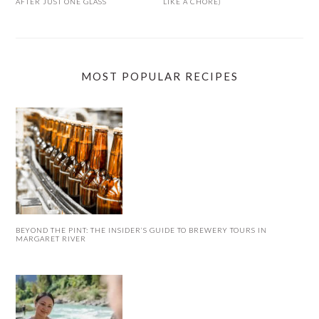
AFTER JUST ONE GLASS
LIKE A CHORE)
MOST POPULAR RECIPES
BEYOND THE PINT: THE INSIDER’S GUIDE TO BREWERY TOURS IN
MARGARET RIVER