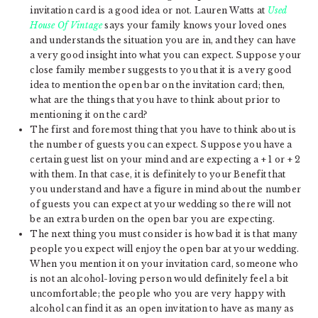
invitation card is a good idea or not. Lauren Watts at
Used
House Of Vintage
says your family knows your loved ones
and understands the situation you are in, and they can have
a very good insight into what you can expect. Suppose your
close family member suggests to you that it is a very good
idea to mention the open bar on the invitation card; then,
what are the things that you have to think about prior to
mentioning it on the card?
The first and foremost thing that you have to think about is
the number of guests you can expect. Suppose you have a
certain guest list on your mind and are expecting a + 1 or + 2
with them. In that case, it is definitely to your Benefit that
you understand and have a figure in mind about the number
of guests you can expect at your wedding so there will not
be an extra burden on the open bar you are expecting.
The next thing you must consider is how bad it is that many
people you expect will enjoy the open bar at your wedding.
When you mention it on your invitation card, someone who
is not an alcohol-loving person would definitely feel a bit
uncomfortable; the people who you are very happy with
alcohol can find it as an open invitation to have as many as