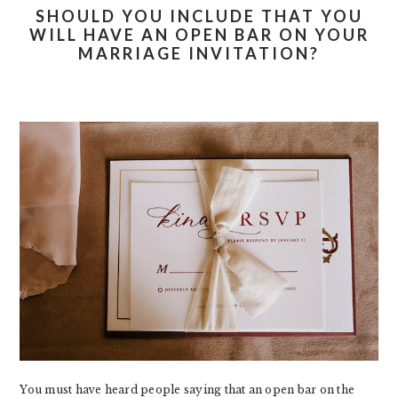
SHOULD YOU INCLUDE THAT YOU
WILL HAVE AN OPEN BAR ON YOUR
MARRIAGE INVITATION?
You must have heard people saying that an open bar on the