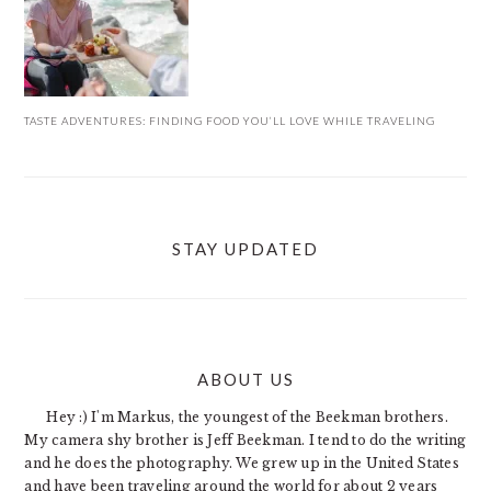
TASTE ADVENTURES: FINDING FOOD YOU’LL LOVE WHILE TRAVELING
STAY UPDATED
ABOUT US
FOOTER
Hey :) I'm Markus, the youngest of the Beekman brothers.
My camera shy brother is Jeff Beekman. I tend to do the writing
and he does the photography. We grew up in the United States
and have been traveling around the world for about 2 years