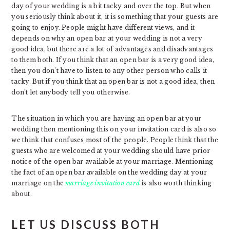
day of your wedding is a bit tacky and over the top. But when
you seriously think about it, it is something that your guests are
going to enjoy. People might have different views, and it
depends on why an open bar at your wedding is not a very
good idea, but there are a lot of advantages and disadvantages
to them both. If you think that an open bar is a very good idea,
then you don’t have to listen to any other person who calls it
tacky. But if you think that an open bar is not a good idea, then
don’t let anybody tell you otherwise.
The situation in which you are having an open bar at your
wedding then mentioning this on your invitation card is also so
we think that confuses most of the people. People think that the
guests who are welcomed at your wedding should have prior
notice of the open bar available at your marriage. Mentioning
the fact of an open bar available on the wedding day at your
marriage on the
marriage invitation card
is also worth thinking
about.
LET US DISCUSS BOTH