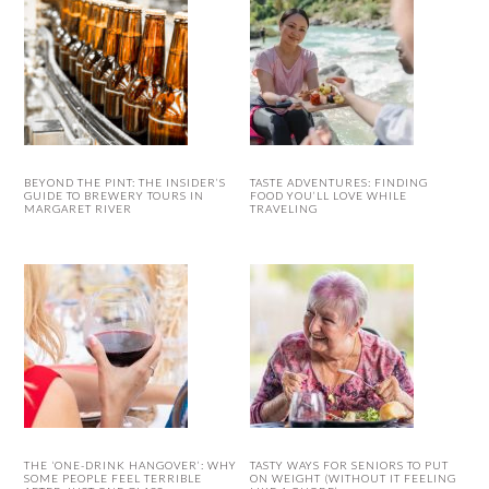
BEYOND THE PINT: THE INSIDER’S
TASTE ADVENTURES: FINDING
GUIDE TO BREWERY TOURS IN
FOOD YOU’LL LOVE WHILE
MARGARET RIVER
TRAVELING
THE ‘ONE-DRINK HANGOVER’: WHY
TASTY WAYS FOR SENIORS TO PUT
SOME PEOPLE FEEL TERRIBLE
ON WEIGHT (WITHOUT IT FEELING