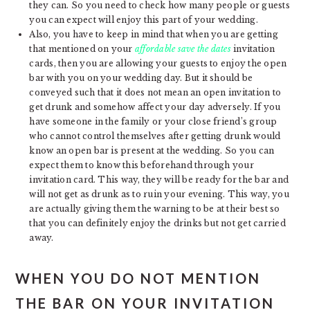
they can. So you need to check how many people or guests
you can expect will enjoy this part of your wedding.
Also, you have to keep in mind that when you are getting
that mentioned on your
affordable save the dates
invitation
cards, then you are allowing your guests to enjoy the open
bar with you on your wedding day. But it should be
conveyed such that it does not mean an open invitation to
get drunk and somehow affect your day adversely. If you
have someone in the family or your close friend’s group
who cannot control themselves after getting drunk would
know an open bar is present at the wedding. So you can
expect them to know this beforehand through your
invitation card. This way, they will be ready for the bar and
will not get as drunk as to ruin your evening. This way, you
are actually giving them the warning to be at their best so
that you can definitely enjoy the drinks but not get carried
away.
WHEN YOU DO NOT MENTION
THE BAR ON YOUR INVITATION