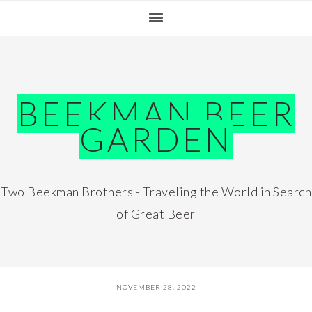
Skip
Skip
Skip
Skip
to
to
to
to
primary
main
primary
footer
navigation
content
sidebar
BEEKMAN BEER
GARDEN
Two Beekman Brothers - Traveling the World in Search
of Great Beer
NOVEMBER 28, 2022