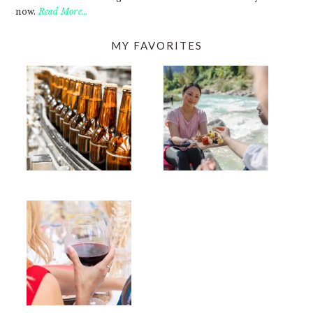
now.
Read More…
MY FAVORITES