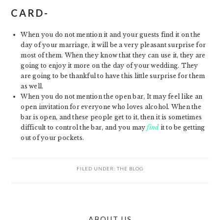
CARD-
When you do not mention it and your guests find it on the
day of your marriage, it will be a very pleasant surprise for
most of them. When they know that they can use it, they are
going to enjoy it more on the day of your wedding. They
are going to be thankful to have this little surprise for them
as well.
When you do not mention the open bar, It may feel like an
open invitation for everyone who loves alcohol. When the
bar is open, and these people get to it, then it is sometimes
difficult to control the bar, and you may
find
it to be getting
out of your pockets.
FILED UNDER:
THE BLOG
PRIMARY
ABOUT US