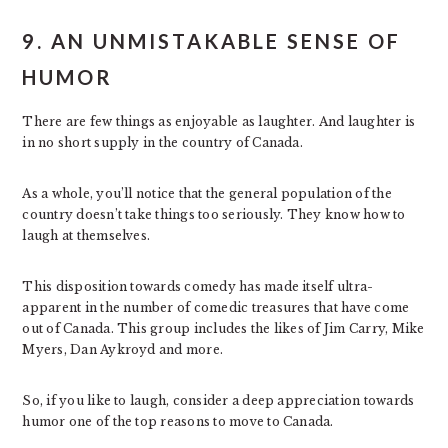
9. AN UNMISTAKABLE SENSE OF
HUMOR
There are few things as enjoyable as laughter. And laughter is
in no short supply in the country of Canada.
As a whole, you’ll notice that the general population of the
country doesn’t take things too seriously. They know how to
laugh at themselves.
This disposition towards comedy has made itself ultra-
apparent in the number of comedic treasures that have come
out of Canada. This group includes the likes of Jim Carry, Mike
Myers, Dan Aykroyd and more.
So, if you like to laugh, consider a deep appreciation towards
humor one of the top reasons to move to Canada.