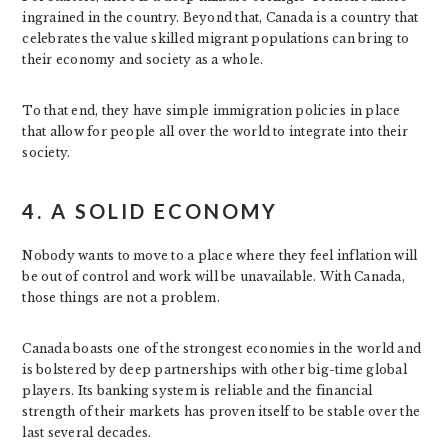
ingrained in the country. Beyond that, Canada is a country that
celebrates the value skilled migrant populations can bring to
their economy and society as a whole.
To that end, they have simple immigration policies in place
that allow for people all over the world to integrate into their
society.
4. A SOLID ECONOMY
Nobody wants to move to a place where they feel inflation will
be out of control and work will be unavailable. With Canada,
those things are not a problem.
Canada boasts one of the strongest economies in the world and
is bolstered by deep partnerships with other big-time global
players. Its banking system is reliable and the financial
strength of their markets has proven itself to be stable over the
last several decades.