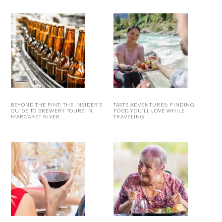
BEYOND THE PINT: THE INSIDER’S
TASTE ADVENTURES: FINDING
GUIDE TO BREWERY TOURS IN
FOOD YOU’LL LOVE WHILE
MARGARET RIVER
TRAVELING