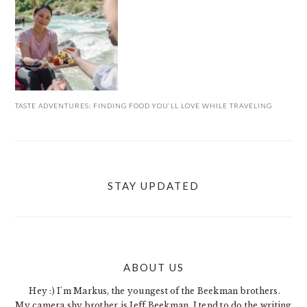
TASTE ADVENTURES: FINDING FOOD YOU’LL LOVE WHILE TRAVELING
STAY UPDATED
ABOUT US
FOOTER
Hey :) I'm Markus, the youngest of the Beekman brothers.
My camera shy brother is Jeff Beekman. I tend to do the writing