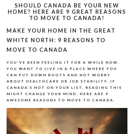
SHOULD CANADA BE YOUR NEW
HOME? HERE ARE 9 GREAT REASONS
TO MOVE TO CANADA!
MAKE YOUR HOME IN THE GREAT
WHITE NORTH: 9 REASONS TO
MOVE TO CANADA
YOU’VE BEEN FEELING IT FOR A WHILE NOW.
YOU WANT TO LIVE IN A PLACE WHERE YOU
CAN PUT DOWN ROOTS AND NOT WORRY
ABOUT HEALTHCARE OR JOB STABILITY. IF
CANADA’S NOT ON YOUR LIST, READING THIS
MIGHT CHANGE YOUR MIND. HERE ARE 9
AWESOME REASONS TO MOVE TO CANADA.