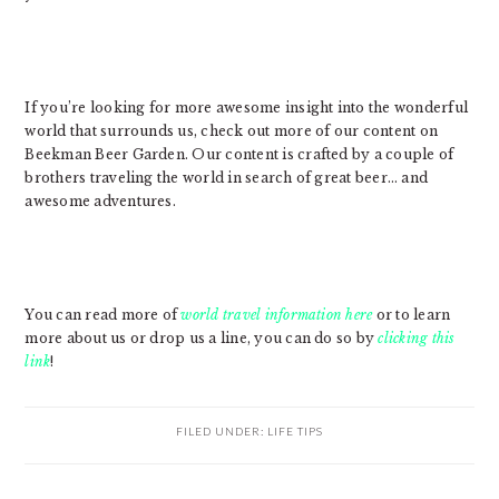
If you’re looking for more awesome insight into the wonderful
world that surrounds us, check out more of our content on
Beekman Beer Garden. Our content is crafted by a couple of
brothers traveling the world in search of great beer… and
awesome adventures.
You can read more of
world travel information here
or to learn
more about us or drop us a line, you can do so by
clicking this
link
!
FILED UNDER:
LIFE TIPS