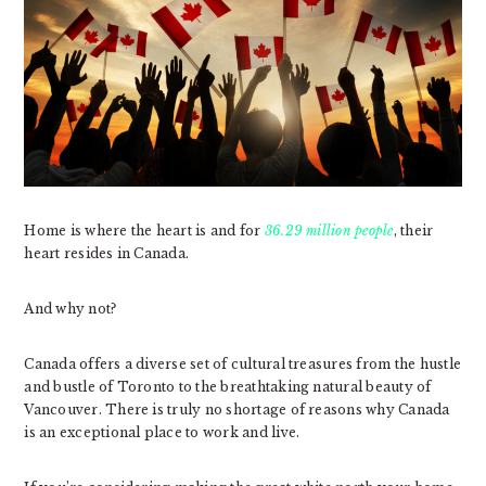
Home is where the heart is and for
36.29 million people
, their
heart resides in Canada.
And why not?
Canada offers a diverse set of cultural treasures from the hustle
and bustle of Toronto to the breathtaking natural beauty of
Vancouver. There is truly no shortage of reasons why Canada
is an exceptional place to work and live.