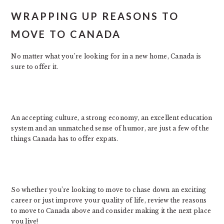
WRAPPING UP REASONS TO
MOVE TO CANADA
No matter what you’re looking for in a new home, Canada is
sure to offer it.
An accepting culture, a strong economy, an excellent education
system and an unmatched sense of humor, are just a few of the
things Canada has to offer expats.
So whether you’re looking to move to chase down an exciting
career or just improve your quality of life, review the reasons
to move to Canada above and consider making it the next place
you live!