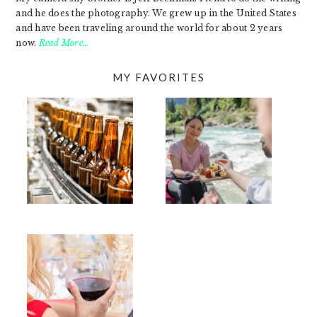
and he does the photography. We grew up in the United States
and have been traveling around the world for about 2 years
now.
Read More…
MY FAVORITES