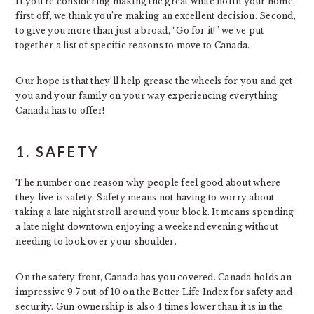
If you’re considering making the great white north your home,
first off, we think you’re making an excellent decision. Second,
to give you more than just a broad, “Go for it!” we’ve put
together a list of specific reasons to move to Canada.
Our hope is that they’ll help grease the wheels for you and get
you and your family on your way experiencing everything
Canada has to offer!
1. SAFETY
The number one reason why people feel good about where
they live is safety. Safety means not having to worry about
taking a late night stroll around your block. It means spending
a late night downtown enjoying a weekend evening without
needing to look over your shoulder.
On the safety front, Canada has you covered. Canada holds an
impressive 9.7 out of 10 on the Better Life Index for safety and
security. Gun ownership is also 4 times lower than it is in the