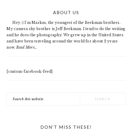
PRIMARY
ABOUT US
SIDEBAR
Hey :) I'm Markus, the youngest of the Beekman brothers.
My camera shy brother is Jeff Beekman. I tend to do the writing
and he does the photography. We grew up in the United States
and have been traveling around the world for about 2 years
now.
Read More…
[custom-facebook-feed]
Search
this
website
DON’T MISS THESE!