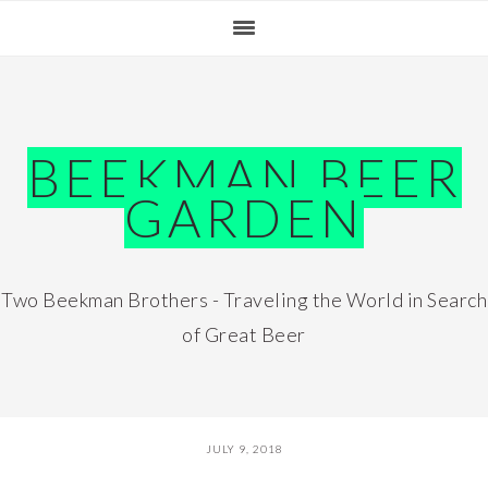
Skip
Skip
Skip
Skip
to
to
to
to
primary
main
primary
footer
navigation
content
sidebar
BEEKMAN BEER
GARDEN
Two Beekman Brothers - Traveling the World in Search
of Great Beer
JULY 9, 2018