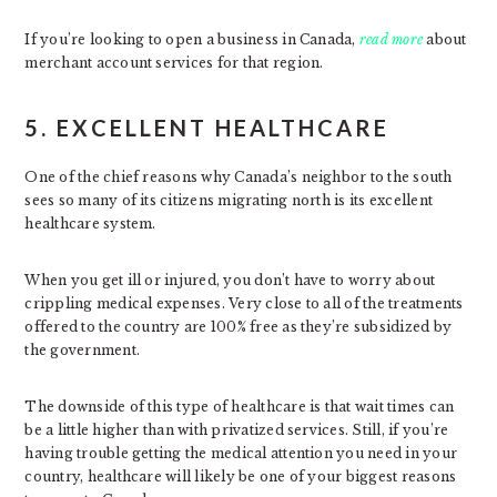
If you’re looking to open a business in Canada,
read more
about
merchant account services for that region.
5. EXCELLENT HEALTHCARE
One of the chief reasons why Canada’s neighbor to the south
sees so many of its citizens migrating north is its excellent
healthcare system.
When you get ill or injured, you don’t have to worry about
crippling medical expenses. Very close to all of the treatments
offered to the country are 100% free as they’re subsidized by
the government.
The downside of this type of healthcare is that wait times can
be a little higher than with privatized services. Still, if you’re
having trouble getting the medical attention you need in your
country, healthcare will likely be one of your biggest reasons