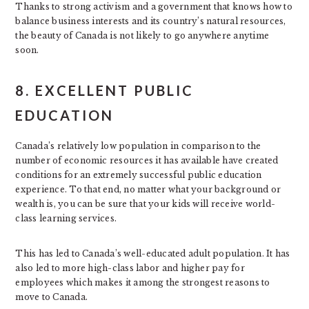
Thanks to strong activism and a government that knows how to
balance business interests and its country’s natural resources,
the beauty of Canada is not likely to go anywhere anytime
soon.
8. EXCELLENT PUBLIC
EDUCATION
Canada’s relatively low population in comparison to the
number of economic resources it has available have created
conditions for an extremely successful public education
experience. To that end, no matter what your background or
wealth is, you can be sure that your kids will receive world-
class learning services.
This has led to Canada’s well-educated adult population. It has
also led to more high-class labor and higher pay for
employees which makes it among the strongest reasons to
move to Canada.