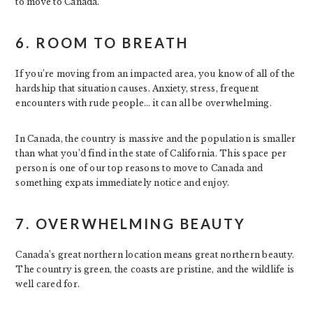
to move to Canada.
6. ROOM TO BREATH
If you’re moving from an impacted area, you know of all of the
hardship that situation causes. Anxiety, stress, frequent
encounters with rude people… it can all be overwhelming.
In Canada, the country is massive and the population is smaller
than what you’d find in the state of California. This space per
person is one of our top reasons to move to Canada and
something expats immediately notice and enjoy.
7. OVERWHELMING BEAUTY
Canada’s great northern location means great northern beauty.
The country is green, the coasts are pristine, and the wildlife is
well cared for.