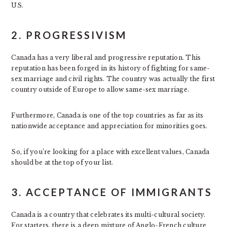
US.
2. PROGRESSIVISM
Canada has a very liberal and progressive reputation. This
reputation has been forged in its history of fighting for same-
sex marriage and civil rights. The country was actually the first
country outside of Europe to allow same-sex marriage.
Furthermore, Canada is one of the top countries as far as its
nationwide acceptance and appreciation for minorities goes.
So, if you’re looking for a place with excellent values, Canada
should be at the top of your list.
3. ACCEPTANCE OF IMMIGRANTS
Canada is a country that celebrates its multi-cultural society.
For starters, there is a deep mixture of Anglo-French culture