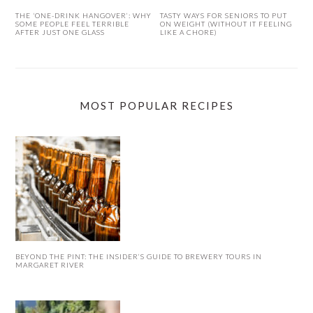
THE ‘ONE-DRINK HANGOVER’: WHY
TASTY WAYS FOR SENIORS TO PUT
SOME PEOPLE FEEL TERRIBLE
ON WEIGHT (WITHOUT IT FEELING
AFTER JUST ONE GLASS
LIKE A CHORE)
MOST POPULAR RECIPES
BEYOND THE PINT: THE INSIDER’S GUIDE TO BREWERY TOURS IN
MARGARET RIVER