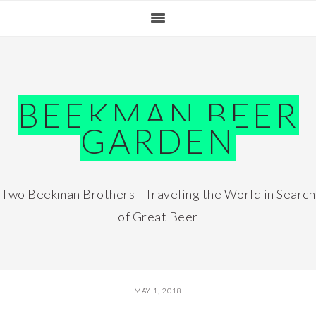
Skip
Skip
Skip
Skip
to
to
to
to
primary
main
primary
footer
navigation
content
sidebar
BEEKMAN BEER
GARDEN
Two Beekman Brothers - Traveling the World in Search
of Great Beer
MAY 1, 2018