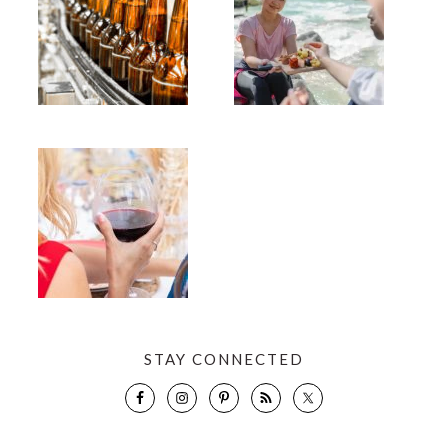
STAY CONNECTED