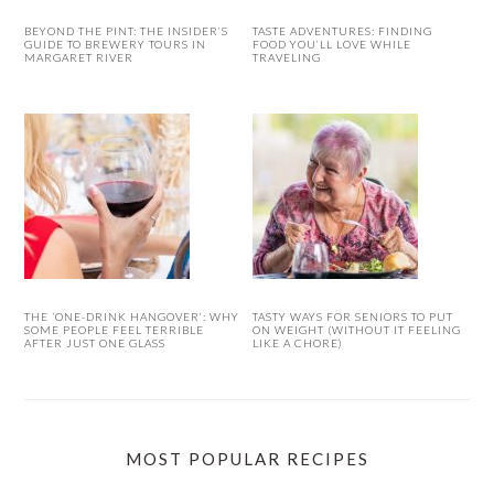
BEYOND THE PINT: THE INSIDER’S
TASTE ADVENTURES: FINDING
GUIDE TO BREWERY TOURS IN
FOOD YOU’LL LOVE WHILE
MARGARET RIVER
TRAVELING
THE ‘ONE-DRINK HANGOVER’: WHY
TASTY WAYS FOR SENIORS TO PUT
SOME PEOPLE FEEL TERRIBLE
ON WEIGHT (WITHOUT IT FEELING
AFTER JUST ONE GLASS
LIKE A CHORE)
MOST POPULAR RECIPES