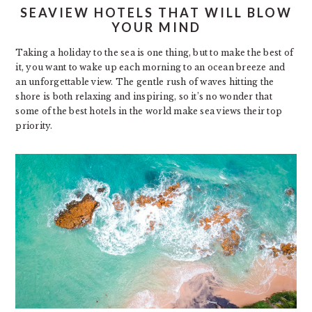
SEAVIEW HOTELS THAT WILL BLOW
YOUR MIND
Taking a holiday to the sea is one thing, but to make the best of
it, you want to wake up each morning to an ocean breeze and
an unforgettable view. The gentle rush of waves hitting the
shore is both relaxing and inspiring, so it’s no wonder that
some of the best hotels in the world make sea views their top
priority.