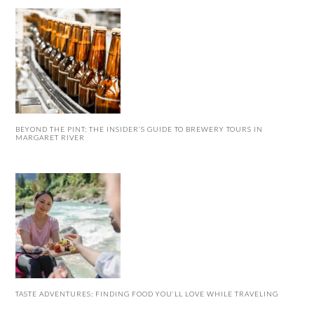
BEYOND THE PINT: THE INSIDER’S GUIDE TO BREWERY TOURS IN
MARGARET RIVER
TASTE ADVENTURES: FINDING FOOD YOU’LL LOVE WHILE TRAVELING