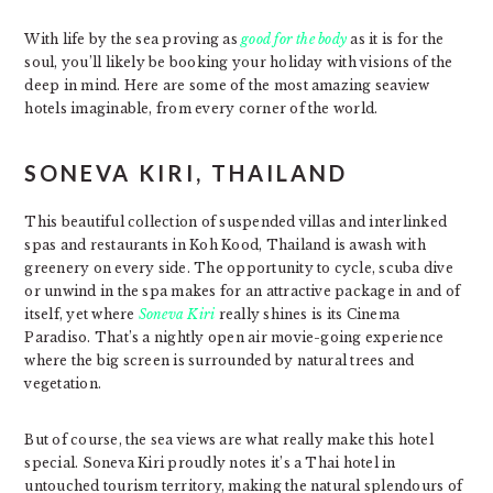
With life by the sea proving as
good for the body
as it is for the
soul, you’ll likely be booking your holiday with visions of the
deep in mind. Here are some of the most amazing seaview
hotels imaginable, from every corner of the world.
SONEVA KIRI, THAILAND
This beautiful collection of suspended villas and interlinked
spas and restaurants in Koh Kood, Thailand is awash with
greenery on every side. The opportunity to cycle, scuba dive
or unwind in the spa makes for an attractive package in and of
itself, yet where
Soneva Kiri
really shines is its Cinema
Paradiso. That’s a nightly open air movie-going experience
where the big screen is surrounded by natural trees and
vegetation.
But of course, the sea views are what really make this hotel
special. Soneva Kiri proudly notes it’s a Thai hotel in
untouched tourism territory, making the natural splendours of