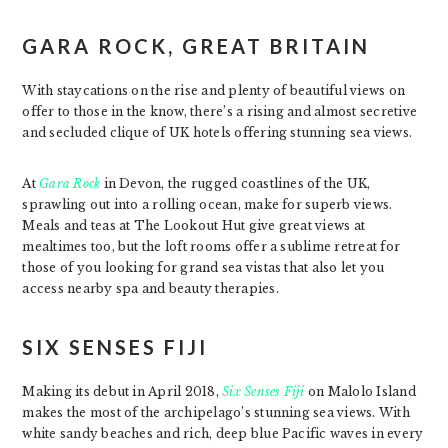
GARA ROCK, GREAT BRITAIN
With staycations on the rise and plenty of beautiful views on
offer to those in the know, there’s a rising and almost secretive
and secluded clique of UK hotels offering stunning sea views.
At
Gara Rock
in Devon, the rugged coastlines of the UK,
sprawling out into a rolling ocean, make for superb views.
Meals and teas at The Lookout Hut give great views at
mealtimes too, but the loft rooms offer a sublime retreat for
those of you looking for grand sea vistas that also let you
access nearby spa and beauty therapies.
SIX SENSES FIJI
Making its debut in April 2018,
Six Senses Fiji
on Malolo Island
makes the most of the archipelago’s stunning sea views. With
white sandy beaches and rich, deep blue Pacific waves in every