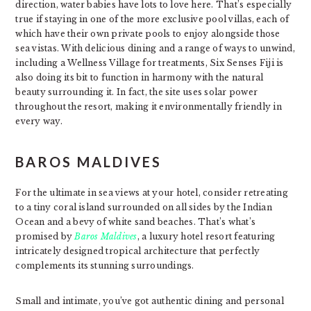
direction, water babies have lots to love here. That’s especially
true if staying in one of the more exclusive pool villas, each of
which have their own private pools to enjoy alongside those
sea vistas. With delicious dining and a range of ways to unwind,
including a Wellness Village for treatments, Six Senses Fiji is
also doing its bit to function in harmony with the natural
beauty surrounding it. In fact, the site uses solar power
throughout the resort, making it environmentally friendly in
every way.
BAROS MALDIVES
For the ultimate in sea views at your hotel, consider retreating
to a tiny coral island surrounded on all sides by the Indian
Ocean and a bevy of white sand beaches. That’s what’s
promised by
Baros Maldives
, a luxury hotel resort featuring
intricately designed tropical architecture that perfectly
complements its stunning surroundings.
Small and intimate, you’ve got authentic dining and personal