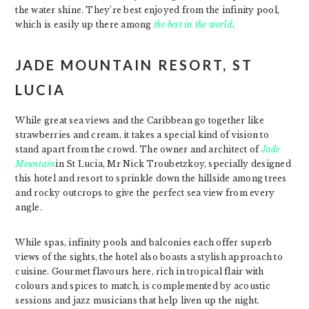
the water shine. They’re best enjoyed from the infinity pool,
which is easily up there among
the best in the world
.
JADE MOUNTAIN RESORT, ST
LUCIA
While great sea views and the Caribbean go together like
strawberries and cream, it takes a special kind of vision to
stand apart from the crowd. The owner and architect of
Jade
Mountain
in St Lucia, Mr Nick Troubetzkoy, specially designed
this hotel and resort to sprinkle down the hillside among trees
and rocky outcrops to give the perfect sea view from every
angle.
While spas, infinity pools and balconies each offer superb
views of the sights, the hotel also boasts a stylish approach to
cuisine. Gourmet flavours here, rich in tropical flair with
colours and spices to match, is complemented by acoustic
sessions and jazz musicians that help liven up the night.