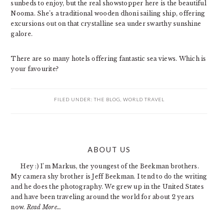
sunbeds to enjoy, but the real showstopper here is the beautiful
Nooma. She’s a traditional wooden dhoni sailing ship, offering
excursions out on that crystalline sea under swarthy sunshine
galore.
There are so many hotels offering fantastic sea views. Which is
your favourite?
FILED UNDER:
THE BLOG
,
WORLD TRAVEL
PRIMARY
ABOUT US
SIDEBAR
Hey :) I'm Markus, the youngest of the Beekman brothers.
My camera shy brother is Jeff Beekman. I tend to do the writing
and he does the photography. We grew up in the United States
and have been traveling around the world for about 2 years
now.
Read More…