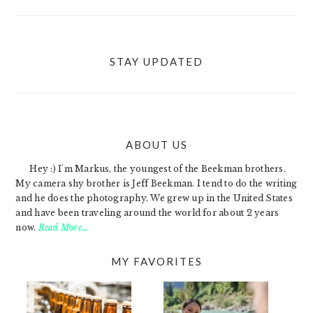
STAY UPDATED
ABOUT US
FOOTER
Hey :) I'm Markus, the youngest of the Beekman brothers.
My camera shy brother is Jeff Beekman. I tend to do the writing
and he does the photography. We grew up in the United States
and have been traveling around the world for about 2 years
now.
Read More…
MY FAVORITES