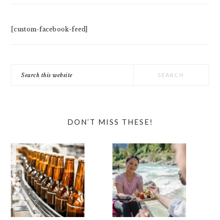
[custom-facebook-feed]
Search
this
website
DON’T MISS THESE!