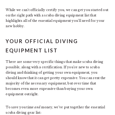
While we can’t officially certify you, we can get you started out
on the right path with a scuba diving equipment list that
highlights all of the essential equipment you’ll need for your
new hobby.
YOUR OFFICIAL DIVING
EQUIPMENT LIST
There are some very specific things that make scuba diving
possible, along with a certification. If you’re new to scuba
diving and thinking of getting your own equipment, you
should know that it can get pretty expensive. You can rent the
majority of the necessary equipment, but over time that
becomes even more expensive than buying your own
equipment outright.
To save you time
and
money, we’ve put together the essential
scuba diving gear list: