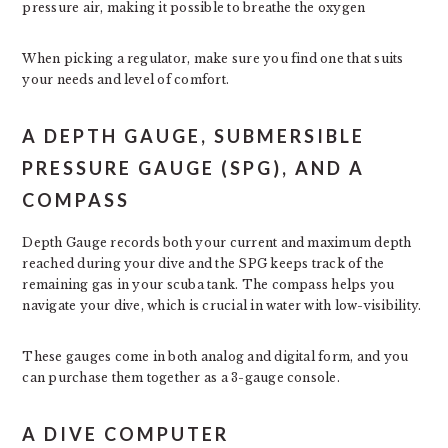
pressure air, making it possible to breathe the oxygen
When picking a regulator, make sure you find one that suits
your needs and level of comfort.
A DEPTH GAUGE, SUBMERSIBLE
PRESSURE GAUGE (SPG), AND A
COMPASS
Depth Gauge records both your current and maximum depth
reached during your dive and the SPG keeps track of the
remaining gas in your scuba tank. The compass helps you
navigate your dive, which is crucial in water with low-visibility.
These gauges come in both analog and digital form, and you
can purchase them together as a 3-gauge console.
A DIVE COMPUTER