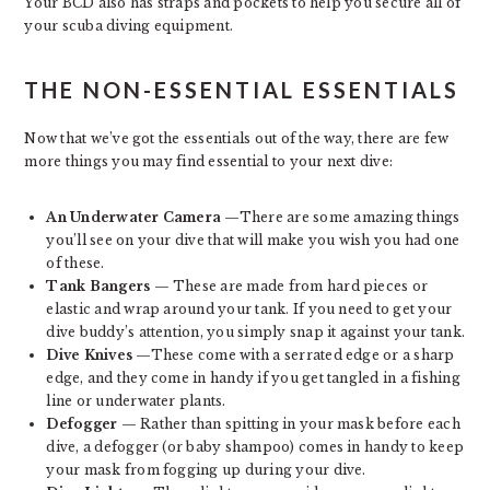
Your BCD also has straps and pockets to help you secure all of
your scuba diving equipment.
THE NON-ESSENTIAL ESSENTIALS
Now that we’ve got the essentials out of the way, there are few
more things you may find essential to your next dive:
An Underwater Camera
—There are some amazing things
you’ll see on your dive that will make you wish you had one
of these.
Tank Bangers
— These are made from hard pieces or
elastic and wrap around your tank. If you need to get your
dive buddy’s attention, you simply snap it against your tank.
Dive Knives
—These come with a serrated edge or a sharp
edge, and they come in handy if you get tangled in a fishing
line or underwater plants.
Defogger
— Rather than spitting in your mask before each
dive, a defogger (or baby shampoo) comes in handy to keep
your mask from fogging up during your dive.