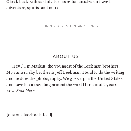
Check back with us daily for more fun articles on travel,
adventure, sports, and more.
FILED UNDER:
ADVENTURE AND SPORTS
PRIMARY
ABOUT US
SIDEBAR
Hey :) I'm Markus, the youngest of the Beekman brothers.
My camera shy brother is Jeff Beekman. I tend to do the writing
and he does the photography. We grew up in the United States
and have been traveling around the world for about 2 years
now.
Read More…
[custom-facebook-feed]