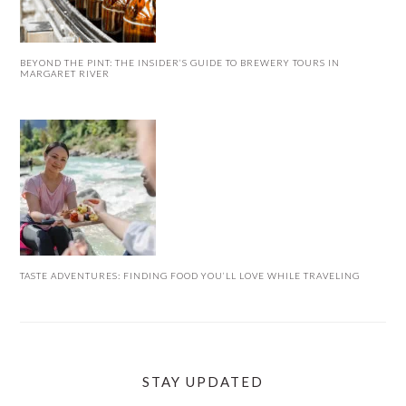
BEYOND THE PINT: THE INSIDER’S GUIDE TO BREWERY TOURS IN
MARGARET RIVER
TASTE ADVENTURES: FINDING FOOD YOU’LL LOVE WHILE TRAVELING
STAY UPDATED