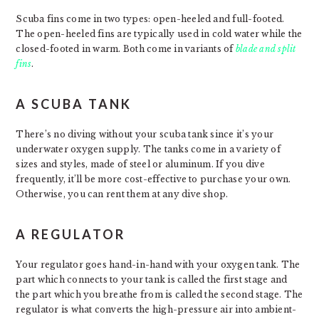
Scuba fins come in two types: open-heeled and full-footed.
The open-heeled fins are typically used in cold water while the
closed-footed in warm. Both come in variants of
blade and split
fins
.
A SCUBA TANK
There’s no diving without your scuba tank since it’s your
underwater oxygen supply. The tanks come in a variety of
sizes and styles, made of steel or aluminum. If you dive
frequently, it’ll be more cost-effective to purchase your own.
Otherwise, you can rent them at any dive shop.
A REGULATOR
Your regulator goes hand-in-hand with your oxygen tank. The
part which connects to your tank is called the first stage and
the part which you breathe from is called the second stage. The
regulator is what converts the high-pressure air into ambient-