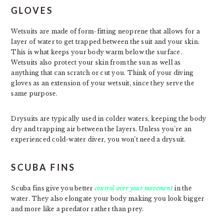
GLOVES
Wetsuits are made of form-fitting neoprene that allows for a
layer of water to get trapped between the suit and your skin.
This is what keeps your body warm below the surface.
Wetsuits also protect your skin from the sun as well as
anything that can scratch or cut you. Think of your diving
gloves as an extension of your wetsuit, since they serve the
same purpose.
Drysuits are typically used in colder waters, keeping the body
dry and trapping air between the layers. Unless you’re an
experienced cold-water diver, you won’t need a drysuit.
SCUBA FINS
Scuba fins give you better
control over your movement
in the
water. They also elongate your body making you look bigger
and more like a predator rather than prey.