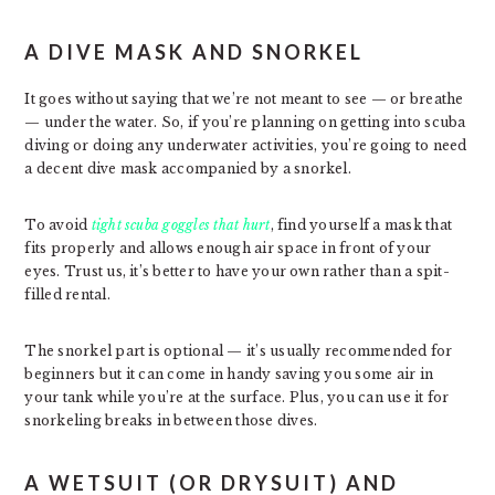
A DIVE MASK AND SNORKEL
It goes without saying that we’re not meant to see — or breathe
— under the water. So, if you’re planning on getting into scuba
diving or doing any underwater activities, you’re going to need
a decent dive mask accompanied by a snorkel.
To avoid
tight scuba goggles that hurt
, find yourself a mask that
fits properly and allows enough air space in front of your
eyes. Trust us, it’s better to have your own rather than a spit-
filled rental.
The snorkel part is optional — it’s usually recommended for
beginners but it can come in handy saving you some air in
your tank while you’re at the surface. Plus, you can use it for
snorkeling breaks in between those dives.
A WETSUIT (OR DRYSUIT) AND