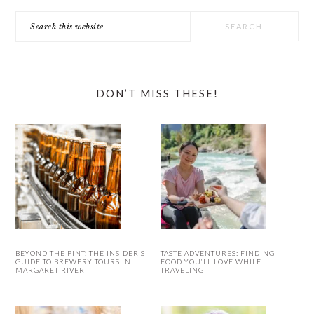
Search
this
website
DON’T MISS THESE!
BEYOND THE PINT: THE INSIDER’S
TASTE ADVENTURES: FINDING
GUIDE TO BREWERY TOURS IN
FOOD YOU’LL LOVE WHILE
MARGARET RIVER
TRAVELING