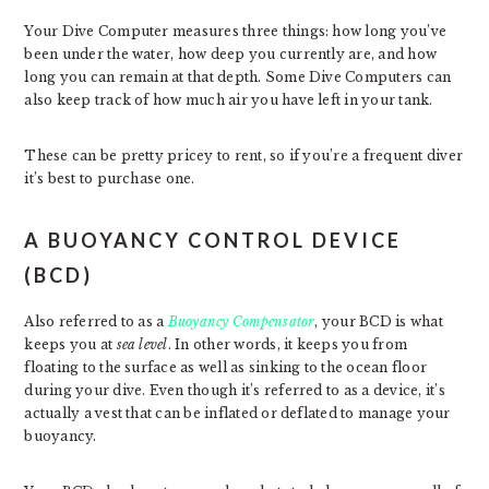
Your Dive Computer measures three things: how long you’ve
been under the water, how deep you currently are, and how
long you can remain at that depth. Some Dive Computers can
also keep track of how much air you have left in your tank.
These can be pretty pricey to rent, so if you’re a frequent diver
it’s best to purchase one.
A BUOYANCY CONTROL DEVICE
(BCD)
Also referred to as a
Buoyancy Compensator
, your BCD is what
keeps you at
sea level
. In other words, it keeps you from
floating to the surface as well as sinking to the ocean floor
during your dive. Even though it’s referred to as a device, it’s
actually a vest that can be inflated or deflated to manage your
buoyancy.