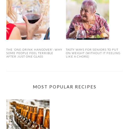
THE ‘ONE-DRINK HANGOVER’: WHY
TASTY WAYS FOR SENIORS TO PUT
SOME PEOPLE FEEL TERRIBLE
ON WEIGHT (WITHOUT IT FEELING
AFTER JUST ONE GLASS
LIKE A CHORE)
MOST POPULAR RECIPES