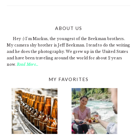
ABOUT US
FOOTER
Hey :) I'm Markus, the youngest of the Beekman brothers.
My camera shy brother is Jeff Beekman. I tend to do the writing
and he does the photography. We grew up in the United States
and have been traveling around the world for about 2 years
now.
Read More…
MY FAVORITES