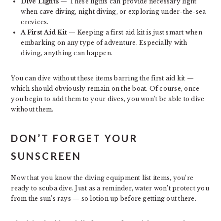
Dive Lights
— These lights can provide necessary light
when cave diving, night diving, or exploring under-the-sea
crevices.
A First Aid Kit
— Keeping a first aid kit is just smart when
embarking on any type of adventure. Especially with
diving, anything can happen.
You can dive without these items barring the first aid kit —
which should obviously remain on the boat. Of course, once
you begin to add them to your dives, you won’t be able to dive
without them.
DON’T FORGET YOUR
SUNSCREEN
Now that you know the diving equipment list items, you’re
ready to scuba dive. Just as a reminder, water won’t protect you
from the sun’s rays — so lotion up before getting out there.