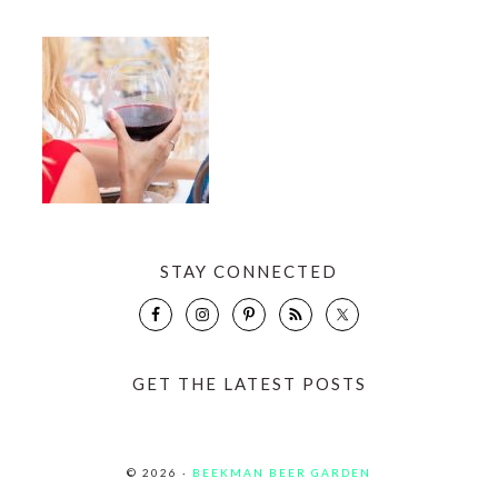
STAY CONNECTED
GET THE LATEST POSTS
© 2026 ·
BEEKMAN BEER GARDEN