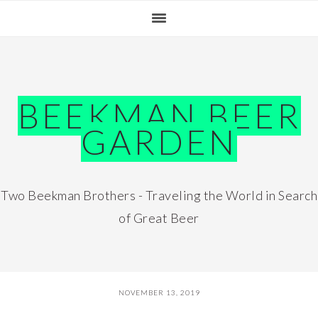
Skip
Skip
Skip
Skip
to
to
to
to
primary
main
primary
footer
navigation
content
sidebar
BEEKMAN BEER
GARDEN
Two Beekman Brothers - Traveling the World in Search
of Great Beer
NOVEMBER 13, 2019