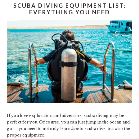
SCUBA DIVING EQUIPMENT LIST:
EVERYTHING YOU NEED
If you love exploration and adventure, scuba diving may be
perfect for you. Of course, you can just jump in the ocean and
go — you need to not only learn
how
to scuba dive, but also the
proper equipment.