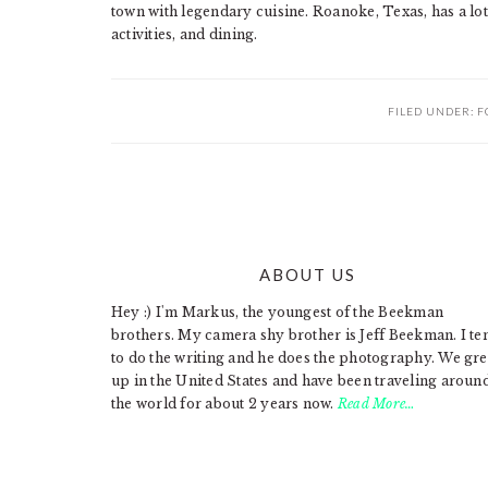
town with legendary cuisine. Roanoke, Texas, has a lot 
activities, and dining.
FILED UNDER:
F
ABOUT US
FOOTER
Hey :) I'm Markus, the youngest of the Beekman
brothers. My camera shy brother is Jeff Beekman. I te
to do the writing and he does the photography. We gr
up in the United States and have been traveling aroun
the world for about 2 years now.
Read More…