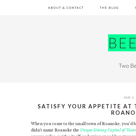
Skip
Skip
Skip
Skip
ABOUT & CONTACT
THE BLOG
to
to
to
to
primary
main
primary
footer
navigation
content
sidebar
BE
Two Be
MAY 2,
SATISFY YOUR APPETITE AT
ROANO
When you come to the small town of Roanoke, you’d bet
didn’t name Roanoke the
Unique Dining Capital of Texas