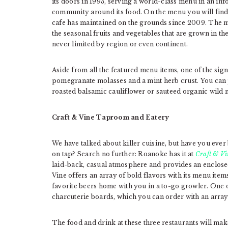
its doors in 1993, serving a world-class menu in an i
community around its food. On the menu you will find 
cafe has maintained on the grounds since 2009. The ma
the seasonal fruits and vegetables that are grown in th
never limited by region or even continent.
Aside from all the featured menu items, one of the sig
pomegranate molasses and a mint herb crust. You can pa
roasted balsamic cauliflower or sauteed organic wild
Craft & Vine Taproom and Eatery
We have talked about killer cuisine, but have you ever 
on tap? Search no further: Roanoke has it at
Craft & Vi
laid-back, casual atmosphere and provides an enclosed
Vine offers an array of bold flavors with its menu item
favorite beers home with you in a to-go growler. One o
charcuterie boards, which you can order with an array 
The food and drink at these three restaurants will make