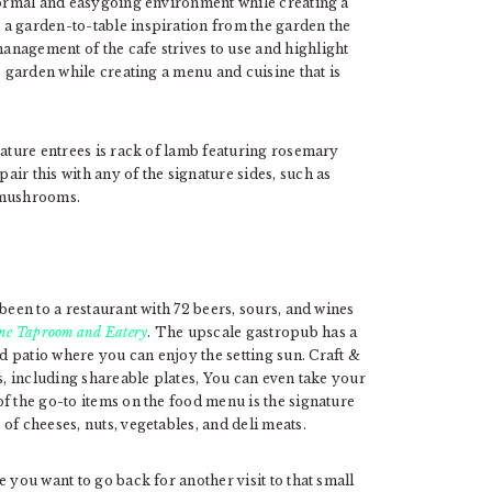
nformal and easygoing environment while creating a
a garden-to-table inspiration from the garden the
nagement of the cafe strives to use and highlight
e garden while creating a menu and cuisine that is
nature entrees is rack of lamb featuring rosemary
ir this with any of the signature sides, such as
 mushrooms.
been to a restaurant with 72 beers, sours, and wines
ne Taproom and Eatery
. The upscale gastropub has a
 patio where you can enjoy the setting sun. Craft &
s, including shareable plates, You can even take your
f the go-to items on the food menu is the signature
of cheeses, nuts, vegetables, and deli meats.
 you want to go back for another visit to that small