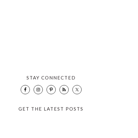
STAY CONNECTED
GET THE LATEST POSTS