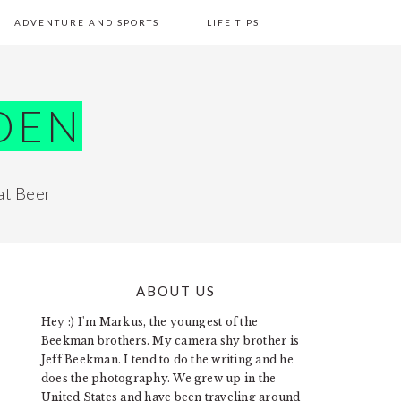
ADVENTURE AND SPORTS
LIFE TIPS
DEN
at Beer
ABOUT US
PRIMARY
Hey :) I'm Markus, the youngest of the
SIDEBAR
Beekman brothers. My camera shy brother is
Jeff Beekman. I tend to do the writing and he
does the photography. We grew up in the
United States and have been traveling around