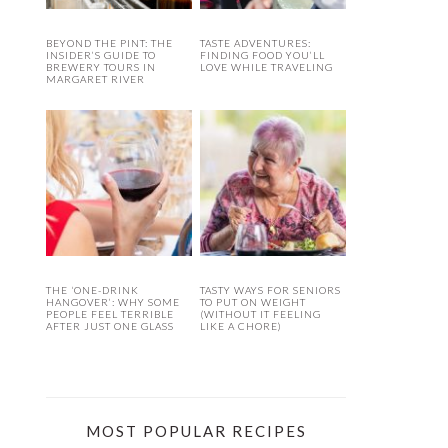
BEYOND THE PINT: THE
TASTE ADVENTURES:
INSIDER’S GUIDE TO
FINDING FOOD YOU’LL
BREWERY TOURS IN
LOVE WHILE TRAVELING
MARGARET RIVER
THE ‘ONE-DRINK
TASTY WAYS FOR SENIORS
HANGOVER’: WHY SOME
TO PUT ON WEIGHT
PEOPLE FEEL TERRIBLE
(WITHOUT IT FEELING
AFTER JUST ONE GLASS
LIKE A CHORE)
MOST POPULAR RECIPES