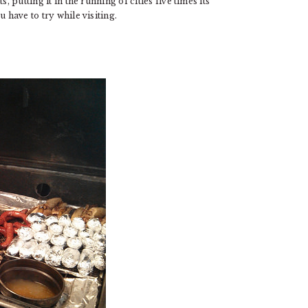
, putting it in the running of cities five times its
 have to try while visiting.