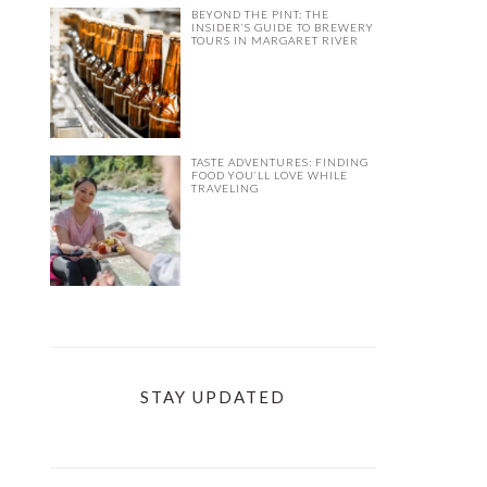
BEYOND THE PINT: THE
INSIDER’S GUIDE TO BREWERY
TOURS IN MARGARET RIVER
TASTE ADVENTURES: FINDING
FOOD YOU’LL LOVE WHILE
TRAVELING
STAY UPDATED