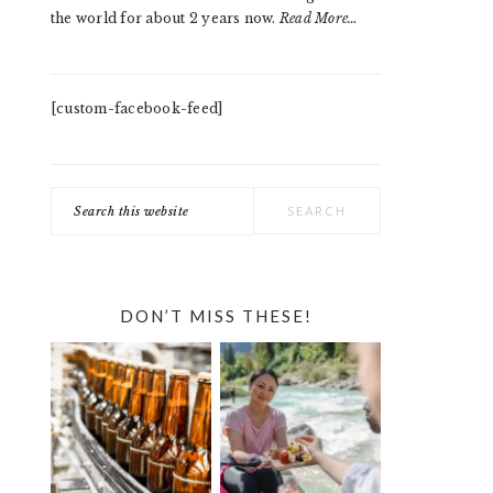
the world for about 2 years now.
Read More…
[custom-facebook-feed]
Search
this
website
DON’T MISS THESE!