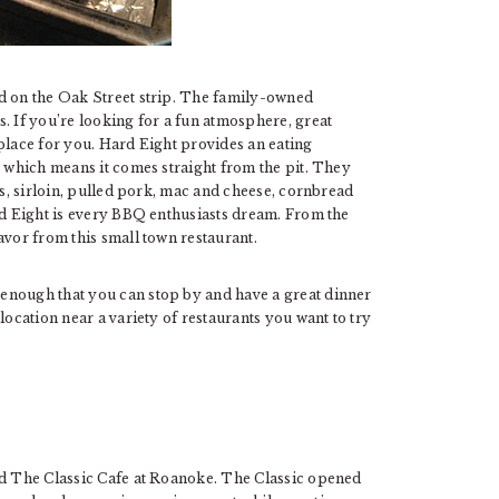
ed on the Oak Street strip. The family-owned
. If you’re looking for a fun atmosphere, great
place for you. Hard Eight provides an eating
, which means it comes straight from the pit. They
bs, sirloin, pulled pork, mac and cheese, cornbread
rd Eight is every BBQ enthusiasts dream. From the
avor from this small town restaurant.
enough that you can stop by and have a great dinner
location near a variety of restaurants you want to try
ed The Classic Cafe at Roanoke. The Classic opened