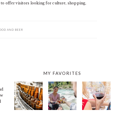
to offer visitors looking for culture, shopping,
OOD AND BEER
MY FAVORITES
nd
ew
d