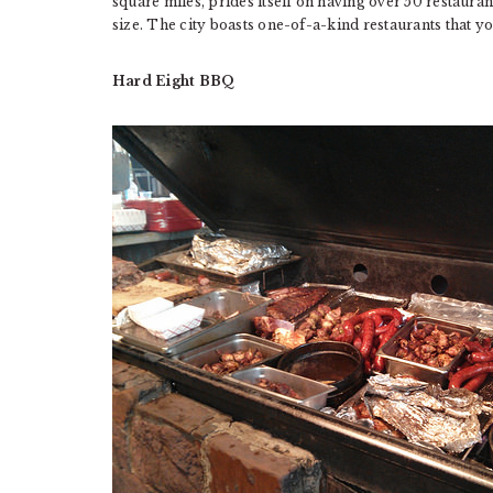
square miles, prides itself on having over 50 restaurants
size. The city boasts one-of-a-kind restaurants that you
Hard Eight BBQ