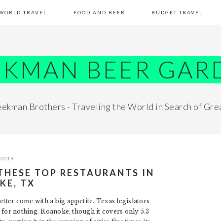
WORLD TRAVEL
FOOD AND BEER
BUDGET TRAVEL
EKMAN BEER GAR
ekman Brothers - Traveling the World in Search of Gre
 2019
 THESE TOP RESTAURANTS IN
KE, TX
ter come with a big appetite. Texas legislators
for nothing. Roanoke, though it covers only 5.3