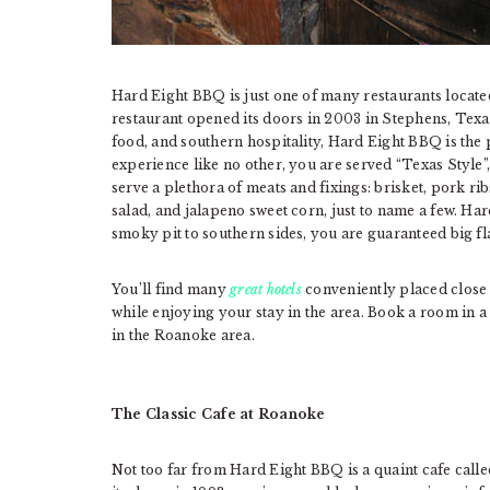
Hard Eight BBQ is just one of many restaurants locat
restaurant opened its doors in 2003 in Stephens, Texas
food, and southern hospitality, Hard Eight BBQ is the 
experience like no other, you are served “Texas Style”
serve a plethora of meats and fixings: brisket, pork ri
salad, and jalapeno sweet corn, just to name a few. Ha
smoky pit to southern sides, you are guaranteed big fl
You’ll find many
great hotels
conveniently placed close 
while enjoying your stay in the area. Book a room in a 
in the Roanoke area.
The Classic Cafe at Roanoke
Not too far from Hard Eight BBQ is a quaint cafe call