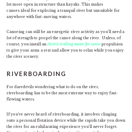
lot more open in structure than kayaks. This makes
canoes ideal for exploring a tranquil river but unsuitable for
anywhere with fast-moving waters.
Canoeing can still be an energetic river activity as you’ll need a
lot of strength to propel the canoe along the river. Unless, of
course, you install an
electric trolling motor for canoe
propulsion
to give your arms a rest and allow you to relax while you enjoy
the river scenery.
RIVERBOARDING
For daredevils wondering what to do on the river,
riverboarding has to be the most extreme way to enjoy fast-
flowing waters.
If you’ve never heard of riverboarding, it involves clinging
onto a personal flotation device while the rapids take you down
the river for an exhilarating experience you’ll never forget.