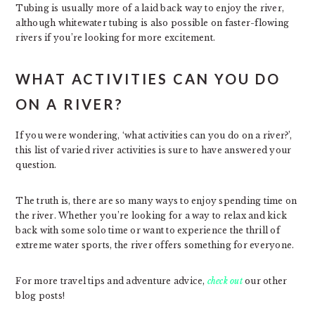
Tubing is usually more of a laid back way to enjoy the river,
although whitewater tubing is also possible on faster-flowing
rivers if you’re looking for more excitement.
WHAT ACTIVITIES CAN YOU DO
ON A RIVER?
If you were wondering, ‘what activities can you do on a river?’,
this list of varied river activities is sure to have answered your
question.
The truth is, there are so many ways to enjoy spending time on
the river. Whether you’re looking for a way to relax and kick
back with some solo time or want to experience the thrill of
extreme water sports, the river offers something for everyone.
For more travel tips and adventure advice,
check out
our other
blog posts!