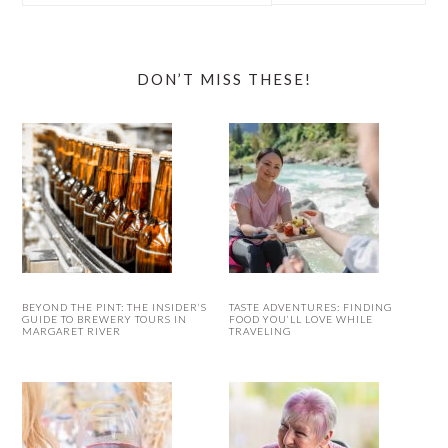
website
DON’T MISS THESE!
BEYOND THE PINT: THE INSIDER’S
TASTE ADVENTURES: FINDING
GUIDE TO BREWERY TOURS IN
FOOD YOU’LL LOVE WHILE
MARGARET RIVER
TRAVELING