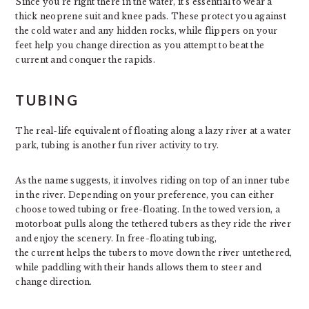
Since you’re right there in the water, it’s essential to wear a
thick neoprene suit and knee pads. These protect you against
the cold water and any hidden rocks, while flippers on your
feet help you change direction as you attempt to beat the
current and conquer the rapids.
TUBING
The real-life equivalent of floating along a lazy river at a water
park, tubing is another fun river activity to try.
As the name suggests, it involves riding on top of an inner tube
in the river. Depending on your preference, you can either
choose towed tubing or free-floating. In the towed version, a
motorboat pulls along the tethered tubers as they ride the river
and enjoy the scenery. In free-floating tubing,
the current helps the tubers to move down the river untethered,
while paddling with their hands allows them to steer and
change direction.