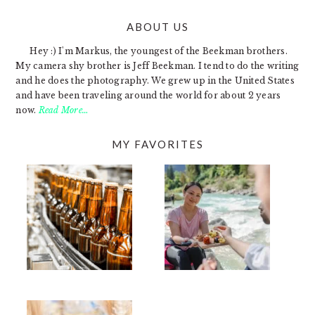
ABOUT US
FOOTER
Hey :) I'm Markus, the youngest of the Beekman brothers.
My camera shy brother is Jeff Beekman. I tend to do the writing
and he does the photography. We grew up in the United States
and have been traveling around the world for about 2 years
now.
Read More…
MY FAVORITES