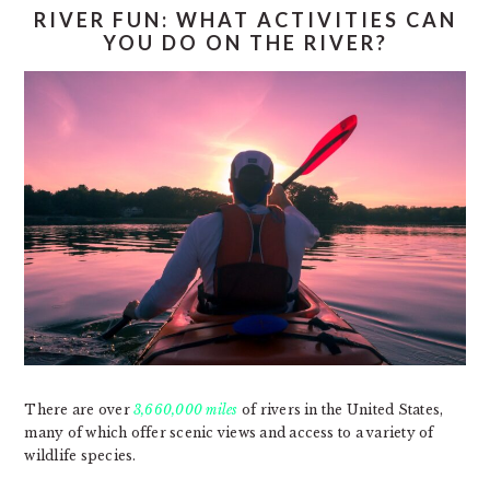
RIVER FUN: WHAT ACTIVITIES CAN
YOU DO ON THE RIVER?
There are over
3,660,000 miles
of rivers in the United States,
many of which offer scenic views and access to a variety of
wildlife species.