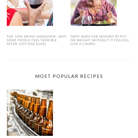
THE ‘ONE-DRINK HANGOVER’: WHY
TASTY WAYS FOR SENIORS TO PUT
SOME PEOPLE FEEL TERRIBLE
ON WEIGHT (WITHOUT IT FEELING
AFTER JUST ONE GLASS
LIKE A CHORE)
MOST POPULAR RECIPES