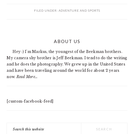
FILED UNDER:
ADVENTURE AND SPORTS
PRIMARY
ABOUT US
SIDEBAR
Hey :) I'm Markus, the youngest of the Beekman brothers.
My camera shy brother is Jeff Beekman. I tend to do the writing
and he does the photography. We grew up in the United States
and have been traveling around the world for about 2 years
now.
Read More…
[custom-facebook-feed]
Search
this