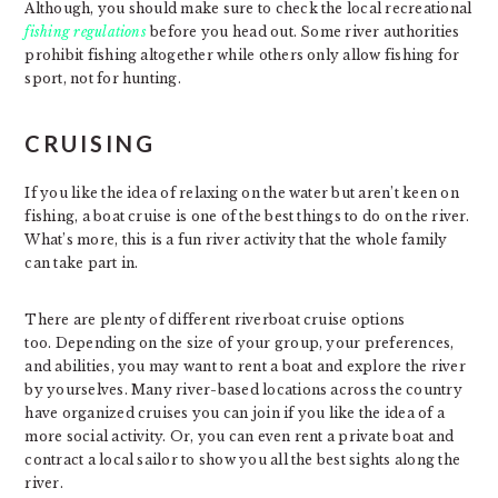
Although, you should make sure to check the local recreational
fishing regulations
before you head out. Some river authorities
prohibit fishing altogether while others only allow fishing for
sport, not for hunting.
CRUISING
If you like the idea of relaxing on the water but aren’t keen on
fishing, a boat cruise is one of the best things to do on the river.
What’s more, this is a fun river activity that the whole family
can take part in.
There are plenty of different riverboat cruise options
too. Depending on the size of your group, your preferences,
and abilities, you may want to rent a boat and explore the river
by yourselves. Many river-based locations across the country
have organized cruises you can join if you like the idea of a
more social activity. Or, you can even rent a private boat and
contract a local sailor to show you all the best sights along the
river.