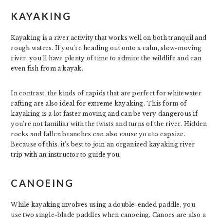
KAYAKING
Kayaking is a river activity that works well on both tranquil and
rough waters. If you’re heading out onto a calm, slow-moving
river, you’ll have plenty of time to admire the wildlife and can
even fish from a kayak.
In contrast, the kinds of rapids that are perfect for whitewater
rafting are also ideal for extreme kayaking. This form of
kayaking is a lot faster moving and can be very dangerous if
you’re not familiar with the twists and turns of the river. Hidden
rocks and fallen branches can also cause you to capsize.
Because of this, it’s best to join an organized kayaking river
trip with an instructor to guide you.
CANOEING
While kayaking involves using a double-ended paddle, you
use two single-blade paddles when canoeing. Canoes are also a