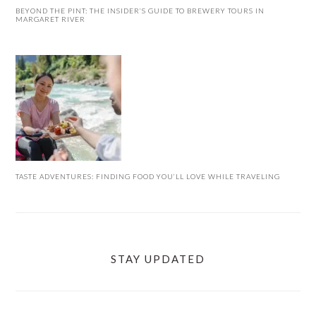
BEYOND THE PINT: THE INSIDER’S GUIDE TO BREWERY TOURS IN
MARGARET RIVER
TASTE ADVENTURES: FINDING FOOD YOU’LL LOVE WHILE TRAVELING
STAY UPDATED