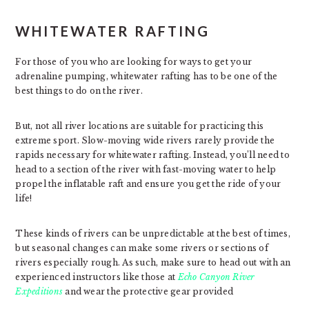
WHITEWATER RAFTING
For those of you who are looking for ways to get your
adrenaline pumping, whitewater rafting has to be one of the
best things to do on the river.
But, not all river locations are suitable for practicing this
extreme sport. Slow-moving wide rivers rarely provide the
rapids necessary for whitewater rafting. Instead, you’ll need to
head to a section of the river with fast-moving water to help
propel the inflatable raft and ensure you get the ride of your
life!
These kinds of rivers can be unpredictable at the best of times,
but seasonal changes can make some rivers or sections of
rivers especially rough. As such, make sure to head out with an
experienced instructors like those at
Echo Canyon River
Expeditions
and wear the protective gear provided