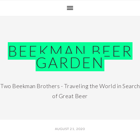
Skip
Skip
Skip
Skip
to
to
to
to
primary
main
primary
footer
navigation
content
sidebar
BEEKMAN BEER
GARDEN
Two Beekman Brothers - Traveling the World in Search
of Great Beer
AUGUST 21, 2020