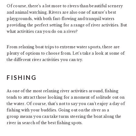
Of course, there’s a lot more to rivers than beautiful scenery
and animal watching. Rivers are also one of nature’s best
playgrounds, with both fast-flowing and tranquil waters
providing the perfect setting for a range of river activities. But
what activities can you do on a river?
From relaxing boat trips to extreme water sports, there are
plenty of options to choose from. Let’s take a look at some of
the different river activities you can try.
FISHING
As one of the most relaxing river activities around, fishing
tends to attract those looking for a moment of solitude out on
the water. Of course, that’s not to say you can’t enjoy a day of
fishing with your buddies. Going out on the river as a
group means you can take turns steering the boat along the
river in search of the best fishing spots.