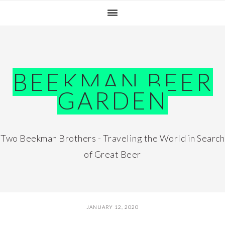
Skip
Skip
Skip
Skip
to
to
to
to
primary
main
primary
footer
navigation
content
sidebar
BEEKMAN BEER
GARDEN
Two Beekman Brothers - Traveling the World in Search
of Great Beer
JANUARY 12, 2020