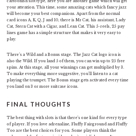
cartoonish slot type, here you are another game which will get
your attention. This time, some amazing cats which fancy jazz
will become your best companions. Apart from the normal
card icons A, K, Q, J and 10, there is Mr Cat, his assistant, Lady
Cat, Stern Cat with a Cigar, and Lean Cat. This 5-reels, 25 pay
lines game has a simple structure that makes it very easy to
play.
There’s a Wild and a Bonus stage. The Jazz Cat logo icon is
also the Wild. If you land 5 of them, you can win up to 25 free
spins. At this stage, all your winnings can get multiplied by 3.
To make everything more suggestive, you’ll listen to a cat
playing the trumpet. The Bonus stage gets activated every time
you land on 3 or more suitcase icons.
FINAL THOUGHTS
The best thing with slots is that there’s one kind for every type
of player. If you love adrenaline, Fluffy Fairground and Fluffy
Too are the best choices for you. Some players think the