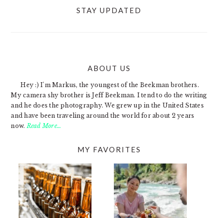
STAY UPDATED
ABOUT US
FOOTER
Hey :) I'm Markus, the youngest of the Beekman brothers.
My camera shy brother is Jeff Beekman. I tend to do the writing
and he does the photography. We grew up in the United States
and have been traveling around the world for about 2 years
now.
Read More…
MY FAVORITES