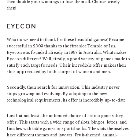
then double your winnings or lose them all. Choose wisely
then!
EYECON
Who do we need to thank for these beautiful games? Became
successful in 2003 thanks to the first slot Temple of Isis,
Eyecon was founded already in 1997 in Australia. What makes
Eyecon different? Well, firstly, a good variety of games made to
satisfy each target’s needs. Their incredible offer makes their
slots appreciated by both a target of women and men.
Secondly, their search for innovation. This industry never
stops growing and evolving. By adapting to the new
technological requirements, its offer is incredibly up-to-date.
Last but not least, the unlimited choice of casino games they
offer. This starts with a wide range of slots, bingos, lottos, and
finishes with table games or sportsbooks. The slots themselves
have different themes and layouts. Fruit-themed, animal-