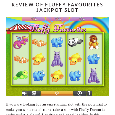
REVIEW OF FLUFFY FAVOURITES
JACKPOT SLOT
If you are looking for an entertaining slot with the potential to
make you win a real fortune, take a ride with Fluffy Favourite