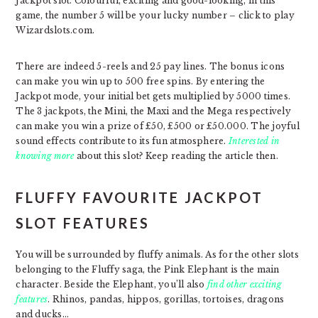
Jackpot slot. Colourful, exciting and good-looking, in this
game, the number 5 will be your lucky number – click to play
Wizardslots.com.
There are indeed 5-reels and 25 pay lines. The bonus icons
can make you win up to 500 free spins. By entering the
Jackpot mode, your initial bet gets multiplied by 5000 times.
The 3 jackpots, the Mini, the Maxi and the Mega respectively
can make you win a prize of £50, £500 or £50.000. The joyful
sound effects contribute to its fun atmosphere.
Interested in
knowing more
about this slot? Keep reading the article then.
FLUFFY FAVOURITE JACKPOT
SLOT FEATURES
You will be surrounded by fluffy animals. As for the other slots
belonging to the Fluffy saga, the Pink Elephant is the main
character. Beside the Elephant, you’ll also
find other exciting
features
. Rhinos, pandas, hippos, gorillas, tortoises, dragons
and ducks…