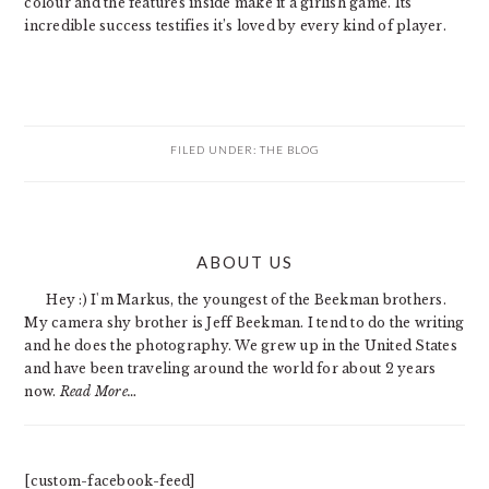
colour and the features inside make it a girlish game. Its
incredible success testifies it’s loved by every kind of player.
FILED UNDER:
THE BLOG
PRIMARY
ABOUT US
SIDEBAR
Hey :) I'm Markus, the youngest of the Beekman brothers.
My camera shy brother is Jeff Beekman. I tend to do the writing
and he does the photography. We grew up in the United States
and have been traveling around the world for about 2 years
now.
Read More…
[custom-facebook-feed]