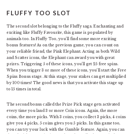
FLUFFY TOO SLOT
The second slot belonging to the Fluffy saga. Enchanting and
exciting like Fluffy Favourite, this game is populated by
animals too. In Fluffy Too, you’ll find some more exciting
bonus features! As on the previous game, you can count on
your reliable friend, the Pink Elephant. Acting as both Wild
and Scatter icons, the Elephant can award you with great
prizes. Triggering 5 of these icons, you’ll get 25 free spins.
When you trigger 3 or more of these icons, you’ll start the Free
Spins Bonus stage. At this stage, your stakes can get multiplied
by 100 times! The good news is that you activate this stage up
to 15 times in total.
The second bonus called the Prize Pick stage gets activated
every time you land 3 or more Coin icons. Again, the more
coins, the more picks. With 3 coins, you collect 3 picks, 4 coins
give you 4 picks, 5 coins gives you 5 picks. In this game too,
you can try your luck with the Gamble feature. Again, you can