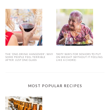
THE ‘ONE-DRINK HANGOVER’: WHY
TASTY WAYS FOR SENIORS TO PUT
SOME PEOPLE FEEL TERRIBLE
ON WEIGHT (WITHOUT IT FEELING
AFTER JUST ONE GLASS
LIKE A CHORE)
MOST POPULAR RECIPES