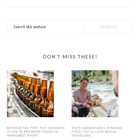
Search
this
website
DON’T MISS THESE!
BEYOND THE PINT: THE INSIDER’S
TASTE ADVENTURES: FINDING
GUIDE TO BREWERY TOURS IN
FOOD YOU’LL LOVE WHILE
MARGARET RIVER
TRAVELING