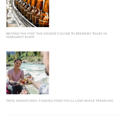
BEYOND THE PINT: THE INSIDER’S GUIDE TO BREWERY TOURS IN
MARGARET RIVER
TASTE ADVENTURES: FINDING FOOD YOU’LL LOVE WHILE TRAVELING