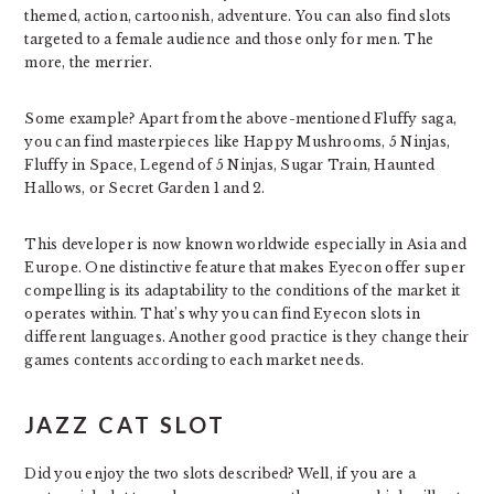
themed, action, cartoonish, adventure. You can also find slots
targeted to a female audience and those only for men. The
more, the merrier.
Some example? Apart from the above-mentioned Fluffy saga,
you can find masterpieces like Happy Mushrooms, 5 Ninjas,
Fluffy in Space, Legend of 5 Ninjas, Sugar Train, Haunted
Hallows, or Secret Garden 1 and 2.
This developer is now known worldwide especially in Asia and
Europe. One distinctive feature that makes Eyecon offer super
compelling is its adaptability to the conditions of the market it
operates within. That’s why you can find Eyecon slots in
different languages. Another good practice is they change their
games contents according to each market needs.
JAZZ CAT SLOT
Did you enjoy the two slots described? Well, if you are a