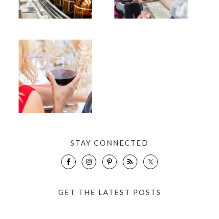
STAY CONNECTED
GET THE LATEST POSTS