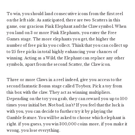
To win, you should land consecutive icons from the first reel
on the left side. As anticipated, there are two Scatters in this
game, our gracious Pink Elephant and the Claw symbol. When
you land on 3 or more Pink Elephants, you enter the Free
Games stage. The more elephants you get, the higher the
number of free picks you collect. Think that you can collect up
to 25 free picks in total highly enhancing your chances of
winning. Acting as a Wild, the Elephant can replace any other
symbols, apart from the second Scatter, the Claw icon.
Three or more Claws in a reel indeed, give you access to the
second fantastic Bonus stage called Toybox. Pick a toy from
this box with the claw. They act as winning multipliers.
Depending on the toy you grab, they can reward you up to 100
times your initial bet. Not bad, isn’t? If you feel that the luck is
with you, you can decide to further try it by playing the
Gamble feature. You will be asked to choose which elephant is
right. if you guess, you win 300,000 coins more, if you make it
wrong, you lose everything.