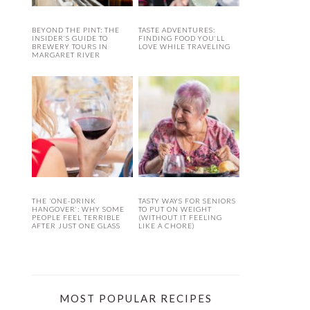
BEYOND THE PINT: THE
TASTE ADVENTURES:
INSIDER’S GUIDE TO
FINDING FOOD YOU’LL
BREWERY TOURS IN
LOVE WHILE TRAVELING
MARGARET RIVER
THE ‘ONE-DRINK
TASTY WAYS FOR SENIORS
HANGOVER’: WHY SOME
TO PUT ON WEIGHT
PEOPLE FEEL TERRIBLE
(WITHOUT IT FEELING
AFTER JUST ONE GLASS
LIKE A CHORE)
MOST POPULAR RECIPES