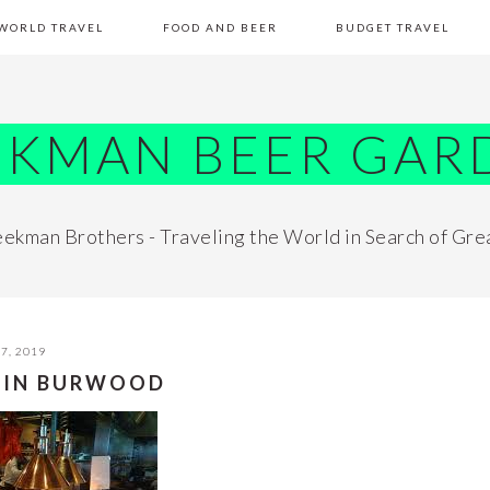
WORLD TRAVEL
FOOD AND BEER
BUDGET TRAVEL
EKMAN BEER GAR
ekman Brothers - Traveling the World in Search of Gre
7, 2019
 IN BURWOOD