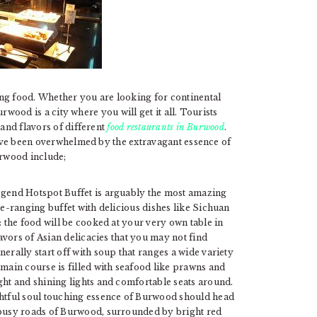
ng food. Whether you are looking for continental
urwood is a city where you will get it all. Tourists
 and flavors of different
food restaurants in Burwood
.
 have been overwhelmed by the extravagant essence of
rwood include;
egend Hotspot Buffet is arguably the most amazing
de-ranging buffet with delicious dishes like Sichuan
: the food will be cooked at your very own table in
lavors of Asian delicacies that you may not find
nerally start off with soup that ranges a wide variety
main course is filled with seafood like prawns and
ght and shining lights and comfortable seats around.
ghtful soul touching essence of Burwood should head
 busy roads of Burwood, surrounded by bright red