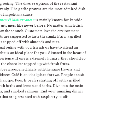
ing outing. The diverse options of the restaurant
eavenly. The garlic prawns are the most admired dish
ful napolitana sauce.
banese & Mediterranean
is mainly known for its wide
 customers like never before. No matter which dish
from the scratch. Customers love the environment
s are suggested to taste the samki h’ara, a grilled
sauce topped off with almonds and nuts.
al outing with you friends or have to attend an
t is an ideal place for you. Situated in the heart of
perience. If one is extremely hungry, they should go
 the chocolate topped up with fresh fruits.
 been reopened lately with the same flavors and
dnees Café is an ideal place for two. People can sit
ha pipe. People prefer starting off with a grilled
with herbs and lemon and herbs. Dive into the main
wns, and smoked salmons. End your amazing dinner
that are presented with raspberry coulis.