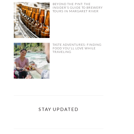
BEYOND THE PINT: THE
INSIDER’S GUIDE TO BREWERY
TOURS IN MARGARET RIVER
TASTE ADVENTURES: FINDING
FOOD YOU’LL LOVE WHILE
TRAVELING
STAY UPDATED