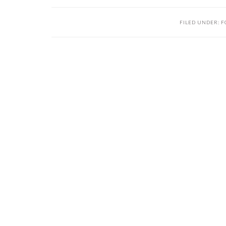
FILED UNDER:
F