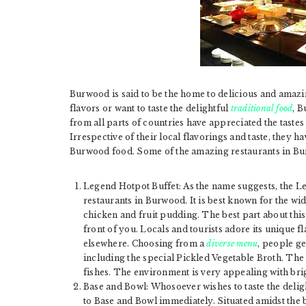
Burwood is said to be the home to delicious and amazi
flavors or want to taste the delightful
traditional food
, B
from all parts of countries have appreciated the tastes
Irrespective of their local flavorings and taste, they
Burwood food. Some of the amazing restaurants in Bu
Legend Hotpot Buffet: As the name suggests, the L
restaurants in Burwood. It is best known for the wi
chicken and fruit pudding. The best part about this
front of you. Locals and tourists adore its unique f
elsewhere. Choosing from a
diverse menu
, people ge
including the special Pickled Vegetable Broth. The 
fishes. The environment is very appealing with bri
Base and Bowl: Whosoever wishes to taste the deli
to Base and Bowl immediately. Situated amidst the