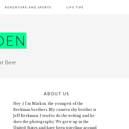
ADVENTURE AND SPORTS
LIFE TIPS
DEN
at Beer
ABOUT US
PRIMARY
Hey :) I'm Markus, the youngest of the
SIDEBAR
Beekman brothers. My camera shy brother is
Jeff Beekman. I tend to do the writing and he
does the photography. We grew up in the
United States and have been traveling around