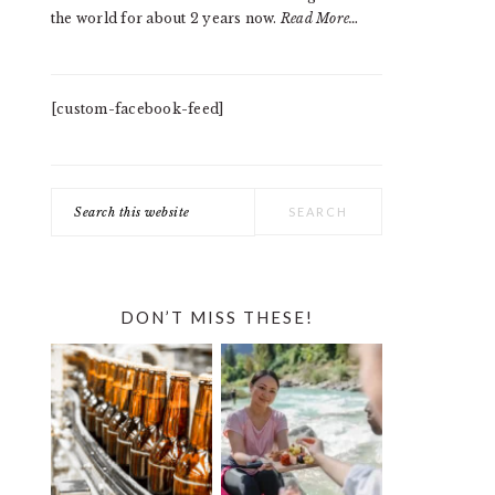
the world for about 2 years now.
Read More…
[custom-facebook-feed]
Search
this
website
DON’T MISS THESE!