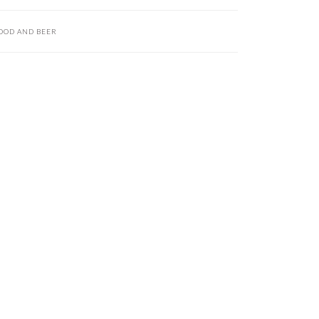
OOD AND BEER