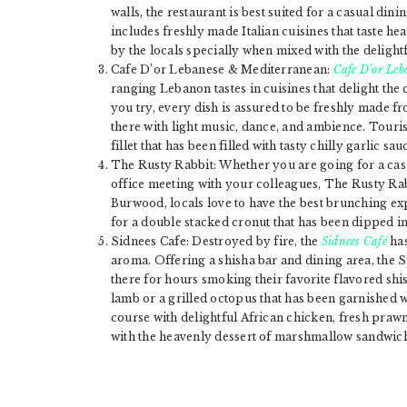
walls, the restaurant is best suited for a casual din
includes freshly made Italian cuisines that taste h
by the locals specially when mixed with the delight
Cafe D’or Lebanese & Mediterranean:
Cafe D’or Le
ranging Lebanon tastes in cuisines that delight the
you try, every dish is assured to be freshly made 
there with light music, dance, and ambience. Tourist
fillet that has been filled with tasty chilly garlic 
The Rusty Rabbit: Whether you are going for a casu
office meeting with your colleagues, The Rusty Rabbi
Burwood, locals love to have the best brunching ex
for a double stacked cronut that has been dipped in
Sidnees Cafe: Destroyed by fire, the
Sidnees Café
has
aroma. Offering a shisha bar and dining area, the Si
there for hours smoking their favorite flavored shis
lamb or a grilled octopus that has been garnished 
course with delightful African chicken, fresh pra
with the heavenly dessert of marshmallow sandwich 