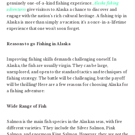
genuinely one-of-a-kind fishing experience.
Alaska fishing
adventures
give visitors to Alaska a chance to discover and
engage with the nation’s rich cultural heritage. A fishing trip in
Alaska is more than simply a vacation; it’s a once-in-a-lifetime
experience that one won’t soon forget.
Reasons to go Fishing in Alaska
Improving fishing skills demands challenging oneself. In
Alaska, the fish are usually virgin. They can be large,
unexplored, and open to the standard tactics and techniques of
fishing strategy. The battle will be challenging, but the payoff
will be thrilling! Here are a few reasons for choosing Alaska for
a fishing adventure:
Wide Range of Fish
Salmon is the main fish species in the Alaskan seas, with five
different varieties. They include the Silver Salmon, Pink
Salmon, and enormous King Salmon. However, they are not the