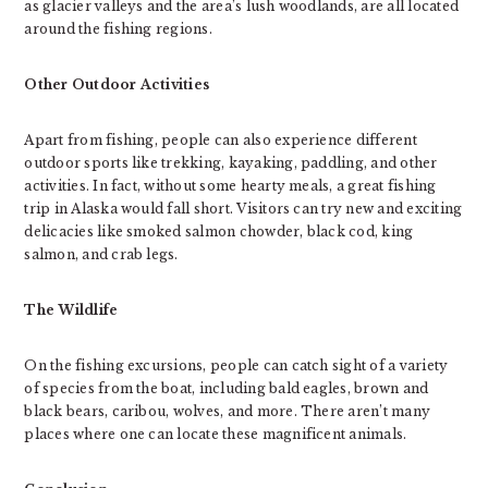
as glacier valleys and the area’s lush woodlands, are all located
around the fishing regions.
Other Outdoor Activities
Apart from fishing, people can also experience different
outdoor sports like trekking, kayaking, paddling, and other
activities. In fact, without some hearty meals, a great fishing
trip in Alaska would fall short. Visitors can try new and exciting
delicacies like smoked salmon chowder, black cod, king
salmon, and crab legs.
The Wildlife
On the fishing excursions, people can catch sight of a variety
of species from the boat, including bald eagles, brown and
black bears, caribou, wolves, and more. There aren’t many
places where one can locate these magnificent animals.