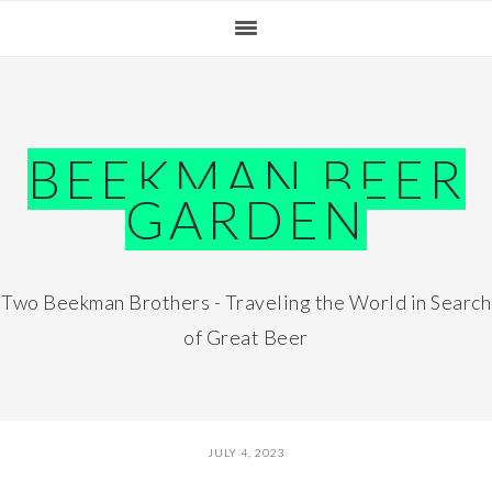
Skip
Skip
Skip
Skip
to
to
to
to
primary
main
primary
footer
navigation
content
sidebar
BEEKMAN BEER
GARDEN
Two Beekman Brothers - Traveling the World in Search
of Great Beer
JULY 4, 2023