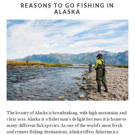
REASONS TO GO FISHING IN
ALASKA
The beauty of Alaska is breathtaking, with high mountains and
clear seas. Alaska is a fisherman’s delight because it is home to
many different fish species. As one of the world’s most fresh
and remote fishing destinations, Alaska offers fishermen a