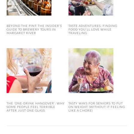
BEYOND THE PINT: THE INSIDER’S
TASTE ADVENTURES: FINDING
GUIDE TO BREWERY TOURS IN
FOOD YOU’LL LOVE WHILE
MARGARET RIVER
TRAVELING
THE ‘ONE-DRINK HANGOVER’: WHY
TASTY WAYS FOR SENIORS TO PUT
SOME PEOPLE FEEL TERRIBLE
ON WEIGHT (WITHOUT IT FEELING
AFTER JUST ONE GLASS
LIKE A CHORE)