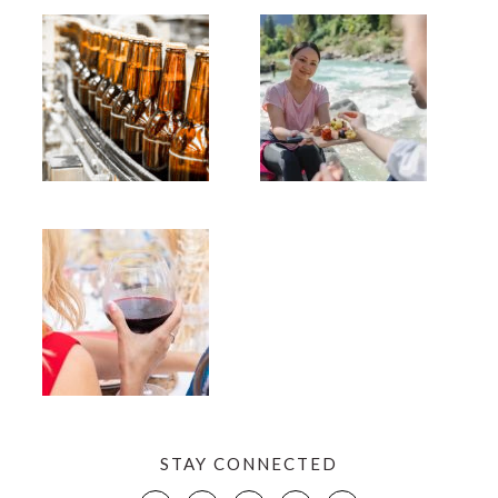
STAY CONNECTED