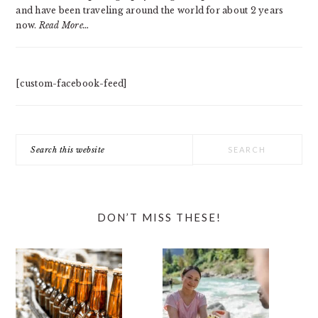
and have been traveling around the world for about 2 years
now.
Read More…
[custom-facebook-feed]
Search
this
website
DON’T MISS THESE!