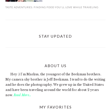
TASTE ADVENTURES: FINDING FOOD YOU’LL LOVE WHILE TRAVELING
STAY UPDATED
ABOUT US
FOOTER
Hey :) I'm Markus, the youngest of the Beekman brothers.
My camera shy brother is Jeff Beekman. I tend to do the writing
and he does the photography. We grew up in the United States
and have been traveling around the world for about 2 years
now.
Read More…
MY FAVORITES