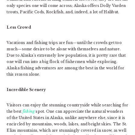
only species one will come across; Alaska offers Dolly Varden
trouts, Pacific Cods, Rockfish, and, indeed, a lot of Halibut.
Less Crowd
Vacations and fishing trips are fun—until the crowds get too
much—some desire to be alone with themselves and nature.
Due to Alaska’s extremely low population, it is pretty rare that
one will run into a big flock of fishermen while exploring.
Alaska fishing adventures are among the best in the world for
this reason alone.
Incredible Scenery
Visitors can enjoy the stunning countryside while searching for
the best
fishing
spot. One can appreciate the natural wonders
of the United States in Alaska, unlike anywhere else, since it is
encircled by mountains, woods, lakes, and bright skies. The St.
Elias mountains, which are stunningly covered in snow, as well