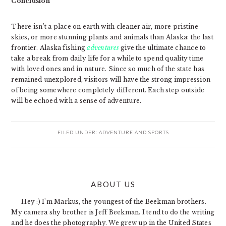
Conclusion
There isn’t a place on earth with cleaner air, more pristine
skies, or more stunning plants and animals than Alaska: the last
frontier. Alaska fishing
adventures
give the ultimate chance to
take a break from daily life for a while to spend quality time
with loved ones and in nature. Since so much of the state has
remained unexplored, visitors will have the strong impression
of being somewhere completely different. Each step outside
will be echoed with a sense of adventure.
FILED UNDER:
ADVENTURE AND SPORTS
PRIMARY
ABOUT US
SIDEBAR
Hey :) I'm Markus, the youngest of the Beekman brothers.
My camera shy brother is Jeff Beekman. I tend to do the writing
and he does the photography. We grew up in the United States