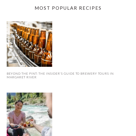
MOST POPULAR RECIPES
BEYOND THE PINT: THE INSIDER’S GUIDE TO BREWERY TOURS IN
MARGARET RIVER