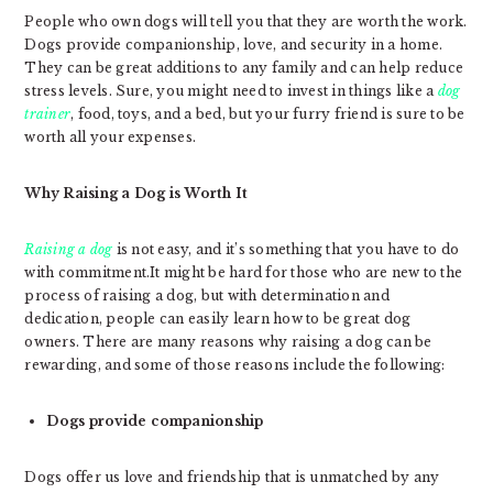
People who own dogs will tell you that they are worth the work.
Dogs provide companionship, love, and security in a home.
They can be great additions to any family and can help reduce
stress levels. Sure, you might need to invest in things like a
dog
trainer
, food, toys, and a bed, but your furry friend is sure to be
worth all your expenses.
Why Raising a Dog is Worth It
Raising a dog
is not easy, and it’s something that you have to do
with commitment.It might be hard for those who are new to the
process of raising a dog, but with determination and
dedication, people can easily learn how to be great dog
owners. There are many reasons why raising a dog can be
rewarding, and some of those reasons include the following:
Dogs provide companionship
Dogs offer us love and friendship that is unmatched by any