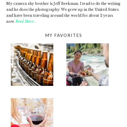
My camera shy brother is Jeff Beekman. I tend to do the writing
and he does the photography. We grew up in the United States
and have been traveling around the world for about 2 years
now.
Read More…
MY FAVORITES