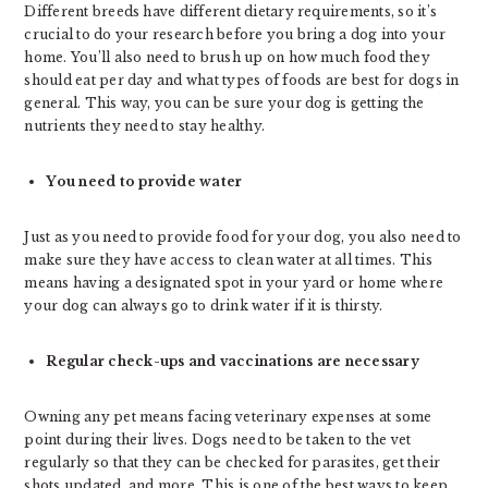
Different breeds have different dietary requirements, so it’s
crucial to do your research before you bring a dog into your
home. You’ll also need to brush up on how much food they
should eat per day and what types of foods are best for dogs in
general. This way, you can be sure your dog is getting the
nutrients they need to stay healthy.
You need to provide water
Just as you need to provide food for your dog, you also need to
make sure they have access to clean water at all times. This
means having a designated spot in your yard or home where
your dog can always go to drink water if it is thirsty.
Regular check-ups and vaccinations are necessary
Owning any pet means facing veterinary expenses at some
point during their lives. Dogs need to be taken to the vet
regularly so that they can be checked for parasites, get their
shots updated, and more. This is one of the best ways to keep