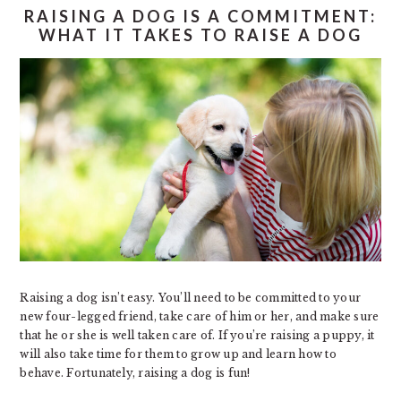
RAISING A DOG IS A COMMITMENT:
WHAT IT TAKES TO RAISE A DOG
Raising a dog isn’t easy. You’ll need to be committed to your
new four-legged friend, take care of him or her, and make sure
that he or she is well taken care of. If you’re raising a puppy, it
will also take time for them to grow up and learn how to
behave. Fortunately, raising a dog is fun!