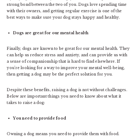
strong bond between the two of you. Dogs love spending time
with their owners, and getting regular exercise is one of the
best ways to make sure your dog stays happy and healthy.
Dogs are great for our mental health
Finally, dogs are known to be great for our mental health. They
can help us reduce stress and anxiety, and can provide us with
a sense of companionship that is hard to find elsewhere. If
you’re looking for a way to improve your mental well-being,
then getting a dog may be the perfect solution for you.
Despite these benefits, raising a dog is not without challenges.
Below are important things you need to know about what it
takes to raise a dog:
You need to provide food
Owning a dog means you need to provide them with food.