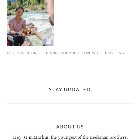
TASTE ADVENTURES: FINDING FOOD YOU’LL LOVE WHILE TRAVELING
STAY UPDATED
ABOUT US
FOOTER
Hey :) I'm Markus, the youngest of the Beekman brothers.