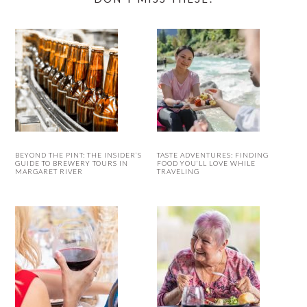
BEYOND THE PINT: THE INSIDER’S
TASTE ADVENTURES: FINDING
GUIDE TO BREWERY TOURS IN
FOOD YOU’LL LOVE WHILE
MARGARET RIVER
TRAVELING