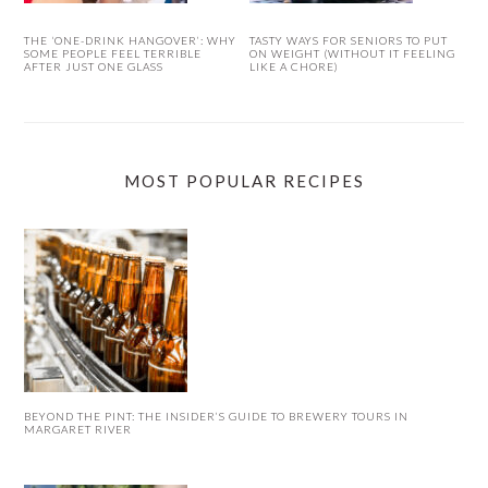
THE ‘ONE-DRINK HANGOVER’: WHY
TASTY WAYS FOR SENIORS TO PUT
SOME PEOPLE FEEL TERRIBLE
ON WEIGHT (WITHOUT IT FEELING
AFTER JUST ONE GLASS
LIKE A CHORE)
MOST POPULAR RECIPES
BEYOND THE PINT: THE INSIDER’S GUIDE TO BREWERY TOURS IN
MARGARET RIVER