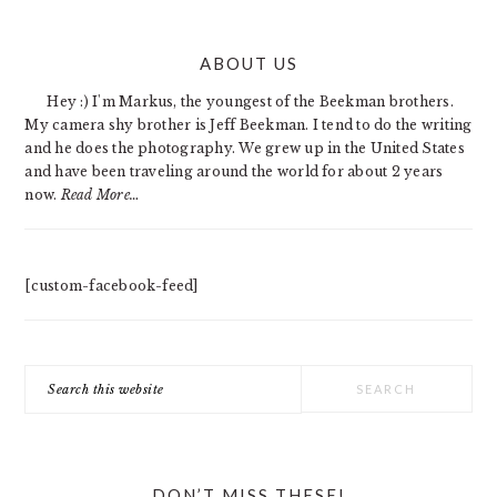
PRIMARY
ABOUT US
SIDEBAR
Hey :) I'm Markus, the youngest of the Beekman brothers.
My camera shy brother is Jeff Beekman. I tend to do the writing
and he does the photography. We grew up in the United States
and have been traveling around the world for about 2 years
now.
Read More…
[custom-facebook-feed]
Search
this
website
DON’T MISS THESE!