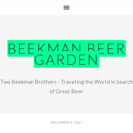
Skip
Skip
Skip
Skip
to
to
to
to
primary
main
primary
footer
navigation
content
sidebar
BEEKMAN BEER
GARDEN
Two Beekman Brothers - Traveling the World in Search
of Great Beer
DECEMBER 8, 2021