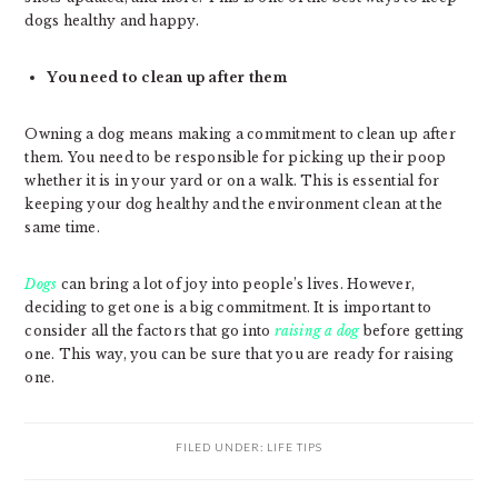
dogs healthy and happy.
You need to clean up after them
Owning a dog means making a commitment to clean up after
them. You need to be responsible for picking up their poop
whether it is in your yard or on a walk. This is essential for
keeping your dog healthy and the environment clean at the
same time.
Dogs
can bring a lot of joy into people’s lives. However,
deciding to get one is a big commitment. It is important to
consider all the factors that go into
raising a dog
before getting
one. This way, you can be sure that you are ready for raising
one.
FILED UNDER:
LIFE TIPS