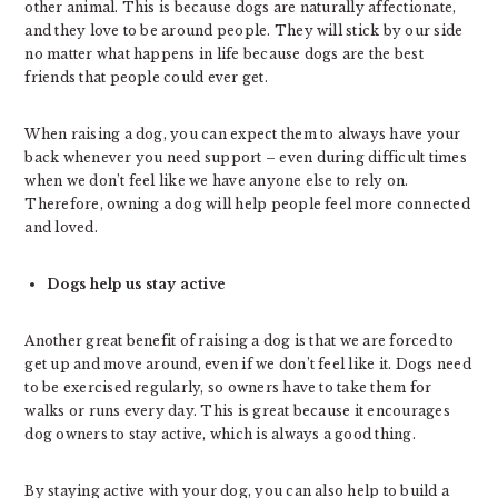
other animal. This is because dogs are naturally affectionate,
and they love to be around people. They will stick by our side
no matter what happens in life because dogs are the best
friends that people could ever get.
When raising a dog, you can expect them to always have your
back whenever you need support – even during difficult times
when we don’t feel like we have anyone else to rely on.
Therefore, owning a dog will help people feel more connected
and loved.
Dogs help us stay active
Another great benefit of raising a dog is that we are forced to
get up and move around, even if we don’t feel like it. Dogs need
to be exercised regularly, so owners have to take them for
walks or runs every day. This is great because it encourages
dog owners to stay active, which is always a good thing.
By staying active with your dog, you can also help to build a