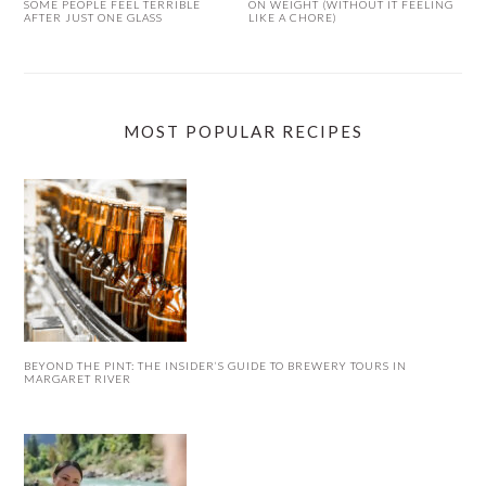
SOME PEOPLE FEEL TERRIBLE
ON WEIGHT (WITHOUT IT FEELING
AFTER JUST ONE GLASS
LIKE A CHORE)
MOST POPULAR RECIPES
BEYOND THE PINT: THE INSIDER’S GUIDE TO BREWERY TOURS IN
MARGARET RIVER