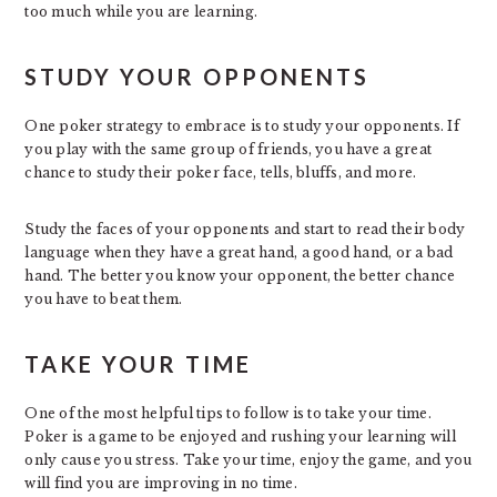
too much while you are learning.
STUDY YOUR OPPONENTS
One poker strategy to embrace is to study your opponents. If
you play with the same group of friends, you have a great
chance to study their poker face, tells, bluffs, and more.
Study the faces of your opponents and start to read their body
language when they have a great hand, a good hand, or a bad
hand. The better you know your opponent, the better chance
you have to beat them.
TAKE YOUR TIME
One of the most helpful tips to follow is to take your time.
Poker is a game to be enjoyed and rushing your learning will
only cause you stress. Take your time, enjoy the game, and you
will find you are improving in no time.