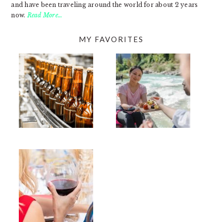
and have been traveling around the world for about 2 years
now.
Read More…
MY FAVORITES