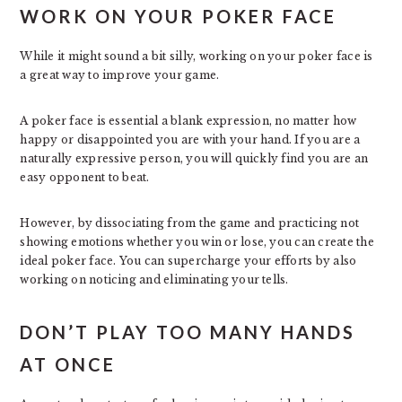
WORK ON YOUR POKER FACE
While it might sound a bit silly, working on your poker face is
a great way to improve your game.
A poker face is essential a blank expression, no matter how
happy or disappointed you are with your hand. If you are a
naturally expressive person, you will quickly find you are an
easy opponent to beat.
However, by dissociating from the game and practicing not
showing emotions whether you win or lose, you can create the
ideal poker face. You can supercharge your efforts by also
working on noticing and eliminating your tells.
DON’T PLAY TOO MANY HANDS
AT ONCE