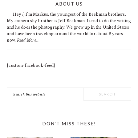
ABOUT US
SIDEBAR
Hey :) I'm Markus, the youngest of the Beekman brothers.
My camera shy brother is Jeff Beekman. I tend to do the writing
and he does the photography. We grew up in the United States
and have been traveling around the world for about 2 years
now.
Read More…
[custom-facebook-feed]
Search
this
website
DON’T MISS THESE!