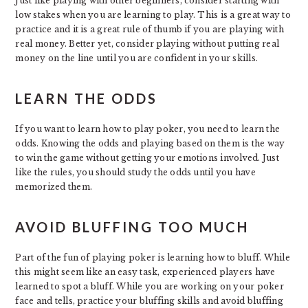
Just like playing with other beginners, consider starting with
low stakes when you are learning to play. This is a great way to
practice and it is a great rule of thumb if you are playing with
real money. Better yet, consider playing without putting real
money on the line until you are confident in your skills.
LEARN THE ODDS
If you want to learn how to play poker, you need to learn the
odds. Knowing the odds and playing based on them is the way
to win the game without getting your emotions involved. Just
like the rules, you should study the odds until you have
memorized them.
AVOID BLUFFING TOO MUCH
Part of the fun of playing poker is learning how to bluff. While
this might seem like an easy task, experienced players have
learned to spot a bluff. While you are working on your poker
face and tells, practice your bluffing skills and avoid bluffing