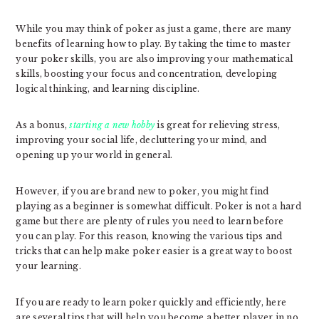
While you may think of poker as just a game, there are many
benefits of learning how to play. By taking the time to master
your poker skills, you are also improving your mathematical
skills, boosting your focus and concentration, developing
logical thinking, and learning discipline.
As a bonus,
starting a new hobby
is great for relieving stress,
improving your social life, decluttering your mind, and
opening up your world in general.
However, if you are brand new to poker, you might find
playing as a beginner is somewhat difficult. Poker is not a hard
game but there are plenty of rules you need to learn before
you can play. For this reason, knowing the various tips and
tricks that can help make poker easier is a great way to boost
your learning.
If you are ready to learn poker quickly and efficiently, here
are several tips that will help you become a better player in no