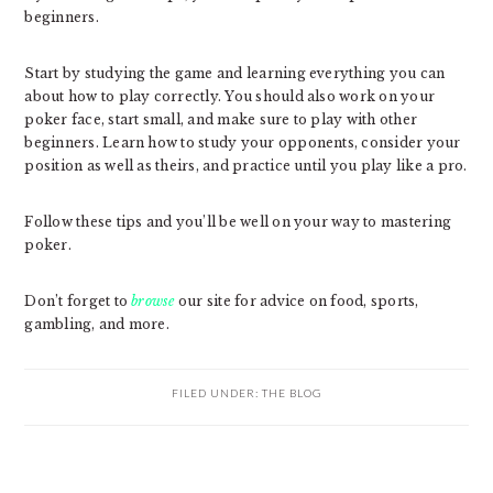
beginners.
Start by studying the game and learning everything you can
about how to play correctly. You should also work on your
poker face, start small, and make sure to play with other
beginners. Learn how to study your opponents, consider your
position as well as theirs, and practice until you play like a pro.
Follow these tips and you’ll be well on your way to mastering
poker.
Don’t forget to
browse
our site for advice on food, sports,
gambling, and more.
FILED UNDER:
THE BLOG
PRIMARY