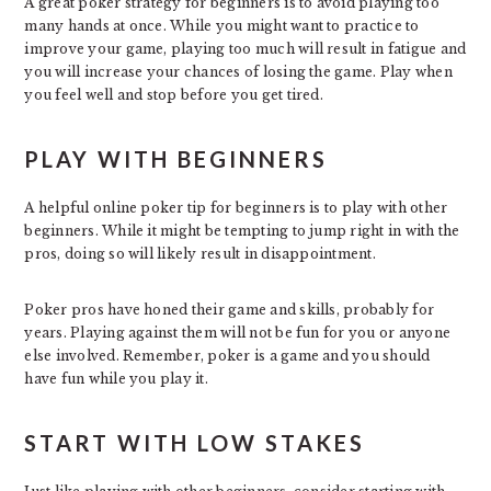
A great poker strategy for beginners is to avoid playing too
many hands at once. While you might want to practice to
improve your game, playing too much will result in fatigue and
you will increase your chances of losing the game. Play when
you feel well and stop before you get tired.
PLAY WITH BEGINNERS
A helpful online poker tip for beginners is to play with other
beginners. While it might be tempting to jump right in with the
pros, doing so will likely result in disappointment.
Poker pros have honed their game and skills, probably for
years. Playing against them will not be fun for you or anyone
else involved. Remember, poker is a game and you should
have fun while you play it.
START WITH LOW STAKES