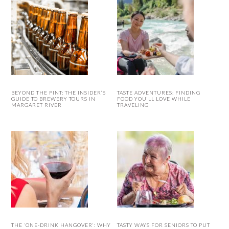
BEYOND THE PINT: THE INSIDER’S
TASTE ADVENTURES: FINDING
GUIDE TO BREWERY TOURS IN
FOOD YOU’LL LOVE WHILE
MARGARET RIVER
TRAVELING
THE ‘ONE-DRINK HANGOVER’: WHY
TASTY WAYS FOR SENIORS TO PUT