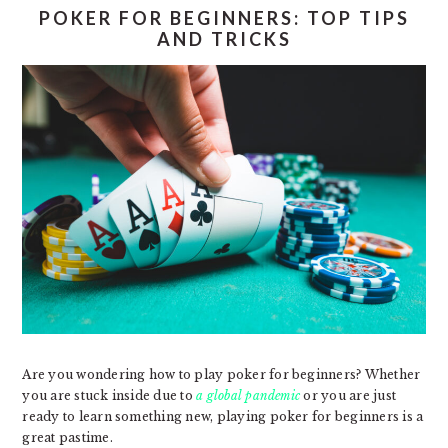
POKER FOR BEGINNERS: TOP TIPS
AND TRICKS
Are you wondering how to play poker for beginners? Whether
you are stuck inside due to
a global pandemic
or you are just
ready to learn something new, playing poker for beginners is a
great pastime.