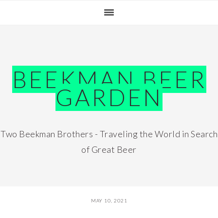
Skip
Skip
Skip
Skip
to
to
to
to
primary
main
primary
footer
navigation
content
sidebar
BEEKMAN BEER
GARDEN
Two Beekman Brothers - Traveling the World in Search
of Great Beer
MAY 10, 2021