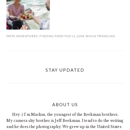
TASTE ADVENTURES: FINDING FOOD YOU’LL LOVE WHILE TRAVELING
STAY UPDATED
ABOUT US
FOOTER
Hey :) I'm Markus, the youngest of the Beekman brothers.
My camera shy brother is Jeff Beekman. I tend to do the writing
and he does the photography. We grew up in the United States