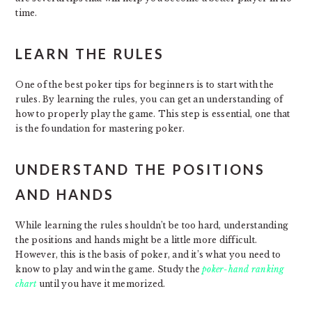
time.
LEARN THE RULES
One of the best poker tips for beginners is to start with the
rules. By learning the rules, you can get an understanding of
how to properly play the game. This step is essential, one that
is the foundation for mastering poker.
UNDERSTAND THE POSITIONS
AND HANDS
While learning the rules shouldn’t be too hard, understanding
the positions and hands might be a little more difficult.
However, this is the basis of poker, and it’s what you need to
know to play and win the game. Study the
poker-hand ranking
chart
until you have it memorized.