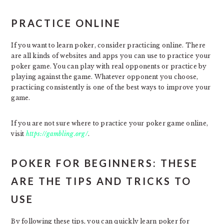
PRACTICE ONLINE
If you want to learn poker, consider practicing online. There
are all kinds of websites and apps you can use to practice your
poker game. You can play with real opponents or practice by
playing against the game. Whatever opponent you choose,
practicing consistently is one of the best ways to improve your
game.
If you are not sure where to practice your poker game online,
visit
https://gambling.org/
.
POKER FOR BEGINNERS: THESE
ARE THE TIPS AND TRICKS TO
USE
By following these tips, you can quickly learn poker for