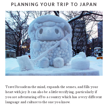
PLANNING YOUR TRIP TO JAPAN
Travel broadens the mind, expands the senses, and fills your
heart with joy. It can also be a little terrifying, particularly if
you are adventuring off to a country which has a very different
language and culture to the one you know.