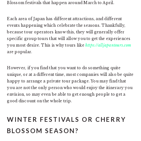
Blossom festivals that happen around March to April.
Each area of Japan has different attractions, and different
events happening which celebrate the seasons. Thankfully,
because tour operators know this, they will generally offer
specific group tours that will allow you to get the experiences
you most desire. This is why tours like
https://alljapantours.com
are popular.
However, if you find that you want to do something quite
unique, or at a different time, most companies will also be quite
happy to arrange a private tour package. You may find that
you are not the only person who would enjoy the itinerary you
envision, so may even be able to get enough people to get a
good discount on the whole trip.
WINTER FESTIVALS OR CHERRY
BLOSSOM SEASON?