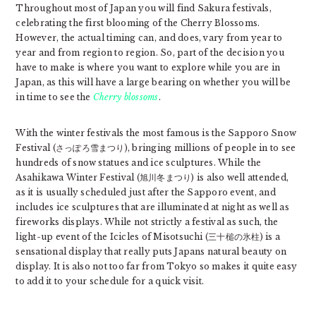
Throughout most of Japan you will find Sakura festivals,
celebrating the first blooming of the Cherry Blossoms.
However, the actual timing can, and does, vary from year to
year and from region to region. So, part of the decision you
have to make is where you want to explore while you are in
Japan, as this will have a large bearing on whether you will be
in time to see the
Cherry blossoms
.
With the winter festivals the most famous is the Sapporo Snow
Festival (さっぽろ雪まつり), bringing millions of people in to see
hundreds of snow statues and ice sculptures. While the
Asahikawa Winter Festival (旭川冬まつり) is also well attended,
as it is usually scheduled just after the Sapporo event, and
includes ice sculptures that are illuminated at night as well as
fireworks displays. While not strictly a festival as such, the
light-up event of the Icicles of Misotsuchi (三十槌の氷柱) is a
sensational display that really puts Japans natural beauty on
display. It is also not too far from Tokyo so makes it quite easy
to add it to your schedule for a quick visit.