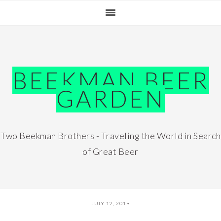
Skip
Skip
Skip
Skip
to
to
to
to
primary
main
primary
footer
navigation
content
sidebar
BEEKMAN BEER
GARDEN
Two Beekman Brothers - Traveling the World in Search
of Great Beer
JULY 12, 2019