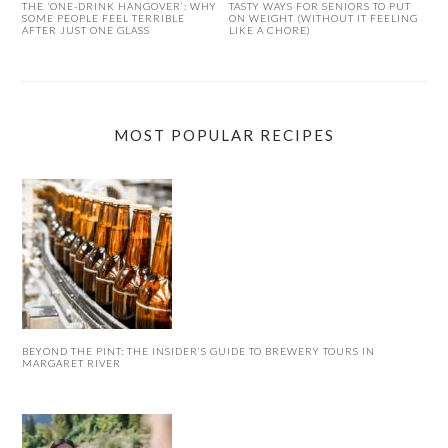
THE ‘ONE-DRINK HANGOVER’: WHY
TASTY WAYS FOR SENIORS TO PUT
SOME PEOPLE FEEL TERRIBLE
ON WEIGHT (WITHOUT IT FEELING
AFTER JUST ONE GLASS
LIKE A CHORE)
MOST POPULAR RECIPES
BEYOND THE PINT: THE INSIDER’S GUIDE TO BREWERY TOURS IN
MARGARET RIVER