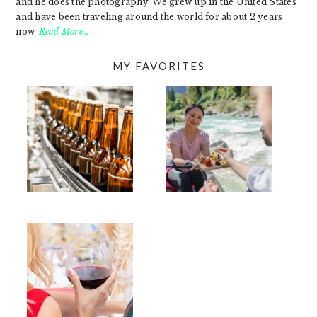
and he does the photography. We grew up in the United States
and have been traveling around the world for about 2 years
now.
Read More…
MY FAVORITES