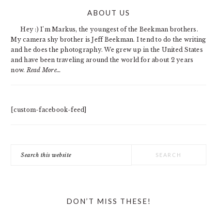
PRIMARY
ABOUT US
SIDEBAR
Hey :) I'm Markus, the youngest of the Beekman brothers.
My camera shy brother is Jeff Beekman. I tend to do the writing
and he does the photography. We grew up in the United States
and have been traveling around the world for about 2 years
now.
Read More…
[custom-facebook-feed]
Search
this
website
DON’T MISS THESE!