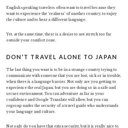
English speaking travelers often want to travel because they
want to experience the ‘realness’ of another country, to enjoy
the culture and to hear a different language.
Yet, at the same time, there is a desire to not stretch too far
outside your comfort zone.
DON’T TRAVEL ALONE TO JAPAN
The last thing you want is to be in a strange country trying to
communicate with someone that you are lost, sick or in trouble,
when there is a language barrier. Not only are you getting to
experience the real Japan, but you are doing so in a safe and
secure environment. You can adventure as far as your
confidence and Google Translate will allow, but you can
regroup under the security of a travel guide who understands
your language and culture.
Not only do you have that extra security, but it is really nice to