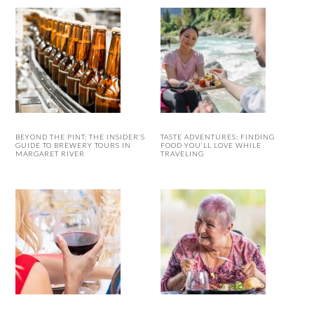
BEYOND THE PINT: THE INSIDER’S
TASTE ADVENTURES: FINDING
GUIDE TO BREWERY TOURS IN
FOOD YOU’LL LOVE WHILE
MARGARET RIVER
TRAVELING