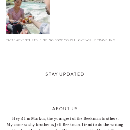
TASTE ADVENTURES: FINDING FOOD YOU’LL LOVE WHILE TRAVELING
STAY UPDATED
ABOUT US
FOOTER
Hey :) I'm Markus, the youngest of the Beekman brothers.
My camera shy brother is Jeff Beekman. I tend to do the writing