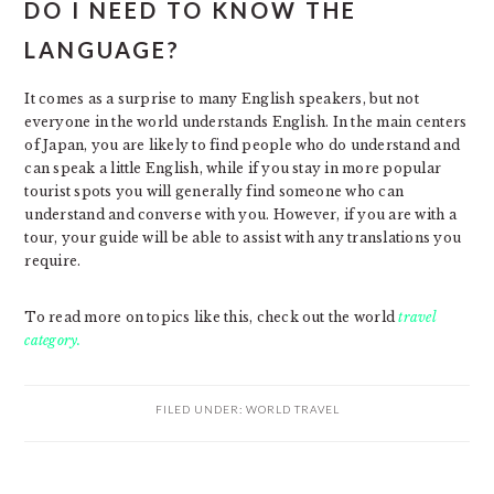
DO I NEED TO KNOW THE
LANGUAGE?
It comes as a surprise to many English speakers, but not
everyone in the world understands English. In the main centers
of Japan, you are likely to find people who do understand and
can speak a little English, while if you stay in more popular
tourist spots you will generally find someone who can
understand and converse with you. However, if you are with a
tour, your guide will be able to assist with any translations you
require.
To read more on topics like this, check out the world
travel
category.
FILED UNDER:
WORLD TRAVEL