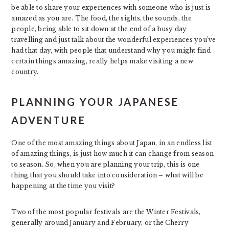
be able to share your experiences with someone who is just is
amazed as you are. The food, the sights, the sounds, the
people, being able to sit down at the end of a busy day
travelling and just talk about the wonderful experiences you’ve
had that day, with people that understand why you might find
certain things amazing, really helps make visiting a new
country.
PLANNING YOUR JAPANESE
ADVENTURE
One of the most amazing things about Japan, in an endless list
of amazing things, is just how much it can change from season
to season. So, when you are planning your trip, this is one
thing that you should take into consideration – what will be
happening at the time you visit?
Two of the most popular festivals are the Winter Festivals,
generally around January and February, or the Cherry