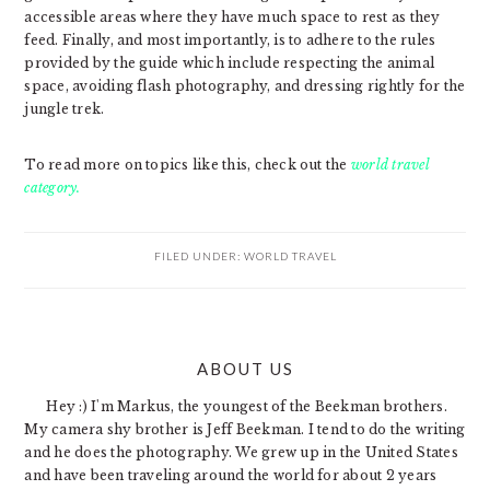
accessible areas where they have much space to rest as they
feed. Finally, and most importantly, is to adhere to the rules
provided by the guide which include respecting the animal
space, avoiding flash photography, and dressing rightly for the
jungle trek.
To read more on topics like this, check out the
world travel
category.
FILED UNDER:
WORLD TRAVEL
PRIMARY
ABOUT US
SIDEBAR
Hey :) I'm Markus, the youngest of the Beekman brothers.
My camera shy brother is Jeff Beekman. I tend to do the writing
and he does the photography. We grew up in the United States
and have been traveling around the world for about 2 years