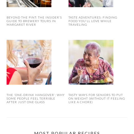
BEYOND THE PINT: THE INSIDER’S
TASTE ADVENTURES: FINDING
GUIDE TO BREWERY TOURS IN
FOOD YOU’LL LOVE WHILE
MARGARET RIVER
TRAVELING
THE ‘ONE-DRINK HANGOVER’: WHY
TASTY WAYS FOR SENIORS TO PUT
SOME PEOPLE FEEL TERRIBLE
ON WEIGHT (WITHOUT IT FEELING
AFTER JUST ONE GLASS
LIKE A CHORE)
MOST POPULAR RECIPES