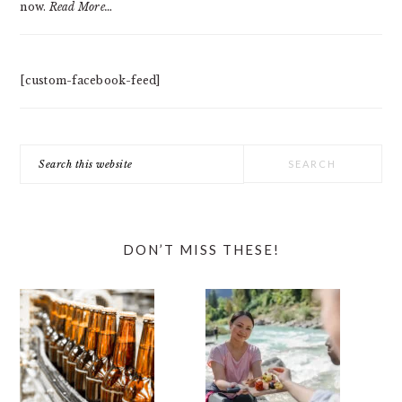
now.
Read More…
[custom-facebook-feed]
Search
this
website
DON’T MISS THESE!