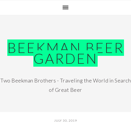
Skip
Skip
Skip
Skip
to
to
to
to
primary
main
primary
footer
navigation
content
sidebar
BEEKMAN BEER
GARDEN
Two Beekman Brothers - Traveling the World in Search
of Great Beer
JULY 30, 2019