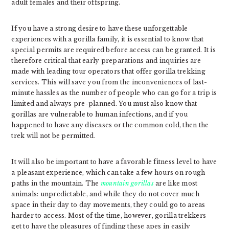
adult females and their offspring.
If you have a strong desire to have these unforgettable
experiences with a gorilla family, it is essential to know that
special permits are required before access can be granted. It is
therefore critical that early preparations and inquiries are
made with leading tour operators that offer gorilla trekking
services. This will save you from the inconveniences of last-
minute hassles as the number of people who can go for a trip is
limited and always pre-planned. You must also know that
gorillas are vulnerable to human infections, and if you
happened to have any diseases or the common cold, then the
trek will not be permitted.
It will also be important to have a favorable fitness level to have
a pleasant experience, which can take a few hours on rough
paths in the mountain. The
mountain gorillas
are like most
animals: unpredictable, and while they do not cover much
space in their day to day movements, they could go to areas
harder to access. Most of the time, however, gorilla trekkers
get to have the pleasures of finding these apes in easily