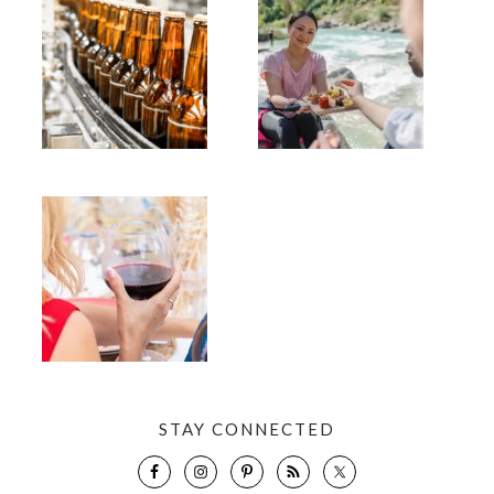
STAY CONNECTED