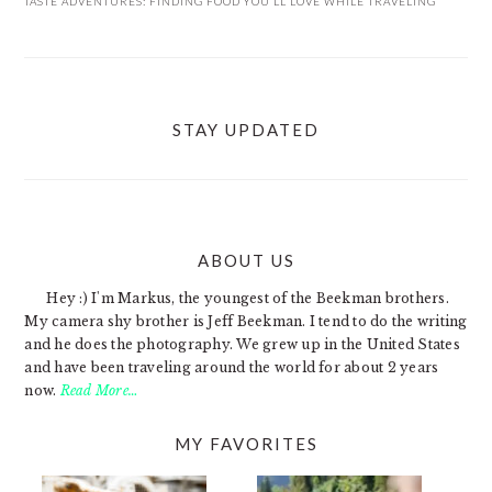
TASTE ADVENTURES: FINDING FOOD YOU’LL LOVE WHILE TRAVELING
STAY UPDATED
ABOUT US
FOOTER
Hey :) I'm Markus, the youngest of the Beekman brothers.
My camera shy brother is Jeff Beekman. I tend to do the writing
and he does the photography. We grew up in the United States
and have been traveling around the world for about 2 years
now.
Read More…
MY FAVORITES