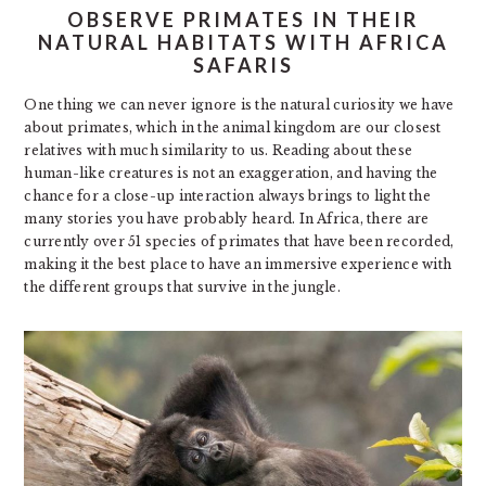
OBSERVE PRIMATES IN THEIR
NATURAL HABITATS WITH AFRICA
SAFARIS
One thing we can never ignore is the natural curiosity we have
about primates, which in the animal kingdom are our closest
relatives with much similarity to us. Reading about these
human-like creatures is not an exaggeration, and having the
chance for a close-up interaction always brings to light the
many stories you have probably heard. In Africa, there are
currently over 51 species of primates that have been recorded,
making it the best place to have an immersive experience with
the different groups that survive in the jungle.