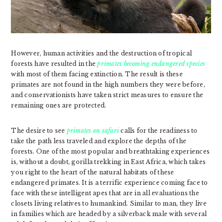
However, human activities and the destruction of tropical
forests have resulted in the
primates becoming endangered species
with most of them facing extinction. The result is these
primates are not found in the high numbers they were before,
and conservationists have taken strict measures to ensure the
remaining ones are protected.
The desire to see
primates on safari
calls for the readiness to
take the path less traveled and explore the depths of the
forests. One of the most popular and breathtaking experiences
is, without a doubt, gorilla trekking in East Africa, which takes
you right to the heart of the natural habitats of these
endangered primates. It is a terrific experience coming face to
face with these intelligent apes that are in all evaluations the
closets living relatives to humankind. Similar to man, they live
in families which are headed by a silverback male with several