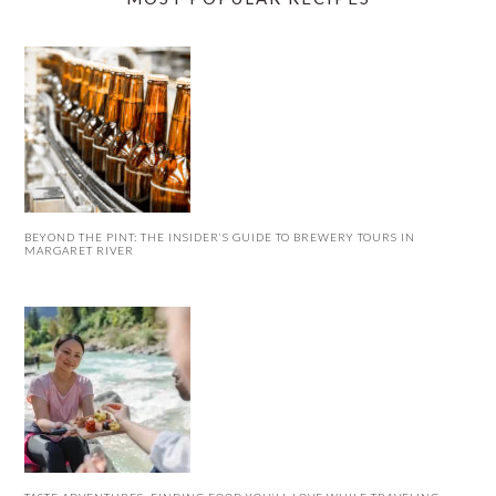
BEYOND THE PINT: THE INSIDER’S GUIDE TO BREWERY TOURS IN
MARGARET RIVER