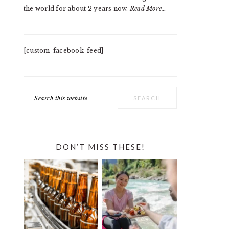
the world for about 2 years now.
Read More…
[custom-facebook-feed]
Search
this
website
DON’T MISS THESE!