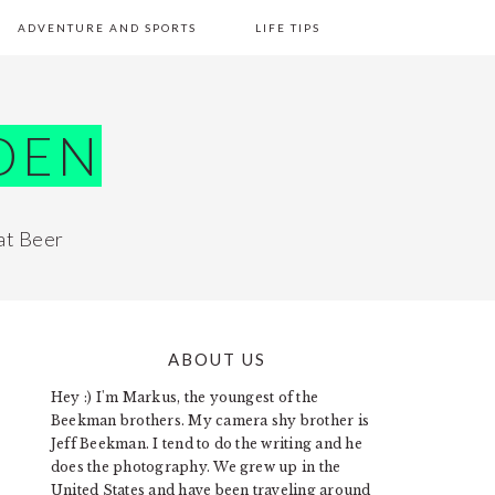
ADVENTURE AND SPORTS
LIFE TIPS
DEN
at Beer
ABOUT US
PRIMARY
Hey :) I'm Markus, the youngest of the
SIDEBAR
Beekman brothers. My camera shy brother is
Jeff Beekman. I tend to do the writing and he
does the photography. We grew up in the
United States and have been traveling around