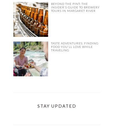
BEYOND THE PINT: THE
INSIDER’S GUIDE TO BREWERY
TOURS IN MARGARET RIVER
TASTE ADVENTURES: FINDING
FOOD YOU’LL LOVE WHILE
TRAVELING
STAY UPDATED