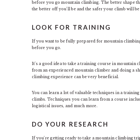
before you go mountain climbing. The better shape tha
the better off you’ll be and the safer your climb will be
LOOK FOR TRAINING
If you want to be fully prepared for mountain climbin
before you go.
It’s a good idea to take a training course in mountain 
from an experienced mountain climber and doing a sho
climbing experience can be very beneficial.
You can learn a lot of valuable techniques in a trainin
climbs. Techniques you can learn from a course includ
logistical issues, and much more.
DO YOUR RESEARCH
If you’re getting ready to take a mountain climbing tr