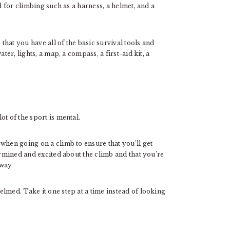
d for climbing such as a harness, a helmet, and a
 that you have all of the basic survival tools and
ter, lights, a map, a compass, a first-aid kit, a
t of the sport is mental.
when going on a climb to ensure that you’ll get
ermined and excited about the climb and that you’re
way.
lmed. Take it one step at a time instead of looking