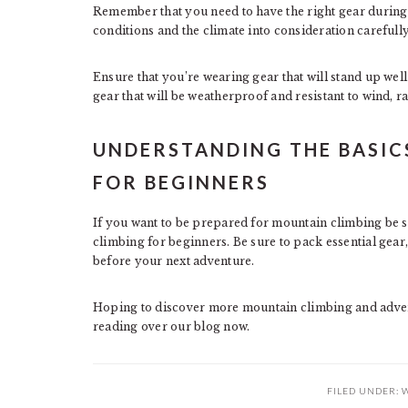
Remember that you need to have the right gear during
conditions and the climate into consideration carefull
Ensure that you’re wearing gear that will stand up well
gear that will be weatherproof and resistant to wind, r
UNDERSTANDING THE BASIC
FOR BEGINNERS
If you want to be prepared for mountain climbing be su
climbing for beginners. Be sure to pack essential gear
before your next adventure.
Hoping to discover more mountain climbing and adve
reading over our blog now.
FILED UNDER:
W