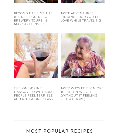
BEYOND THE PINT: THE
TASTE ADVENTURES:
INSIDER’S GUIDE TO
FINDING FOOD YOU’LL
BREWERY TOURS IN
LOVE WHILE TRAVELING
MARGARET RIVER
THE ‘ONE-DRINK
TASTY WAYS FOR SENIORS
HANGOVER’: WHY SOME
TO PUT ON WEIGHT
PEOPLE FEEL TERRIBLE
(WITHOUT IT FEELING
AFTER JUST ONE GLASS
LIKE A CHORE)
MOST POPULAR RECIPES