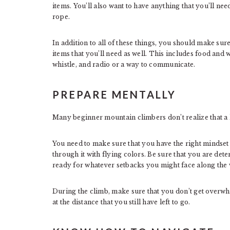
items. You’ll also want to have anything that you’ll nee
rope.
In addition to all of these things, you should make sure
items that you’ll need as well. This includes food and wa
whistle, and radio or a way to communicate.
PREPARE MENTALLY
Many beginner mountain climbers don’t realize that a lo
You need to make sure that you have the right mindset 
through it with flying colors. Be sure that you are det
ready for whatever setbacks you might face along the 
During the climb, make sure that you don’t get overwhe
at the distance that you still have left to go.