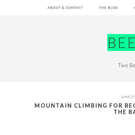
Skip
Skip
Skip
Skip
ABOUT & CONTACT
THE BLOG
to
to
to
to
primary
main
primary
footer
navigation
content
sidebar
BE
Two Be
JUNE 27
MOUNTAIN CLIMBING FOR BE
THE B