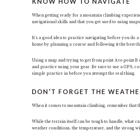
KNOW HOW TO NAVIGATE
When getting ready for a mountain climbing experienc
navigational skills and that you get used to using maps
It’s a good idea to practice navigating before you do 
home by planning a course and following it the best tha
Using a map and trying to get from point A to point B c
and practice using your gear. Be sure to use a GPS, co
simple practice in before you attempt the real thing.
DON’T FORGET THE WEATH
When it comes to mountain climbing, remember that the 
While the terrain itself can be tough to handle, what 
weather conditions, the temperature, and the strong wi