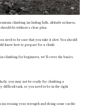
untain climbing including falls, altitude sickness,
should do without a clear plan.
ou need to be sure that you take it slow. You should
uld know how to prepare for a climb.
in climbing for beginners, we’ll cover the basics.
ularly, you may not be ready for climbing a
difficult task, so you need to be in the right
ym increasing your strength and doing some cardio