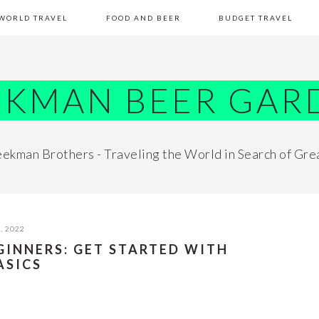
WORLD TRAVEL
FOOD AND BEER
BUDGET TRAVEL
EKMAN BEER GAR
ekman Brothers - Traveling the World in Search of Gre
, 2022
GINNERS: GET STARTED WITH
ASICS