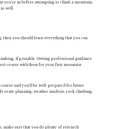
t you’re in before attempting to climb a mountain,
 as well.
g, then you should learn everything that you can
climbing, if possible. Getting professional guidance
rt course with them for your first mountain
g course and you’ll be well-prepared for future
e route planning, weather analysis, rock climbing,
ip, make sure that you do plenty of research