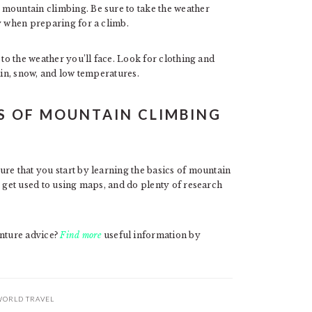
 mountain climbing. Be sure to take the weather
y when preparing for a climb.
 to the weather you’ll face. Look for clothing and
ain, snow, and low temperatures.
S OF MOUNTAIN CLIMBING
re that you start by learning the basics of mountain
, get used to using maps, and do plenty of research
nture advice?
Find more
useful information by
ORLD TRAVEL