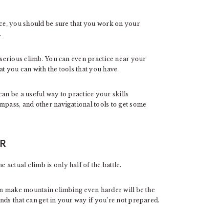
e, you should be sure that you work on your
.
a serious climb. You can even practice near your
t you can with the tools that you have.
an be a useful way to practice your skills
mpass, and other navigational tools to get some
ER
actual climb is only half of the battle.
can make mountain climbing even harder will be the
nds that can get in your way if you’re not prepared.