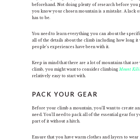
beforehand. Not doing plenty of research before you pi
you know your chosen mountain is a mistake. A lack of
has to be.
You need to learn everything you can about the specifi
all of the details about the climb including how long it
people’s experiences have been with it.
Keep in mind that there are a lot of mountains that are w
climb, you might want to consider climbing
Mount Kil
relatively easy to start with.
PACK YOUR GEAR
Before your climb a mountain, you’ll want to create an ex
need. You’ll need to pack all of the essential gear for 
part of it without a hitch.
Ensure that you have warm clothes and layers to wear 