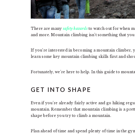
There are many
safety hazards
to watch out for when mo
and more. Mountain climbing isn’t something that you 
If you’re interested in becoming a mountain climber, y
learn some key mountain climbing skills first and sho
Fortunately, we’re here to help. In this guide to mounta
GET INTO SHAPE
Even if you’re already fairly active and go hiking reg
mountain. Remember that mountain climbing is a pretty 
shape before you try to climb a mountain.
Plan ahead of time and spend plenty of time in the g