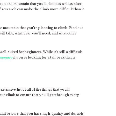
ck the mountain that you’ll climb as well as after
 research can make the climb more difficult than it
c mountain that you’re planning to climb. Find out
 will take, what gear you’ll need, and what other
ell-suited for beginners. While it’s still a difficult
imanjaro
if you’re looking for a tall peak that is
tensive list of all of the things that you’ll
your climb to ensure that you’ll get through every
and be sure that you have high-quality and durable