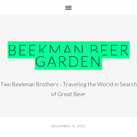
Skip
Skip
Skip
Skip
to
to
to
to
primary
main
primary
footer
navigation
content
sidebar
BEEKMAN BEER
GARDEN
Two Beekman Brothers - Traveling the World in Search
of Great Beer
DECEMBER 15, 2021