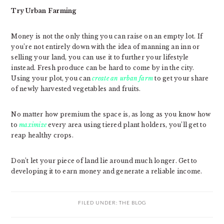
Try Urban Farming
Money is not the only thing you can raise on an empty lot. If
you’re not entirely down with the idea of manning an inn or
selling your land, you can use it to further your lifestyle
instead. Fresh produce can be hard to come by in the city.
Using your plot, you can
create an urban farm
to get your share
of newly harvested vegetables and fruits.
No matter how premium the space is, as long as you know how
to
maximize
every area using tiered plant holders, you’ll get to
reap healthy crops.
Don’t let your piece of land lie around much longer. Get to
developing it to earn money and generate a reliable income.
FILED UNDER:
THE BLOG