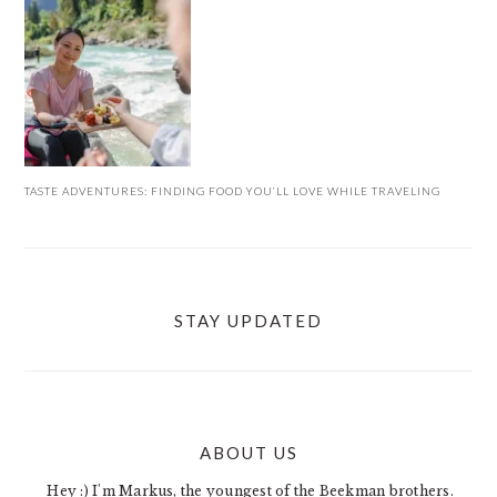
TASTE ADVENTURES: FINDING FOOD YOU’LL LOVE WHILE TRAVELING
STAY UPDATED
ABOUT US
FOOTER
Hey :) I'm Markus, the youngest of the Beekman brothers.