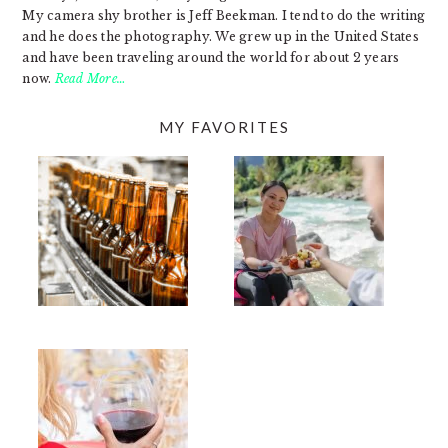
My camera shy brother is Jeff Beekman. I tend to do the writing
and he does the photography. We grew up in the United States
and have been traveling around the world for about 2 years
now.
Read More…
MY FAVORITES