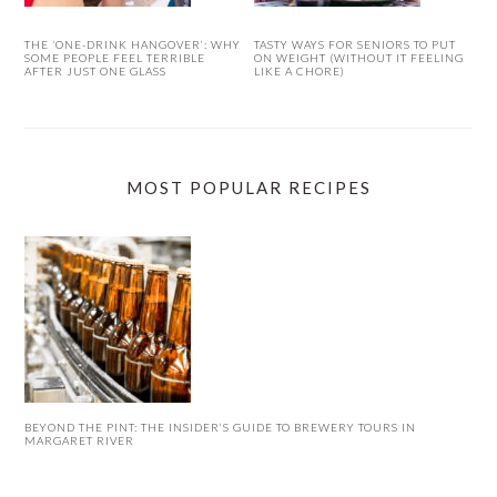
THE ‘ONE-DRINK HANGOVER’: WHY
TASTY WAYS FOR SENIORS TO PUT
SOME PEOPLE FEEL TERRIBLE
ON WEIGHT (WITHOUT IT FEELING
AFTER JUST ONE GLASS
LIKE A CHORE)
MOST POPULAR RECIPES
BEYOND THE PINT: THE INSIDER’S GUIDE TO BREWERY TOURS IN
MARGARET RIVER