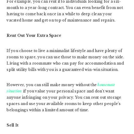
For example, you can rent it to individuals looking for a six-
month to a year-long contract. You can even benefit from not
having to come back once in a while to deep clean your
vacated home and get on top of maintenance and repairs.
Rent Out Your Extra Space
If you choose to live a minimalist lifestyle and have plenty of
rooms to spare, you can use those to make money on the side.
Living with a roommate who can pay for accommodation and
split utility bills with you is a guaranteed win-win situation.
However, you can still make money without the
housemate
situation
if you value your personal space and don’t want
anyone infringing on your privacy. You can rent out storage
spaces and use your available rooms to keep other people’s
belongings within a limited amount of time.
Sell It