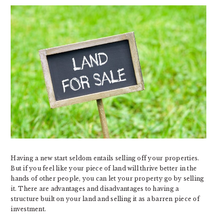
Having a new start seldom entails selling off your properties.
But if you feel like your piece of land will thrive better in the
hands of other people, you can let your property go by selling
it. There are advantages and disadvantages to having a
structure built on your land and selling it as a barren piece of
investment.