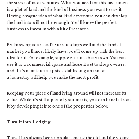
the stress of most ventures. What you need for this investment
is a plot of land and the kind of business you want to use it.
Having a vague idea of what kind of venture you can develop
the land into will not be enough. You’ll know the perfect
business to invest in with a bit of research.
By knowing your land’s surroundings well and the kind of
market you’ll most likely have, you’ll come up with the best
idea for it. For example, suppose it’s in a busy town. You can
use it as a commercial space and lease it out to shop owners,
and if it’s near tourist spots, establishing an inn or
a homestay will help you make the most profit.
Keeping your piece of land lying around will not increase its
value. While it’s still a part of your assets, you can benefit from
it by developing it into one of the properties below.
Turn It into Lodging
Travel has always been popular among the old and the young.