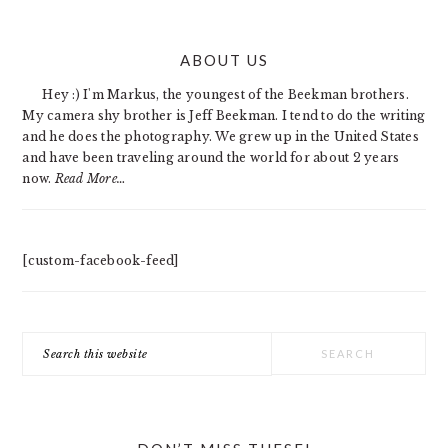
PRIMARY
ABOUT US
SIDEBAR
Hey :) I'm Markus, the youngest of the Beekman brothers.
My camera shy brother is Jeff Beekman. I tend to do the writing
and he does the photography. We grew up in the United States
and have been traveling around the world for about 2 years
now.
Read More…
[custom-facebook-feed]
Search
this
website