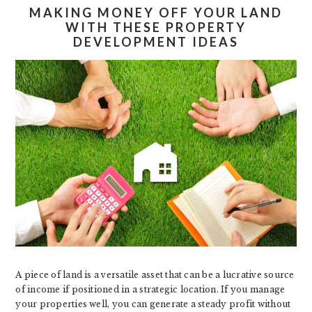
MAKING MONEY OFF YOUR LAND
WITH THESE PROPERTY
DEVELOPMENT IDEAS
A piece of land is a versatile asset that can be a lucrative source
of income if positioned in a strategic location. If you manage
your properties well, you can generate a steady profit without