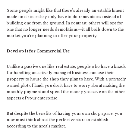
Some people might like that there’s already an establishment
made on it since they only have to do renovations instead of
building one from the ground. In contrast, others will opt for
one that no longer needs demolitions—it all boils down to the
market you’re planning to offer your property.
Develop It for Commercial Use
Unlike a passive one like real estate, people who have a knack
for handling an actively managed business can use their
property to house the shop they plan to have. With a privately
owned plot of land, you don’t have to worry about making the
monthly payment and spend the money you save on the other
aspects of your enterprise.
But despite the benefits of having your own shop space, you
now must think about the perfect venture to establish
according to the area’s market.