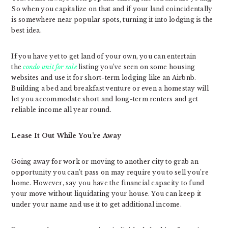
So when you capitalize on that and if your land coincidentally
is somewhere near popular spots, turning it into lodging is the
best idea.
If you have yet to get land of your own, you can entertain
the
condo unit for sale
listing you’ve seen on some housing
websites and use it for short-term lodging like an Airbnb.
Building a bed and breakfast venture or even a homestay will
let you accommodate short and long-term renters and get
reliable income all year round.
Lease It Out While You’re Away
Going away for work or moving to another city to grab an
opportunity you can’t pass on may require you to sell you’re
home. However, say you have the financial capacity to fund
your move without liquidating your house. You can keep it
under your name and use it to get additional income.