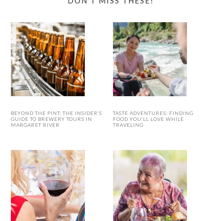
DON’T MISS THESE!
BEYOND THE PINT: THE INSIDER’S
TASTE ADVENTURES: FINDING
GUIDE TO BREWERY TOURS IN
FOOD YOU’LL LOVE WHILE
MARGARET RIVER
TRAVELING