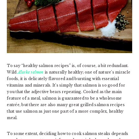
To say “healthy salmon recipes” is, of course, a bit redundant.
Wild
Alaska salmon
is naturally healthy; one of nature’s miracle
foods, it is delicately flavored and bursting with essential
vitamins and minerals. It’s simply that salmon is so good for
you that the adjective bears repeating. Cooked as the main
feature of a meal, salmon is guaranteed to be a wholesome
entrée, but there are also many great grilled salmon recipes
that use salmon as just one part of a more complex, healthy
meal.
To some extent, deciding how to cook salmon steaks depends