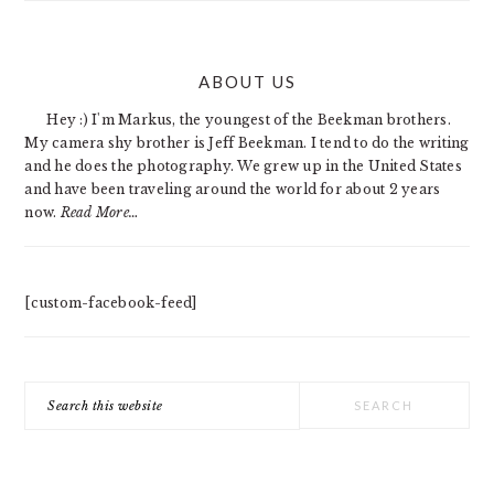
PRIMARY
ABOUT US
SIDEBAR
Hey :) I'm Markus, the youngest of the Beekman brothers.
My camera shy brother is Jeff Beekman. I tend to do the writing
and he does the photography. We grew up in the United States
and have been traveling around the world for about 2 years
now.
Read More…
[custom-facebook-feed]
Search
this
website