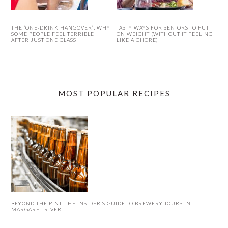
THE ‘ONE-DRINK HANGOVER’: WHY
TASTY WAYS FOR SENIORS TO PUT
SOME PEOPLE FEEL TERRIBLE
ON WEIGHT (WITHOUT IT FEELING
AFTER JUST ONE GLASS
LIKE A CHORE)
MOST POPULAR RECIPES
BEYOND THE PINT: THE INSIDER’S GUIDE TO BREWERY TOURS IN
MARGARET RIVER