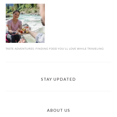
TASTE ADVENTURES: FINDING FOOD YOU’LL LOVE WHILE TRAVELING
STAY UPDATED
ABOUT US
FOOTER