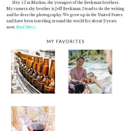
Hey :) I'm Markus, the youngest of the Beekman brothers.
My camera shy brother is Jeff Beekman. I tend to do the writing
and he does the photography. We grew up in the United States
and have been traveling around the world for about 2 years
now.
Read More…
MY FAVORITES