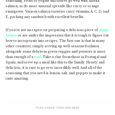
seasoning. Pesto or yogurt dill sauces go well with Alaska
salmon, as do more unusual spreads like curry or orange
vinaigrette. Various salmon varieties carry vitamins A, C, D, and
E, packing any sandwich with excellent benefits.
If you’re not an expert on preparing a delicious piece of
Alaska
Salmon
or are under the impression that it is tough to figure out
how to incorporate into recipes. The first one is that in many
other countries, simply serving up well-seasoned salmon
alongside some delicious green veggies and potatoes is more
than enough of a
meal
. Take a clue from those in Portugal and
Spain, and serve up a meal like this to the family. Hearty and
delicious, it is sure to go over incredibly well. And all of the
seasoning that you need is lemon, salt, and pepper to make it
taste amazing.
FILED UNDER:
FOOD AND BEER