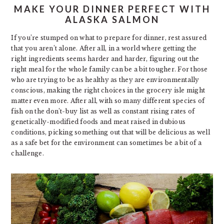
MAKE YOUR DINNER PERFECT WITH
ALASKA SALMON
If you’re stumped on what to prepare for dinner, rest assured
that you aren’t alone. After all, in a world where getting the
right ingredients seems harder and harder, figuring out the
right meal for the whole family can be a bit tougher. For those
who are trying to be as healthy as they are environmentally
conscious, making the right choices in the grocery isle might
matter even more. After all, with so many different species of
fish on the don’t-buy list as well as constant rising rates of
genetically-modified foods and meat raised in dubious
conditions, picking something out that will be delicious as well
as a safe bet for the environment can sometimes be a bit of a
challenge.