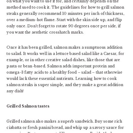
on what you want to use it for, and certainly depends on the
method used to cook it. The guidelines for how to grill salmon
steaks generally recommend 10 minutes per inch of thickness,
over a medium-hot flame. Start with the skin side up, and flip
only once. Don’t forget to rotate 90 degrees once per side, if
you want the aesthetic crosshatch marks.
Once it has been grilled, salmon makes a sumptuous addition
to salad. It works well in a lettuce based salad like a Caesar, for
example, or in other creative salad dishes, like those that are
pasta or bean-based. Salmon adds important protein and
omega-3 fatty acids to a healthy food – salad – that otherwise
would lack these essential nutrients. Learning how to cook
salmon steaks is super simple, and they make a great addition
any dish!
Grilled Salmon tastes
Grilled salmon also makes a superb sandwich. Buy some rich
ciabatta or fresh panini bread, and whip up a savory sauce for