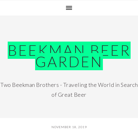
Skip
Skip
Skip
Skip
to
to
to
to
primary
main
primary
footer
navigation
content
sidebar
BEEKMAN BEER
GARDEN
Two Beekman Brothers - Traveling the World in Search
of Great Beer
NOVEMBER 18, 2019