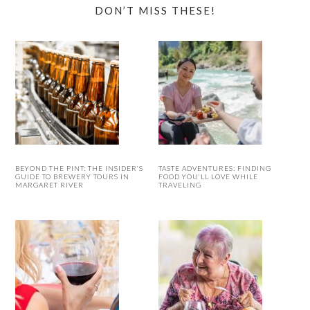
DON’T MISS THESE!
BEYOND THE PINT: THE INSIDER’S
TASTE ADVENTURES: FINDING
GUIDE TO BREWERY TOURS IN
FOOD YOU’LL LOVE WHILE
MARGARET RIVER
TRAVELING