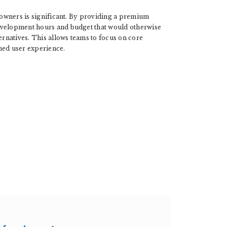
e owners is significant. By providing a premium
evelopment hours and budget that would otherwise
ernatives. This allows teams to focus on core
shed user experience.