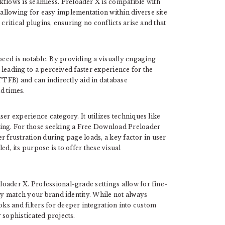
lows is seamless. Preloader X is compatible with
allowing for easy implementation within diverse site
critical plugins, ensuring no conflicts arise and that
eed is notable. By providing a visually engaging
, leading to a perceived faster experience for the
(TTFB) and can indirectly aid in database
d times.
er experience category. It utilizes techniques like
ling. For those seeking a Free Download Preloader
ser frustration during page loads, a key factor in user
d, its purpose is to offer these visual
oader X. Professional-grade settings allow for fine-
tly match your brand identity. While not always
s and filters for deeper integration into custom
 sophisticated projects.