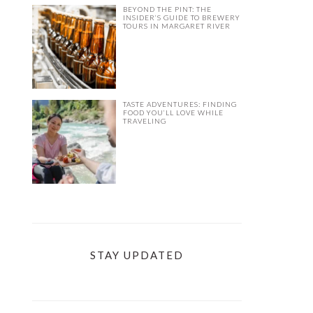
BEYOND THE PINT: THE
INSIDER’S GUIDE TO BREWERY
TOURS IN MARGARET RIVER
TASTE ADVENTURES: FINDING
FOOD YOU’LL LOVE WHILE
TRAVELING
STAY UPDATED