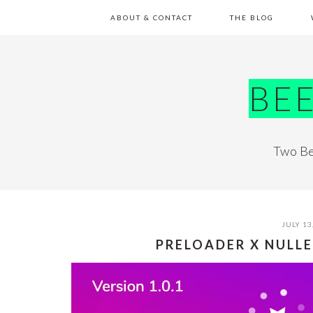
Skip
Skip
Skip
Skip
ABOUT & CONTACT
THE BLOG
to
to
to
to
primary
main
primary
footer
navigation
content
sidebar
BE
Two Be
JULY 13
PRELOADER X NULL