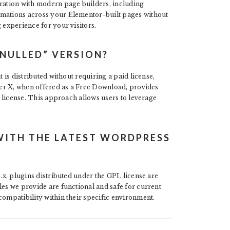
gration with modern page builders, including
imations across your Elementor-built pages without
 experience for your visitors.
NULLED” VERSION?
t is distributed without requiring a paid license,
ader X, when offered as a Free Download, provides
PL license. This approach allows users to leverage
WITH THE LATEST WORDPRESS
3.x, plugins distributed under the GPL license are
les we provide are functional and safe for current
compatibility within their specific environment.