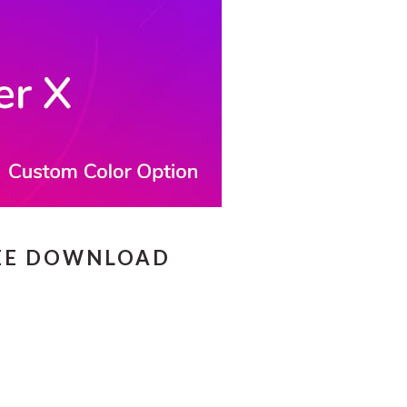
REE DOWNLOAD