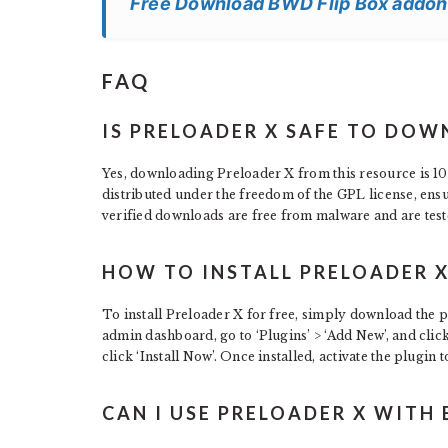
Free Download BWD Flip Box addon
FAQ
IS PRELOADER X SAFE TO DOW
Yes, downloading Preloader X from this resource is 100
distributed under the freedom of the GPL license, ens
verified downloads are free from malware and are test
HOW TO INSTALL PRELOADER X
To install Preloader X for free, simply download the p
admin dashboard, go to ‘Plugins’ > ‘Add New’, and clic
click ‘Install Now’. Once installed, activate the plugin to
CAN I USE PRELOADER X WITH