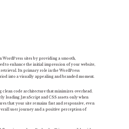
in WordPress sites by providing a smooth,
d to enhance the initial impression of your website,
retrieval. Its primary role in the WordPress
eriod into a visually appealing and branded moment.
ng clean code architecture that minimizes overhead.
vely loading JavaScript and CSS assets only when
es that your site remains fast and responsive, even
overall user journey and a positive perception of