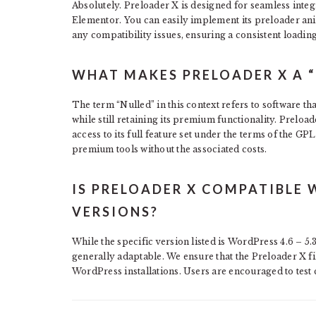
Absolutely. Preloader X is designed for seamless inte
Elementor. You can easily implement its preloader an
any compatibility issues, ensuring a consistent loading
WHAT MAKES PRELOADER X A “
The term “Nulled” in this context refers to software tha
while still retaining its premium functionality. Prelo
access to its full feature set under the terms of the G
premium tools without the associated costs.
IS PRELOADER X COMPATIBLE 
VERSIONS?
While the specific version listed is WordPress 4.6 – 5.
generally adaptable. We ensure that the Preloader X fi
WordPress installations. Users are encouraged to test 