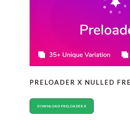
PRELOADER X NULLED F
DOWNLOAD PRELOADER X