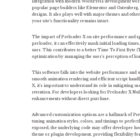
Integration with modern WordPress development workf
popular page builders like Elementor and Gutenberg, 
designs. It also plays well with major themes and other 
your site’s functionality remains intact.
The impact of Preloader X on site performance and sp
preloader, it can effectively mask initial loading times
user. This contributes to a better Time To First Byte 
optimization by managing the user’s perception of loa
This software falls into the website performance and us
smooth animation rendering and efficient script hand
X, it’s important to understand its role in mitigating u
retention. For developers looking for Preloader X Nulle
enhancements without direct purchase.
Advanced customization options are a hallmark of Prel
tuning animation styles, colors, and timings to perfec
exposed, the underlying code may offer developer hook
theme or plugin development, providing flexibility for