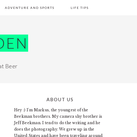
ADVENTURE AND SPORTS
LIFE TIPS
DEN
at Beer
ABOUT US
PRIMARY
Hey :) I'm Markus, the youngest of the
SIDEBAR
Beekman brothers. My camera shy brother is
Jeff Beekman. I tend to do the writing and he
does the photography. We grew up in the
United States and have been traveling around