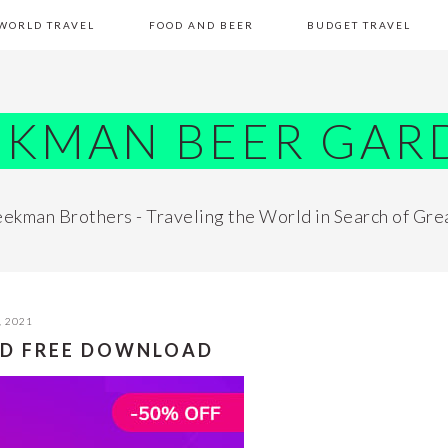
WORLD TRAVEL
FOOD AND BEER
BUDGET TRAVEL
EKMAN BEER GAR
ekman Brothers - Traveling the World in Search of Gre
, 2021
ED FREE DOWNLOAD