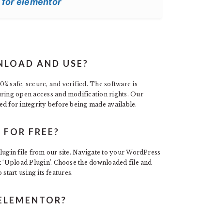
 for elementor
NLOAD AND USE?
% safe, secure, and verified. The software is
uring open access and modification rights. Our
ed for integrity before being made available.
 FOR FREE?
lugin file from our site. Navigate to your WordPress
k ‘Upload Plugin’. Choose the downloaded file and
 start using its features.
 ELEMENTOR?