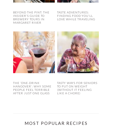
BEYOND THE PINT: THE
TASTE ADVENTURES:
INSIDER’S GUIDE TO
FINDING FOOD YOU’LL
BREWERY TOURS IN
LOVE WHILE TRAVELING
MARGARET RIVER
THE ‘ONE-DRINK
TASTY WAYS FOR SENIORS
HANGOVER’: WHY SOME
TO PUT ON WEIGHT
PEOPLE FEEL TERRIBLE
(WITHOUT IT FEELING
AFTER JUST ONE GLASS
LIKE A CHORE)
MOST POPULAR RECIPES