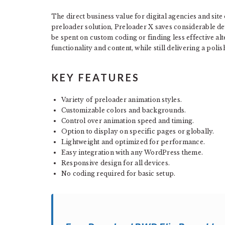
The direct business value for digital agencies and sit
preloader solution, Preloader X saves considerable d
be spent on custom coding or finding less effective alt
functionality and content, while still delivering a poli
KEY FEATURES
Variety of preloader animation styles.
Customizable colors and backgrounds.
Control over animation speed and timing.
Option to display on specific pages or globally.
Lightweight and optimized for performance.
Easy integration with any WordPress theme.
Responsive design for all devices.
No coding required for basic setup.