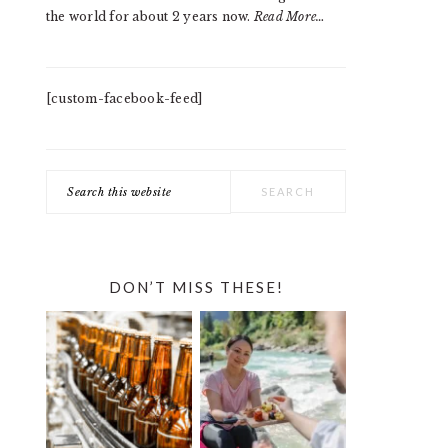
the world for about 2 years now.
Read More…
[custom-facebook-feed]
Search
this
website
DON’T MISS THESE!