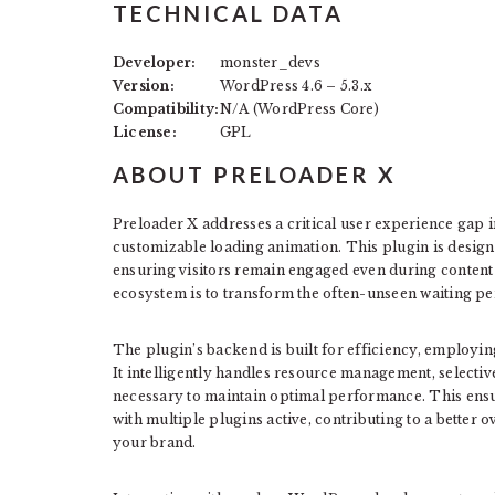
TECHNICAL DATA
Developer:
monster_devs
Version:
WordPress 4.6 – 5.3.x
Compatibility:
N/A (WordPress Core)
License:
GPL
ABOUT PRELOADER X
Preloader X addresses a critical user experience gap 
customizable loading animation. This plugin is designe
ensuring visitors remain engaged even during content 
ecosystem is to transform the often-unseen waiting p
The plugin’s backend is built for efficiency, employi
It intelligently handles resource management, selecti
necessary to maintain optimal performance. This ensur
with multiple plugins active, contributing to a better 
your brand.