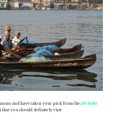
s charms and have taken your pick from the
Air india
that you should definitely visit: