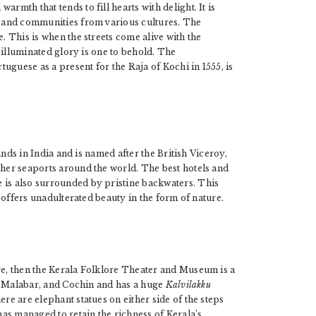
rmth that tends to fill hearts with delight. It is
le and communities from various cultures. The
e. This is when the streets come alive with the
ir illuminated glory is one to behold. The
uguese as a present for the Raja of Kochi in 1555, is
lands in India and is named after the British Viceroy,
ther seaports around the world. The best hotels and
 is also surrounded by pristine backwaters. This
 offers unadulterated beauty in the form of nature.
ure, then the Kerala Folklore Theater and Museum is a
re, Malabar, and Cochin and has a huge
Kalvilakku
ere are elephant statues on either side of the steps
 has managed to retain the richness of Kerala’s