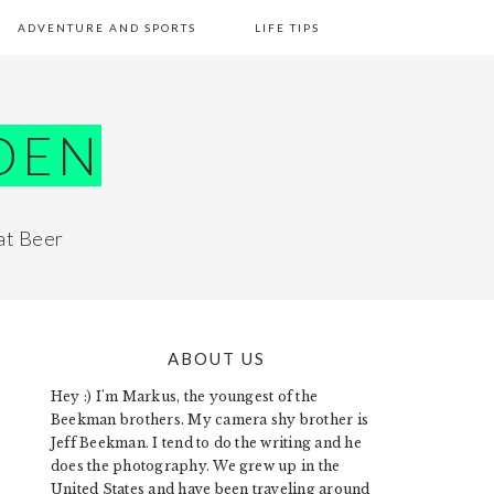
ADVENTURE AND SPORTS
LIFE TIPS
DEN
at Beer
ABOUT US
PRIMARY
Hey :) I'm Markus, the youngest of the
SIDEBAR
Beekman brothers. My camera shy brother is
Jeff Beekman. I tend to do the writing and he
does the photography. We grew up in the
United States and have been traveling around