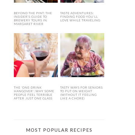
BEYOND THE PINT: THE
TASTE ADVENTURES:
INSIDER’S GUIDE TO
FINDING FOOD YOU’LL
BREWERY TOURS IN
LOVE WHILE TRAVELING
MARGARET RIVER
THE ‘ONE-DRINK
TASTY WAYS FOR SENIORS
HANGOVER’: WHY SOME
TO PUT ON WEIGHT
PEOPLE FEEL TERRIBLE
(WITHOUT IT FEELING
AFTER JUST ONE GLASS
LIKE A CHORE)
MOST POPULAR RECIPES