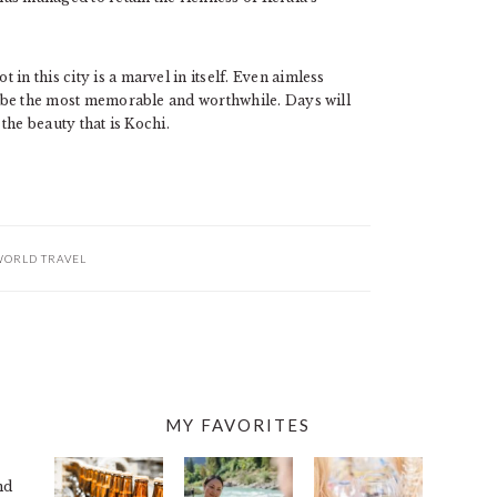
in this city is a marvel in itself. Even aimless
 be the most memorable and worthwhile. Days will
 the beauty that is Kochi.
ORLD TRAVEL
MY FAVORITES
nd