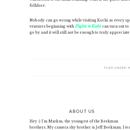
folklore.
Nobody can go wrong while visiting Kochi as every spot 
ventures beginning with
Flights to Kochi
can turn out to
go by and it will still not be enough to truly appreciate
FILED UNDER:
W
ABOUT US
FOOTER
Hey :) I'm Markus, the youngest of the Beekman
brothers. My camera shy brother is Jeff Beekman. I te