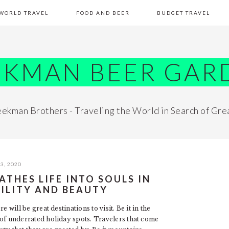
WORLD TRAVEL
FOOD AND BEER
BUDGET TRAVEL
EKMAN BEER GAR
ekman Brothers - Traveling the World in Search of Gre
3, 2020
ATHES LIFE INTO SOULS IN
ILITY AND BEAUTY
re will be great destinations to visit. Be it in the
se of underrated holiday spots. Travelers that come