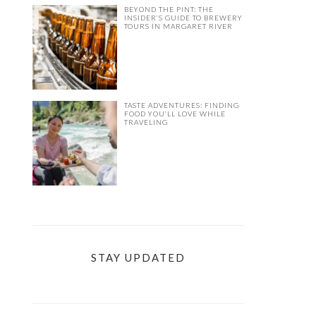
BEYOND THE PINT: THE
INSIDER’S GUIDE TO BREWERY
TOURS IN MARGARET RIVER
TASTE ADVENTURES: FINDING
FOOD YOU’LL LOVE WHILE
TRAVELING
STAY UPDATED