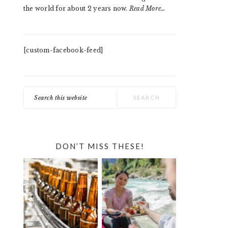
the world for about 2 years now.
Read More…
[custom-facebook-feed]
Search
this
website
DON’T MISS THESE!