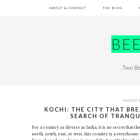
Skip
Skip
Skip
Skip
ABOUT & CONTACT
THE BLOG
to
to
to
to
primary
main
primary
footer
navigation
content
sidebar
BE
Two Be
AUGUST 1
KOCHI: THE CITY THAT BRE
SEARCH OF TRANQU
For a country as diverse as India, it is no secret that the
north, south, east, or west, this country is a storehou