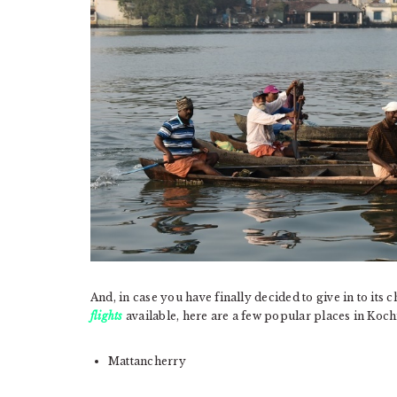
And, in case you have finally decided to give in to it
flights
available, here are a few popular places in Kochi 
Mattancherry