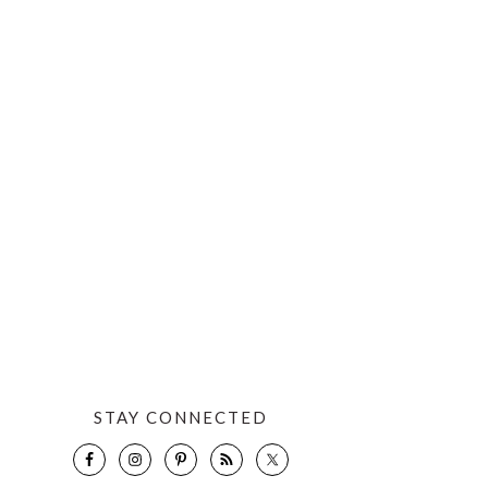
STAY CONNECTED