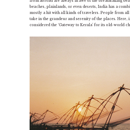
from abroad are always in awe of the breathtaking beau
beaches, plainlands, or even deserts, India has a comb
mostly a hit with all kinds of travelers. People from all
take in the grandeur and serenity of the places. Here, in
considered the ‘Gateway to Kerala’ for its old-world c