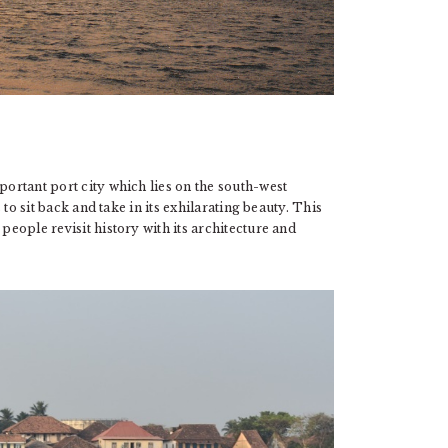
portant port city which lies on the south-west
s to sit back and take in its exhilarating beauty. This
people revisit history with its architecture and