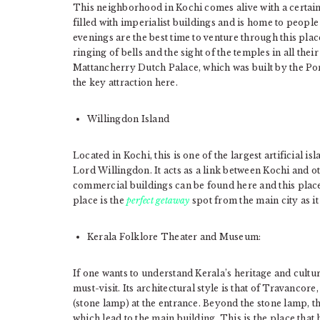
This neighborhood in Kochi comes alive with a certain wa
filled with imperialist buildings and is home to peop
evenings are the best time to venture through this plac
ringing of bells and the sight of the temples in all the
Mattancherry Dutch Palace, which was built by the Port
the key attraction here.
Willingdon Island
Located in Kochi, this is one of the largest artificial is
Lord Willingdon. It acts as a link between Kochi and o
commercial buildings can be found here and this place
place is the
perfect getaway
spot from the main city as it
Kerala Folklore Theater and Museum:
If one wants to understand Kerala’s heritage and cult
must-visit. Its architectural style is that of Travanco
(stone lamp) at the entrance. Beyond the stone lamp, th
which lead to the main building. This is the place that