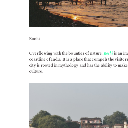
Kochi
Overflowing with the bounties of nature,
Kochi
is an im
coastline of India. It is a place that compels the visitor
city is rooted in mythology and has the ability to make 
culture.