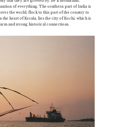
ty that they are greeted by. Be it mountains,
ination of everything. The southern part of India is
 over the world, flock to this part of the country to
 the heart of Kerala, lies the city of Kochi, which is
harm and strong historical connections.