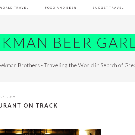
WORLD TRAVEL
FOOD AND BEER
BUDGET TRAVEL
EKMAN BEER GAR
ekman Brothers - Traveling the World in Search of Gre
24, 2019
AURANT ON TRACK