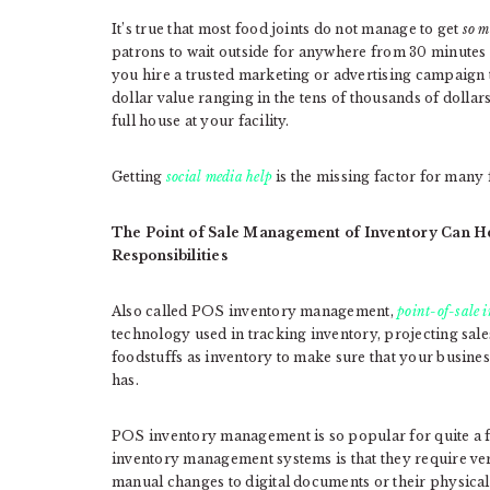
It’s true that most food joints do not manage to get
so m
patrons to wait outside for anywhere from 30 minutes 
you hire a trusted marketing or advertising campaign 
dollar value ranging in the tens of thousands of dollar
full house at your facility.
Getting
social media help
is the missing factor for many 
The Point of Sale Management of Inventory Can He
Responsibilities
Also called POS inventory management,
point-of-sale
technology used in tracking inventory, projecting sale
foodstuffs as inventory to make sure that your busines
has.
POS inventory management is so popular for quite a
inventory management systems is that they require v
manual changes to digital documents or their physica