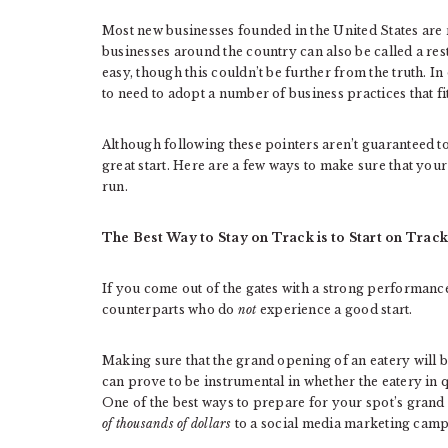
Most new businesses founded in the United States are re
businesses around the country can also be called a res
easy, though this couldn’t be further from the truth. I
to need to adopt a number of business practices that f
Although following these pointers aren’t guaranteed to 
great start. Here are a few ways to make sure that you
run.
The Best Way to Stay on Track is to Start on Track
If you come out of the gates with a strong performance,
counterparts who do
not
experience a good start.
Making sure that the grand opening of an eatery will be
can prove to be instrumental in whether the eatery in qu
One of the best ways to prepare for your spot’s grand 
of thousands of dollars
to a social media marketing camp