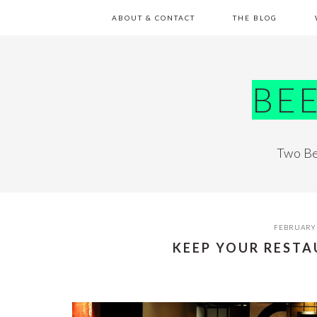
Skip
Skip
Skip
Skip
ABOUT & CONTACT
THE BLOG
to
to
to
to
primary
main
primary
footer
navigation
content
sidebar
BE
Two Be
FEBRUARY 
KEEP YOUR REST