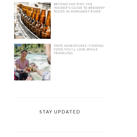
BEYOND THE PINT: THE
INSIDER’S GUIDE TO BREWERY
TOURS IN MARGARET RIVER
TASTE ADVENTURES: FINDING
FOOD YOU’LL LOVE WHILE
TRAVELING
STAY UPDATED