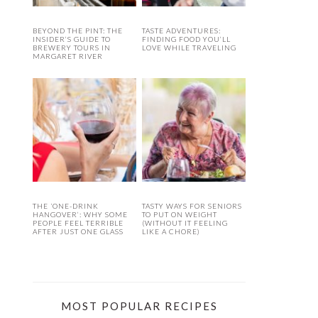
BEYOND THE PINT: THE
TASTE ADVENTURES:
INSIDER’S GUIDE TO
FINDING FOOD YOU’LL
BREWERY TOURS IN
LOVE WHILE TRAVELING
MARGARET RIVER
THE ‘ONE-DRINK
TASTY WAYS FOR SENIORS
HANGOVER’: WHY SOME
TO PUT ON WEIGHT
PEOPLE FEEL TERRIBLE
(WITHOUT IT FEELING
AFTER JUST ONE GLASS
LIKE A CHORE)
MOST POPULAR RECIPES