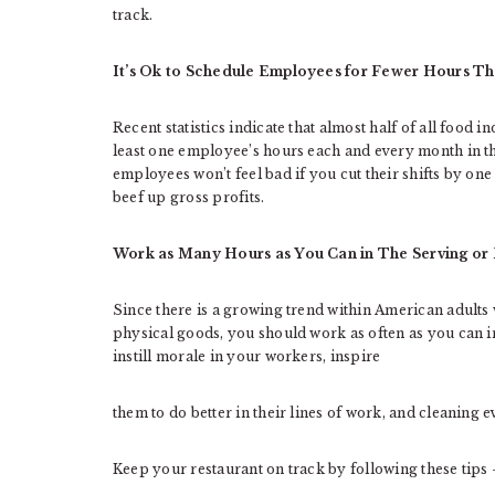
track.
It’s Ok to Schedule Employees for Fewer Hours Th
Recent statistics indicate that almost half of all food
least one employee’s hours each and every month in th
employees won’t feel bad if you cut their shifts by one
beef up gross profits.
Work as Many Hours as You Can in The Serving or
Since there is a growing trend within American adults
physical goods, you should work as often as you can in
instill morale in your workers, inspire
them to do better in their lines of work, and cleaning e
Keep your restaurant on track by following these tips 