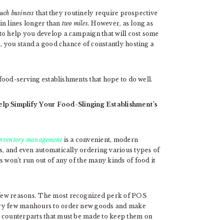
uch business
that they routinely require prospective
in lines longer than
two miles.
However, as long as
to help you develop a campaign that will cost some
s, you stand a good chance of constantly hosting a
food-serving establishments that hope to do well.
lp Simplify Your Food-Slinging Establishment’s
 inventory management
is a convenient, modern
s, and even automatically ordering various types of
s won’t run out of any of the many kinds of food it
 few reasons. The most recognized perk of POS
ery few manhours to order new goods and make
l counterparts that must be made to keep them on