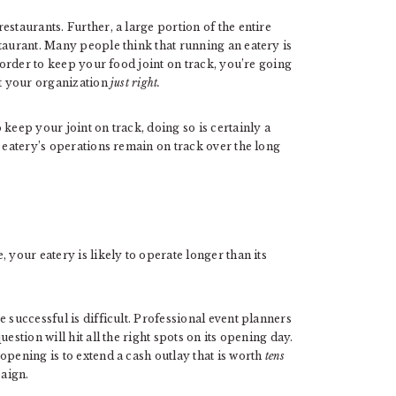
staurants. Further, a large portion of the entire
taurant. Many people think that running an eatery is
n order to keep your food joint on track, you’re going
it your organization
just right.
keep your joint on track, doing so is certainly a
r eatery’s operations remain on track over the long
 your eatery is likely to operate longer than its
 successful is difficult. Professional event planners
estion will hit all the right spots on its opening day.
opening is to extend a cash outlay that is worth
tens
aign.