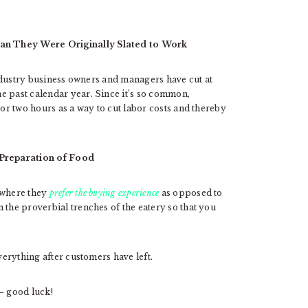
an They Were Originally Slated to Work
 industry business owners and managers have cut at
e past calendar year. Since it’s so common,
 or two hours as a way to cut labor costs and thereby
 Preparation of Food
 where they
prefer the buying experience
as opposed to
 the proverbial trenches of the eatery so that you
verything after customers have left.
– good luck!