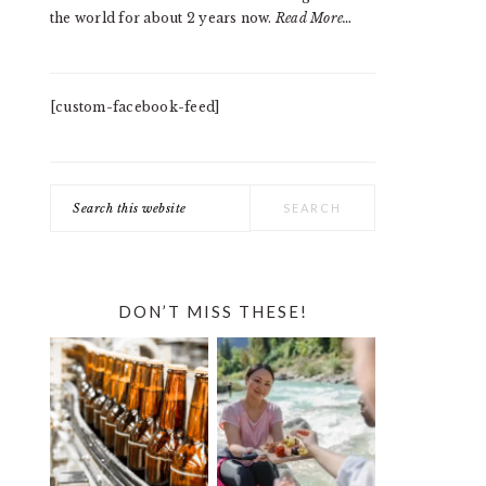
the world for about 2 years now.
Read More…
[custom-facebook-feed]
Search
this
website
DON’T MISS THESE!