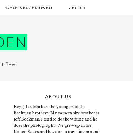
ADVENTURE AND SPORTS
LIFE TIPS
DEN
at Beer
ABOUT US
PRIMARY
Hey :) I'm Markus, the youngest of the
SIDEBAR
Beekman brothers. My camera shy brother is
Jeff Beekman. I tend to do the writing and he
does the photography. We grew up in the
United States and have been traveling around