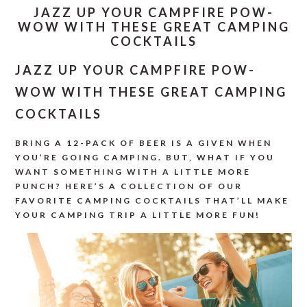
JAZZ UP YOUR CAMPFIRE POW-
WOW WITH THESE GREAT CAMPING
COCKTAILS
JAZZ UP YOUR CAMPFIRE POW-
WOW WITH THESE GREAT CAMPING
COCKTAILS
BRING A 12-PACK OF BEER IS A GIVEN WHEN
YOU’RE GOING CAMPING. BUT, WHAT IF YOU
WANT SOMETHING WITH A LITTLE MORE
PUNCH? HERE’S A COLLECTION OF OUR
FAVORITE CAMPING COCKTAILS THAT’LL MAKE
YOUR CAMPING TRIP A LITTLE MORE FUN!