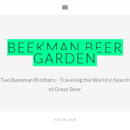
Skip
Skip
Skip
Skip
to
to
to
to
primary
main
primary
footer
navigation
content
sidebar
BEEKMAN BEER
GARDEN
Two Beekman Brothers - Traveling the World in Search
of Great Beer
JULY 18, 2018