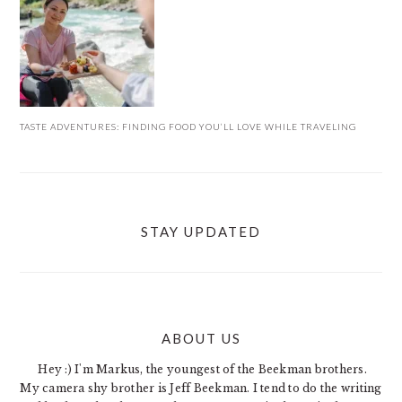
TASTE ADVENTURES: FINDING FOOD YOU’LL LOVE WHILE TRAVELING
STAY UPDATED
ABOUT US
FOOTER
Hey :) I'm Markus, the youngest of the Beekman brothers.
My camera shy brother is Jeff Beekman. I tend to do the writing