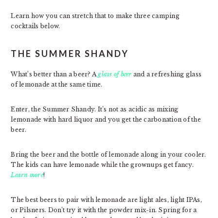
Learn how you can stretch that to make three camping
cocktails below.
THE SUMMER SHANDY
What’s better than a beer? A
glass of beer
and a refreshing glass
of lemonade at the same time.
Enter, the Summer Shandy. It’s not as acidic as mixing
lemonade with hard liquor and you get the carbonation of the
beer.
Bring the beer and the bottle of lemonade along in your cooler.
The kids can have lemonade while the grownups get fancy.
Learn more
!
The best beers to pair with lemonade are light ales, light IPAs,
or Pilsners. Don’t try it with the powder mix-in. Spring for a