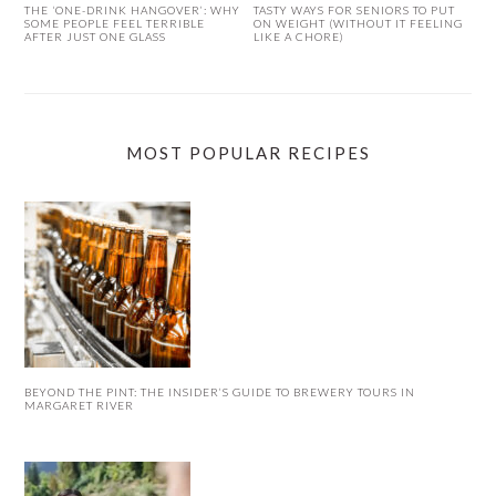
THE ‘ONE-DRINK HANGOVER’: WHY
TASTY WAYS FOR SENIORS TO PUT
SOME PEOPLE FEEL TERRIBLE
ON WEIGHT (WITHOUT IT FEELING
AFTER JUST ONE GLASS
LIKE A CHORE)
MOST POPULAR RECIPES
BEYOND THE PINT: THE INSIDER’S GUIDE TO BREWERY TOURS IN
MARGARET RIVER