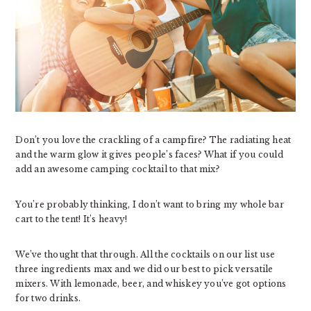
Don’t you love the crackling of a campfire? The radiating heat
and the warm glow it gives people’s faces? What if you could
add an awesome camping cocktail to that mix?
You’re probably thinking, I don’t want to bring my whole bar
cart to the tent! It’s heavy!
We’ve thought that through. All the cocktails on our list use
three ingredients max and we did our best to pick versatile
mixers. With lemonade, beer, and whiskey you’ve got options
for two drinks.