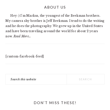
PRIMARY
ABOUT US
SIDEBAR
Hey :) I'm Markus, the youngest of the Beekman brothers.
My camera shy brother is Jeff Beekman. I tend to do the writing
and he does the photography. We grew up in the United States
and have been traveling around the world for about 2 years
now.
Read More…
[custom-facebook-feed]
Search
this
website
DON’T MISS THESE!