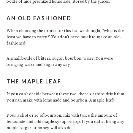
bottle of nice premixed lemonade, stored by the juices.
AN OLD FASHIONED
When choosing the drinks for this list, we thought, “what is the
least we have to carry?” You don’t need much to make an old-
fashioned!
A small bottle of bitters, sugar, bourbon, water. You were
bringing water and sugar anyway.
THE MAPLE LEAF
If you can’t decide between these two, there’s a third drink that
you can make with lemonade and bourbon. A maple leaf!
Pour a shot or so of bourbon, mix with twice the amount of
lemonade and add maple syrup on top. If you didn’t bring any
maple, sugar or honey will also do.