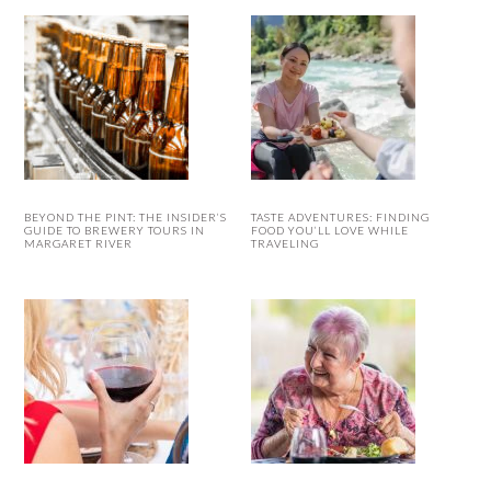
BEYOND THE PINT: THE INSIDER’S
TASTE ADVENTURES: FINDING
GUIDE TO BREWERY TOURS IN
FOOD YOU’LL LOVE WHILE
MARGARET RIVER
TRAVELING