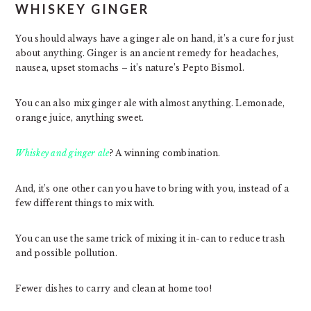
WHISKEY GINGER
You should always have a ginger ale on hand, it’s a cure for just
about anything. Ginger is an ancient remedy for headaches,
nausea, upset stomachs – it’s nature’s Pepto Bismol.
You can also mix ginger ale with almost anything. Lemonade,
orange juice, anything sweet.
Whiskey and ginger ale
? A winning combination.
And, it’s one other can you have to bring with you, instead of a
few different things to mix with.
You can use the same trick of mixing it in-can to reduce trash
and possible pollution.
Fewer dishes to carry and clean at home too!