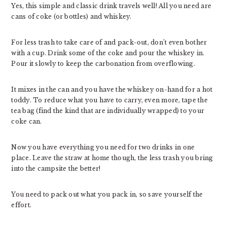
Yes, this simple and classic drink travels well! All you need are
cans of coke (or bottles) and whiskey.
For less trash to take care of and pack-out, don’t even bother
with a cup. Drink some of the coke and pour the whiskey in.
Pour it slowly to keep the carbonation from overflowing.
It mixes in the can and you have the whiskey on-hand for a hot
toddy. To reduce what you have to carry, even more, tape the
tea bag (find the kind that are individually wrapped) to your
coke can.
Now you have everything you need for two drinks in one
place. Leave the straw at home though, the less trash you bring
into the campsite the better!
You need to pack out what you pack in, so save yourself the
effort.