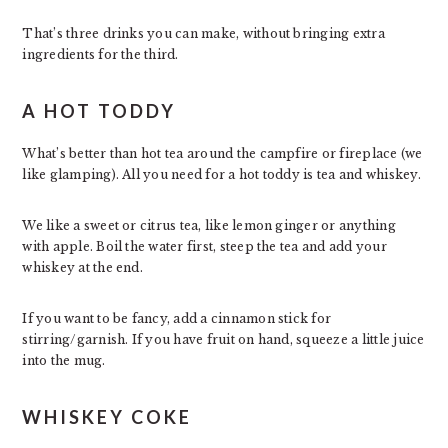
That’s three drinks you can make, without bringing extra
ingredients for the third.
A HOT TODDY
What’s better than hot tea around the campfire or fireplace (we
like glamping). All you need for a hot toddy is tea and whiskey.
We like a sweet or citrus tea, like lemon ginger or anything
with apple. Boil the water first, steep the tea and add your
whiskey at the end.
If you want to be fancy, add a cinnamon stick for
stirring/garnish. If you have fruit on hand, squeeze a little juice
into the mug.
WHISKEY COKE