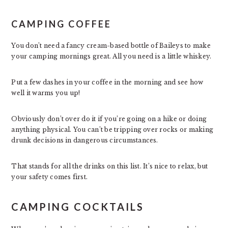
CAMPING COFFEE
You don’t need a fancy cream-based bottle of Baileys to make
your camping mornings great. All you need is a little whiskey.
Put a few dashes in your coffee in the morning and see how
well it warms you up!
Obviously don’t over do it if you’re going on a hike or doing
anything physical. You can’t be tripping over rocks or making
drunk decisions in dangerous circumstances.
That stands for all the drinks on this list. It’s nice to relax, but
your safety comes first.
CAMPING COCKTAILS