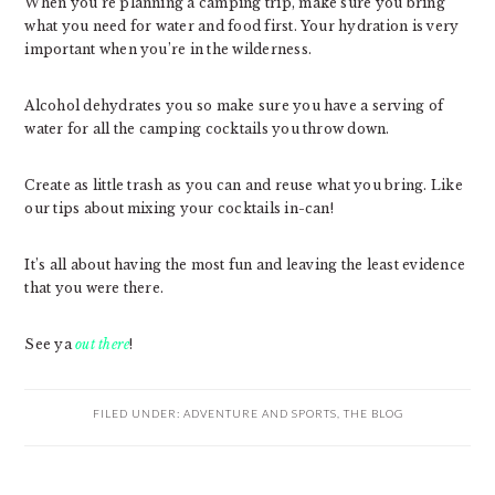
When you’re planning a camping trip, make sure you bring
what you need for water and food first. Your hydration is very
important when you’re in the wilderness.
Alcohol dehydrates you so make sure you have a serving of
water for all the camping cocktails you throw down.
Create as little trash as you can and reuse what you bring. Like
our tips about mixing your cocktails in-can!
It’s all about having the most fun and leaving the least evidence
that you were there.
See ya
out there
!
FILED UNDER:
ADVENTURE AND SPORTS
,
THE BLOG