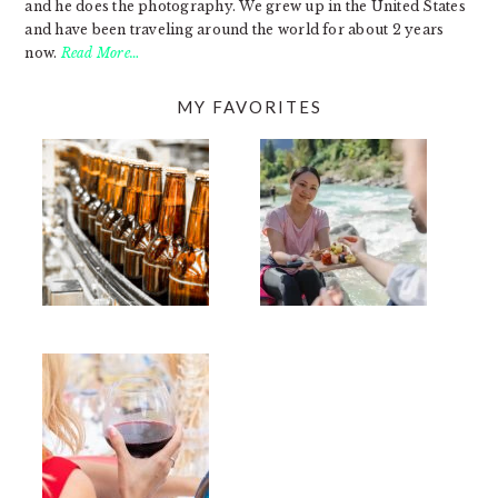
and he does the photography. We grew up in the United States
and have been traveling around the world for about 2 years
now.
Read More…
MY FAVORITES