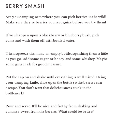
BERRY SMASH
Are you camping somewhere you can pick berries in the wild?
Make sure they’re berries you recognize before you try them!
If you happen upon a blackberry or blueberry bush, pick
some and wash them off with bottled water.
Then squeeze them into an empty bottle, squishing them a little
as you go. Add some sugar or honey and some whiskey. Maybe
some ginger ale for good measure.
Put the cap on and shake until everything is well mixed. Using
your camping knife, slice open the bottle so the berries can
escape. You don’t want that deliciousness stuck in the
bottleneck!
Pour and serve. It’ll be nice and frothy from shaking and
summer-sweet from the berries. What could be better?