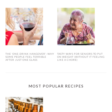
THE ‘ONE-DRINK HANGOVER’: WHY
TASTY WAYS FOR SENIORS TO PUT
SOME PEOPLE FEEL TERRIBLE
ON WEIGHT (WITHOUT IT FEELING
AFTER JUST ONE GLASS
LIKE A CHORE)
MOST POPULAR RECIPES