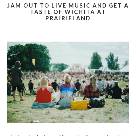
JAM OUT TO LIVE MUSIC AND GET A
TASTE OF WICHITA AT
PRAIRIELAND