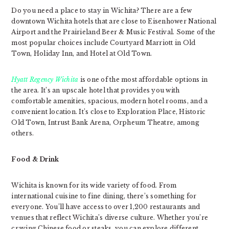
Do you need a place to stay in Wichita? There are a few
downtown Wichita hotels that are close to Eisenhower National
Airport and the Prairieland Beer & Music Festival. Some of the
most popular choices include Courtyard Marriott in Old
Town, Holiday Inn, and Hotel at Old Town.
Hyatt Regency Wichita
is one of the most affordable options in
the area. It’s an upscale hotel that provides you with
comfortable amenities, spacious, modern hotel rooms, and a
convenient location. It’s close to Exploration Place, Historic
Old Town, Intrust Bank Arena, Orpheum Theatre, among
others.
Food & Drink
Wichita is known for its wide variety of food. From
international cuisine to fine dining, there’s something for
everyone. You’ll have access to over 1,200 restaurants and
venues that reflect Wichita’s diverse culture. Whether you’re
craving Chinese food or steaks, you can explore different