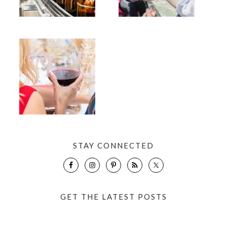
STAY CONNECTED
GET THE LATEST POSTS