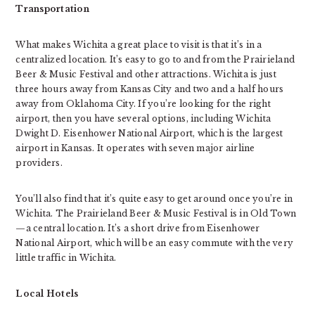
Transportation
What makes Wichita a great place to visit is that it’s in a
centralized location. It’s easy to go to and from the Prairieland
Beer & Music Festival and other attractions. Wichita is just
three hours away from Kansas City and two and a half hours
away from Oklahoma City. If you’re looking for the right
airport, then you have several options, including Wichita
Dwight D. Eisenhower National Airport, which is the largest
airport in Kansas. It operates with seven major airline
providers.
You’ll also find that it’s quite easy to get around once you’re in
Wichita. The Prairieland Beer & Music Festival is in Old Town
—a central location. It’s a short drive from Eisenhower
National Airport, which will be an easy commute with the very
little traffic in Wichita.
Local Hotels