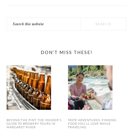
Search
this
website
DON’T MISS THESE!
BEYOND THE PINT: THE INSIDER’S
TASTE ADVENTURES: FINDING
GUIDE TO BREWERY TOURS IN
FOOD YOU’LL LOVE WHILE
MARGARET RIVER
TRAVELING