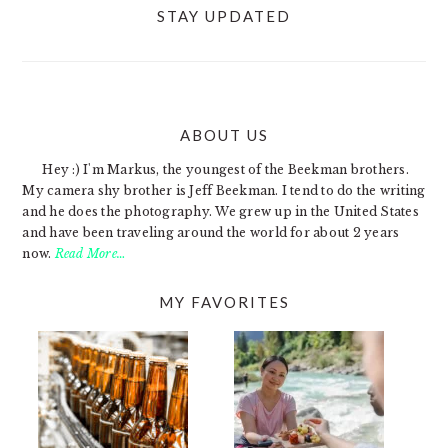
STAY UPDATED
ABOUT US
FOOTER
Hey :) I'm Markus, the youngest of the Beekman brothers.
My camera shy brother is Jeff Beekman. I tend to do the writing
and he does the photography. We grew up in the United States
and have been traveling around the world for about 2 years
now.
Read More…
MY FAVORITES