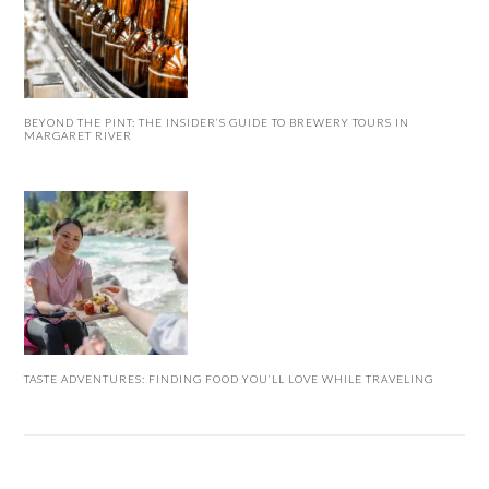
BEYOND THE PINT: THE INSIDER’S GUIDE TO BREWERY TOURS IN
MARGARET RIVER
TASTE ADVENTURES: FINDING FOOD YOU’LL LOVE WHILE TRAVELING