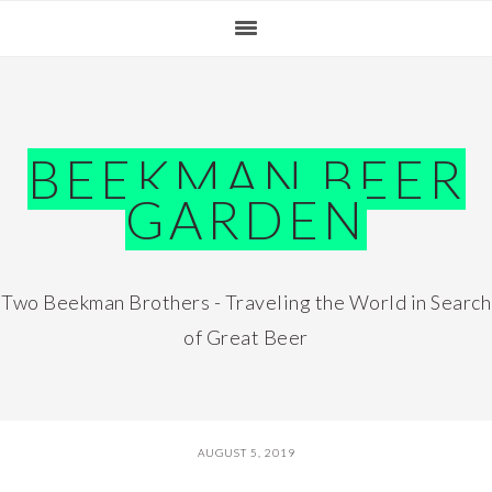
Skip
Skip
Skip
Skip
to
to
to
to
primary
main
primary
footer
navigation
content
sidebar
BEEKMAN BEER
GARDEN
Two Beekman Brothers - Traveling the World in Search
of Great Beer
AUGUST 5, 2019