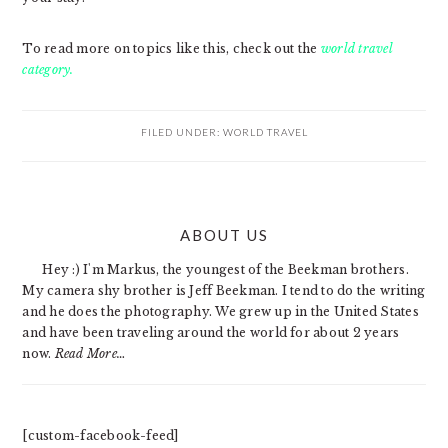
To read more on topics like this, check out the
world travel
category.
FILED UNDER:
WORLD TRAVEL
PRIMARY
ABOUT US
SIDEBAR
Hey :) I'm Markus, the youngest of the Beekman brothers.
My camera shy brother is Jeff Beekman. I tend to do the writing
and he does the photography. We grew up in the United States
and have been traveling around the world for about 2 years
now.
Read More…
[custom-facebook-feed]