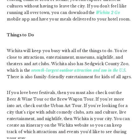
cultures without having to leave the city. If you don’t feel like
running all over town, you can download the
Wichita 2 Go
mobile app and have your meals delivered to your hotel room.
Things to Do
Wichita will keep you busy with all of the things to do. You’re
close to attractions, entertainment, museums, nightlife, and
theaters and art clubs. Wichita also has Sedgwick County Zoo,
which is the
seventh-largest outdoor attraction and zoo in the U.S
.
There is also family-friendly entertainment for kids of all ages.
If you love beer festivals, then you must also check out the
Beer & Wine Tour or the Brew Wagon Tour. If you’re more
into art, check out the Urban Art Tour. If you’re looking for a
city that’s ripe with adult comedy clubs, arts and culture, live
entertainment, and nightlife, then Wichita is your city. You can
create an itinerary on the Wichita website so you can keep
track of which attractions and events you’d like to see during
your stay.