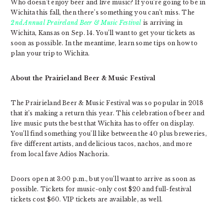
Who doesn’t enjoy beer and live music? If you’re going to be in
Wichita this fall, then there’s something you can’t miss. The
2nd Annual Praireland Beer & Music Festival
is arriving in
Wichita, Kansas on Sep. 14. You’ll want to get your tickets as
soon as possible. In the meantime, learn some tips on how to
plan your trip to Wichita.
About the Prairieland Beer & Music Festival
The Prairieland Beer & Music Festival was so popular in 2018
that it’s making a return this year. This celebration of beer and
live music puts the best that Wichita has to offer on display.
You’ll find something you’ll like between the 40 plus breweries,
five different artists, and delicious tacos, nachos, and more
from local fave Adios Nachoria.
Doors open at 3:00 p.m., but you’ll want to arrive as soon as
possible. Tickets for music-only cost $20 and full-festival
tickets cost $60. VIP tickets are available, as well.