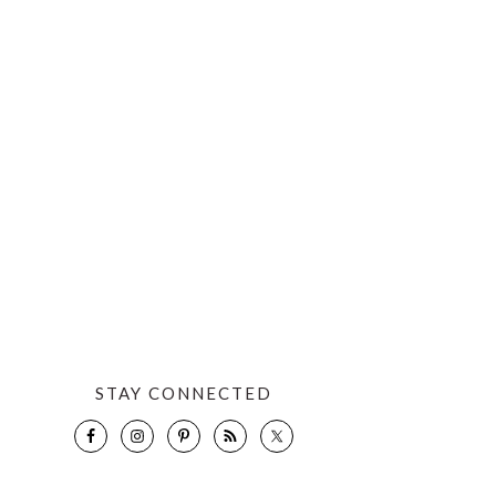
STAY CONNECTED