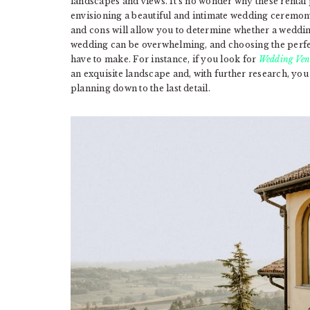
landscapes and views. It’s no wonder why these renta
envisioning a beautiful and intimate wedding ceremon
and cons will allow you to determine whether a weddin
wedding can be overwhelming, and choosing the perfect 
have to make. For instance, if you look for
Wedding Ven
an exquisite landscape and, with further research, you 
planning down to the last detail.