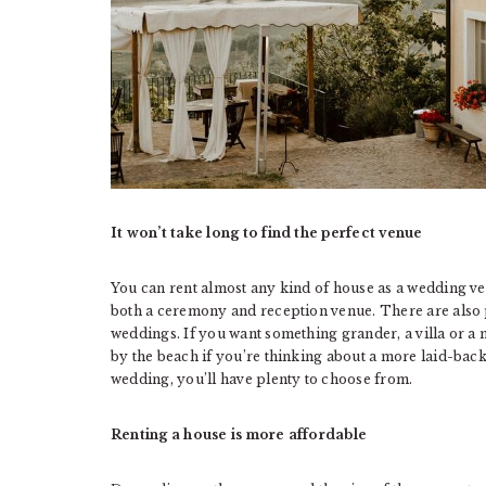
It won’t take long to find the perfect venue
You can rent almost any kind of house as a wedding v
both a ceremony and reception venue. There are also 
weddings. If you want something grander, a villa or a 
by the beach if you’re thinking about a more laid-back
wedding, you’ll have plenty to choose from.
Renting a house is more affordable