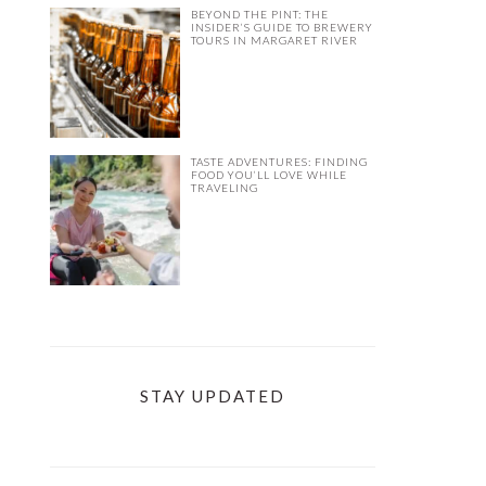
BEYOND THE PINT: THE
INSIDER’S GUIDE TO BREWERY
TOURS IN MARGARET RIVER
TASTE ADVENTURES: FINDING
FOOD YOU’LL LOVE WHILE
TRAVELING
STAY UPDATED