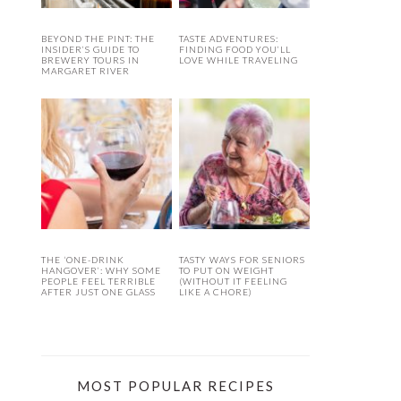
BEYOND THE PINT: THE
TASTE ADVENTURES:
INSIDER’S GUIDE TO
FINDING FOOD YOU’LL
BREWERY TOURS IN
LOVE WHILE TRAVELING
MARGARET RIVER
THE ‘ONE-DRINK
TASTY WAYS FOR SENIORS
HANGOVER’: WHY SOME
TO PUT ON WEIGHT
PEOPLE FEEL TERRIBLE
(WITHOUT IT FEELING
AFTER JUST ONE GLASS
LIKE A CHORE)
MOST POPULAR RECIPES