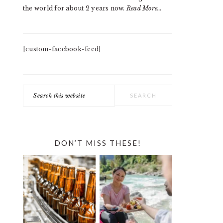
the world for about 2 years now.
Read More…
[custom-facebook-feed]
Search
this
website
DON’T MISS THESE!