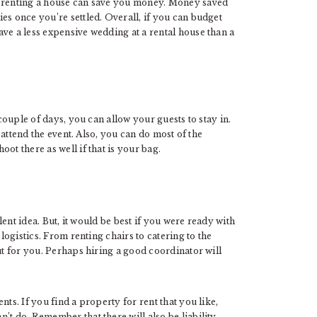
, renting a house can save you money. Money saved
es once you’re settled. Overall, if you can budget
ve a less expensive wedding at a rental house than a
 couple of days, you can allow your guests to stay in.
o attend the event. Also, you can do most of the
ot there as well if that is your bag.
lent idea. But, it would be best if you were ready with
 logistics. From renting chairs to catering to the
ut for you. Perhaps hiring a good coordinator will
ts. If you find a property for rent that you like,
’t do. Remember that there will also be liability