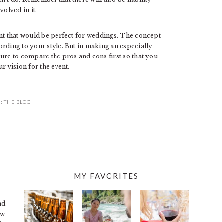
volved in it.
ent that would be perfect for weddings. The concept
rding to your style. But in making an especially
re to compare the pros and cons first so that you
r vision for the event.
R:
THE BLOG
MY FAVORITES
nd
ew