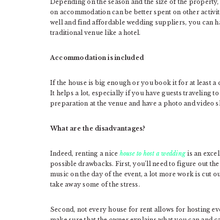
Depending on the season and the size of the property
on accommodation can be better spent on other activiti
well and find affordable wedding suppliers, you can ha
traditional venue like a hotel.
Accommodation is included
If the house is big enough or you book it for at least a
It helps a lot, especially if you have guests traveling t
preparation at the venue and have a photo and video sho
What are the disadvantages?
Indeed, renting a nice
house to host a wedding
is an excel
possible drawbacks. First, you’ll need to figure out the
music on the day of the event, a lot more work is cut o
take away some of the stress.
Second, not every house for rent allows for hosting even
make sure that the owner explains what you can and can