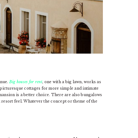
enue.
Big houses for rent
, one with a big lawn, works as
picturesque cottages for more simple and intimate
mansion is a better choice. There are also bungalows
 resort feel. Whatever the concept or theme of the