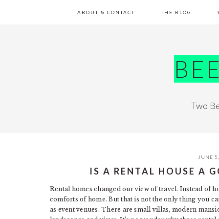
Skip
Skip
Skip
Skip
ABOUT & CONTACT
THE BLOG
to
to
to
to
primary
main
primary
footer
navigation
content
sidebar
BE
Two Be
JUNE 5
IS A RENTAL HOUSE A
Rental homes changed our view of travel. Instead of ho
comforts of home. But that is not the only thing you c
as event venues. There are small villas, modern mansi