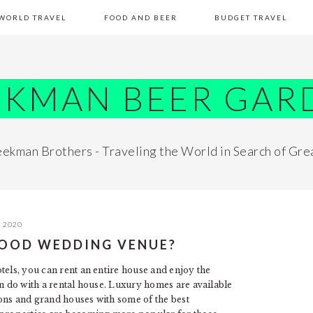
WORLD TRAVEL
FOOD AND BEER
BUDGET TRAVEL
EKMAN BEER GAR
ekman Brothers - Traveling the World in Search of Gre
, 2020
 GOOD WEDDING VENUE?
tels, you can rent an entire house and enjoy the
an do with a rental house. Luxury homes are available
ons and grand houses with some of the best