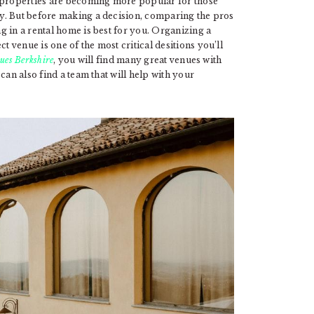
l properties are becoming more popular for those
y. But before making a decision, comparing the pros
g in a rental home is best for you. Organizing a
venue is one of the most critical desitions you’ll
ues Berkshire
, you will find many great venues with
can also find a team that will help with your