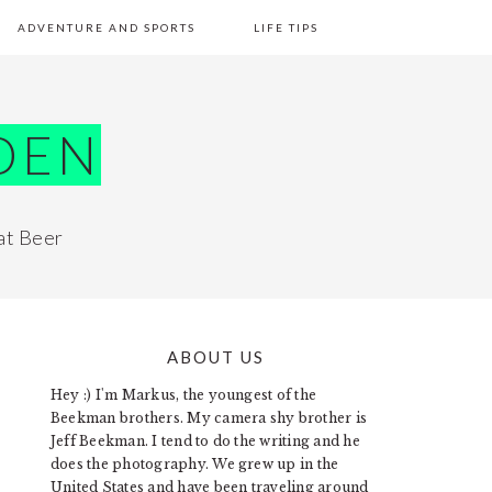
ADVENTURE AND SPORTS
LIFE TIPS
DEN
at Beer
ABOUT US
PRIMARY
Hey :) I'm Markus, the youngest of the
SIDEBAR
Beekman brothers. My camera shy brother is
Jeff Beekman. I tend to do the writing and he
does the photography. We grew up in the
United States and have been traveling around