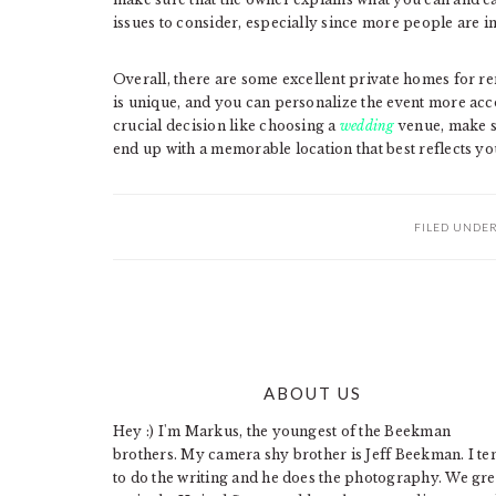
issues to consider, especially since more people are in
Overall, there are some excellent private homes for r
is unique, and you can personalize the event more acco
crucial decision like choosing a
wedding
venue, make su
end up with a memorable location that best reflects you
FILED UNDE
ABOUT US
FOOTER
Hey :) I'm Markus, the youngest of the Beekman
brothers. My camera shy brother is Jeff Beekman. I te
to do the writing and he does the photography. We gr