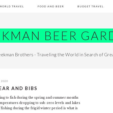
WORLD TRAVEL
FOOD AND BEER
BUDGET TRAVEL
EKMAN BEER GAR
ekman Brothers - Traveling the World in Search of Gre
, 2020
GEAR AND BIBS
thing to fish during the spring and summer months
temperatures dropping to sub-zero levels and lakes
fishing during the frigid winter period is what is