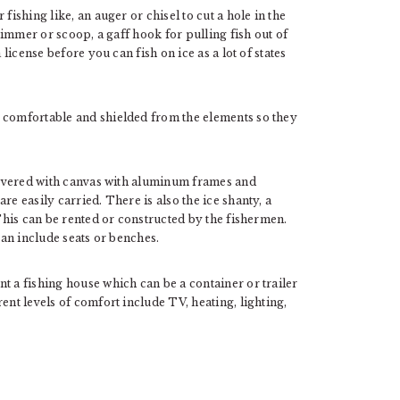
fishing like, an auger or chisel to cut a hole in the
skimmer or scoop, a gaff hook for pulling fish out of
 license before you can fish on ice as a lot of states
e comfortable and shielded from the elements so they
 covered with canvas with aluminum frames and
re easily carried. There is also the ice shanty, a
 This can be rented or constructed by the fishermen.
can include seats or benches.
t a fishing house which can be a container or trailer
ent levels of comfort include TV, heating, lighting,