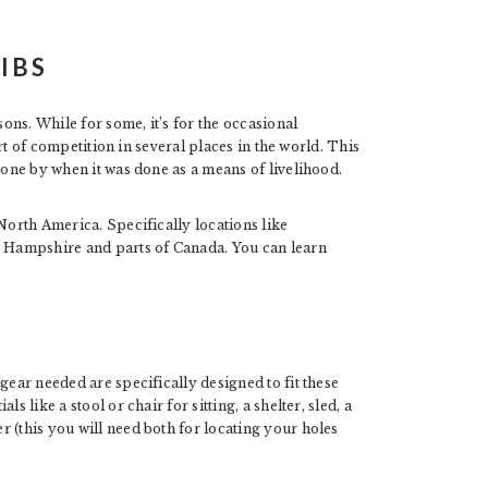
ns. While for some, it’s for the occasional
sort of competition in several places in the world. This
gone by when it was done as a means of livelihood.
 North America. Specifically locations like
 Hampshire and parts of Canada. You can learn
gear needed are specifically designed to fit these
s like a stool or chair for sitting, a shelter, sled, a
 (this you will need both for locating your holes