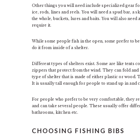
Other things you will need include specialized gear for 
ice, rods, lines and reels. You will need a spud bar, a 
the whole, buckets, lures and baits. You will also need a
require it.
While some people fish in the open, some prefer to b
do it from inside of a shelter.
Different types of shelters exist. Some are like tents
zippers that protect from the wind. They can fold and a
type of shelter that is made of either plastic or wood.
It is usually tall enough for people to stand up in and 
For people who prefer to be very comfortable, they ren
and can take several people. These usually offer differ
bathrooms, kitchen etc.
CHOOSING FISHING BIBS