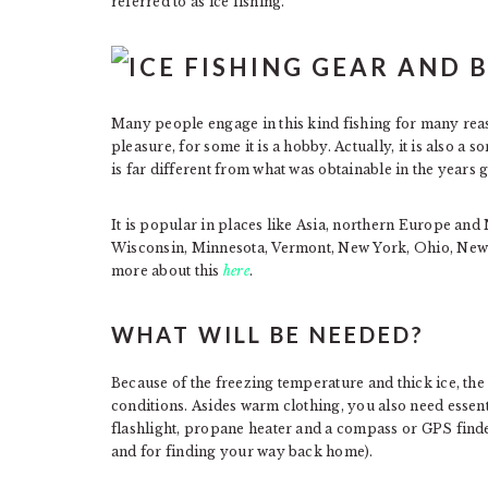
referred to as ice fishing.
Many people engage in this kind fishing for many reaso
pleasure, for some it is a hobby. Actually, it is also a 
is far different from what was obtainable in the years 
It is popular in places like Asia, northern Europe and
Wisconsin, Minnesota, Vermont, New York, Ohio, New
more about this
here
.
WHAT WILL BE NEEDED?
Because of the freezing temperature and thick ice, the 
conditions. Asides warm clothing, you also need essential
flashlight, propane heater and a compass or GPS finder
and for finding your way back home).