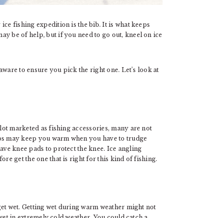
ce fishing expedition is the bib. It is what keeps
y be of help, but if you need to go out, kneel on ice
 aware to ensure you pick the right one. Let’s look at
 lot marketed as fishing accessories, many are not
bibs may keep you warm when you have to trudge
have knee pads to protect the knee. Ice angling
re get the one that is right for this kind of fishing.
l get wet. Getting wet during warm weather might not
ng wet in extremely cold weather. You could catch a