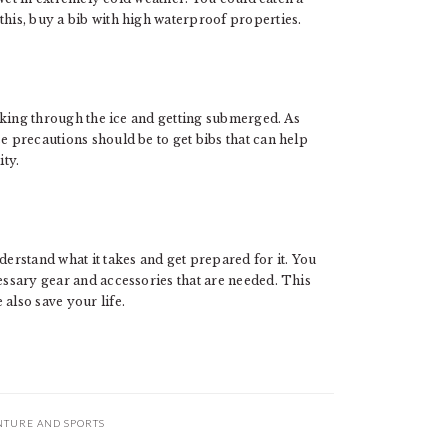
this, buy a bib with high waterproof properties.
reaking through the ice and getting submerged. As
e precautions should be to get bibs that can help
ity.
erstand what it takes and get prepared for it. You
cessary gear and accessories that are needed. This
also save your life.
NTURE AND SPORTS