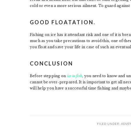
cold or even a more serious ailment. To guard against 
GOOD FLOATATION.
Fishing on ice has it attendant risk and one of it is b
much as you take precautions to avoid this, one of thes
you float and save your life in case of such an eventual
CONCLUSION
Before stepping on
ice to fish
, you need to know and und
cannot be over-prepared. It is important to get all ne
will help you have a successful time fishing and maybe 
FILED UNDER:
ADVE