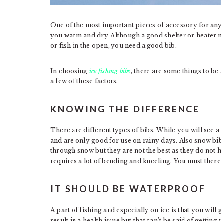
One of the most important pieces of accessory for any i
you warm and dry. Although a good shelter or heater ma
or fish in the open, you need a good bib.
In choosing
ice fishing bibs
, there are some things to be
a few of these factors.
KNOWING THE DIFFERENCE
There are different types of bibs. While you will see a
and are only good for use on rainy days. Also snow 
through snow but they are not the best as they do not 
requires a lot of bending and kneeling. You must therefo
IT SHOULD BE WATERPROOF
A part of fishing and especially on ice is that you wil
result in a health issue but that can’t be said of getti