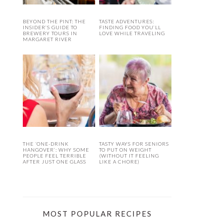
BEYOND THE PINT: THE
TASTE ADVENTURES:
INSIDER’S GUIDE TO
FINDING FOOD YOU’LL
BREWERY TOURS IN
LOVE WHILE TRAVELING
MARGARET RIVER
THE ‘ONE-DRINK
TASTY WAYS FOR SENIORS
HANGOVER’: WHY SOME
TO PUT ON WEIGHT
PEOPLE FEEL TERRIBLE
(WITHOUT IT FEELING
AFTER JUST ONE GLASS
LIKE A CHORE)
MOST POPULAR RECIPES