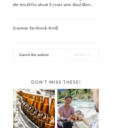
the world for about 2 years now.
Read More…
[custom-facebook-feed]
Search
this
website
DON’T MISS THESE!