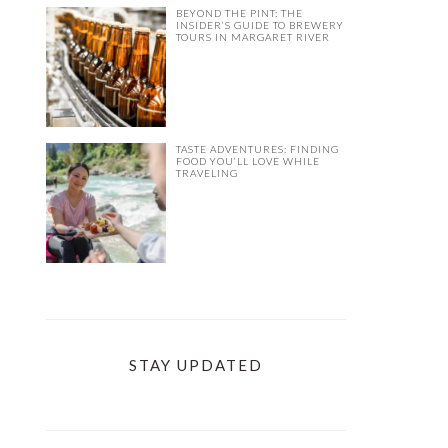
BEYOND THE PINT: THE
INSIDER’S GUIDE TO BREWERY
TOURS IN MARGARET RIVER
TASTE ADVENTURES: FINDING
FOOD YOU’LL LOVE WHILE
TRAVELING
STAY UPDATED