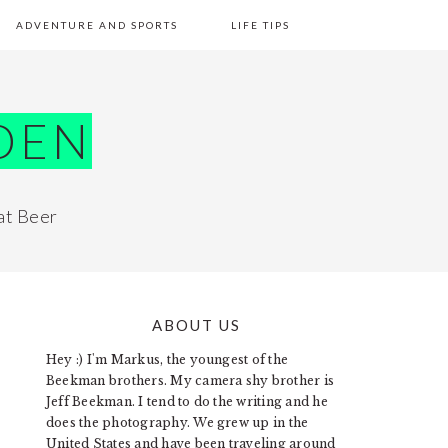
ADVENTURE AND SPORTS
LIFE TIPS
DEN
at Beer
ABOUT US
PRIMARY
Hey :) I'm Markus, the youngest of the
SIDEBAR
Beekman brothers. My camera shy brother is
Jeff Beekman. I tend to do the writing and he
does the photography. We grew up in the
United States and have been traveling around