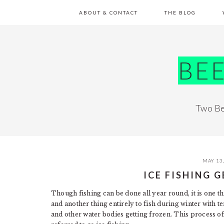
Skip
Skip
Skip
Skip
ABOUT & CONTACT
THE BLOG
to
to
to
to
primary
main
primary
footer
navigation
content
sidebar
BE
Two Be
MAY 13
ICE FISHING 
Though fishing can be done all year round, it is one 
and another thing entirely to fish during winter with 
and other water bodies getting frozen. This process of 