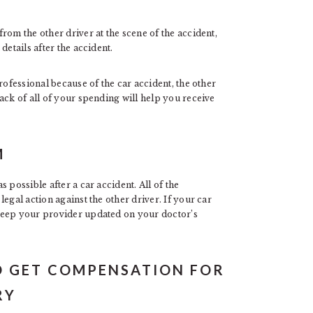
rom the other driver at the scene of the accident,
details after the accident.
rofessional because of the car accident, the other
ack of all of your spending will help you receive
M
 possible after a car accident. All of the
egal action against the other driver. If your car
keep your provider updated on your doctor’s
TO GET COMPENSATION FOR
RY