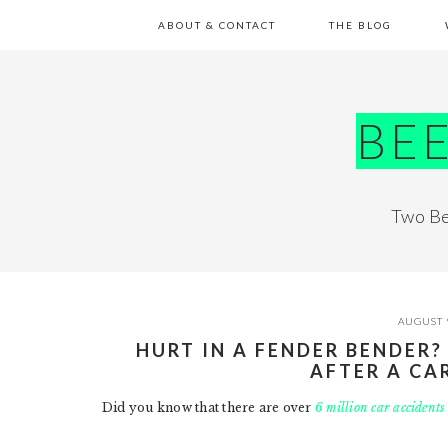
Skip
Skip
Skip
Skip
ABOUT & CONTACT
THE BLOG
to
to
to
to
primary
main
primary
footer
navigation
content
sidebar
BE
Two Be
AUGUST 
HURT IN A FENDER BENDER?
AFTER A CA
Did you know that there are over
6 million car accidents