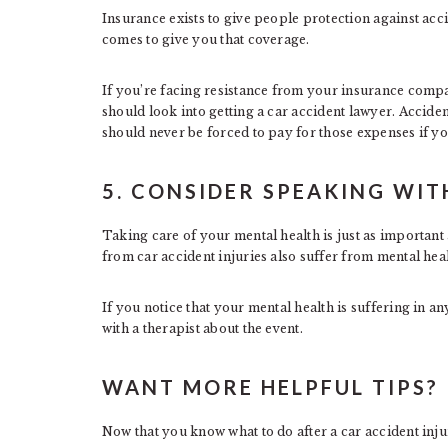
Insurance exists to give people protection against acc
comes to give you that coverage.
If you’re facing resistance from your insurance comp
should look into getting a car accident lawyer. Acciden
should never be forced to pay for those expenses if you
5. CONSIDER SPEAKING WIT
Taking care of your mental health is just as importan
from car accident injuries also suffer from mental hea
If you notice that your mental health is suffering in an
with a therapist about the event.
WANT MORE HELPFUL TIPS?
Now that you know what to do after a car accident inju