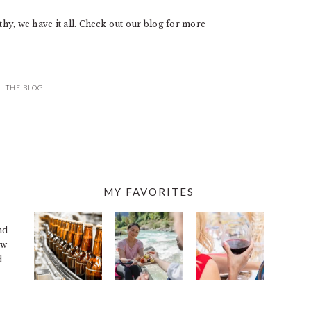
hy, we have it all. Check out our blog for more
R:
THE BLOG
MY FAVORITES
nd
ew
d