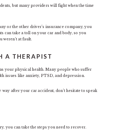
idents, but many providers will fight when the time
any or the other driver’s insurance company, you
ts can take a toll on your car and body, so you
 weren’t at fault.
H A THERAPIST
t as your physical health. Many people who suffer
lth issues like anxiety, PTSD, and depression.
y way after your car accident, don’t hesitate to speak
ry, you can take the steps you need to recover.