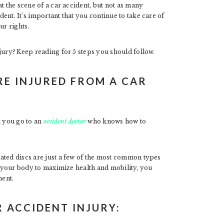
t the scene of a car accident, but not as many
ent. It’s important that you continue to take care of
ur rights.
jury? Keep reading for 5 steps you should follow.
’RE INJURED FROM A CAR
at you go to an
accident doctor
who knows how to
ated discs are just a few of the most common types
re your body to maximize health and mobility, you
ment.
R ACCIDENT INJURY: