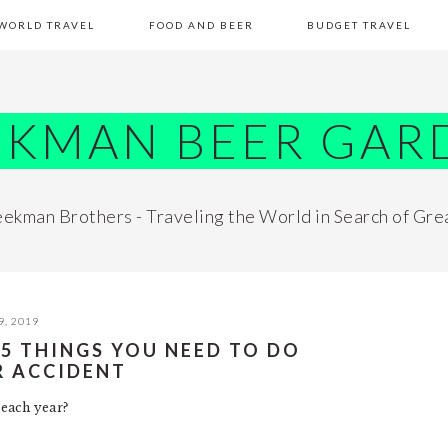
WORLD TRAVEL
FOOD AND BEER
BUDGET TRAVEL
EKMAN BEER GAR
ekman Brothers - Traveling the World in Search of Gre
9, 2019
 5 THINGS YOU NEED TO DO
R ACCIDENT
each year?