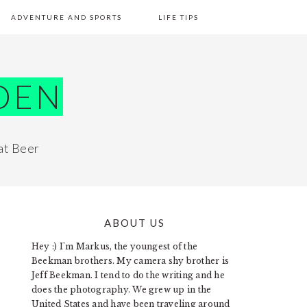
ADVENTURE AND SPORTS
LIFE TIPS
DEN
at Beer
ABOUT US
PRIMARY
Hey :) I'm Markus, the youngest of the
SIDEBAR
Beekman brothers. My camera shy brother is
Jeff Beekman. I tend to do the writing and he
does the photography. We grew up in the
United States and have been traveling around