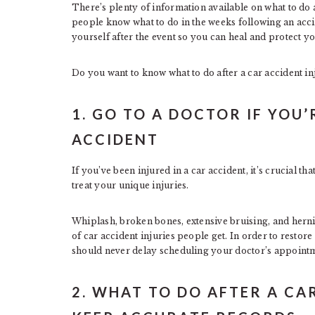
There’s plenty of information available on what to do a
people know what to do in the weeks following an accid
yourself after the event so you can heal and protect yo
Do you want to know what to do after a car accident in
1. GO TO A DOCTOR IF YOU
ACCIDENT
If you’ve been injured in a car accident, it’s crucial th
treat your unique injuries.
Whiplash, broken bones, extensive bruising, and herni
of car accident injuries people get. In order to resto
should never delay scheduling your doctor’s appoint
2. WHAT TO DO AFTER A CA