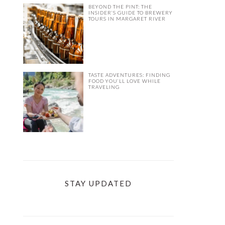
BEYOND THE PINT: THE
INSIDER’S GUIDE TO BREWERY
TOURS IN MARGARET RIVER
TASTE ADVENTURES: FINDING
FOOD YOU’LL LOVE WHILE
TRAVELING
STAY UPDATED