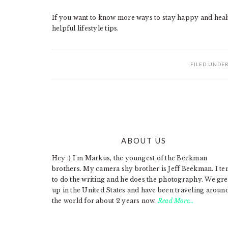
If you want to know more ways to stay happy and healt
helpful lifestyle tips.
FILED UNDE
ABOUT US
FOOTER
Hey :) I'm Markus, the youngest of the Beekman
brothers. My camera shy brother is Jeff Beekman. I te
to do the writing and he does the photography. We gr
up in the United States and have been traveling aroun
the world for about 2 years now.
Read More…