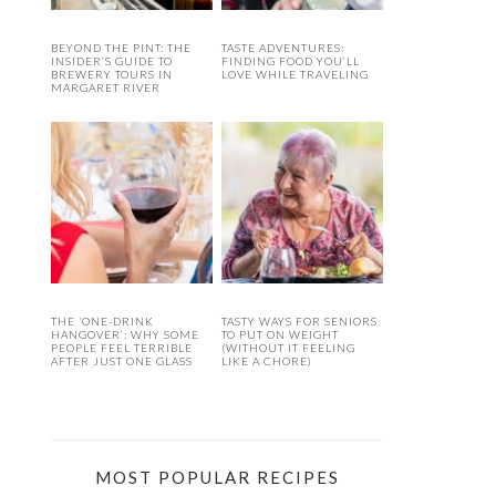
BEYOND THE PINT: THE
TASTE ADVENTURES:
INSIDER’S GUIDE TO
FINDING FOOD YOU’LL
BREWERY TOURS IN
LOVE WHILE TRAVELING
MARGARET RIVER
THE ‘ONE-DRINK
TASTY WAYS FOR SENIORS
HANGOVER’: WHY SOME
TO PUT ON WEIGHT
PEOPLE FEEL TERRIBLE
(WITHOUT IT FEELING
AFTER JUST ONE GLASS
LIKE A CHORE)
MOST POPULAR RECIPES