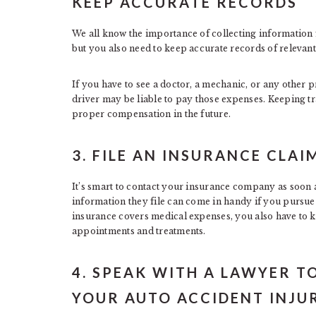
KEEP ACCURATE RECORDS
We all know the importance of collecting information f
but you also need to keep accurate records of relevant 
If you have to see a doctor, a mechanic, or any other p
driver may be liable to pay those expenses. Keeping tr
proper compensation in the future.
3. FILE AN INSURANCE CLAI
It’s smart to contact your insurance company as soon as
information they file can come in handy if you pursue l
insurance covers medical expenses, you also have to 
appointments and treatments.
4. SPEAK WITH A LAWYER 
YOUR AUTO ACCIDENT INJU