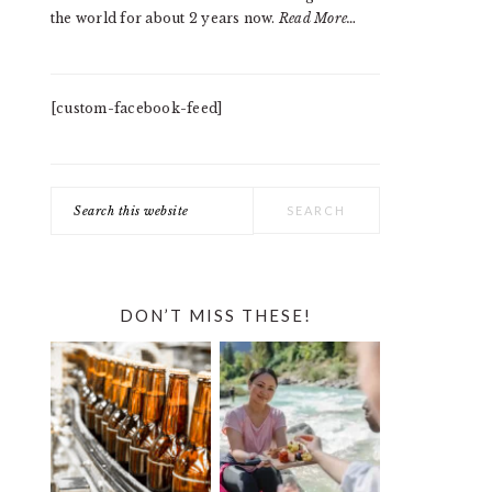
the world for about 2 years now.
Read More…
[custom-facebook-feed]
Search
this
website
DON’T MISS THESE!