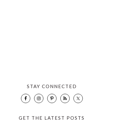
STAY CONNECTED
GET THE LATEST POSTS