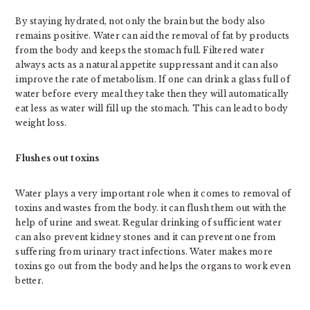
By staying hydrated, not only the brain but the body also
remains positive. Water can aid the removal of fat by products
from the body and keeps the stomach full. Filtered water
always acts as a natural appetite suppressant and it can also
improve the rate of metabolism. If one can drink a glass full of
water before every meal they take then they will automatically
eat less as water will fill up the stomach. This can lead to body
weight loss.
Flushes out toxins
Water plays a very important role when it comes to removal of
toxins and wastes from the body. it can flush them out with the
help of urine and sweat. Regular drinking of sufficient water
can also prevent kidney stones and it can prevent one from
suffering from urinary tract infections. Water makes more
toxins go out from the body and helps the organs to work even
better.