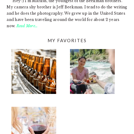
Hey :) I'm Markus, the youngest of the Beekman brothers.
My camera shy brother is Jeff Beekman. I tend to do the writing
and he does the photography. We grew up in the United States
and have been traveling around the world for about 2 years
now.
Read More…
MY FAVORITES