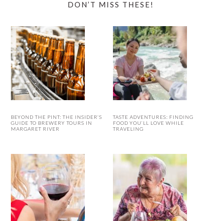
DON’T MISS THESE!
BEYOND THE PINT: THE INSIDER’S
TASTE ADVENTURES: FINDING
GUIDE TO BREWERY TOURS IN
FOOD YOU’LL LOVE WHILE
MARGARET RIVER
TRAVELING