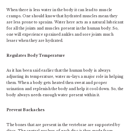
When there is less water in the body it can lead to muscle
cramps. One should know that hydrated muscles mean they
are less prone to sprains. Water here acts as a natural lubricant
for all the joints and muscles present in the human body. So,
one will experience sprained ankles and sore joints much
lesser when they are hydrated.
Regulates Body Temperature
As it has been said earlier that the human body is always
adjusting its temperature, water m=lays a major role in helping
them. When a body gets heated then sweat and proper
urination and replenish the body and help it cool down. So, the
body always needs enough water present within it.
Prevent Backaches
The bones that are present in the vertebrae are supported by
discs. The central nucleus of each disc is thus made from