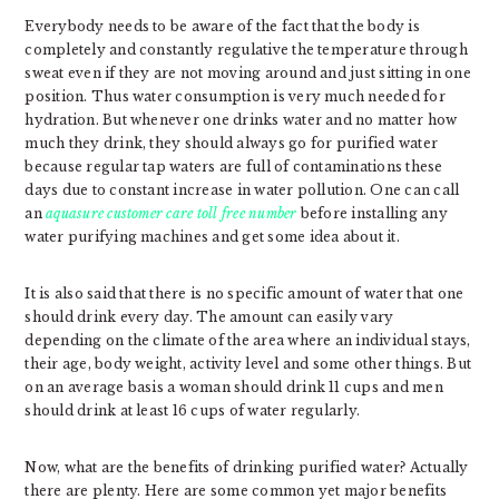
Everybody needs to be aware of the fact that the body is
completely and constantly regulative the temperature through
sweat even if they are not moving around and just sitting in one
position. Thus water consumption is very much needed for
hydration. But whenever one drinks water and no matter how
much they drink, they should always go for purified water
because regular tap waters are full of contaminations these
days due to constant increase in water pollution. One can call
an
aquasure customer care toll free number
before installing any
water purifying machines and get some idea about it.
It is also said that there is no specific amount of water that one
should drink every day. The amount can easily vary
depending on the climate of the area where an individual stays,
their age, body weight, activity level and some other things. But
on an average basis a woman should drink 11 cups and men
should drink at least 16 cups of water regularly.
Now, what are the benefits of drinking purified water? Actually
there are plenty. Here are some common yet major benefits