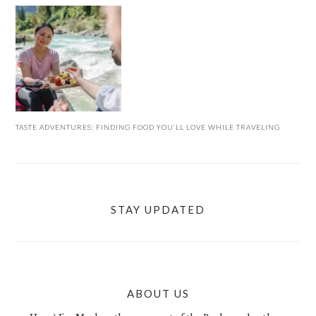
TASTE ADVENTURES: FINDING FOOD YOU’LL LOVE WHILE TRAVELING
STAY UPDATED
ABOUT US
FOOTER