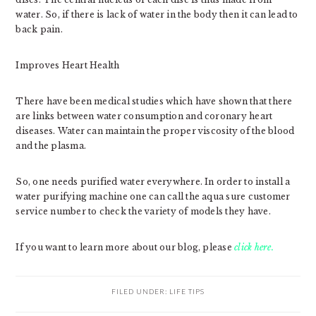
water. So, if there is lack of water in the body then it can lead to
back pain.
Improves Heart Health
There have been medical studies which have shown that there
are links between water consumption and coronary heart
diseases. Water can maintain the proper viscosity of the blood
and the plasma.
So, one needs purified water everywhere. In order to install a
water purifying machine one can call the aqua sure customer
service number to check the variety of models they have.
If you want to learn more about our blog, please
click here.
FILED UNDER:
LIFE TIPS