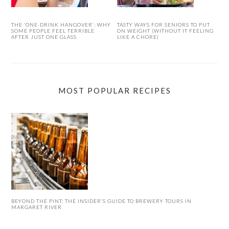
THE ‘ONE-DRINK HANGOVER’: WHY
TASTY WAYS FOR SENIORS TO PUT
SOME PEOPLE FEEL TERRIBLE
ON WEIGHT (WITHOUT IT FEELING
AFTER JUST ONE GLASS
LIKE A CHORE)
MOST POPULAR RECIPES
BEYOND THE PINT: THE INSIDER’S GUIDE TO BREWERY TOURS IN
MARGARET RIVER