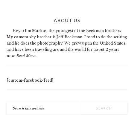
PRIMARY
ABOUT US
SIDEBAR
Hey :) I'm Markus, the youngest of the Beekman brothers.
My camera shy brother is Jeff Beekman. I tend to do the writing
and he does the photography. We grew up in the United States
and have been traveling around the world for about 2 years
now.
Read More…
[custom-facebook-feed]
Search
this
website