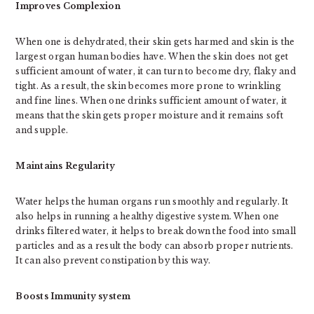
Improves Complexion
When one is dehydrated, their skin gets harmed and skin is the
largest organ human bodies have. When the skin does not get
sufficient amount of water, it can turn to become dry, flaky and
tight. As a result, the skin becomes more prone to wrinkling
and fine lines. When one drinks sufficient amount of water, it
means that the skin gets proper moisture and it remains soft
and supple.
Maintains Regularity
Water helps the human organs run smoothly and regularly. It
also helps in running a healthy digestive system. When one
drinks filtered water, it helps to break down the food into small
particles and as a result the body can absorb proper nutrients.
It can also prevent constipation by this way.
Boosts Immunity system