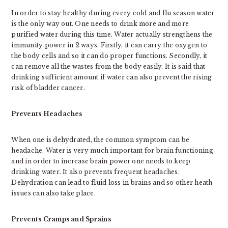
In order to stay healthy during every cold and flu season water
is the only way out. One needs to drink more and more
purified water during this time. Water actually strengthens the
immunity power in 2 ways. Firstly, it can carry the oxygen to
the body cells and so it can do proper functions. Secondly, it
can remove all the wastes from the body easily. It is said that
drinking sufficient amount if water can also prevent the rising
risk of bladder cancer.
Prevents Headaches
When one is dehydrated, the common symptom can be
headache. Water is very much important for brain functioning
and in order to increase brain power one needs to keep
drinking water. It also prevents frequent headaches.
Dehydration can lead to fluid loss in brains and so other heath
issues can also take place.
Prevents Cramps and Sprains