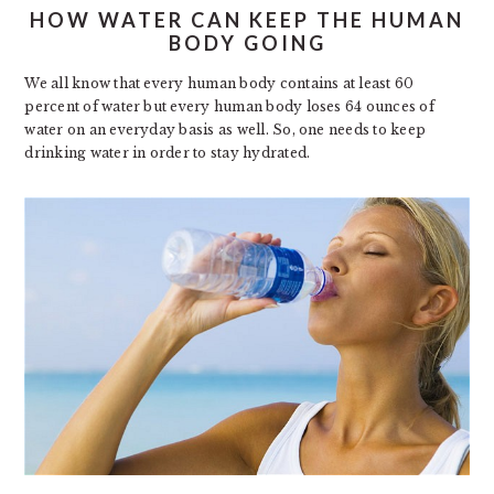
HOW WATER CAN KEEP THE HUMAN
BODY GOING
We all know that every human body contains at least 60
percent of water but every human body loses 64 ounces of
water on an everyday basis as well. So, one needs to keep
drinking water in order to stay hydrated.