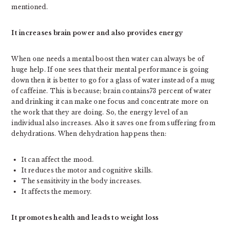
mentioned.
It increases brain power and also provides energy
When one needs a mental boost then water can always be of
huge help. If one sees that their mental performance is going
down then it is better to go for a glass of water instead of a mug
of caffeine. This is because; brain contains73 percent of water
and drinking it can make one focus and concentrate more on
the work that they are doing. So, the energy level of an
individual also increases. Also it saves one from suffering from
dehydrations. When dehydration happens then:
It can affect the mood.
It reduces the motor and cognitive skills.
The sensitivity in the body increases.
It affects the memory.
It promotes health and leads to weight loss