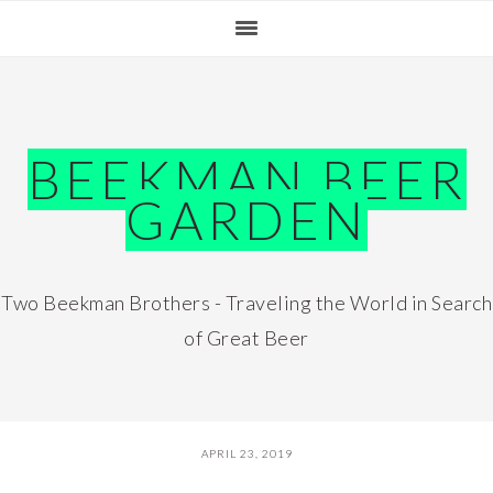
Skip
Skip
Skip
Skip
to
to
to
to
primary
main
primary
footer
navigation
content
sidebar
BEEKMAN BEER
GARDEN
Two Beekman Brothers - Traveling the World in Search
of Great Beer
APRIL 23, 2019