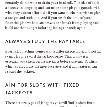
certainly do not want to drain your bankroll. The idea of such
a success is tempting and can make some players gamble with
what they cannot afford. So if you want to win, it is wise to plan
a budget and stick to it. And if you reach the limit of your
financial plan without success, take a break from playing and
build another budget before spinning the reels again.
ALWAYS STUDY THE PAYTABLE
Every slot machine comes with a different paytable, and not all
symbols can reward the jackpot prize. That is why it is
essential you check on the paytable before playing. Confirm
which symbols are the most lucrative and if any features can
reward the jackpot.
AIM FOR SLOTS WITH FIXED
JACKPOTS
There are two types of jackpots you will find in slots: fixed