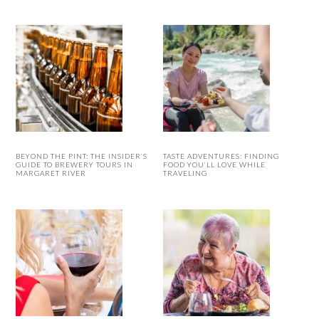
BEYOND THE PINT: THE INSIDER’S
TASTE ADVENTURES: FINDING
GUIDE TO BREWERY TOURS IN
FOOD YOU’LL LOVE WHILE
MARGARET RIVER
TRAVELING