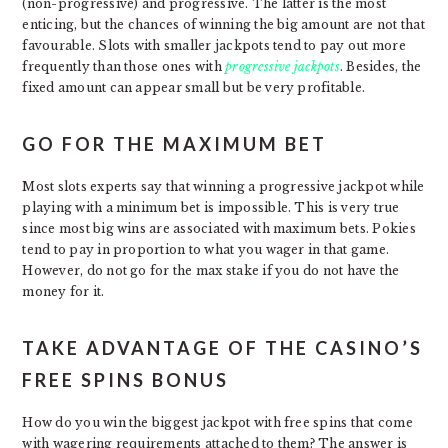
(non-progressive) and progressive. The latter is the most
enticing, but the chances of winning the big amount are not that
favourable. Slots with smaller jackpots tend to pay out more
frequently than those ones with
progressive jackpots
. Besides, the
fixed amount can appear small but be very profitable.
GO FOR THE MAXIMUM BET
Most slots experts say that winning a progressive jackpot while
playing with a minimum bet is impossible. This is very true
since most big wins are associated with maximum bets. Pokies
tend to pay in proportion to what you wager in that game.
However, do not go for the max stake if you do not have the
money for it.
TAKE ADVANTAGE OF THE CASINO’S
FREE SPINS BONUS
How do you win the biggest jackpot with free spins that come
with wagering requirements attached to them? The answer is