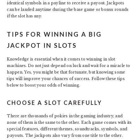
identical symbols in a payline to receive a payout. Jackpots
can be landed anytime during the base game or bonus rounds
if the slot has any.
TIPS FOR WINNING A BIG
JACKPOT IN SLOTS
Knowledge is essential when it comes to winning in slot
machines. Do not just depend on luck and wait for a miracle to
happen. Yes, you might be that fortunate, but knowing some
tips will improve your chances of success. Follow these tips
below to boost your odds of winning.
CHOOSE A SLOT CAREFULLY
There are thousands of pokies in the gaming industry, and
none of them is the same to the other. Each game comes with its
special features, different themes, soundtracks, symbols, and
payouts. The jackpots also vary from one title to the other.