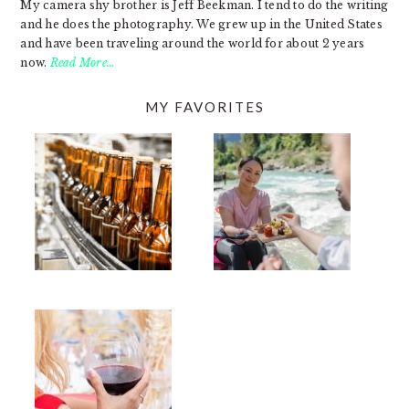
My camera shy brother is Jeff Beekman. I tend to do the writing
and he does the photography. We grew up in the United States
and have been traveling around the world for about 2 years
now.
Read More…
MY FAVORITES