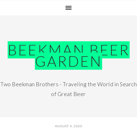
Skip
Skip
Skip
Skip
to
to
to
to
primary
main
primary
footer
navigation
content
sidebar
BEEKMAN BEER
GARDEN
Two Beekman Brothers - Traveling the World in Search
of Great Beer
AUGUST 4, 2020