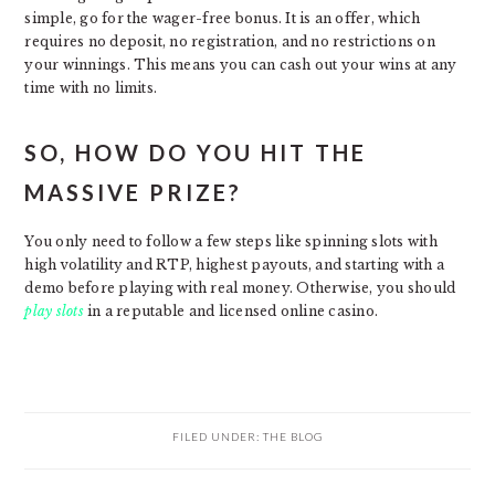
simple, go for the wager-free bonus. It is an offer, which
requires no deposit, no registration, and no restrictions on
your winnings. This means you can cash out your wins at any
time with no limits.
SO, HOW DO YOU HIT THE
MASSIVE PRIZE?
You only need to follow a few steps like spinning slots with
high volatility and RTP, highest payouts, and starting with a
demo before playing with real money. Otherwise, you should
play slots
in a reputable and licensed online casino.
FILED UNDER:
THE BLOG