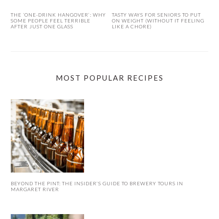
THE ‘ONE-DRINK HANGOVER’: WHY
TASTY WAYS FOR SENIORS TO PUT
SOME PEOPLE FEEL TERRIBLE
ON WEIGHT (WITHOUT IT FEELING
AFTER JUST ONE GLASS
LIKE A CHORE)
MOST POPULAR RECIPES
BEYOND THE PINT: THE INSIDER’S GUIDE TO BREWERY TOURS IN
MARGARET RIVER