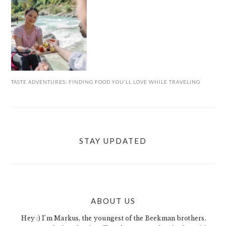
TASTE ADVENTURES: FINDING FOOD YOU’LL LOVE WHILE TRAVELING
STAY UPDATED
ABOUT US
FOOTER
Hey :) I'm Markus, the youngest of the Beekman brothers.