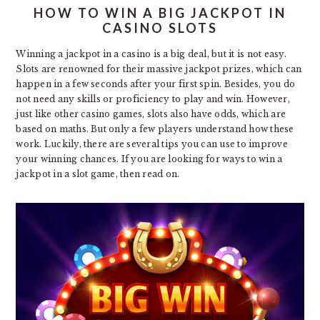
HOW TO WIN A BIG JACKPOT IN
CASINO SLOTS
Winning a jackpot in a casino is a big deal, but it is not easy.
Slots are renowned for their massive jackpot prizes, which can
happen in a few seconds after your first spin. Besides, you do
not need any skills or proficiency to play and win. However,
just like other casino games, slots also have odds, which are
based on maths. But only a few players understand how these
work. Luckily, there are several tips you can use to improve
your winning chances. If you are looking for ways to win a
jackpot in a slot game, then read on.