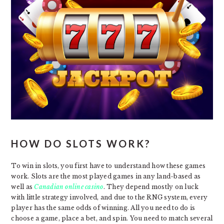
HOW DO SLOTS WORK?
To win in slots, you first have to understand how these games
work. Slots are the most played games in any land-based as
well as
Canadian online casino
. They depend mostly on luck
with little strategy involved, and due to the RNG system, every
player has the same odds of winning. All you need to do is
choose a game, place a bet, and spin. You need to match several