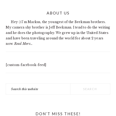
PRIMARY
ABOUT US
SIDEBAR
Hey :) I'm Markus, the youngest of the Beekman brothers.
My camera shy brother is Jeff Beekman. I tend to do the writing
and he does the photography. We grew up in the United States
and have been traveling around the world for about 2 years
now.
Read More…
[custom-facebook-feed]
Search
this
website
DON’T MISS THESE!