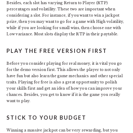
Besides, each slot has varying Return to Player (RTP)
percentages and volatility. These two are important when
considering a slot. For instance, if you want to win a jackpot
prize, then you may want to go for a game with High volatility,
while if you are looking for small wins, then choose one with
Low variance. Most slots display the RTP in their paytable.
PLAY THE FREE VERSION FIRST
Before you consider playing for real money, it is vital you go
for the demo version first. This allows the player to not only
have fun but also learn the game mechanics and other special
traits. Playing for free is also a great opportunity to polish
your skills first and get an idea of how you can improve your
chances. Besides, you get to know if it is the game you really
want to play.
STICK TO YOUR BUDGET
Winning a massive jackpot can be very rewarding, but you