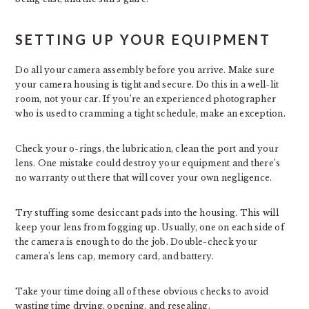
SETTING UP YOUR EQUIPMENT
Do all your camera assembly before you arrive. Make sure
your camera housing is tight and secure. Do this in a well-lit
room, not your car. If you’re an experienced photographer
who is used to cramming a tight schedule, make an exception.
Check your o-rings, the lubrication, clean the port and your
lens. One mistake could destroy your equipment and there’s
no warranty out there that will cover your own negligence.
Try stuffing some desiccant pads into the housing. This will
keep your lens from fogging up. Usually, one on each side of
the camera is enough to do the job. Double-check your
camera’s lens cap, memory card, and battery.
Take your time doing all of these obvious checks to avoid
wasting time drying, opening, and resealing.