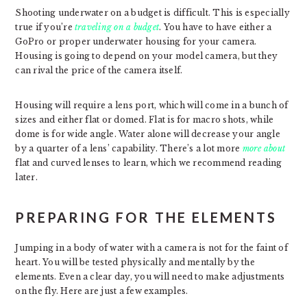
Shooting underwater on a budget is difficult. This is especially
true if you’re
traveling on a budget
. You have to have either a
GoPro or proper underwater housing for your camera.
Housing is going to depend on your model camera, but they
can rival the price of the camera itself.
Housing will require a lens port, which will come in a bunch of
sizes and either flat or domed. Flat is for macro shots, while
dome is for wide angle. Water alone will decrease your angle
by a quarter of a lens’ capability. There’s a lot more
more about
flat and curved lenses to learn, which we recommend reading
later.
PREPARING FOR THE ELEMENTS
Jumping in a body of water with a camera is not for the faint of
heart. You will be tested physically and mentally by the
elements. Even a clear day, you will need to make adjustments
on the fly. Here are just a few examples.