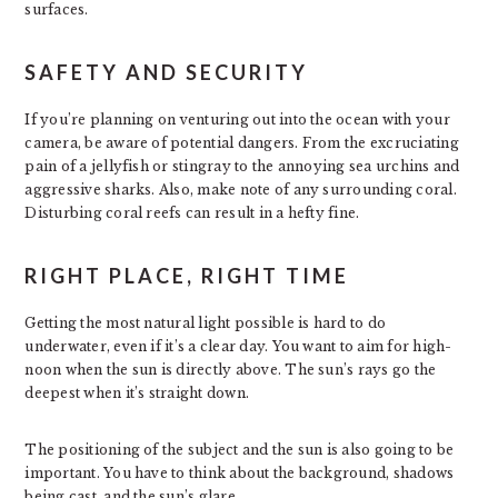
surfaces.
SAFETY AND SECURITY
If you’re planning on venturing out into the ocean with your
camera, be aware of potential dangers. From the excruciating
pain of a jellyfish or stingray to the annoying sea urchins and
aggressive sharks. Also, make note of any surrounding coral.
Disturbing coral reefs can result in a hefty fine.
RIGHT PLACE, RIGHT TIME
Getting the most natural light possible is hard to do
underwater, even if it’s a clear day. You want to aim for high-
noon when the sun is directly above. The sun’s rays go the
deepest when it’s straight down.
The positioning of the subject and the sun is also going to be
important. You have to think about the background, shadows
being cast, and the sun’s glare.