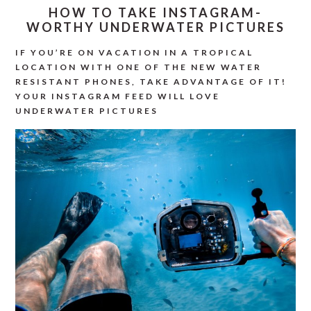
HOW TO TAKE INSTAGRAM-
WORTHY UNDERWATER PICTURES
IF YOU’RE ON VACATION IN A TROPICAL
LOCATION WITH ONE OF THE NEW WATER
RESISTANT PHONES, TAKE ADVANTAGE OF IT!
YOUR INSTAGRAM FEED WILL LOVE
UNDERWATER PICTURES