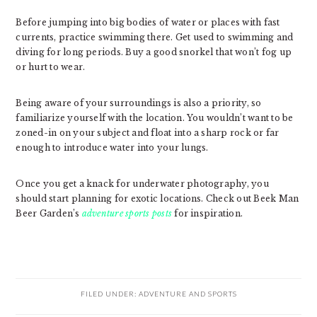
Before jumping into big bodies of water or places with fast
currents, practice swimming there. Get used to swimming and
diving for long periods. Buy a good snorkel that won’t fog up
or hurt to wear.
Being aware of your surroundings is also a priority, so
familiarize yourself with the location. You wouldn’t want to be
zoned-in on your subject and float into a sharp rock or far
enough to introduce water into your lungs.
Once you get a knack for underwater photography, you
should start planning for exotic locations. Check out Beek Man
Beer Garden’s
adventure sports posts
for inspiration.
FILED UNDER:
ADVENTURE AND SPORTS