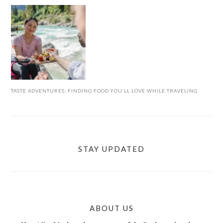
TASTE ADVENTURES: FINDING FOOD YOU’LL LOVE WHILE TRAVELING
STAY UPDATED
ABOUT US
FOOTER