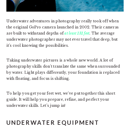
Underwater adventures in photography really took off when
the original GoPro camera launched in 2002. Their cameras
are built to withstand depths of
at least 131 feet
. The average
underwater photographer may not ever travel that deep, but
it’s cool knowing the possibilities.
Taking underwater pictures is a whole new world. A lot of
photography skills don’t translate the same when surrounded
by water. Light plays differently, your foundation is replaced
with floating, and focus is shifting.
To help you get your feet wet, we’ve put together this short
guide. It will help you prepare, refine, and perfect your
underwater skills. Let’s jump in!
UNDERWATER EQUIPMENT