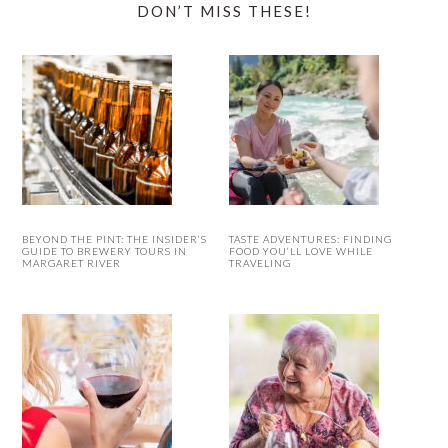
DON’T MISS THESE!
BEYOND THE PINT: THE INSIDER’S
TASTE ADVENTURES: FINDING
GUIDE TO BREWERY TOURS IN
FOOD YOU’LL LOVE WHILE
MARGARET RIVER
TRAVELING