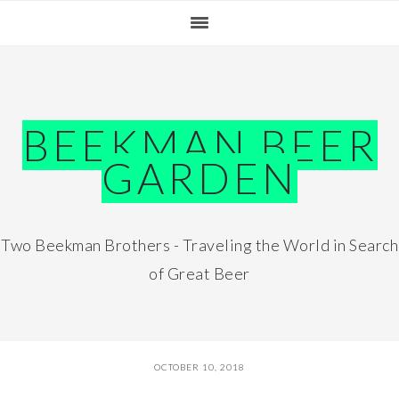
Skip
Skip
Skip
Skip
to
to
to
to
primary
main
primary
footer
navigation
content
sidebar
BEEKMAN BEER
GARDEN
Two Beekman Brothers - Traveling the World in Search
of Great Beer
OCTOBER 10, 2018