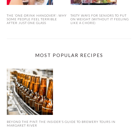
THE ‘ONE-DRINK HANGOVER’: WHY
TASTY WAYS FOR SENIORS TO PUT
SOME PEOPLE FEEL TERRIBLE
ON WEIGHT (WITHOUT IT FEELING
AFTER JUST ONE GLASS
LIKE A CHORE)
MOST POPULAR RECIPES
BEYOND THE PINT: THE INSIDER’S GUIDE TO BREWERY TOURS IN
MARGARET RIVER