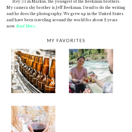
Hey :) I'm Markus, the youngest of the Beekman brothers.
My camera shy brother is Jeff Beekman. I tend to do the writing
and he does the photography. We grew up in the United States
and have been traveling around the world for about 2 years
now.
Read More…
MY FAVORITES