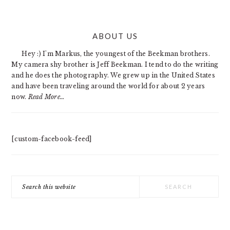
PRIMARY
ABOUT US
SIDEBAR
Hey :) I'm Markus, the youngest of the Beekman brothers.
My camera shy brother is Jeff Beekman. I tend to do the writing
and he does the photography. We grew up in the United States
and have been traveling around the world for about 2 years
now.
Read More…
[custom-facebook-feed]
Search
this
website