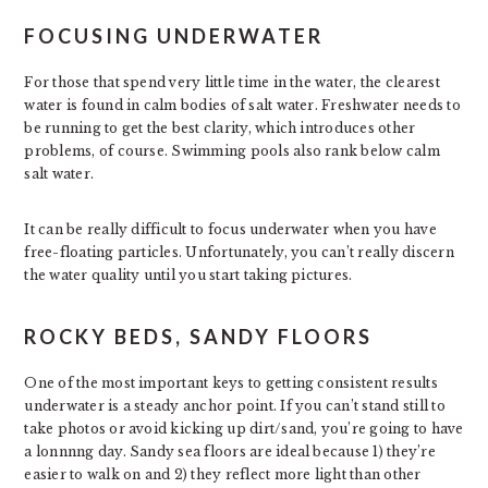
FOCUSING UNDERWATER
For those that spend very little time in the water, the clearest
water is found in calm bodies of salt water. Freshwater needs to
be running to get the best clarity, which introduces other
problems, of course. Swimming pools also rank below calm
salt water.
It can be really difficult to focus underwater when you have
free-floating particles. Unfortunately, you can’t really discern
the water quality until you start taking pictures.
ROCKY BEDS, SANDY FLOORS
One of the most important keys to getting consistent results
underwater is a steady anchor point. If you can’t stand still to
take photos or avoid kicking up dirt/sand, you’re going to have
a lonnnng day. Sandy sea floors are ideal because 1) they’re
easier to walk on and 2) they reflect more light than other