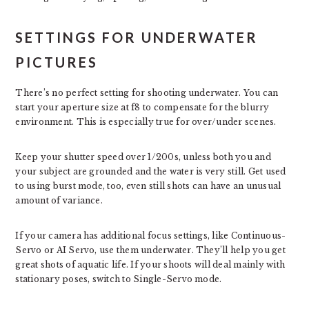
SETTINGS FOR UNDERWATER
PICTURES
There’s no perfect setting for shooting underwater. You can
start your aperture size at f8 to compensate for the blurry
environment. This is especially true for over/under scenes.
Keep your shutter speed over 1/200s, unless both you and
your subject are grounded and the water is very still. Get used
to using burst mode, too, even still shots can have an unusual
amount of variance.
If your camera has additional focus settings, like Continuous-
Servo or AI Servo, use them underwater. They’ll help you get
great shots of aquatic life. If your shoots will deal mainly with
stationary poses, switch to Single-Servo mode.