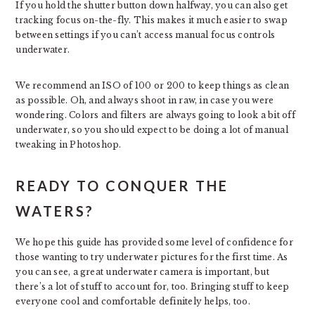
If you hold the shutter button down halfway, you can also get
tracking focus on-the-fly. This makes it much easier to swap
between settings if you can’t access manual focus controls
underwater.
We recommend an ISO of 100 or 200 to keep things as clean
as possible. Oh, and always shoot in raw, in case you were
wondering. Colors and filters are always going to look a bit off
underwater, so you should expect to be doing a lot of manual
tweaking in Photoshop.
READY TO CONQUER THE
WATERS?
We hope this guide has provided some level of confidence for
those wanting to try underwater pictures for the first time. As
you can see, a great underwater camera is important, but
there’s a lot of stuff to account for, too. Bringing stuff to keep
everyone cool and comfortable definitely helps, too.