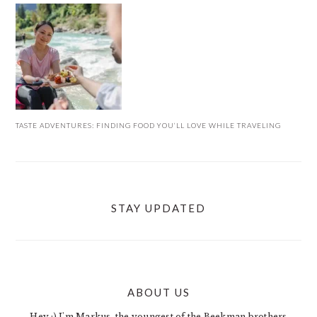
TASTE ADVENTURES: FINDING FOOD YOU’LL LOVE WHILE TRAVELING
STAY UPDATED
ABOUT US
FOOTER
Hey :) I'm Markus, the youngest of the Beekman brothers.