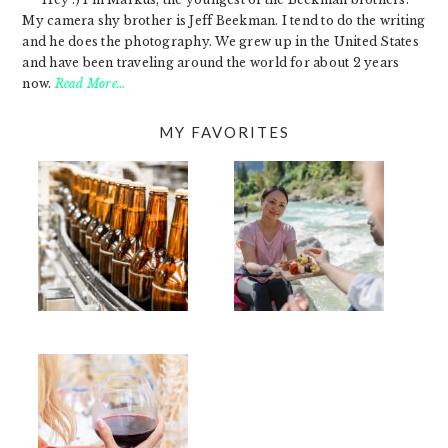
My camera shy brother is Jeff Beekman. I tend to do the writing
and he does the photography. We grew up in the United States
and have been traveling around the world for about 2 years
now.
Read More…
MY FAVORITES