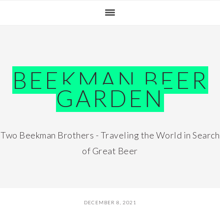
Skip
Skip
Skip
Skip
to
to
to
to
primary
main
primary
footer
navigation
content
sidebar
BEEKMAN BEER
GARDEN
Two Beekman Brothers - Traveling the World in Search
of Great Beer
DECEMBER 8, 2021