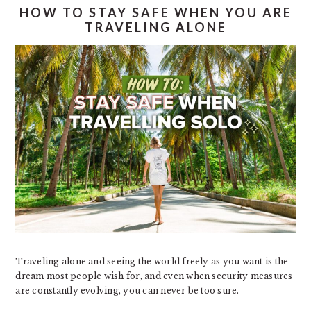
HOW TO STAY SAFE WHEN YOU ARE
TRAVELING ALONE
Traveling alone and seeing the world freely as you want is the
dream most people wish for, and even when security measures
are constantly evolving, you can never be too sure.