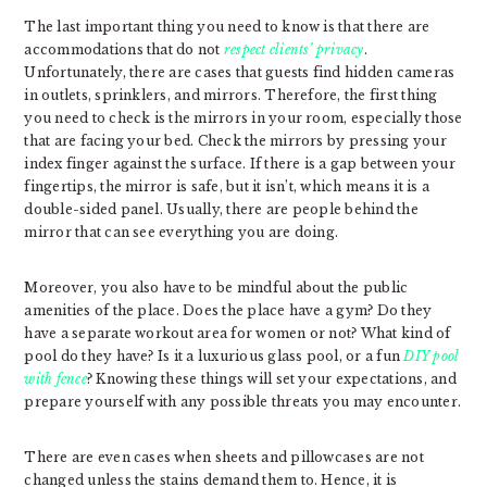
The last important thing you need to know is that there are
accommodations that do not
respect clients’ privacy
.
Unfortunately, there are cases that guests find hidden cameras
in outlets, sprinklers, and mirrors. Therefore, the first thing
you need to check is the mirrors in your room, especially those
that are facing your bed. Check the mirrors by pressing your
index finger against the surface. If there is a gap between your
fingertips, the mirror is safe, but it isn’t, which means it is a
double-sided panel. Usually, there are people behind the
mirror that can see everything you are doing.
Moreover, you also have to be mindful about the public
amenities of the place. Does the place have a gym? Do they
have a separate workout area for women or not? What kind of
pool do they have? Is it a luxurious glass pool, or a fun
DIY pool
with fence
? Knowing these things will set your expectations, and
prepare yourself with any possible threats you may encounter.
There are even cases when sheets and pillowcases are not
changed unless the stains demand them to. Hence, it is