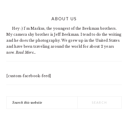
PRIMARY
ABOUT US
SIDEBAR
Hey :) I'm Markus, the youngest of the Beekman brothers.
My camera shy brother is Jeff Beekman. I tend to do the writing
and he does the photography. We grew up in the United States
and have been traveling around the world for about 2 years
now.
Read More…
[custom-facebook-feed]
Search
this
website