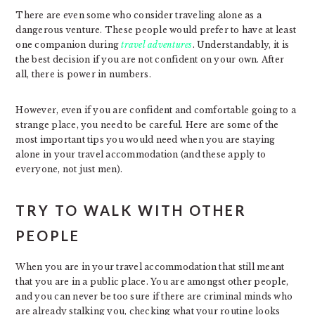
There are even some who consider traveling alone as a
dangerous venture. These people would prefer to have at least
one companion during
travel adventures
. Understandably, it is
the best decision if you are not confident on your own. After
all, there is power in numbers.
However, even if you are confident and comfortable going to a
strange place, you need to be careful. Here are some of the
most important tips you would need when you are staying
alone in your travel accommodation (and these apply to
everyone, not just men).
TRY TO WALK WITH OTHER
PEOPLE
When you are in your travel accommodation that still meant
that you are in a public place. You are amongst other people,
and you can never be too sure if there are criminal minds who
are already stalking you, checking what your routine looks