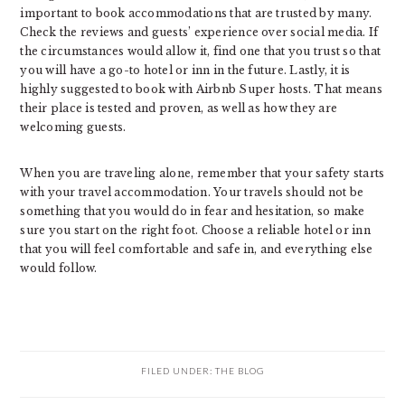
important to book accommodations that are trusted by many.
Check the reviews and guests’ experience over social media. If
the circumstances would allow it, find one that you trust so that
you will have a go-to hotel or inn in the future. Lastly, it is
highly suggested to book with Airbnb Super hosts. That means
their place is tested and proven, as well as how they are
welcoming guests.
When you are traveling alone, remember that your safety starts
with your travel accommodation. Your travels should not be
something that you would do in fear and hesitation, so make
sure you start on the right foot. Choose a reliable hotel or inn
that you will feel comfortable and safe in, and everything else
would follow.
FILED UNDER:
THE BLOG