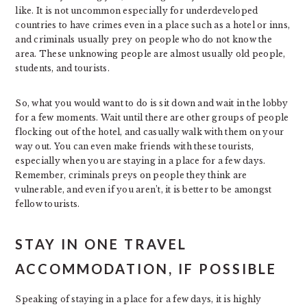
like. It is not uncommon especially for underdeveloped
countries to have crimes even in a place such as a hotel or inns,
and criminals usually prey on people who do not know the
area. These unknowing people are almost usually old people,
students, and tourists.
So, what you would want to do is sit down and wait in the lobby
for a few moments. Wait until there are other groups of people
flocking out of the hotel, and casually walk with them on your
way out. You can even make friends with these tourists,
especially when you are staying in a place for a few days.
Remember, criminals preys on people they think are
vulnerable, and even if you aren’t, it is better to be amongst
fellow tourists.
STAY IN ONE TRAVEL
ACCOMMODATION, IF POSSIBLE
Speaking of staying in a place for a few days, it is highly