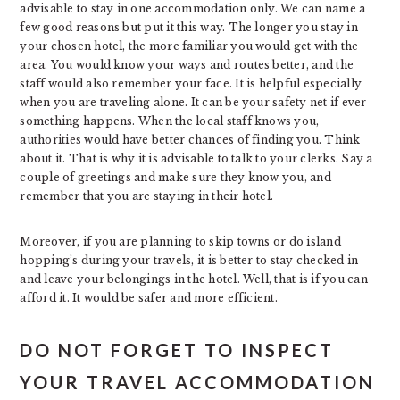
advisable to stay in one accommodation only. We can name a
few good reasons but put it this way. The longer you stay in
your chosen hotel, the more familiar you would get with the
area. You would know your ways and routes better, and the
staff would also remember your face. It is helpful especially
when you are traveling alone. It can be your safety net if ever
something happens. When the local staff knows you,
authorities would have better chances of finding you. Think
about it. That is why it is advisable to talk to your clerks. Say a
couple of greetings and make sure they know you, and
remember that you are staying in their hotel.
Moreover, if you are planning to skip towns or do island
hopping’s during your travels, it is better to stay checked in
and leave your belongings in the hotel. Well, that is if you can
afford it. It would be safer and more efficient.
DO NOT FORGET TO INSPECT
YOUR TRAVEL ACCOMMODATION