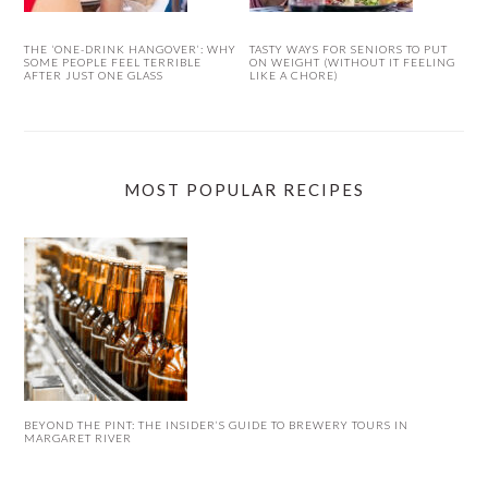
THE ‘ONE-DRINK HANGOVER’: WHY
TASTY WAYS FOR SENIORS TO PUT
SOME PEOPLE FEEL TERRIBLE
ON WEIGHT (WITHOUT IT FEELING
AFTER JUST ONE GLASS
LIKE A CHORE)
MOST POPULAR RECIPES
BEYOND THE PINT: THE INSIDER’S GUIDE TO BREWERY TOURS IN
MARGARET RIVER