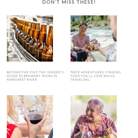
DON’T MISS THESE!
BEYOND THE PINT: THE INSIDER’S
TASTE ADVENTURES: FINDING
GUIDE TO BREWERY TOURS IN
FOOD YOU’LL LOVE WHILE
MARGARET RIVER
TRAVELING