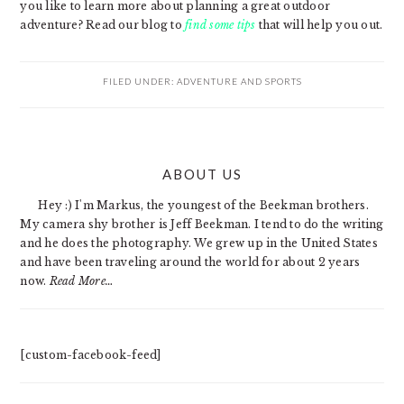
you like to learn more about planning a great outdoor
adventure? Read our blog to
find some tips
that will help you out.
FILED UNDER:
ADVENTURE AND SPORTS
PRIMARY
ABOUT US
SIDEBAR
Hey :) I'm Markus, the youngest of the Beekman brothers.
My camera shy brother is Jeff Beekman. I tend to do the writing
and he does the photography. We grew up in the United States
and have been traveling around the world for about 2 years
now.
Read More…
[custom-facebook-feed]