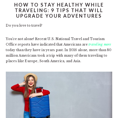
HOW TO STAY HEALTHY WHILE
TRAVELING: 9 TIPS THAT WILL
UPGRADE YOUR ADVENTURES
Do you love to travel?
You’re not alone! Recent U.S. National Travel and Tourism
Office reports have indicated that Americans are
traveling more
today than they have in years past. In 2016 alone, more than 80
million Americans took a trip with many of them traveling to
places like Europe, South America, and Asia.