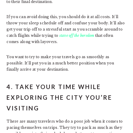
to their final destination.
If you can avoid doing this, you should do it at all costs. It’ll
throw your sleep schedule off and confuse your body. It’ll also
get your trip off to a stressful start as you scramble around to
catch flights while trying to
stave off the boredom
that often
comes along with layovers.
You want to try to make your travels go as smoothly as
possible. It’ll put you in a much better position when you
finally arrive at your destination.
4. TAKE YOUR TIME WHILE
EXPLORING THE CITY YOU’RE
VISITING
There are many travelers who do a poor job when it comes to
pacing themselves on trips. They try to pack as much as they