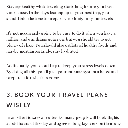
Staying healthy while traveling starts long before you leave
your house. In the days leading up to your next trip, you
should take the time to prepare your body for your travels.
It’s not necessarily going to be easy to do it when you have a
million and one things going on, but you should try to get
plenty of sleep. You should also eat lots of healthy foods and,
maybe most importantly, stay hydrated.
Additionally, you should try to keep your stress levels down.
By doing all this, you’ll give your immune system a boost and
prepare it for what’s to come.
3. BOOK YOUR TRAVEL PLANS
WISELY
In an effort to save a few bucks, many people will book flights
at odd hours of the day and agree to long layovers on their way