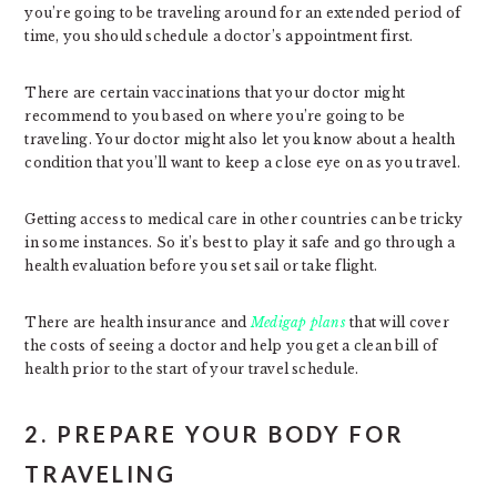
you’re going to be traveling around for an extended period of
time, you should schedule a doctor’s appointment first.
There are certain vaccinations that your doctor might
recommend to you based on where you’re going to be
traveling. Your doctor might also let you know about a health
condition that you’ll want to keep a close eye on as you travel.
Getting access to medical care in other countries can be tricky
in some instances. So it’s best to play it safe and go through a
health evaluation before you set sail or take flight.
There are health insurance and
Medigap plans
that will cover
the costs of seeing a doctor and help you get a clean bill of
health prior to the start of your travel schedule.
2. PREPARE YOUR BODY FOR
TRAVELING