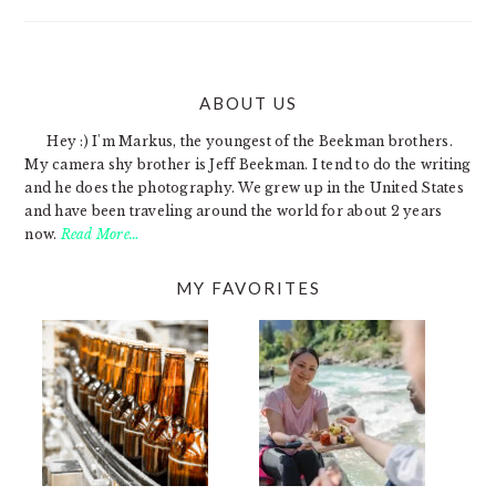
ABOUT US
FOOTER
Hey :) I'm Markus, the youngest of the Beekman brothers.
My camera shy brother is Jeff Beekman. I tend to do the writing
and he does the photography. We grew up in the United States
and have been traveling around the world for about 2 years
now.
Read More…
MY FAVORITES