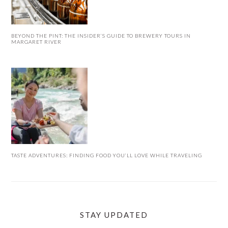
BEYOND THE PINT: THE INSIDER’S GUIDE TO BREWERY TOURS IN
MARGARET RIVER
TASTE ADVENTURES: FINDING FOOD YOU’LL LOVE WHILE TRAVELING
STAY UPDATED