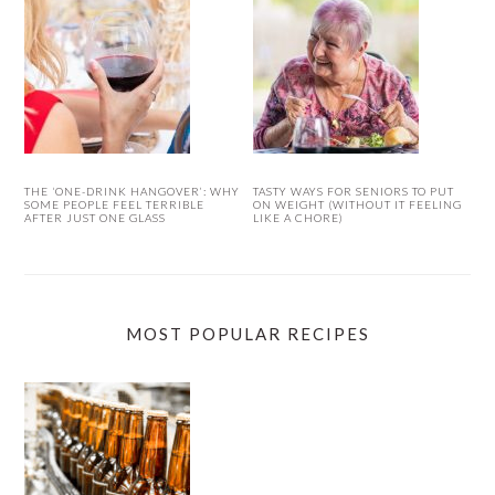
THE ‘ONE-DRINK HANGOVER’: WHY
TASTY WAYS FOR SENIORS TO PUT
SOME PEOPLE FEEL TERRIBLE
ON WEIGHT (WITHOUT IT FEELING
AFTER JUST ONE GLASS
LIKE A CHORE)
MOST POPULAR RECIPES