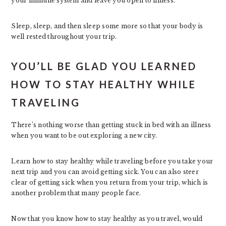
your immune system and leave you open to illness.
Sleep, sleep, and then sleep some more so that your body is
well rested throughout your trip.
YOU’LL BE GLAD YOU LEARNED
HOW TO STAY HEALTHY WHILE
TRAVELING
There’s nothing worse than getting stuck in bed with an illness
when you want to be out exploring a new city.
Learn how to stay healthy while traveling before you take your
next trip and you can avoid getting sick. You can also steer
clear of getting sick when you return from your trip, which is
another problem that many people face.
Now that you know how to stay healthy as you travel, would