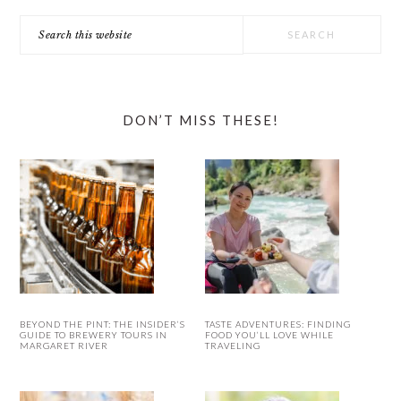
Search
this
website
DON’T MISS THESE!
BEYOND THE PINT: THE INSIDER’S
TASTE ADVENTURES: FINDING
GUIDE TO BREWERY TOURS IN
FOOD YOU’LL LOVE WHILE
MARGARET RIVER
TRAVELING