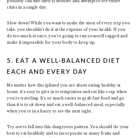
possibly can into their schedules and attempt to see entire
cities in a single day.
Slow down! While you want to make the most of every trip you
take, you shouldn’t do it at the expense of your health. If you
do too much at once, you’re going to run yourself ragged and
make it impossible for your body to keep up.
5. EAT A WELL-BALANCED DIET
EACH AND EVERY DAY
No matter how disciplined you are about eating healthy at
home, it’s easy to give in to temptation and eat like crap when
you’re traveling. It’s so much easier to grab fast food and go
than it is to sit down and eat a well-balanced meal, especially
when you’re in a hurry to see the next sight.
Try not to fall into this dangerous pattern. You should do your
best to eat healthily and to incorporate as many fruits and