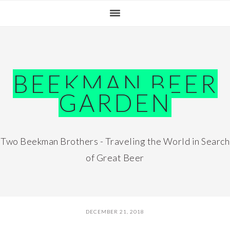
Skip
Skip
Skip
Skip
to
to
to
to
primary
main
primary
footer
navigation
content
sidebar
BEEKMAN BEER
GARDEN
Two Beekman Brothers - Traveling the World in Search
of Great Beer
DECEMBER 21, 2018