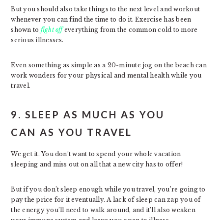
But you should also take things to the next level and workout
whenever you can find the time to do it. Exercise has been
shown to
fight off
everything from the common cold to more
serious illnesses.
Even something as simple as a 20-minute jog on the beach can
work wonders for your physical and mental health while you
travel.
9. SLEEP AS MUCH AS YOU
CAN AS YOU TRAVEL
We get it. You don’t want to spend your whole vacation
sleeping and miss out on all that a new city has to offer!
But if you don’t sleep enough while you travel, you’re going to
pay the price for it eventually. A lack of sleep can zap you of
the energy you’ll need to walk around, and it’ll also weaken