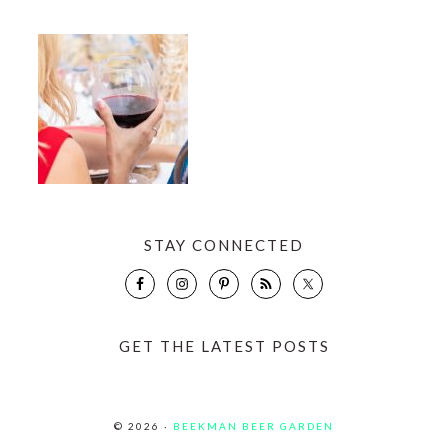
STAY CONNECTED
GET THE LATEST POSTS
© 2026 ·
BEEKMAN BEER GARDEN