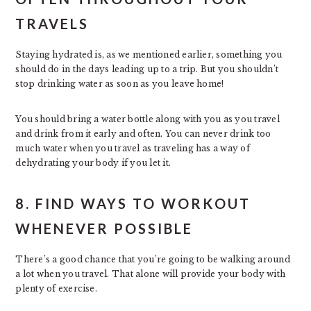
TRAVELS
Staying hydrated is, as we mentioned earlier, something you
should do in the days leading up to a trip. But you shouldn’t
stop drinking water as soon as you leave home!
You should bring a water bottle along with you as you travel
and drink from it early and often. You can never drink too
much water when you travel as traveling has a way of
dehydrating your body if you let it.
8. FIND WAYS TO WORKOUT
WHENEVER POSSIBLE
There’s a good chance that you’re going to be walking around
a lot when you travel. That alone will provide your body with
plenty of exercise.