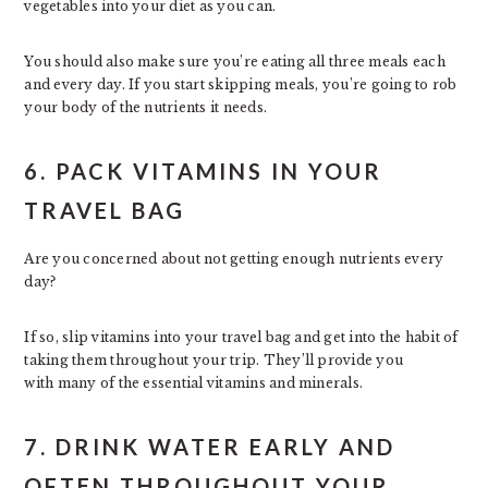
vegetables into your diet as you can.
You should also make sure you’re eating all three meals each
and every day. If you start skipping meals, you’re going to rob
your body of the nutrients it needs.
6. PACK VITAMINS IN YOUR
TRAVEL BAG
Are you concerned about not getting enough nutrients every
day?
If so, slip vitamins into your travel bag and get into the habit of
taking them throughout your trip. They’ll provide you
with many of the essential vitamins and minerals.
7. DRINK WATER EARLY AND
OFTEN THROUGHOUT YOUR