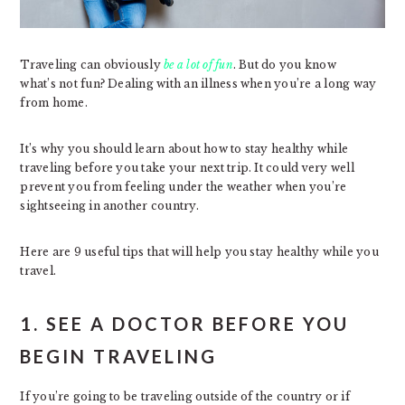
Traveling can obviously
be a lot of fun
. But do you know
what’s not fun? Dealing with an illness when you’re a long way
from home.
It’s why you should learn about how to stay healthy while
traveling before you take your next trip. It could very well
prevent you from feeling under the weather when you’re
sightseeing in another country.
Here are 9 useful tips that will help you stay healthy while you
travel.
1. SEE A DOCTOR BEFORE YOU
BEGIN TRAVELING
If you’re going to be traveling outside of the country or if