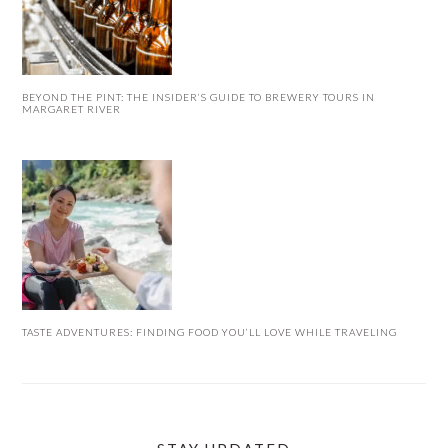
BEYOND THE PINT: THE INSIDER’S GUIDE TO BREWERY TOURS IN
MARGARET RIVER
TASTE ADVENTURES: FINDING FOOD YOU’LL LOVE WHILE TRAVELING