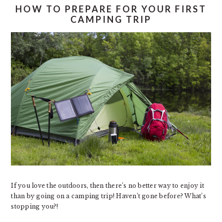
HOW TO PREPARE FOR YOUR FIRST
CAMPING TRIP
If you love the outdoors, then there’s no better way to enjoy it
than by going on a camping trip! Haven’t gone before? What’s
stopping you?!