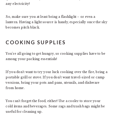
any electricity!
So, make sure you at least bring a flashlight – or even a
lantern. Having a light source is handy, especially once the sky
becomes pitch black.
COOKING SUPPLIES
You’re all going to get hungry, so cooking supplies have to be
among your packing essentials!
If you don’t want to try your luck cooking over the fire, bring a
portable grill or stove. If you don’t want travel-sized or camp
versions, bring your pots and pans, utensils, and dishware
from home.
You can’t forget the food, either! Use a cooler to store your
cold items and beverages. Some rags and trash bags might be
useful for cleaning up.