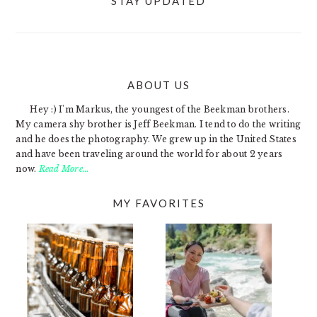
STAY UPDATED
ABOUT US
FOOTER
Hey :) I'm Markus, the youngest of the Beekman brothers.
My camera shy brother is Jeff Beekman. I tend to do the writing
and he does the photography. We grew up in the United States
and have been traveling around the world for about 2 years
now.
Read More…
MY FAVORITES