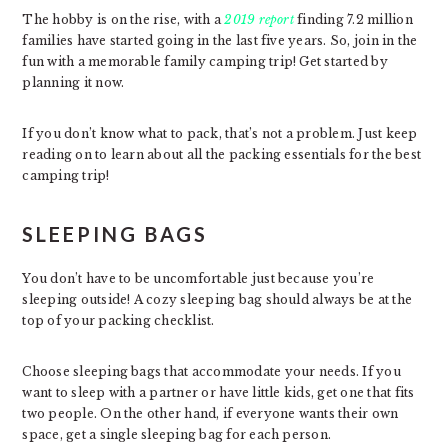
The hobby is on the rise, with a
2019 report
finding 7.2 million
families have started going in the last five years. So, join in the
fun with a memorable family camping trip! Get started by
planning it now.
If you don’t know what to pack, that’s not a problem. Just keep
reading on to learn about all the packing essentials for the best
camping trip!
SLEEPING BAGS
You don’t have to be uncomfortable just because you’re
sleeping outside! A cozy sleeping bag should always be at the
top of your packing checklist.
Choose sleeping bags that accommodate your needs. If you
want to sleep with a partner or have little kids, get one that fits
two people. On the other hand, if everyone wants their own
space, get a single sleeping bag for each person.