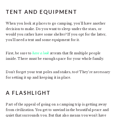
TENT AND EQUIPMENT
When you look at places to go camping, you’ll have another
decision to make. Do you want to sleep under the stars, or
would you rather have some shelter? If you opt for the latter,
you’ll need a tent and some equipment for it.
First, be sure to
have a look
at tents that fit multiple people
inside. There must be enough space for your whole family.
Don’t forget your tent poles and stakes, too! They’re necessary
for setting it up and keeping it in place.
A FLASHLIGHT
Part of the appeal of going on a camping trip is getting away
from civilization. You get to unwind in the beautiful peace and
quiet that surrounds you. But that also means you won’t have