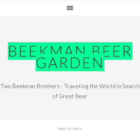
Skip
Skip
Skip
Skip
to
to
to
to
primary
main
primary
footer
navigation
content
sidebar
BEEKMAN BEER
GARDEN
Two Beekman Brothers - Traveling the World in Search
of Great Beer
MAY 31, 2021