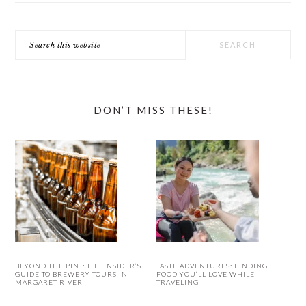
Search
this
website
DON’T MISS THESE!
BEYOND THE PINT: THE INSIDER’S
TASTE ADVENTURES: FINDING
GUIDE TO BREWERY TOURS IN
FOOD YOU’LL LOVE WHILE
MARGARET RIVER
TRAVELING