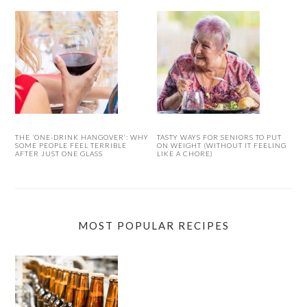
THE ‘ONE-DRINK HANGOVER’: WHY
TASTY WAYS FOR SENIORS TO PUT
SOME PEOPLE FEEL TERRIBLE
ON WEIGHT (WITHOUT IT FEELING
AFTER JUST ONE GLASS
LIKE A CHORE)
MOST POPULAR RECIPES