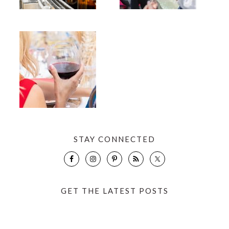
STAY CONNECTED
GET THE LATEST POSTS