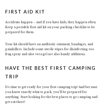
FIRST AID KIT
Accidents happen – and if you have kids, they happen often.
Keep a portable first aid kit on your packing checklist to be
prepared for them.
Your kit should have an antibiotic ointment, bandages, and
painkillers. Include some sterile wipes for disinfecting, too.
Bug spray and aloe vera gel are also handy additions.
HAVE THE BEST FIRST CAMPING
TRIP
It’s time to get ready for your first camping trip! And because
you know exactly what to pack, you’ll be prepared for
anything. Start looking for the best places to go camping and
get out there!