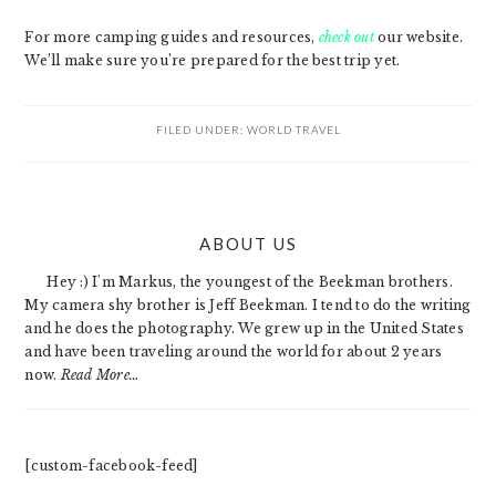
For more camping guides and resources,
check out
our website.
We’ll make sure you’re prepared for the best trip yet.
FILED UNDER:
WORLD TRAVEL
PRIMARY
ABOUT US
SIDEBAR
Hey :) I'm Markus, the youngest of the Beekman brothers.
My camera shy brother is Jeff Beekman. I tend to do the writing
and he does the photography. We grew up in the United States
and have been traveling around the world for about 2 years
now.
Read More…
[custom-facebook-feed]