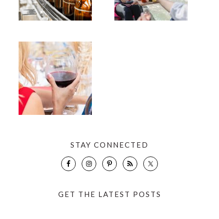
STAY CONNECTED
GET THE LATEST POSTS