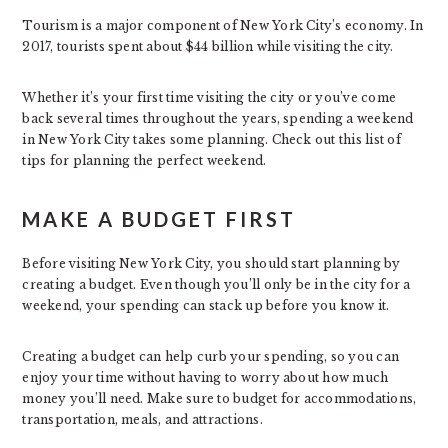
Tourism is a major component of New York City’s economy. In
2017, tourists spent about $44 billion while visiting the city.
Whether it’s your first time visiting the city or you’ve come
back several times throughout the years, spending a weekend
in New York City takes some planning. Check out this list of
tips for planning the perfect weekend.
MAKE A BUDGET FIRST
Before visiting New York City, you should start planning by
creating a budget. Even though you’ll only be in the city for a
weekend, your spending can stack up before you know it.
Creating a budget can help curb your spending, so you can
enjoy your time without having to worry about how much
money you’ll need. Make sure to budget for accommodations,
transportation, meals, and attractions.