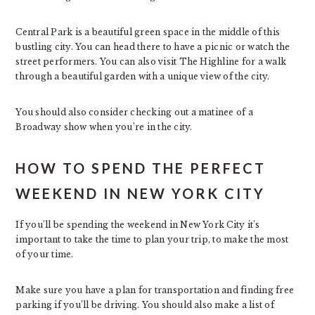
Central Park is a beautiful green space in the middle of this
bustling city. You can head there to have a picnic or watch the
street performers. You can also visit The Highline for a walk
through a beautiful garden with a unique view of the city.
You should also consider checking out a matinee of a
Broadway show when you’re in the city.
HOW TO SPEND THE PERFECT
WEEKEND IN NEW YORK CITY
If you’ll be spending the weekend in New York City it’s
important to take the time to plan your trip, to make the most
of your time.
Make sure you have a plan for transportation and finding free
parking if you’ll be driving. You should also make a list of