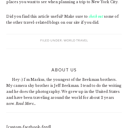
places you want to see when planning a trip to New York City.
Did you find this article useful? Make sure to
check out
some of
the other travel-related blogs on our site if you did.
FILED UNDER:
WORLD TRAVEL
PRIMARY
ABOUT US
SIDEBAR
Hey :) I'm Markus, the youngest of the Beekman brothers.
My camera shy brother is Jeff Beekman. I tend to do the writing
and he does the photography. We grew up in the United States
and have been traveling around the world for about 2 years
now.
Read More…
[custom-facebook-feed]