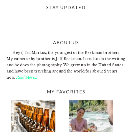
STAY UPDATED
ABOUT US
FOOTER
Hey :) I'm Markus, the youngest of the Beekman brothers.
My camera shy brother is Jeff Beekman. I tend to do the writing
and he does the photography. We grew up in the United States
and have been traveling around the world for about 2 years
now.
Read More…
MY FAVORITES