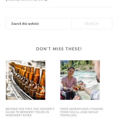
Search
this
website
DON’T MISS THESE!
BEYOND THE PINT: THE INSIDER’S
TASTE ADVENTURES: FINDING
GUIDE TO BREWERY TOURS IN
FOOD YOU’LL LOVE WHILE
MARGARET RIVER
TRAVELING