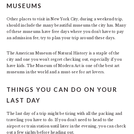
MUSEUMS
Other places to visit in New York City, during a weekend trip,
should include the many beautiful museums the city has. Many
of these museums have free days where you don’t have to pay
an admission fee, try to plan your trip around these days.
The American Museum of Natural History is a staple of the
city and one you won’t regret checking out, especially if you
have kids. The Museum of Modern Art is one of the best art
museums in the world and a must-see for art lovers.
THINGS YOU CAN DO ON YOUR
LAST DAY
The last day of a trip might be tiring with all the packing and
traveling you have to do. If you don’t need to head to the
airport or train station until later in the evening, you can check
out a few sights before heading out.