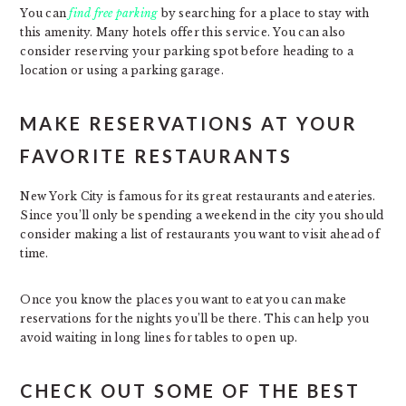
You can
find free parking
by searching for a place to stay with
this amenity. Many hotels offer this service. You can also
consider reserving your parking spot before heading to a
location or using a parking garage.
MAKE RESERVATIONS AT YOUR
FAVORITE RESTAURANTS
New York City is famous for its great restaurants and eateries.
Since you’ll only be spending a weekend in the city you should
consider making a list of restaurants you want to visit ahead of
time.
Once you know the places you want to eat you can make
reservations for the nights you’ll be there. This can help you
avoid waiting in long lines for tables to open up.
CHECK OUT SOME OF THE BEST