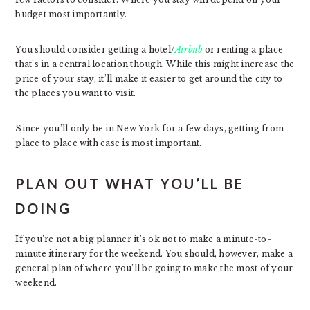
budget most importantly.
You should consider getting a hotel/
Airbnb
or renting a place
that’s in a central location though. While this might increase the
price of your stay, it’ll make it easier to get around the city to
the places you want to visit.
Since you’ll only be in New York for a few days, getting from
place to place with ease is most important.
PLAN OUT WHAT YOU’LL BE
DOING
If you’re not a big planner it’s ok not to make a minute-to-
minute itinerary for the weekend. You should, however, make a
general plan of where you’ll be going to make the most of your
weekend.