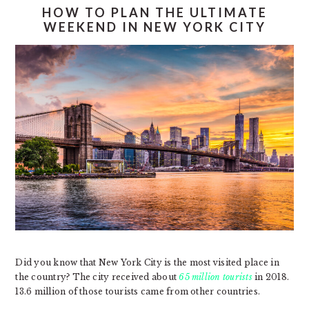
HOW TO PLAN THE ULTIMATE
WEEKEND IN NEW YORK CITY
Did you know that New York City is the most visited place in
the country? The city received about
65 million tourists
in 2018.
13.6 million of those tourists came from other countries.