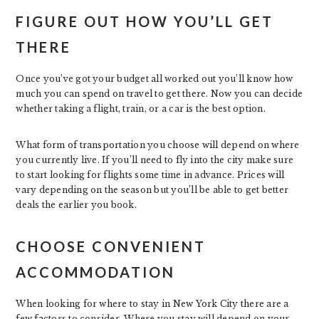
FIGURE OUT HOW YOU’LL GET
THERE
Once you’ve got your budget all worked out you’ll know how
much you can spend on travel to get there. Now you can decide
whether taking a flight, train, or a car is the best option.
What form of transportation you choose will depend on where
you currently live. If you’ll need to fly into the city make sure
to start looking for flights some time in advance. Prices will
vary depending on the season but you’ll be able to get better
deals the earlier you book.
CHOOSE CONVENIENT
ACCOMMODATION
When looking for where to stay in New York City there are a
few factors to consider. Where you stay will depend on your