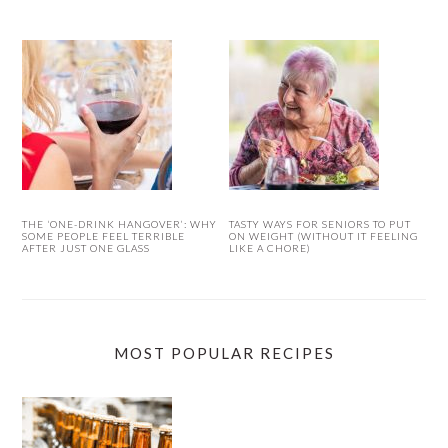
THE ‘ONE-DRINK HANGOVER’: WHY
TASTY WAYS FOR SENIORS TO PUT
SOME PEOPLE FEEL TERRIBLE
ON WEIGHT (WITHOUT IT FEELING
AFTER JUST ONE GLASS
LIKE A CHORE)
MOST POPULAR RECIPES