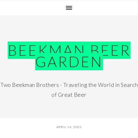
Skip
Skip
Skip
Skip
to
to
to
to
primary
main
primary
footer
navigation
content
sidebar
BEEKMAN BEER
GARDEN
Two Beekman Brothers - Traveling the World in Search
of Great Beer
APRIL 14, 2021