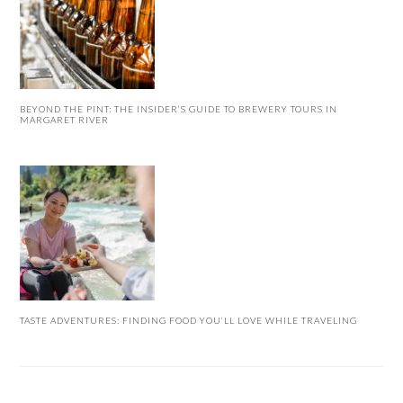
BEYOND THE PINT: THE INSIDER’S GUIDE TO BREWERY TOURS IN
MARGARET RIVER
TASTE ADVENTURES: FINDING FOOD YOU’LL LOVE WHILE TRAVELING