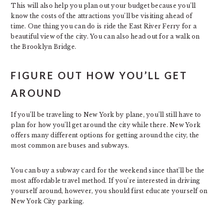
This will also help you plan out your budget because you’ll
know the costs of the attractions you’ll be visiting ahead of
time. One thing you can do is ride the East River Ferry for a
beautiful view of the city. You can also head out for a walk on
the Brooklyn Bridge.
FIGURE OUT HOW YOU’LL GET
AROUND
If you’ll be traveling to New York by plane, you’ll still have to
plan for how you’ll get around the city while there. New York
offers many different options for getting around the city, the
most common are buses and subways.
You can buy a subway card for the weekend since that’ll be the
most affordable travel method. If you’re interested in driving
yourself around, however, you should first educate yourself on
New York City parking.