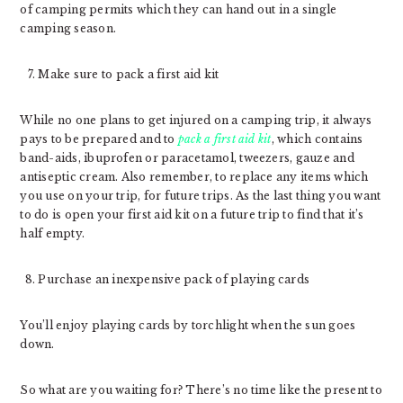
of camping permits which they can hand out in a single
camping season.
Make sure to pack a first aid kit
While no one plans to get injured on a camping trip, it always
pays to be prepared and to
pack a first aid kit
, which contains
band-aids, ibuprofen or paracetamol, tweezers, gauze and
antiseptic cream. Also remember, to replace any items which
you use on your trip, for future trips. As the last thing you want
to do is open your first aid kit on a future trip to find that it’s
half empty.
Purchase an inexpensive pack of playing cards
You’ll enjoy playing cards by torchlight when the sun goes
down.
So what are you waiting for? There’s no time like the present to