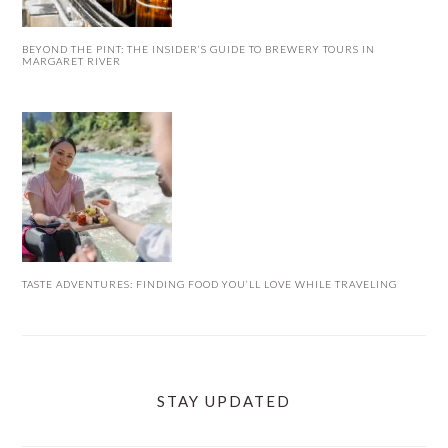
BEYOND THE PINT: THE INSIDER’S GUIDE TO BREWERY TOURS IN
MARGARET RIVER
TASTE ADVENTURES: FINDING FOOD YOU’LL LOVE WHILE TRAVELING
STAY UPDATED