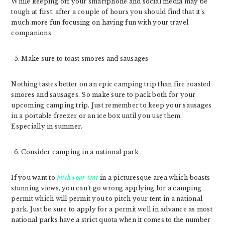
While keeping off your smartphone and social media may be
tough at first, after a couple of hours you should find that it’s
much more fun focusing on having fun with your travel
companions.
Make sure to toast smores and sausages
Nothing tastes better on an epic camping trip than fire roasted
smores and sausages. So make sure to pack both for your
upcoming camping trip. Just remember to keep your sausages
in a portable freezer or an ice box until you use them.
Especially in summer.
Consider camping in a national park
If you want to
pitch your tent
in a picturesque area which boasts
stunning views, you can’t go wrong applying for a camping
permit which will permit you to pitch your tent in a national
park. Just be sure to apply for a permit well in advance as most
national parks have a strict quota when it comes to the number