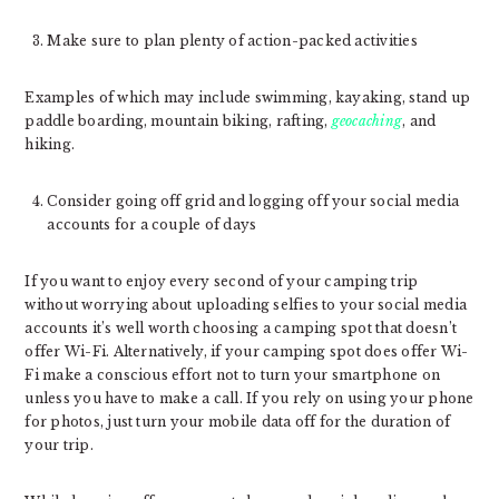
Make sure to plan plenty of action-packed activities
Examples of which may include swimming, kayaking, stand up
paddle boarding, mountain biking, rafting,
geocaching
, and
hiking.
Consider going off grid and logging off your social media
accounts for a couple of days
If you want to enjoy every second of your camping trip
without worrying about uploading selfies to your social media
accounts it’s well worth choosing a camping spot that doesn’t
offer Wi-Fi. Alternatively, if your camping spot does offer Wi-
Fi make a conscious effort not to turn your smartphone on
unless you have to make a call. If you rely on using your phone
for photos, just turn your mobile data off for the duration of
your trip.