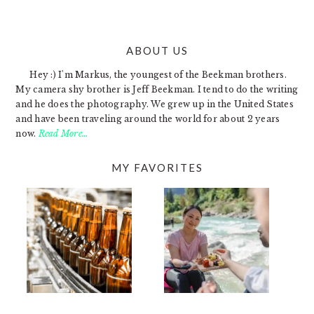
ABOUT US
FOOTER
Hey :) I'm Markus, the youngest of the Beekman brothers.
My camera shy brother is Jeff Beekman. I tend to do the writing
and he does the photography. We grew up in the United States
and have been traveling around the world for about 2 years
now.
Read More…
MY FAVORITES