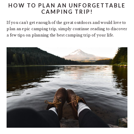
HOW TO PLAN AN UNFORGETTABLE
CAMPING TRIP!
If you can’t get enough of the great outdoors and would love to
plan an epic camping trip, simply continue reading to discover
a few tips on planning the best camping trip of your life.