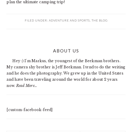
plan the ultimate camping trip!
FILED UNDER:
ADVENTURE AND SPORTS
,
THE BLOG
PRIMARY
ABOUT US
SIDEBAR
Hey :) I'm Markus, the youngest of the Beekman brothers.
My camera shy brother is Jeff Beekman. I tend to do the writing
and he does the photography. We grew up in the United States
and have been traveling around the world for about 2 years
now.
Read More…
[custom-facebook-feed]