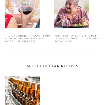
THE ‘ONE-DRINK HANGOVER’: WHY
TASTY WAYS FOR SENIORS TO PUT
SOME PEOPLE FEEL TERRIBLE
ON WEIGHT (WITHOUT IT FEELING
AFTER JUST ONE GLASS
LIKE A CHORE)
MOST POPULAR RECIPES