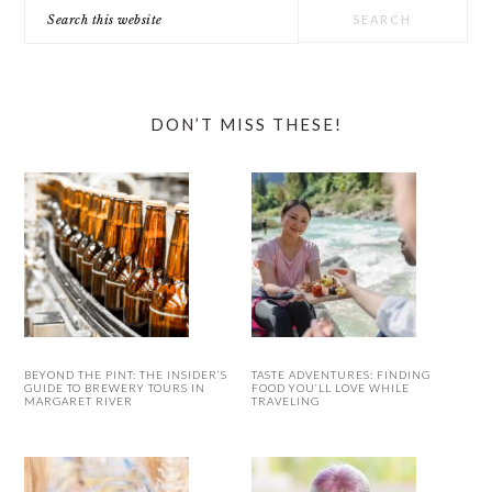
Search
this
website
DON’T MISS THESE!
BEYOND THE PINT: THE INSIDER’S
TASTE ADVENTURES: FINDING
GUIDE TO BREWERY TOURS IN
FOOD YOU’LL LOVE WHILE
MARGARET RIVER
TRAVELING