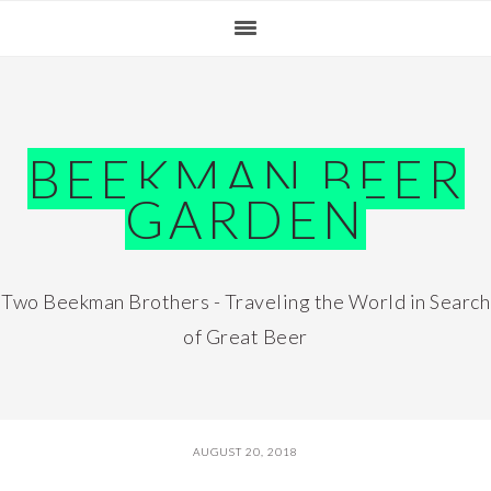
Skip
Skip
Skip
Skip
to
to
to
to
primary
main
primary
footer
navigation
content
sidebar
BEEKMAN BEER
GARDEN
Two Beekman Brothers - Traveling the World in Search
of Great Beer
AUGUST 20, 2018