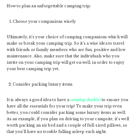
How to plan an unforgettable camping trip:
Choose your companions wisely
Ultimately, it’s your choice of camping companions which will
make or break your camping trip. So it’s a wise idea to travel
with friends or family members who are fun, positive and low
maintenance. Also, make sure that the individuals who you
invite on your camping trip will get on well, in order to enjoy
your best camping trip yet.
Consider packing luxury items
It is always a good idea to have a
camping checklist
to ensure you
have all the essentials for your trip! To make your trip even
better, you could consider packing some luxury items as well.
As an example, if you plan on driving to your campsite, it’s well
worth packing an air bed and a couple of full-sized pillows, so
that you’ll have no trouble falling asleep each night.