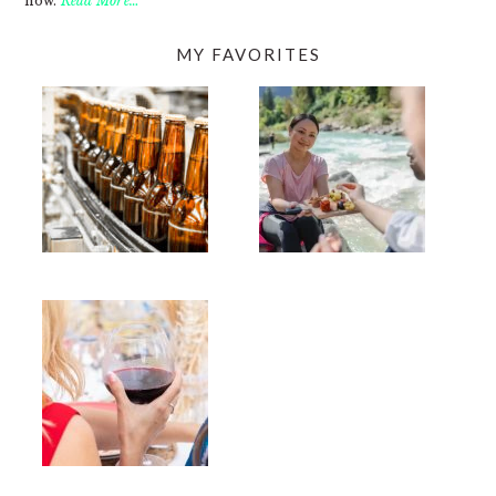
now.
Read More…
MY FAVORITES