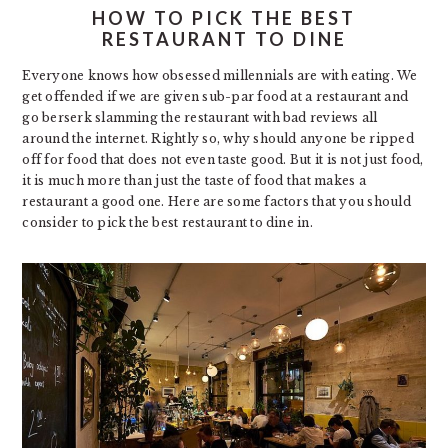
HOW TO PICK THE BEST
RESTAURANT TO DINE
Everyone knows how obsessed millennials are with eating. We
get offended if we are given sub-par food at a restaurant and
go berserk slamming the restaurant with bad reviews all
around the internet. Rightly so, why should anyone be ripped
off for food that does not even taste good. But it is not just food,
it is much more than just the taste of food that makes a
restaurant a good one. Here are some factors that you should
consider to pick the best restaurant to dine in.