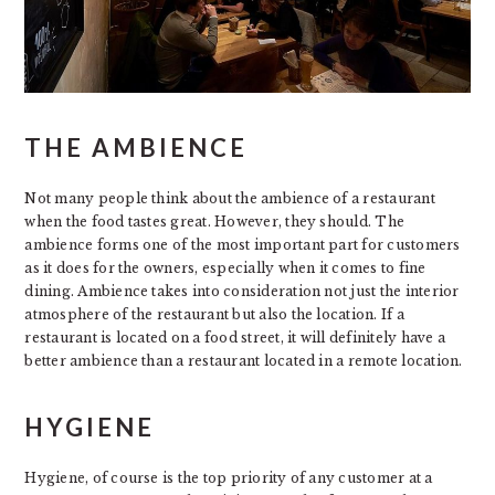
THE AMBIENCE
Not many people think about the ambience of a restaurant
when the food tastes great. However, they should. The
ambience forms one of the most important part for customers
as it does for the owners, especially when it comes to fine
dining. Ambience takes into consideration not just the interior
atmosphere of the restaurant but also the location. If a
restaurant is located on a food street, it will definitely have a
better ambience than a restaurant located in a remote location.
HYGIENE
Hygiene, of course is the top priority of any customer at a