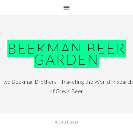
Skip
Skip
Skip
Skip
to
to
to
to
primary
main
primary
footer
navigation
content
sidebar
BEEKMAN BEER
GARDEN
Two Beekman Brothers - Traveling the World in Search
of Great Beer
JUNE 22, 2019