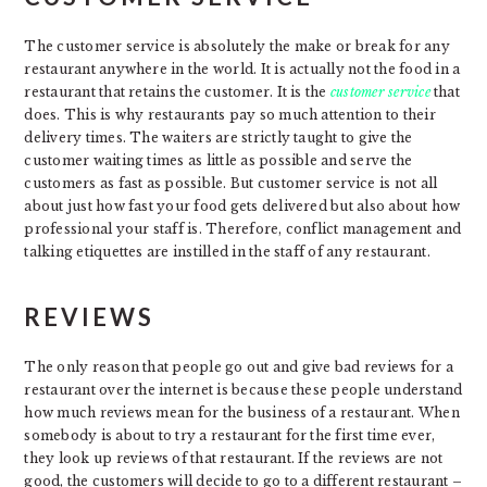
The customer service is absolutely the make or break for any
restaurant anywhere in the world. It is actually not the food in a
restaurant that retains the customer. It is the
customer service
that
does. This is why restaurants pay so much attention to their
delivery times. The waiters are strictly taught to give the
customer waiting times as little as possible and serve the
customers as fast as possible. But customer service is not all
about just how fast your food gets delivered but also about how
professional your staff is. Therefore, conflict management and
talking etiquettes are instilled in the staff of any restaurant.
REVIEWS
The only reason that people go out and give bad reviews for a
restaurant over the internet is because these people understand
how much reviews mean for the business of a restaurant. When
somebody is about to try a restaurant for the first time ever,
they look up reviews of that restaurant. If the reviews are not
good, the customers will decide to go to a different restaurant –