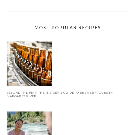
MOST POPULAR RECIPES
BEYOND THE PINT: THE INSIDER’S GUIDE TO BREWERY TOURS IN
MARGARET RIVER