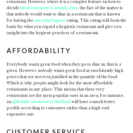
restaurant. However, where it is a complex feature on how to
decide
which restaurant is actually clean
, the fact of the matter is
that nobody would want to dine in a restaurant that is known
for having the
worst food hygiene
rating. This rating will form the
basis for what you regard a hygienic restaurant and give you
insight into the hygiene practices of a restaurant.
AFFORDABILITY
Everybody wants great food when they go to dine in, that is a
given. However, nobody wants great food at exorbitantly high
prices that are not even justified in the quantity of the food.
Which is why people might look for the most affordable
restaurants in any place. This means that these very
restaurants are the most popular ones in an area. For instance,
an
affordable restaurant in Dockland
will have a much better
profile according to customers rather than a high-end
expensive one.
CUSTOMER SERVICE