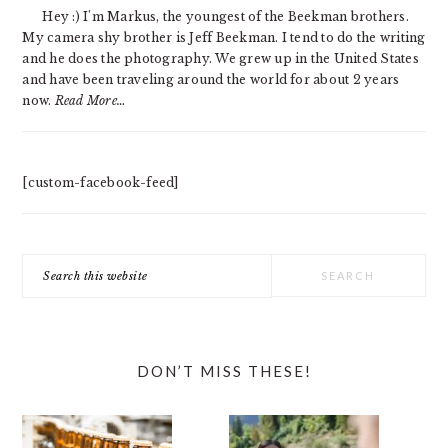
SIDEBAR
Hey :) I'm Markus, the youngest of the Beekman brothers.
My camera shy brother is Jeff Beekman. I tend to do the writing
and he does the photography. We grew up in the United States
and have been traveling around the world for about 2 years
now.
Read More…
[custom-facebook-feed]
Search
this
website
DON’T MISS THESE!