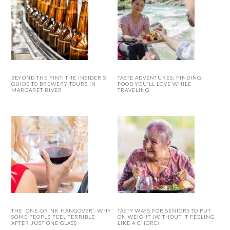
BEYOND THE PINT: THE INSIDER’S
TASTE ADVENTURES: FINDING
GUIDE TO BREWERY TOURS IN
FOOD YOU’LL LOVE WHILE
MARGARET RIVER
TRAVELING
THE ‘ONE-DRINK HANGOVER’: WHY
TASTY WAYS FOR SENIORS TO PUT
SOME PEOPLE FEEL TERRIBLE
ON WEIGHT (WITHOUT IT FEELING
AFTER JUST ONE GLASS
LIKE A CHORE)