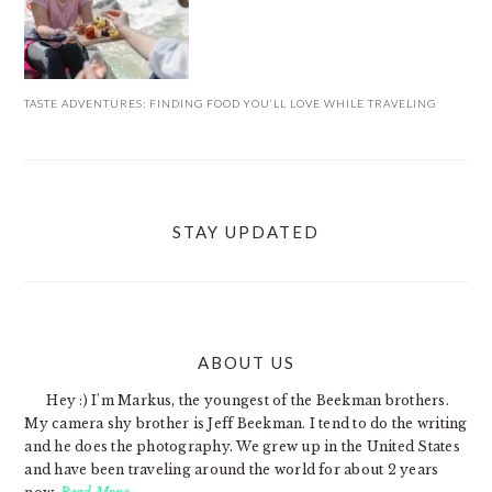
TASTE ADVENTURES: FINDING FOOD YOU’LL LOVE WHILE TRAVELING
STAY UPDATED
ABOUT US
FOOTER
Hey :) I'm Markus, the youngest of the Beekman brothers.
My camera shy brother is Jeff Beekman. I tend to do the writing
and he does the photography. We grew up in the United States
and have been traveling around the world for about 2 years