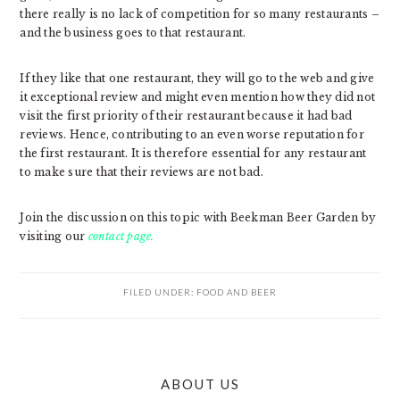
there really is no lack of competition for so many restaurants –
and the business goes to that restaurant.
If they like that one restaurant, they will go to the web and give
it exceptional review and might even mention how they did not
visit the first priority of their restaurant because it had bad
reviews. Hence, contributing to an even worse reputation for
the first restaurant. It is therefore essential for any restaurant
to make sure that their reviews are not bad.
Join the discussion on this topic with Beekman Beer Garden by
visiting our
contact page.
FILED UNDER:
FOOD AND BEER
PRIMARY
ABOUT US